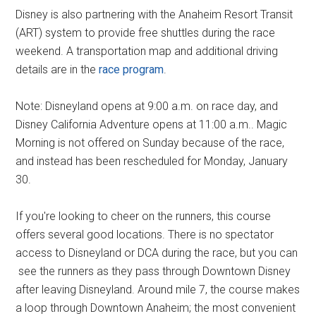
Disney is also partnering with the Anaheim Resort Transit
(ART) system to provide free shuttles during the race
weekend. A transportation map and additional driving
details are in the
race program
.
Note: Disneyland opens at 9:00 a.m. on race day, and
Disney California Adventure opens at 11:00 a.m.. Magic
Morning is not offered on Sunday because of the race,
and instead has been rescheduled for Monday, January
30.
If you're looking to cheer on the runners, this course
offers several good locations. There is no spectator
access to Disneyland or DCA during the race, but you can
see the runners as they pass through Downtown Disney
after leaving Disneyland. Around mile 7, the course makes
a loop through Downtown Anaheim; the most convenient