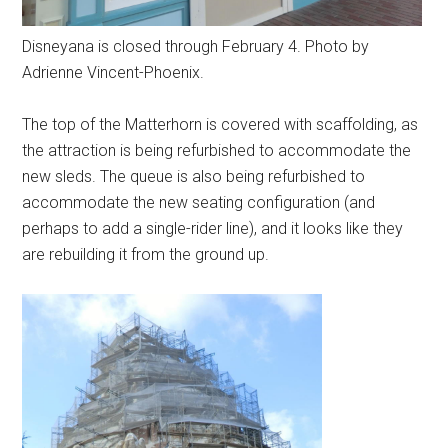
Disneyana is closed through February 4. Photo by
Adrienne Vincent-Phoenix.
The top of the Matterhorn is covered with scaffolding, as
the attraction is being refurbished to accommodate the
new sleds. The queue is also being refurbished to
accommodate the new seating configuration (and
perhaps to add a single-rider line), and it looks like they
are rebuilding it from the ground up.