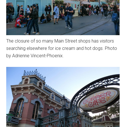
The closure of so many Main Street shops has visitors
searching elsewhere for ice cream and hot dogs. Photo
by Adrienne Vincent-Phoenix.