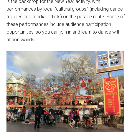
is the backdrop for the New Year activity, with
performances by local “cultural groups,” (including dance
troupes and martial artists) on the parade route. Some of
these performances include audience participation
opportunities, so you can join in and learn to dance with
ribbon wands.