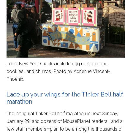
Lunar New Year snacks include egg rolls, almond
cookies…and churros. Photo by Adrienne Vincent-
Phoenix.
Lace up your wings for the Tinker Bell half
marathon
The inaugural Tinker Bell half marathon is next Sunday,
January 29, and dozens of MousePlanet readers—and a
few staff members—plan to be among the thousands of