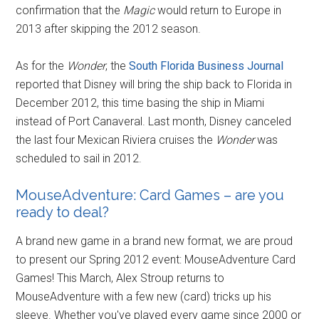
confirmation that the
Magic
would return to Europe in
2013 after skipping the 2012 season.
As for the
Wonder
, the
South Florida Business Journal
reported that Disney will bring the ship back to Florida in
December 2012, this time basing the ship in Miami
instead of Port Canaveral. Last month, Disney canceled
the last four Mexican Riviera cruises the
Wonder
was
scheduled to sail in 2012.
MouseAdventure: Card Games – are you
ready to deal?
A brand new game in a brand new format, we are proud
to present our Spring 2012 event: MouseAdventure Card
Games! This March, Alex Stroup returns to
MouseAdventure with a few new (card) tricks up his
sleeve. Whether you've played every game since 2000 or