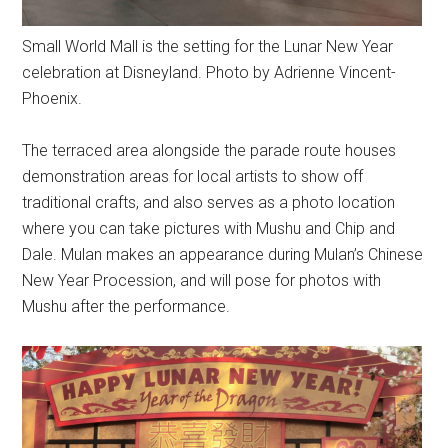
Small World Mall is the setting for the Lunar New Year
celebration at Disneyland. Photo by Adrienne Vincent-
Phoenix.
The terraced area alongside the parade route houses
demonstration areas for local artists to show off
traditional crafts, and also serves as a photo location
where you can take pictures with Mushu and Chip and
Dale. Mulan makes an appearance during Mulan’s Chinese
New Year Procession, and will pose for photos with
Mushu after the performance.