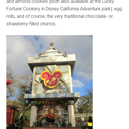
and almond cookies (both also available at the Lucky
Fortune Cookery in Disney California Adventure park), egg
rolls, and of course, the very traditional chocolate- or
strawberry-filled churros.