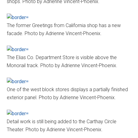
shops. Photo by Adrienne Vincent-Phoenix.
The former Greetings from California shop has a new
facade. Photo by Adrienne Vincent-Phoenix.
The Elias Co. Department Store is visible above the
Monorail track. Photo by Adrienne Vincent-Phoenix.
One of the west block stores displays a partially finished
exterior panel. Photo by Adrienne Vincent-Phoenix.
Detail work is still being added to the Carthay Circle
Theater. Photo by Adrienne Vincent-Phoenix.