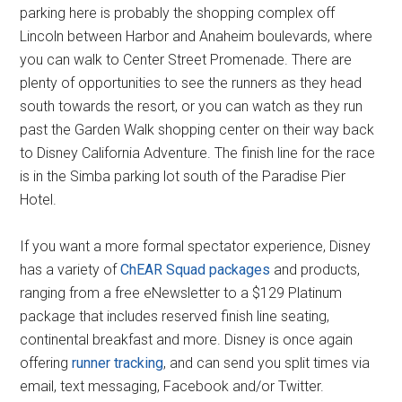
parking here is probably the shopping complex off
Lincoln between Harbor and Anaheim boulevards, where
you can walk to Center Street Promenade. There are
plenty of opportunities to see the runners as they head
south towards the resort, or you can watch as they run
past the Garden Walk shopping center on their way back
to Disney California Adventure. The finish line for the race
is in the Simba parking lot south of the Paradise Pier
Hotel.
If you want a more formal spectator experience, Disney
has a variety of
ChEAR Squad packages
and products,
ranging from a free eNewsletter to a $129 Platinum
package that includes reserved finish line seating,
continental breakfast and more. Disney is once again
offering
runner tracking
, and can send you split times via
email, text messaging, Facebook and/or Twitter.