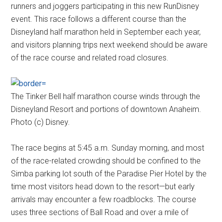
runners and joggers participating in this new RunDisney
event. This race follows a different course than the
Disneyland half marathon held in September each year,
and visitors planning trips next weekend should be aware
of the race course and related road closures.
The Tinker Bell half marathon course winds through the
Disneyland Resort and portions of downtown Anaheim.
Photo (c) Disney.
The race begins at 5:45 a.m. Sunday morning, and most
of the race-related crowding should be confined to the
Simba parking lot south of the Paradise Pier Hotel by the
time most visitors head down to the resort—but early
arrivals may encounter a few roadblocks. The course
uses three sections of Ball Road and over a mile of