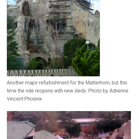
Another major refurbishment for the Matterhorn, but this
time the ride reopens with new sleds. Photo by Adrienne
Vincent-Phoenix.