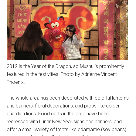
2012 is the Year of the Dragon, so Mushu is prominently
featured in the festivities. Photo by Adrienne Vincent-
Phoenix.
The whole area has been decorated with colorful lanterns
and banners, floral decorations, and props like golden
guardian lions. Food carts in the area have been
redressed with Lunar New Year signs and banners, and
offer a small variety of treats like edamame (soy beans)