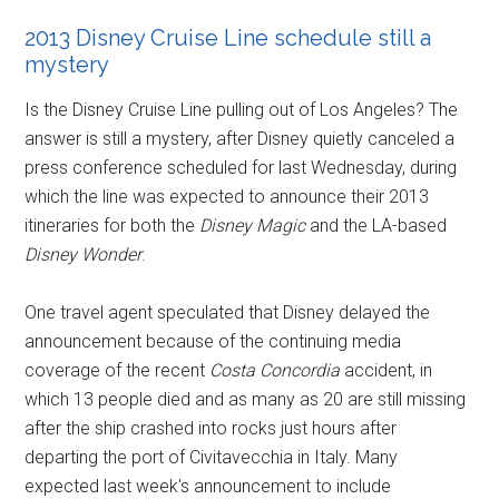
2013 Disney Cruise Line schedule still a
mystery
Is the Disney Cruise Line pulling out of Los Angeles? The
answer is still a mystery, after Disney quietly canceled a
press conference scheduled for last Wednesday, during
which the line was expected to announce their 2013
itineraries for both the
Disney Magic
and the LA-based
Disney Wonder
.
One travel agent speculated that Disney delayed the
announcement because of the continuing media
coverage of the recent
Costa Concordia
accident, in
which 13 people died and as many as 20 are still missing
after the ship crashed into rocks just hours after
departing the port of Civitavecchia in Italy. Many
expected last week's announcement to include