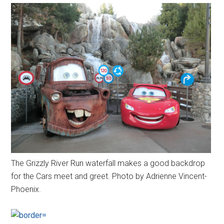
The Grizzly River Run waterfall makes a good backdrop
for the Cars meet and greet. Photo by Adrienne Vincent-
Phoenix.