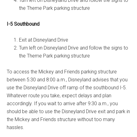
Turn left on Disneyland Drive and follow the signs to
the Theme Park parking structure
I-5 Southbound
Exit at Disneyland Drive
Turn left on Disneyland Drive and follow the signs to
the Theme Park parking structure
To access the Mickey and Friends parking structure
between 5:30 and 8:00 a.m., Disneyland advises that you
use the Disneyland Drive off ramp of the southbound I-5.
Whatever route you take, expect delays and plan
accordingly. If you wait to arrive after 9:30 a.m., you
should be able to use the Disneyland Drive exit and park in
the Mickey and Friends structure without too many
hassles.