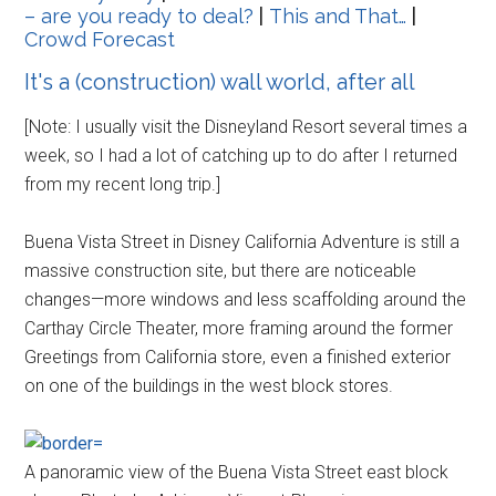
– are you ready to deal?
|
This and That…
|
Crowd Forecast
It's a (construction) wall world, after all
[Note: I usually visit the Disneyland Resort several times a
week, so I had a lot of catching up to do after I returned
from my recent long trip.]
Buena Vista Street in Disney California Adventure is still a
massive construction site, but there are noticeable
changes—more windows and less scaffolding around the
Carthay Circle Theater, more framing around the former
Greetings from California store, even a finished exterior
on one of the buildings in the west block stores.
A panoramic view of the Buena Vista Street east block