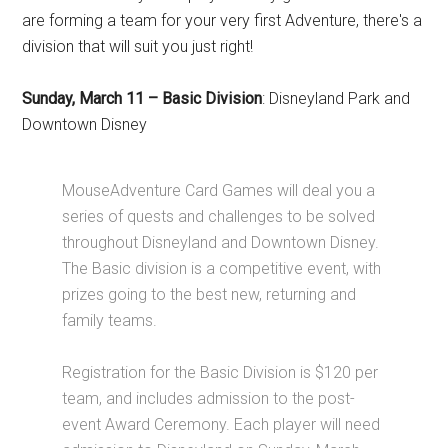
are forming a team for your very first Adventure, there's a
division that will suit you just right!
Sunday, March 11
–
Basic Division
:
Disneyland Park and
Downtown Disney
MouseAdventure Card Games will deal you a
series of quests and challenges to be solved
throughout Disneyland and Downtown Disney.
The Basic division is a competitive event, with
prizes going to the best new, returning and
family teams.
Registration for the Basic Division is $120 per
team, and includes admission to the post-
event Award Ceremony. Each player will need