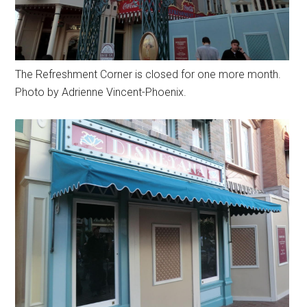
The Refreshment Corner is closed for one more month.
Photo by Adrienne Vincent-Phoenix.