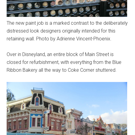
The new paint job is a marked contrast to the deliberately
distressed look designers originally intended for this
retaining wall. Photo by Adrienne Vincent-Phoenix.
Over in Disneyland, an entire block of Main Street is
closed for refurbishment, with everything from the Blue
Ribbon Bakery all the way to Coke Corner shuttered.