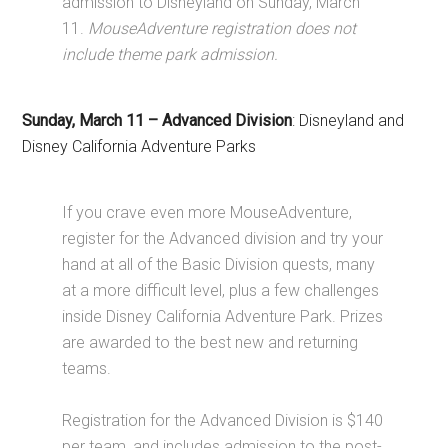
admission to Disneyland on Sunday, March
11.
MouseAdventure registration does not
include theme park admission.
Sunday, March 11
–
Advanced Division
: Disneyland and
Disney California Adventure Parks
If you crave even more MouseAdventure,
register for the Advanced division and try your
hand at all of the Basic Division quests, many
at a more difficult level,
plus a few challenges
inside Disney California Adventure Park. Prizes
are awarded to the best new and returning
teams.
Registration for the Advanced Division is $140
per team, and includes admission to the post-