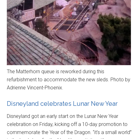
The Matterhorn queue is reworked during this
refurbishment to accommodate the new sleds. Photo by
Adrienne Vincent-Phoenix.
Disneyland celebrates Lunar New Year
Disneyland got an early start on the Lunar New Year
celebration on Friday, kicking off a 10-day promotion to
commemorate the Year of the Dragon. “it's a small world”