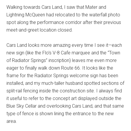
Walking towards Cars Land, I saw that Mater and
Lightning McQueen had relocated to the waterfall photo
spot along the performance corridor after their previous
meet-and-greet location closed.
Cars Land looks more amazing every time I see it—each
new sign (like the Flo's V-8 Cafe marquee and the “Town
of Radiator Springs” inscription) leaves me even more
eager to finally walk down Route 66. It looks like the
frame for the Radiator Springs welcome sign has been
installed, and my much-taller husband spotted sections of
split-rail fencing inside the construction site. I always find
it useful to refer to the concept art displayed outside the
Blue Sky Cellar and overlooking Cars Land, and that same
type of fence is shown lining the entrance to the new
area.