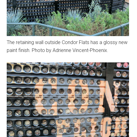
The retaining wall outside Condor Flats has a glossy new
paint finish. Photo by Adrienne Vincent-Phoenix.