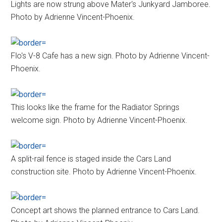
Lights are now strung above Mater's Junkyard Jamboree.
Photo by Adrienne Vincent-Phoenix.
Flo's V-8 Cafe has a new sign. Photo by Adrienne Vincent-
Phoenix.
This looks like the frame for the Radiator Springs
welcome sign. Photo by Adrienne Vincent-Phoenix.
A split-rail fence is staged inside the Cars Land
construction site. Photo by Adrienne Vincent-Phoenix.
Concept art shows the planned entrance to Cars Land.