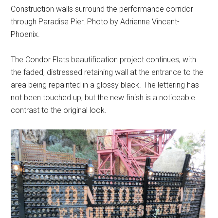
Construction walls surround the performance corridor
through Paradise Pier. Photo by Adrienne Vincent-
Phoenix.
The Condor Flats beautification project continues, with
the faded, distressed retaining wall at the entrance to the
area being repainted in a glossy black. The lettering has
not been touched up, but the new finish is a noticeable
contrast to the original look.