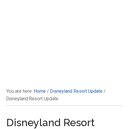
Disney
You are here:
Home
/
Disneyland Resort Update
/
Disneyland Resort Update
Disneyland Resort