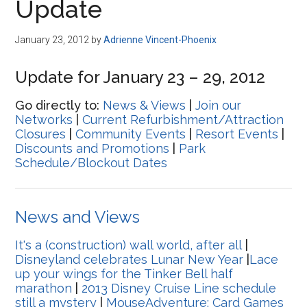
Update
January 23, 2012
by
Adrienne Vincent-Phoenix
Update for January 23 – 29, 2012
Go directly to:
News & Views
|
Join our
Networks
|
Current Refurbishment/Attraction
Closures
|
Community Events
|
Resort Events
|
Discounts and Promotions
|
Park
Schedule/Blockout Dates
News and Views
It's a (construction) wall world, after all
|
Disneyland celebrates Lunar New Year
|
Lace
up your wings for the Tinker Bell half
marathon
|
2013 Disney Cruise Line schedule
still a mystery
|
MouseAdventure: Card Games