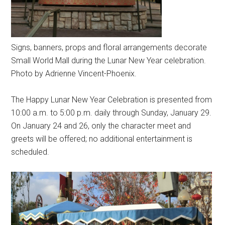
Signs, banners, props and floral arrangements decorate
Small World Mall during the Lunar New Year celebration.
Photo by Adrienne Vincent-Phoenix.
The Happy Lunar New Year Celebration is presented from
10:00 a.m. to 5:00 p.m. daily through Sunday, January 29.
On January 24 and 26, only the character meet and
greets will be offered; no additional entertainment is
scheduled.