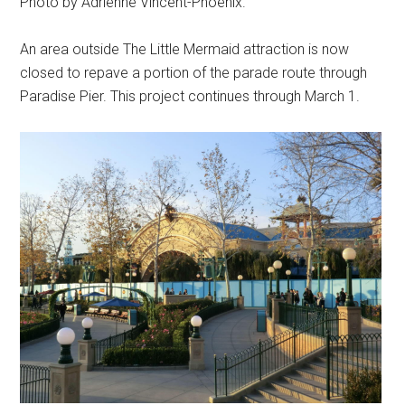
Photo by Adrienne Vincent-Phoenix.
An area outside The Little Mermaid attraction is now
closed to repave a portion of the parade route through
Paradise Pier. This project continues through March 1.