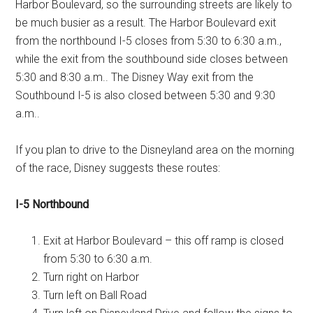
Harbor Boulevard, so the surrounding streets are likely to
be much busier as a result. The Harbor Boulevard exit
from the northbound I-5 closes from 5:30 to 6:30 a.m.,
while the exit from the southbound side closes between
5:30 and 8:30 a.m.. The Disney Way exit from the
Southbound I-5 is also closed between 5:30 and 9:30
a.m..
If you plan to drive to the Disneyland area on the morning
of the race, Disney suggests these routes:
I-5 Northbound
Exit at Harbor Boulevard – this off ramp is closed
from 5:30 to 6:30 a.m.
Turn right on Harbor
Turn left on Ball Road