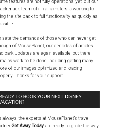
me features are not fully operational yet, but our
rackerjack team of ninja hamsters is working to
ing the site back to full functionality as quickly as
ssible.
o sate the demands of those who can never get
nough of MousePlanet, our decades of articles
d park Updates are again available, but there
emains work to be done, including getting many
ore of our images optimized and loading
operly. Thanks for your support!
READY TO BOOK YOUR NEXT DISNEY
VACATION?
s always, the experts at MousePlanet’s travel
artner
Get Away Today
are ready to guide the way