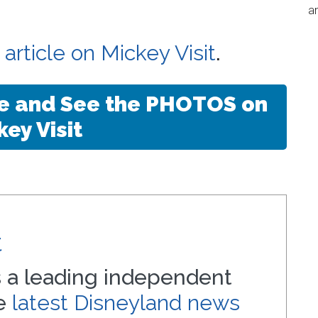
an
l article on Mickey Visit
.
le and See the PHOTOS on
key Visit
t
s a leading independent
he
latest Disneyland news