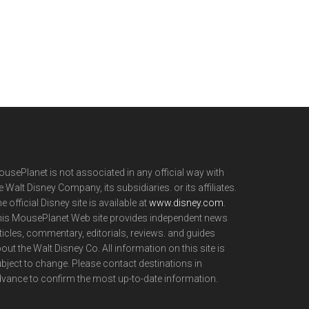
usePlanet is not associated in any official way with
e Walt Disney Company, its subsidiaries. or its affiliates.
e official Disney site is available at
www.disney.com
.
is MousePlanet Web site provides independent news
ticles, commentary, editorials, reviews. and guides
out the Walt Disney Co. All information on this site is
bject to change. Please contact destinations in
vance to confirm the most up-to-date information.