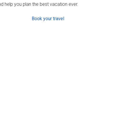
d help you plan the best vacation ever.
Book your travel