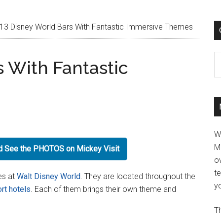
13 Disney World Bars With Fantastic Immersive Themes
C
s With Fantastic
W
M
nd See the PHOTOS on Mickey Visit
ov
t
es at
Walt Disney World
. They are located throughout the
yo
rt hotels
. Each of them brings their own theme and
Th