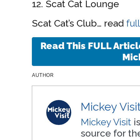
12. Scat Cat Lounge
Scat Cat’s Club… read
ful
Read This FULL Artic
Mic
AUTHOR
Mickey Visi
Mickey Visit
i
source for t