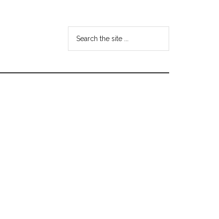
Search
the
site
...