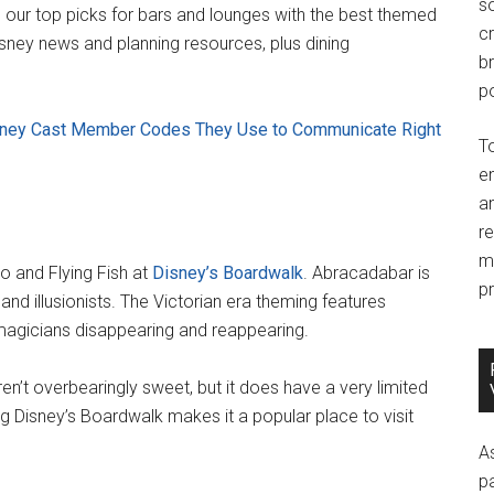
so
p our top picks for bars and lounges with the best themed
c
isney news and planning resources, plus dining
br
po
isney Cast Member Codes They Use to Communicate Right
T
e
an
r
m
o and Flying Fish at
Disney’s Boardwalk
. Abracadabar is
pr
d illusionists. The Victorian era theming features
f magicians disappearing and reappearing.
en’t overbearingly sweet, but it does have a very limited
g Disney’s Boardwalk makes it a popular place to visit
A
p