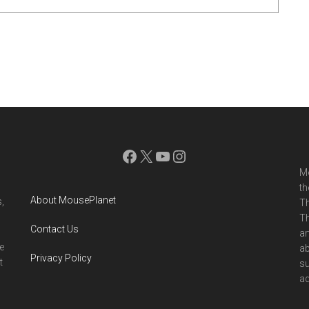
Facebook
X
YouTube
Instagram
Mo
th
About MousePlanet
,
Th
Th
Contact Us
ar
e
ab
Privacy Policy
t
su
ad