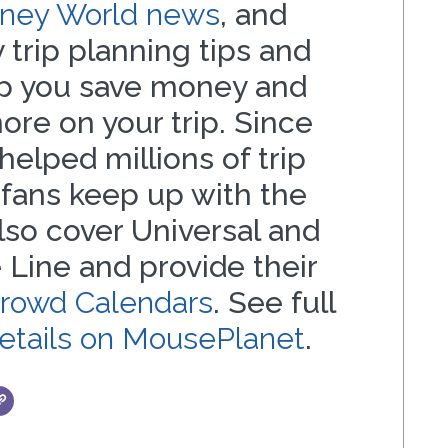
isney World news
, and
 trip planning tips and
lp you save money and
re on your trip. Since
helped millions of trip
 fans keep up with the
also cover Universal and
 Line and provide their
Crowd Calendars
. See full
details on MousePlanet
.