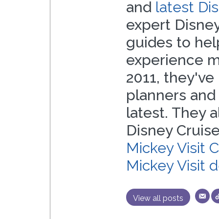
and
latest D
expert Disney
guides to he
experience mo
2011, they've 
planners and
latest. They 
Disney Cruise
Mickey Visit 
Mickey Visit 
View all posts