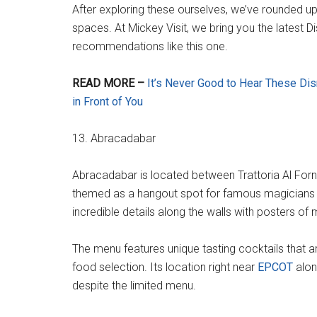
After exploring these ourselves, we’ve rounded u
spaces. At Mickey Visit, we bring you the latest D
recommendations like this one.
READ MORE –
It’s Never Good to Hear These D
in Front of You
13. Abracadabar
Abracadabar is located between Trattoria Al Forn
themed as a hangout spot for famous magicians an
incredible details along the walls with posters o
The menu features unique tasting cocktails that ar
food selection. Its location right near
EPCOT
alon
despite the limited menu.