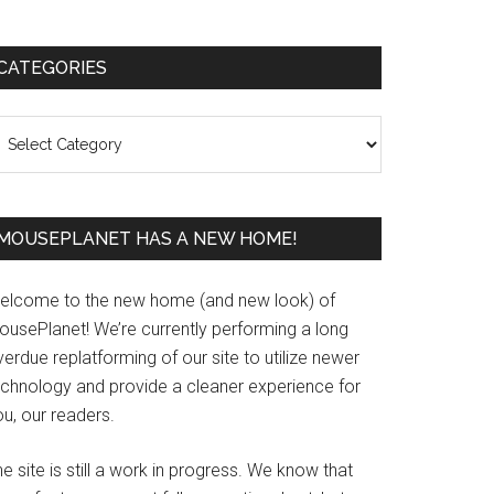
Primary
CATEGORIES
Sidebar
ategories
MOUSEPLANET HAS A NEW HOME!
elcome to the new home (and new look) of
ousePlanet! We’re currently performing a long
erdue replatforming of our site to utilize newer
echnology and provide a cleaner experience for
u, our readers.
e site is still a work in progress. We know that