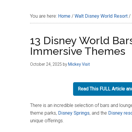
Disney
You are here:
Home
/
Walt Disney World Resort
/
13 Disney World Bar
Immersive Themes
October 24, 2025
by
Mickey Visit
Read This FULL Article a
There is an incredible selection of bars and loung
theme parks,
Disney Springs
, and the
Disney reso
unique offerings.