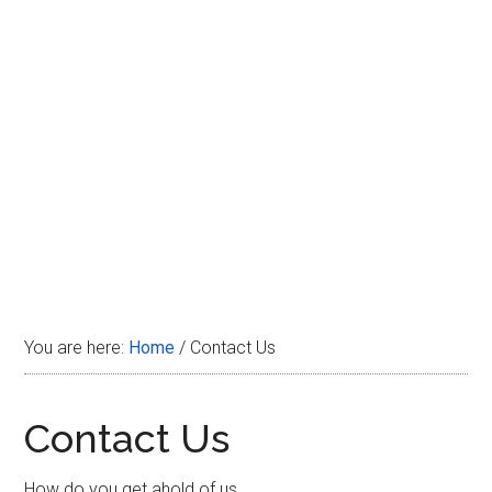
Disney
You are here:
Home
/
Contact Us
Contact Us
How do you get ahold of us