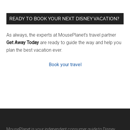
READY TO BOOK YOUR NEXT DISNEY VACATION?
As always, the experts at MousePlanet’s travel partner
Get Away Today
are ready to guide the way and help you
plan the best vacation ever.
Book your travel
MousePlanet is your independent consumer guide to Disney