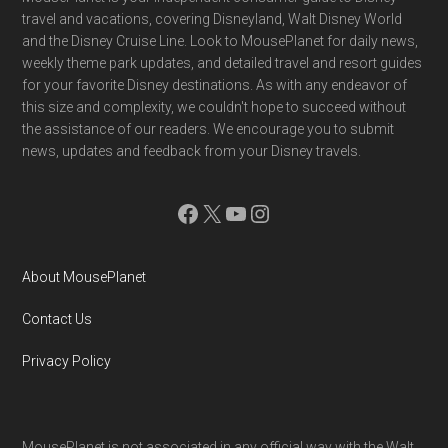
Footer
travel and vacations, covering Disneyland, Walt Disney World
and the Disney Cruise Line. Look to MousePlanet for daily news,
weekly theme park updates, and detailed travel and resort guides
for your favorite Disney destinations. As with any endeavor of
this size and complexity, we couldn't hope to succeed without
the assistance of our readers. We encourage you to submit
news, updates and feedback from your Disney travels.
Facebook
X
YouTube
Instagram
About MousePlanet
Contact Us
Privacy Policy
MousePlanet is not associated in any official way with the Walt