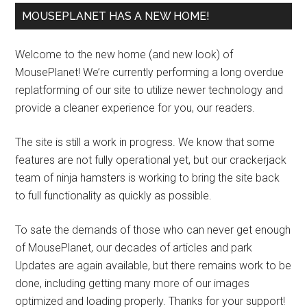
MOUSEPLANET HAS A NEW HOME!
Welcome to the new home (and new look) of
MousePlanet! We’re currently performing a long overdue
replatforming of our site to utilize newer technology and
provide a cleaner experience for you, our readers.
The site is still a work in progress. We know that some
features are not fully operational yet, but our crackerjack
team of ninja hamsters is working to bring the site back
to full functionality as quickly as possible.
To sate the demands of those who can never get enough
of MousePlanet, our decades of articles and park
Updates are again available, but there remains work to be
done, including getting many more of our images
optimized and loading properly. Thanks for your support!