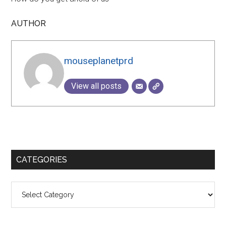
AUTHOR
mouseplanetprd
View all posts
Primary
CATEGORIES
Sidebar
Categories