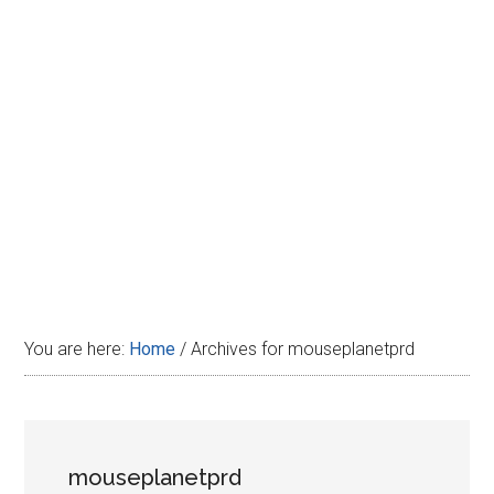
Disney
You are here:
Home
/
Archives for mouseplanetprd
mouseplanetprd