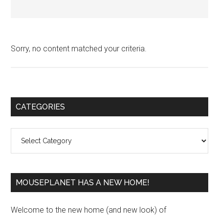
Sorry, no content matched your criteria.
Primary
CATEGORIES
Sidebar
Categories
MOUSEPLANET HAS A NEW HOME!
Welcome to the new home (and new look) of