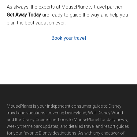
As always, the experts at MousePlanet’s travel partner
Get Away Today
are ready to guide the way and help you
plan the best vacation ever.
Book your travel
Footer
MousePlanet is your independent consumer guide to Disney
travel and vacations, covering Disneyland, Walt Disney World
and the Disney Cruise Line. Look to MousePlanet for daily news,
weekly theme park updates, and detailed travel and resort guides
for your favorite Disney destinations. As with any endeavor of