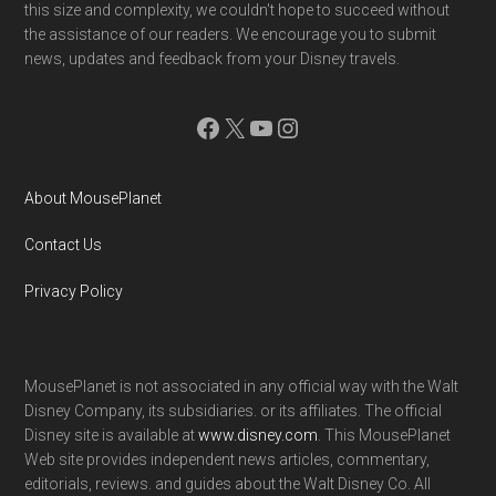
this size and complexity, we couldn't hope to succeed without
the assistance of our readers. We encourage you to submit
news, updates and feedback from your Disney travels.
Facebook
X
YouTube
Instagram
About MousePlanet
Contact Us
Privacy Policy
MousePlanet is not associated in any official way with the Walt
Disney Company, its subsidiaries. or its affiliates. The official
Disney site is available at
www.disney.com
. This MousePlanet
Web site provides independent news articles, commentary,
editorials, reviews. and guides about the Walt Disney Co. All