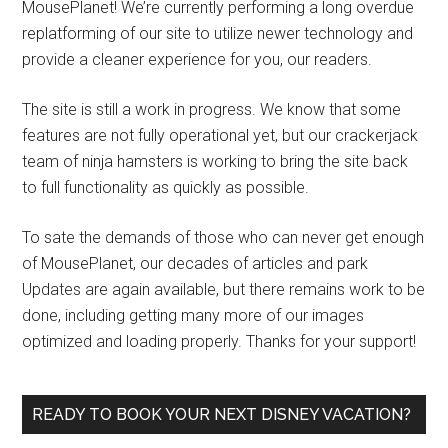
MousePlanet! We’re currently performing a long overdue
replatforming of our site to utilize newer technology and
provide a cleaner experience for you, our readers.
The site is still a work in progress. We know that some
features are not fully operational yet, but our crackerjack
team of ninja hamsters is working to bring the site back
to full functionality as quickly as possible.
To sate the demands of those who can never get enough
of MousePlanet, our decades of articles and park
Updates are again available, but there remains work to be
done, including getting many more of our images
optimized and loading properly. Thanks for your support!
READY TO BOOK YOUR NEXT DISNEY VACATION?