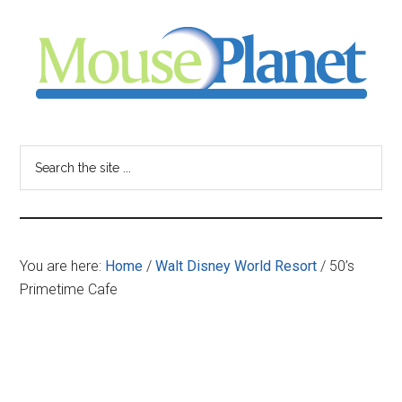
Skip
Skip
Skip
to
to
to
main
primary
footer
content
sidebar
MousePlanet
-
Search
the
your
site
...
resource
You are here:
Home
/
Walt Disney World Resort
/
50’s
for
Primetime Cafe
all
things