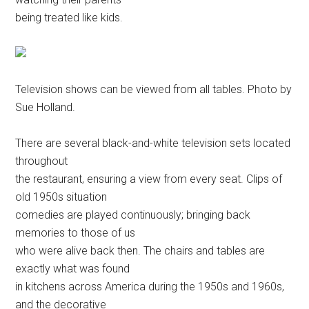
being treated like kids.
Television shows can be viewed from all tables. Photo by
Sue Holland.
There are several black-and-white television sets located
throughout
the restaurant, ensuring a view from every seat. Clips of
old 1950s situation
comedies are played continuously; bringing back
memories to those of us
who were alive back then. The chairs and tables are
exactly what was found
in kitchens across America during the 1950s and 1960s,
and the decorative