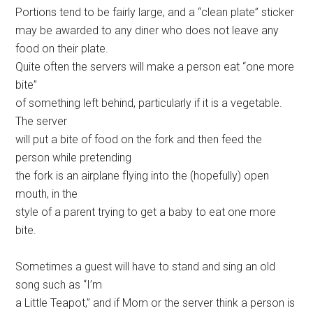
Portions tend to be fairly large, and a “clean plate” sticker
may be awarded to any diner who does not leave any
food on their plate.
Quite often the servers will make a person eat “one more
bite”
of something left behind, particularly if it is a vegetable.
The server
will put a bite of food on the fork and then feed the
person while pretending
the fork is an airplane flying into the (hopefully) open
mouth, in the
style of a parent trying to get a baby to eat one more
bite.
Sometimes a guest will have to stand and sing an old
song such as “I’m
a Little Teapot,” and if Mom or the server think a person is