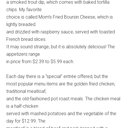
a smoked trout dip, which comes with baked tortilla
chips. My favorite
choice is called Mom’s Fried Boursin Cheese, which is
lightly breaded
and drizzled with raspberry sauce, served with toasted
French bread slices.
It may sound strange, but it is absolutely delicious! The
appetizers range
in price from $2.39 to $5.99 each.
Each day there is a “special” entrée offered, but the
most popular menu items are the golden fried chicken,
traditional meatloaf,
and the old-fashioned pot roast meals. The chicken meal
is a half-chicken
served with mashed potatoes and the vegetable of the
day for $12.99. The