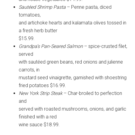
Sautéed Shrimp Pasta
– Penne pasta, diced
tomatoes,
and artichoke hearts and kalamata olives tossed in
a fresh herb butter
$15.99.
Grandpa’s Pan-Seared Salmon
– spice-crusted filet,
served
with sautéed green beans, red onions and julienne
carrots, in
mustard seed vinaigrette, garnished with shoestring
fried potatoes $16.99.
New York Strip Steak
– Char-broiled to perfection
and
served with roasted mushrooms, onions, and garlic
finished with a red
wine sauce $18.99.