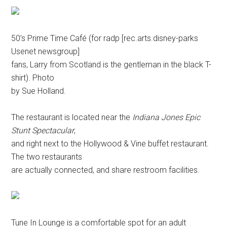
50’s Prime Time Café (for radp [rec.arts.disney-parks
Usenet newsgroup]
fans, Larry from Scotland is the gentleman in the black T-
shirt). Photo
by Sue Holland.
The restaurant is located near the
Indiana Jones Epic
Stunt Spectacular
,
and right next to the Hollywood & Vine buffet restaurant.
The two restaurants
are actually connected, and share restroom facilities.
Tune In Lounge is a comfortable spot for an adult