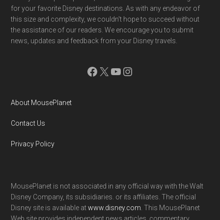
for your favorite Disney destinations. As with any endeavor of
this size and complexity, we couldn't hope to succeed without
the assistance of our readers. We encourage you to submit
news, updates and feedback from your Disney travels.
Facebook
X
YouTube
Instagram
About MousePlanet
Contact Us
Privacy Policy
MousePlanet is not associated in any official way with the Walt
Disney Company, its subsidiaries. or its affiliates. The official
Disney site is available at
www.disney.com
. This MousePlanet
Web site provides independent news articles, commentary,