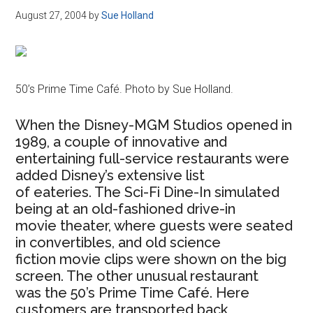
August 27, 2004
by
Sue Holland
50’s Prime Time Café. Photo by Sue Holland.
When the Disney-MGM Studios opened in
1989, a couple of innovative and
entertaining full-service restaurants were
added Disney’s extensive list
of eateries. The Sci-Fi Dine-In simulated
being at an old-fashioned drive-in
movie theater, where guests were seated
in convertibles, and old science
fiction movie clips were shown on the big
screen. The other unusual restaurant
was the 50’s Prime Time Café. Here
customers are transported back