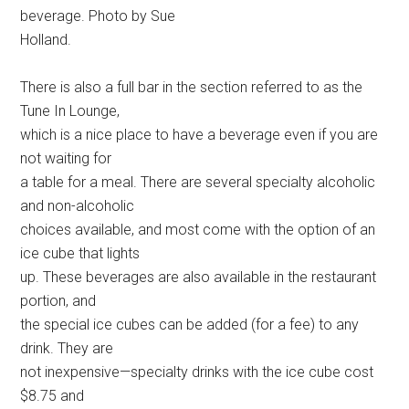
beverage. Photo by Sue
Holland.
There is also a full bar in the section referred to as the
Tune In Lounge,
which is a nice place to have a beverage even if you are
not waiting for
a table for a meal. There are several specialty alcoholic
and non-alcoholic
choices available, and most come with the option of an
ice cube that lights
up. These beverages are also available in the restaurant
portion, and
the special ice cubes can be added (for a fee) to any
drink. They are
not inexpensive—specialty drinks with the ice cube cost
$8.75 and