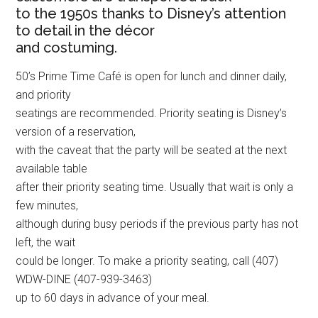
to the 1950s thanks to Disney’s attention
to detail in the décor
and costuming.
50’s Prime Time Café is open for lunch and dinner daily,
and priority
seatings are recommended. Priority seating is Disney’s
version of a reservation,
with the caveat that the party will be seated at the next
available table
after their priority seating time. Usually that wait is only a
few minutes,
although during busy periods if the previous party has not
left, the wait
could be longer. To make a priority seating, call (407)
WDW-DINE (407-939-3463)
up to 60 days in advance of your meal.