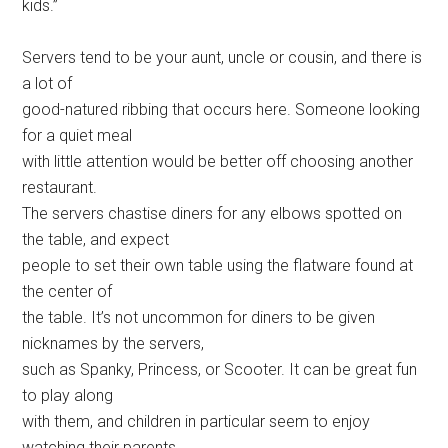
kids.”
Servers tend to be your aunt, uncle or cousin, and there is
a lot of
good-natured ribbing that occurs here. Someone looking
for a quiet meal
with little attention would be better off choosing another
restaurant.
The servers chastise diners for any elbows spotted on
the table, and expect
people to set their own table using the flatware found at
the center of
the table. It’s not uncommon for diners to be given
nicknames by the servers,
such as Spanky, Princess, or Scooter. It can be great fun
to play along
with them, and children in particular seem to enjoy
watching their parents