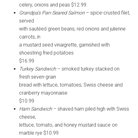
celery, onions and peas $12.99.
Grandpa’s Pan-Seared Salmon
– spice-crusted filet,
served
with sautéed green beans, red onions and julienne
carrots, in
a mustard seed vinaigrette, garnished with
shoestring fried potatoes
$16.99
Turkey Sandwich
– smoked turkey stacked on
fresh seven-grain
bread with lettuce, tomatoes, Swiss cheese and
cranberry mayonnaise
$10.99
Ham Sandwich
– shaved ham piled high with Swiss
cheese,
lettuce, tomato, and honey mustard sauce on
marble rye $10.99