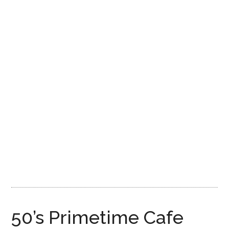
Disney
50’s Primetime Cafe