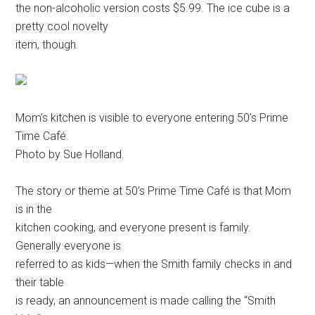
the non-alcoholic version costs $5.99. The ice cube is a
pretty cool novelty
item, though.
Mom’s kitchen is visible to everyone entering 50’s Prime
Time Café.
Photo by Sue Holland.
The story or theme at 50’s Prime Time Café is that Mom
is in the
kitchen cooking, and everyone present is family.
Generally everyone is
referred to as kids—when the Smith family checks in and
their table
is ready, an announcement is made calling the “Smith