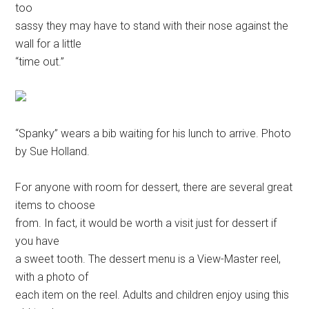
too
sassy they may have to stand with their nose against the
wall for a little
“time out.”
“Spanky” wears a bib waiting for his lunch to arrive. Photo
by Sue Holland.
For anyone with room for dessert, there are several great
items to choose
from. In fact, it would be worth a visit just for dessert if
you have
a sweet tooth. The dessert menu is a View-Master reel,
with a photo of
each item on the reel. Adults and children enjoy using this