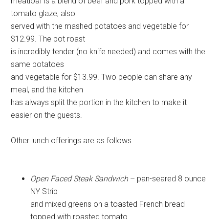
meatloaf is a blend of beef and pork topped with a
tomato glaze, also
served with the mashed potatoes and vegetable for
$12.99. The pot roast
is incredibly tender (no knife needed) and comes with the
same potatoes
and vegetable for $13.99. Two people can share any
meal, and the kitchen
has always split the portion in the kitchen to make it
easier on the guests.
Other lunch offerings are as follows.
Open Faced Steak Sandwich
– pan-seared 8 ounce
NY Strip
and mixed greens on a toasted French bread
topped with roasted tomato