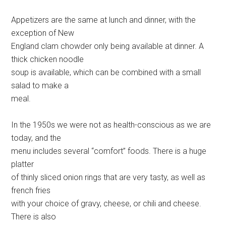
Appetizers are the same at lunch and dinner, with the
exception of New
England clam chowder only being available at dinner. A
thick chicken noodle
soup is available, which can be combined with a small
salad to make a
meal.
In the 1950s we were not as health-conscious as we are
today, and the
menu includes several “comfort” foods. There is a huge
platter
of thinly sliced onion rings that are very tasty, as well as
french fries
with your choice of gravy, cheese, or chili and cheese.
There is also