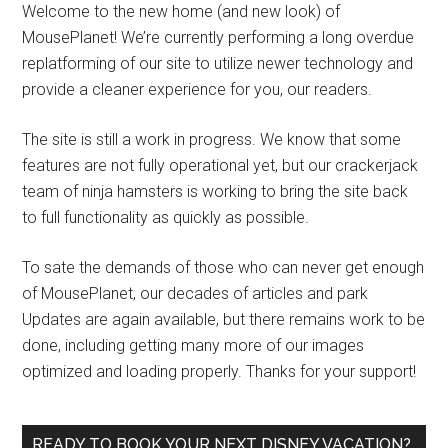
Welcome to the new home (and new look) of
MousePlanet! We’re currently performing a long overdue
replatforming of our site to utilize newer technology and
provide a cleaner experience for you, our readers.
The site is still a work in progress. We know that some
features are not fully operational yet, but our crackerjack
team of ninja hamsters is working to bring the site back
to full functionality as quickly as possible.
To sate the demands of those who can never get enough
of MousePlanet, our decades of articles and park
Updates are again available, but there remains work to be
done, including getting many more of our images
optimized and loading properly. Thanks for your support!
READY TO BOOK YOUR NEXT DISNEY VACATION?