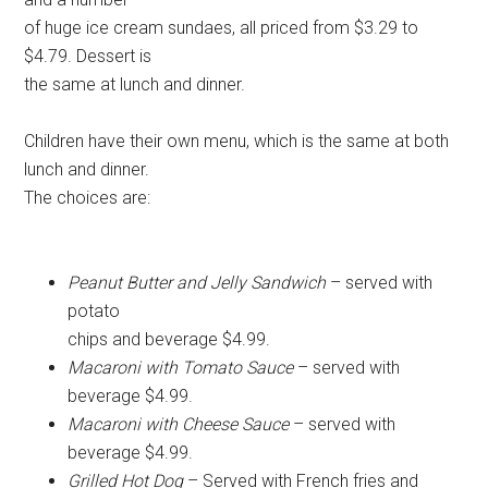
of huge ice cream sundaes, all priced from $3.29 to
$4.79. Dessert is
the same at lunch and dinner.
Children have their own menu, which is the same at both
lunch and dinner.
The choices are:
Peanut Butter and Jelly Sandwich
– served with
potato
chips and beverage $4.99.
Macaroni with Tomato Sauce
– served with
beverage $4.99.
Macaroni with Cheese Sauce
– served with
beverage $4.99.
Grilled Hot Dog
– Served with French fries and