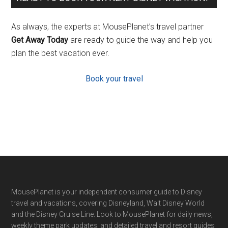
As always, the experts at MousePlanet’s travel partner
Get Away Today
are ready to guide the way and help you
plan the best vacation ever.
Book your travel
Footer
MousePlanet is your independent consumer guide to Disney
travel and vacations, covering Disneyland, Walt Disney World
and the Disney Cruise Line. Look to MousePlanet for daily news,
weekly theme park updates, and detailed travel and resort guides