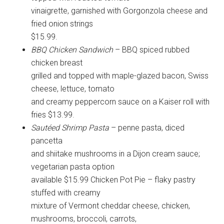
vinaigrette, garnished with Gorgonzola cheese and
fried onion strings
$15.99.
BBQ Chicken Sandwich
– BBQ spiced rubbed
chicken breast
grilled and topped with maple-glazed bacon, Swiss
cheese, lettuce, tomato
and creamy peppercorn sauce on a Kaiser roll with
fries $13.99.
Sautéed Shrimp Pasta
– penne pasta, diced
pancetta
and shiitake mushrooms in a Dijon cream sauce;
vegetarian pasta option
available $15.99 Chicken Pot Pie – flaky pastry
stuffed with creamy
mixture of Vermont cheddar cheese, chicken,
mushrooms, broccoli, carrots,