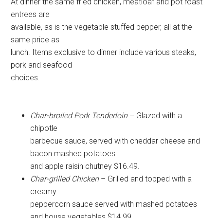
At dinner the same fried chicken, meatloaf and pot roast
entrees are
available, as is the vegetable stuffed pepper, all at the
same price as
lunch. Items exclusive to dinner include various steaks,
pork and seafood
choices.
Char-broiled Pork Tenderloin
– Glazed with a
chipotle
barbecue sauce, served with cheddar cheese and
bacon mashed potatoes
and apple raisin chutney $16.49.
Char-grilled Chicken
– Grilled and topped with a
creamy
peppercorn sauce served with mashed potatoes
and house vegetables $14.99.