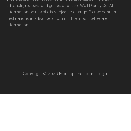
editorials, reviews. and guides about the Walt Disney Co. All
information on this site is subject to change. Please contact
destinations in advance to confirm the most up-to-date
information.
Copyright © 2026 Mouseplanet.com ·
Log in