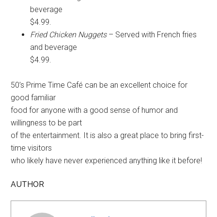
beverage
$4.99.
Fried Chicken Nuggets
– Served with French fries
and beverage
$4.99.
50’s Prime Time Café can be an excellent choice for
good familiar
food for anyone with a good sense of humor and
willingness to be part
of the entertainment. It is also a great place to bring first-
time visitors
who likely have never experienced anything like it before!
AUTHOR