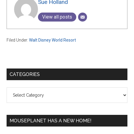
Sue Holland
View all posts
Filed Under:
Walt Disney World Resort
Primary
CATEGORIES
Sidebar
Categories
MOUSEPLANET HAS A NEW HOME!