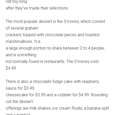
old toy long
after they’ve made their selections.
The most popular dessert is the S’mores, which consist
of several graham
crackers topped with chocolate pieces and toasted
marshmallows. It is
a large enough portion to share between 2 to 4 people,
and is something
not normally found in restaurants. The S’mores cost
$4.49.
There is also a chocolate fudge cake with raspberry
sauce for $3.49,
cheesecake for $3.99 and a cobbler for $4.99. Rounding
out the dessert
offerings are milk shakes, ice cream floats, a banana split
and a number