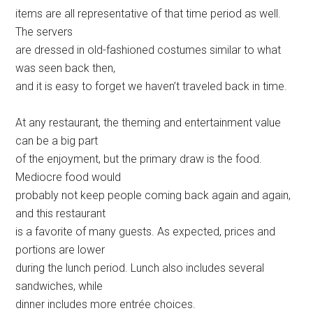
items are all representative of that time period as well.
The servers
are dressed in old-fashioned costumes similar to what
was seen back then,
and it is easy to forget we haven’t traveled back in time.
At any restaurant, the theming and entertainment value
can be a big part
of the enjoyment, but the primary draw is the food.
Mediocre food would
probably not keep people coming back again and again,
and this restaurant
is a favorite of many guests. As expected, prices and
portions are lower
during the lunch period. Lunch also includes several
sandwiches, while
dinner includes more entrée choices.