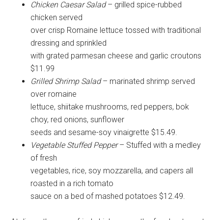
Chicken Caesar Salad
– grilled spice-rubbed
chicken served
over crisp Romaine lettuce tossed with traditional
dressing and sprinkled
with grated parmesan cheese and garlic croutons
$11.99
Grilled Shrimp Salad
– marinated shrimp served
over romaine
lettuce, shiitake mushrooms, red peppers, bok
choy, red onions, sunflower
seeds and sesame-soy vinaigrette $15.49.
Vegetable Stuffed Pepper
– Stuffed with a medley
of fresh
vegetables, rice, soy mozzarella, and capers all
roasted in a rich tomato
sauce on a bed of mashed potatoes $12.49.