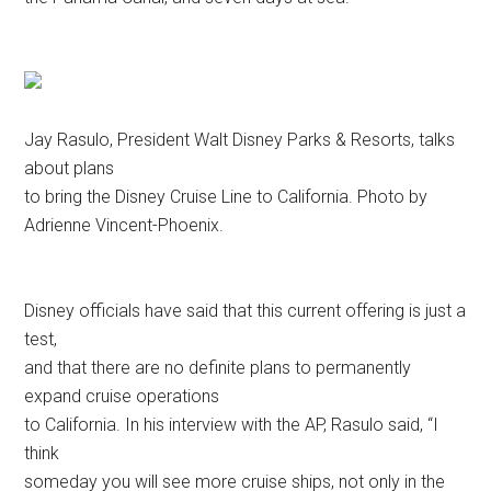
Jay Rasulo, President Walt Disney Parks & Resorts, talks
about plans
to bring the Disney Cruise Line to California. Photo by
Adrienne Vincent-Phoenix.
Disney officials have said that this current offering is just a
test,
and that there are no definite plans to permanently
expand cruise operations
to California. In his interview with the AP, Rasulo said, “I
think
someday you will see more cruise ships, not only in the