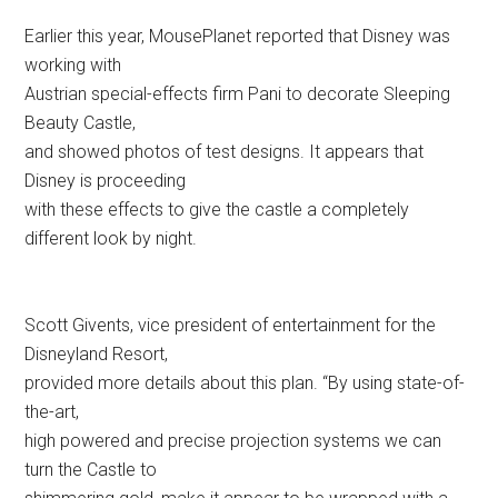
Scott Givents, vice president of entertainment for the
Disneyland Resort,
provided more details about this plan. “By using state-of-
the-art,
high powered and precise projection systems we can
turn the Castle to
shimmering gold, make it appear to be wrapped with a
big bow or we can
have animation of
101 Dalmatian
puppies running across
the face
of the Castle, leaving behind their black spots on every
tower and turret.”