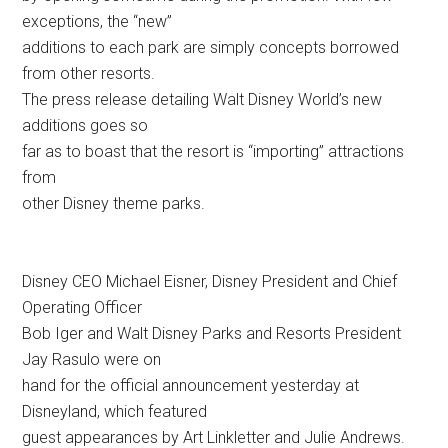
exceptions, the “new”
additions to each park are simply concepts borrowed
from other resorts.
The press release detailing Walt Disney World’s new
additions goes so
far as to boast that the resort is “importing” attractions
from
other Disney theme parks.
Disney CEO Michael Eisner, Disney President and Chief
Operating Officer
Bob Iger and Walt Disney Parks and Resorts President
Jay Rasulo were on
hand for the official announcement yesterday at
Disneyland, which featured
guest appearances by Art Linkletter and Julie Andrews.