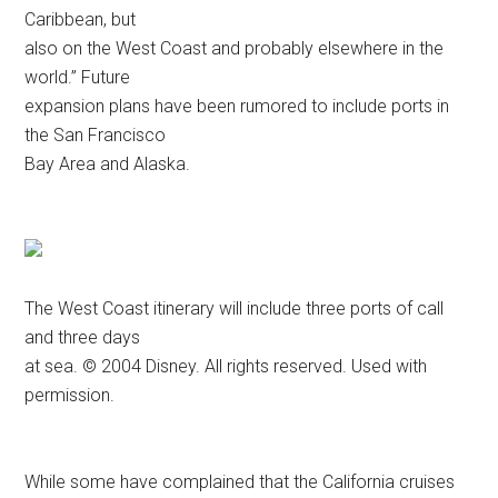
Caribbean, but
also on the West Coast and probably elsewhere in the
world.” Future
expansion plans have been rumored to include ports in
the San Francisco
Bay Area and Alaska.
The West Coast itinerary will include three ports of call
and three days
at sea. © 2004 Disney. All rights reserved. Used with
permission.
While some have complained that the California cruises