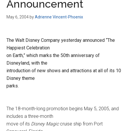
Announcement
May 6, 2004
by
Adrienne Vincent-Phoenix
The Walt Disney Company yesterday announced “The
Happiest Celebration
on Earth,” which marks the 50th anniversary of
Disneyland, with the
introduction of new shows and attractions at all of its 10
Disney theme
parks.
The 18-month-long promotion begins May 5, 2005, and
includes a three-month
move of its
Disney Magic
cruise ship from Port