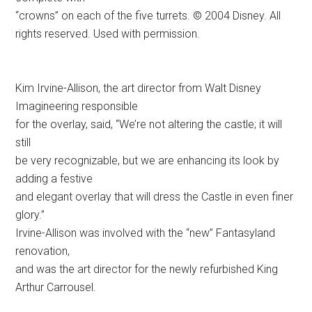
adding a festive
and elegant overlay that will dress the Castle in even finer
glory.”
Irvine-Allison was involved with the “new” Fantasyland
renovation,
and was the art director for the newly refurbished King
Arthur Carrousel.