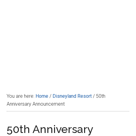
Disney
You are here:
Home
/
Disneyland Resort
/
50th
Anniversary Announcement
50th Anniversary