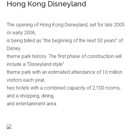
Hong Kong Disneyland
The opening of Hong Kong Disneyland, set for late 2005
or early 2006,
is being billed as “the beginning of the next 50 years” of
Disney
theme park history. The first phase of construction will
include a “Disneyland-style”
theme park with an estimated attendance of 10 million
visitors each year,
two hotels with a combined capacity of 2,100 rooms,
and a shopping, dining,
and entertainment area.