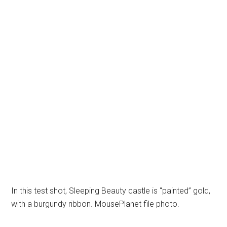
In this test shot, Sleeping Beauty castle is “painted” gold,
with a burgundy ribbon. MousePlanet file photo.
Earlier this year, MousePlanet reported that Disney was
working with
Austrian special-effects firm Pani to decorate Sleeping
Beauty Castle,
and showed photos of test designs. It appears that
Disney is proceeding
with these effects to give the castle a completely
different look by night.