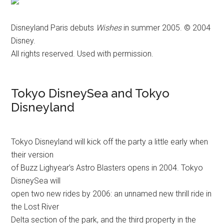
Disneyland Paris debuts
Wishes
in summer 2005. © 2004
Disney.
All rights reserved. Used with permission.
Tokyo DisneySea and Tokyo
Disneyland
Tokyo Disneyland will kick off the party a little early when
their version
of Buzz Lighyear’s Astro Blasters opens in 2004. Tokyo
DisneySea will
open two new rides by 2006: an unnamed new thrill ride in
the Lost River
Delta section of the park, and the third property in the