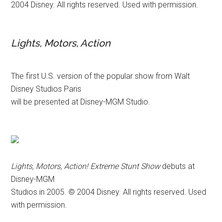
2004 Disney. All rights reserved. Used with permission.
Lights, Motors, Action
The first U.S. version of the popular show from Walt
Disney Studios Paris
will be presented at Disney-MGM Studio.
Lights, Motors, Action! Extreme Stunt Show
debuts at
Disney-MGM
Studios in 2005. © 2004 Disney. All rights reserved. Used
with permission.