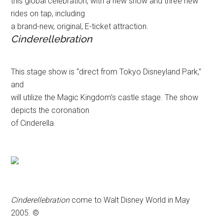
this global celebration, with a new show and three new
rides on tap, including
a brand-new, original, E-ticket attraction.
Cinderellebration
This stage show is “direct from Tokyo Disneyland Park,”
and
will utilize the Magic Kingdom’s castle stage. The show
depicts the coronation
of Cinderella.
Cinderellebration
come to Walt Disney World in May
2005. ©