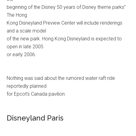
beginning of the Disney 50 years of Disney theme parks”
The Hong
Kong Disneyland Preview Center will include renderings
and a scale model
of the new park. Hong Kong Disneyland is expected to
open in late 2005
or early 2006.
Nothing was said about the rumored water raft ride
reportedly planned
for Epcot’s Canada pavilion.
Disneyland Paris