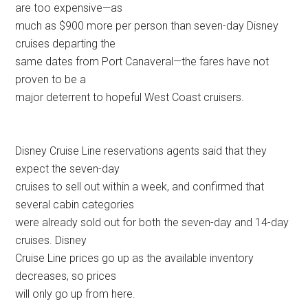
are too expensive—as
much as $900 more per person than seven-day Disney
cruises departing the
same dates from Port Canaveral—the fares have not
proven to be a
major deterrent to hopeful West Coast cruisers.
Disney Cruise Line reservations agents said that they
expect the seven-day
cruises to sell out within a week, and confirmed that
several cabin categories
were already sold out for both the seven-day and 14-day
cruises. Disney
Cruise Line prices go up as the available inventory
decreases, so prices
will only go up from here.