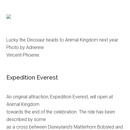
Lucky the Dinosaur heads to Animal Kingdom next year.
Photo by Adrienne
Vincent-Phoenix.
Expedition Everest
An original attraction, Expedition Everest, will open at
Animal Kingdom
towards the end of the celebration. The ride has been
described by some
as a cross between Disneyland’s Matterhorn Bobsled and