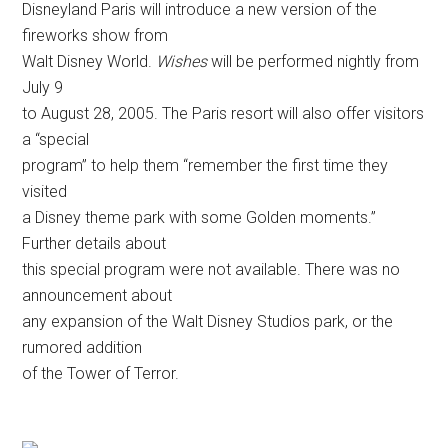
Disneyland Paris will introduce a new version of the
fireworks show from
Walt Disney World.
Wishes
will be performed nightly from
July 9
to August 28, 2005. The Paris resort will also offer visitors
a “special
program” to help them “remember the first time they
visited
a Disney theme park with some Golden moments.”
Further details about
this special program were not available. There was no
announcement about
any expansion of the Walt Disney Studios park, or the
rumored addition
of the Tower of Terror.