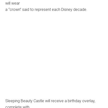
will wear
a “crown” said to represent each Disney decade.
Sleeping Beauty Castle will receive a birthday overlay,
complete with
“crowns” on each of the five turrets. © 2004 Disney. All
rights reserved. Used with permission.
Kim Irvine-Allison, the art director from Walt Disney
Imagineering responsible
for the overlay, said, “We’re not altering the castle; it will
still
be very recognizable, but we are enhancing its look by