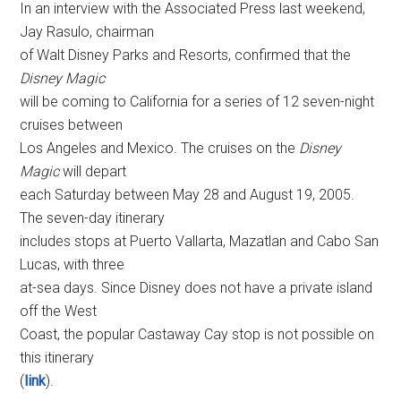
In an interview with the Associated Press last weekend,
Jay Rasulo, chairman
of Walt Disney Parks and Resorts, confirmed that the
Disney Magic
will be coming to California for a series of 12 seven-night
cruises between
Los Angeles and Mexico. The cruises on the
Disney
Magic
will depart
each Saturday between May 28 and August 19, 2005.
The seven-day itinerary
includes stops at Puerto Vallarta, Mazatlan and Cabo San
Lucas, with three
at-sea days. Since Disney does not have a private island
off the West
Coast, the popular Castaway Cay stop is not possible on
this itinerary
(
link
).