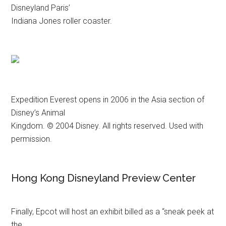
Disneyland Paris’
Indiana Jones roller coaster.
Expedition Everest opens in 2006 in the Asia section of
Disney’s Animal
Kingdom. © 2004 Disney. All rights reserved. Used with
permission.
Hong Kong Disneyland Preview Center
Finally, Epcot will host an exhibit billed as a “sneak peek at
the