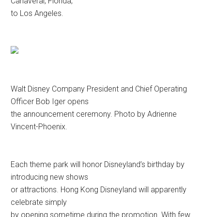
Canaveral, Florida,
to Los Angeles.
Walt Disney Company President and Chief Operating
Officer Bob Iger opens
the announcement ceremony. Photo by Adrienne
Vincent-Phoenix.
Each theme park will honor Disneyland’s birthday by
introducing new shows
or attractions. Hong Kong Disneyland will apparently
celebrate simply
by opening sometime during the promotion. With few