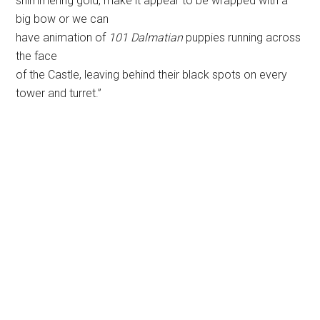
This patriotic motif may be used during or after the
fireworks show. MousePlanet
file photo.