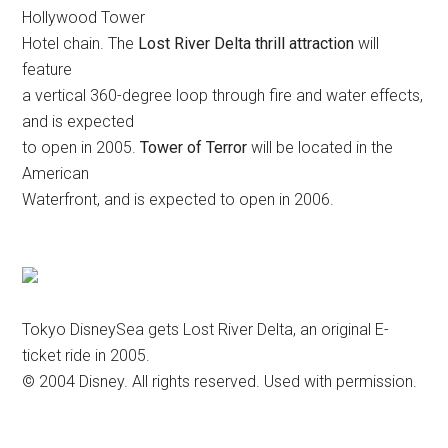
Hollywood Tower
Hotel chain. The
Lost River Delta thrill attraction
will
feature
a vertical 360-degree loop through fire and water effects,
and is expected
to open in 2005.
Tower of Terror
will be located in the
American
Waterfront, and is expected to open in 2006.
Tokyo DisneySea gets Lost River Delta, an original E-
ticket ride in 2005.
© 2004 Disney. All rights reserved. Used with permission.