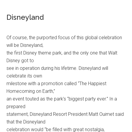
Disneyland
Of course, the purported focus of this global celebration
will be Disneyland,
the first Disney theme park, and the only one that Walt
Disney got to
see in operation during his lifetime. Disneyland will
celebrate its own
milestone with a promotion called “The Happiest
Homecoming on Earth,”
an event touted as the park’s “biggest party ever.” In a
prepared
statement, Disneyland Resort President Matt Ouimet said
that the Disneyland
celebration would “be filled with great nostalgia,