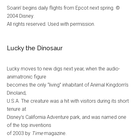
Soarin’ begins daily flights from Epcot next spring. ©
2004 Disney.
All rights reserved. Used with permission.
Lucky the Dinosaur
Lucky moves to new digs next year, when the audio-
animatronic figure
becomes the only “living” inhabitant of Animal Kingdom’s
Dinoland,
U.S.A. The creature was a hit with visitors during its short
tenure at
Disney’s California Adventure park, and was named one
of the top inventions
of 2003 by
Time
magazine.