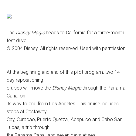
The
Disney Magic
heads to California for a three-month
test drive.
© 2004 Disney. All rights reserved. Used with permission.
At the beginning and end of this pilot program, two 14-
day repositioning
cruises will move the
Disney Magic
through the Panama
Canal on
its way to and from Los Angeles. This cruise includes
stops at Castaway
Cay, Curacao, Puerto Quetzal, Acapulco and Cabo San
Lucas, a trip through
the Panama Canal, and seven days at sea.