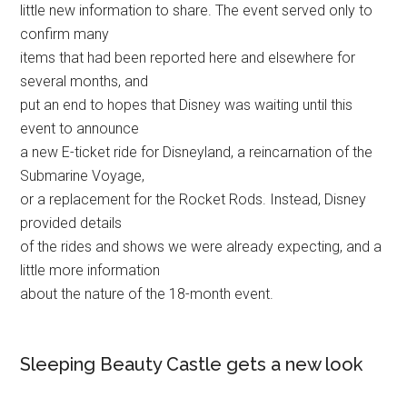
little new information to share. The event served only to
confirm many
items that had been reported here and elsewhere for
several months, and
put an end to hopes that Disney was waiting until this
event to announce
a new E-ticket ride for Disneyland, a reincarnation of the
Submarine Voyage,
or a replacement for the Rocket Rods. Instead, Disney
provided details
of the rides and shows we were already expecting, and a
little more information
about the nature of the 18-month event.
Sleeping Beauty Castle gets a new look