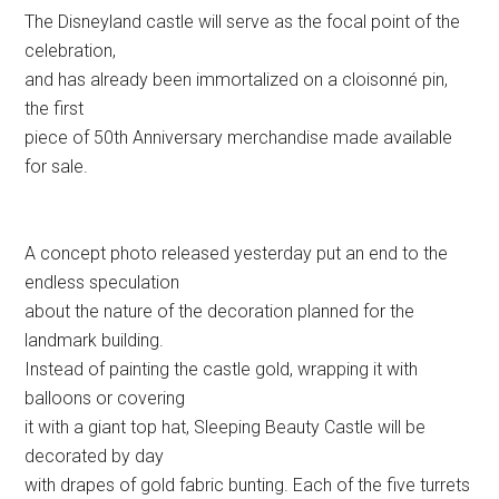
The Disneyland castle will serve as the focal point of the
celebration,
and has already been immortalized on a cloisonné pin,
the first
piece of 50th Anniversary merchandise made available
for sale.
A concept photo released yesterday put an end to the
endless speculation
about the nature of the decoration planned for the
landmark building.
Instead of painting the castle gold, wrapping it with
balloons or covering
it with a giant top hat, Sleeping Beauty Castle will be
decorated by day
with drapes of gold fabric bunting. Each of the five turrets