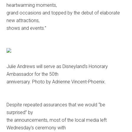
heartwarming moments,
grand occasions and topped by the debut of elaborate
new attractions,
shows and events.”
Julie Andrews will serve as Disneyland’s Honorary
Ambassador for the 50th
anniversary. Photo by Adrienne Vincent-Phoenix.
Despite repeated assurances that we would “be
surprised” by
the announcements, most of the local media left
Wednesday’s ceremony with