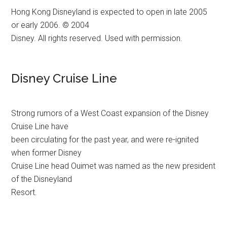
Hong Kong Disneyland is expected to open in late 2005
or early 2006. © 2004
Disney. All rights reserved. Used with permission.
Disney Cruise Line
Strong rumors of a West Coast expansion of the Disney
Cruise Line have
been circulating for the past year, and were re-ignited
when former Disney
Cruise Line head Ouimet was named as the new president
of the Disneyland
Resort.