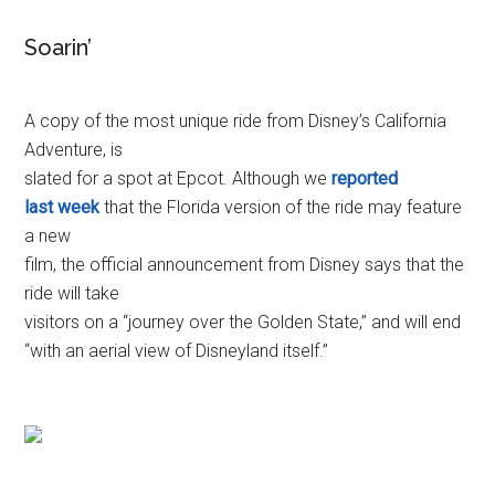
Soarin’
A copy of the most unique ride from Disney’s California
Adventure, is
slated for a spot at Epcot. Although we
reported
last week
that the Florida version of the ride may feature
a new
film, the official announcement from Disney says that the
ride will take
visitors on a “journey over the Golden State,” and will end
“with an aerial view of Disneyland itself.”