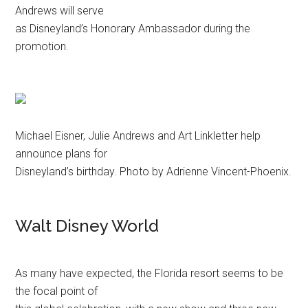
Andrews will serve
as Disneyland’s Honorary Ambassador during the
promotion.
Michael Eisner, Julie Andrews and Art Linkletter help
announce plans for
Disneyland’s birthday. Photo by Adrienne Vincent-Phoenix.
Walt Disney World
As many have expected, the Florida resort seems to be
the focal point of