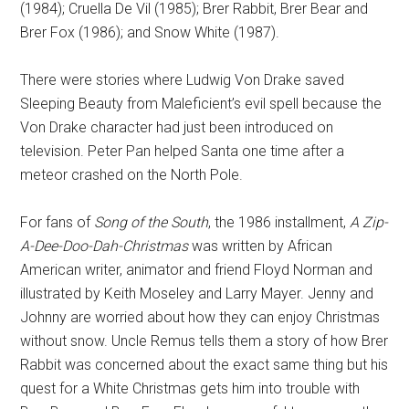
(1984); Cruella De Vil (1985); Brer Rabbit, Brer Bear and
Brer Fox (1986); and Snow White (1987).
There were stories where Ludwig Von Drake saved
Sleeping Beauty from Maleficient’s evil spell because the
Von Drake character had just been introduced on
television. Peter Pan helped Santa one time after a
meteor crashed on the North Pole.
For fans of
Song of the South
, the 1986 installment,
A Zip-
A-Dee-Doo-Dah-Christmas
was written by African
American writer, animator and friend Floyd Norman and
illustrated by Keith Moseley and Larry Mayer. Jenny and
Johnny are worried about how they can enjoy Christmas
without snow. Uncle Remus tells them a story of how Brer
Rabbit was concerned about the exact same thing but his
quest for a White Christmas gets him into trouble with