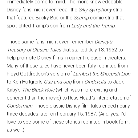
immediately come to mind. The more knowledgeable
Disney fans might even recall the
Silly Symphony
strip
that featured Bucky Bug or the
Scamp
comic strip that
spotlighted Tramp’s son from
Lady and the Tramp
.
Those same fans might even remember
Disney’s
Treasury of Classic Tales
that started July 13, 1952 to
help promote Disney films in current release in theaters.
Many of those tales have never been fully reprinted from
Floyd Gottfredson’s version of
Lambert the Sheepish Lion
to Ken Hultgren’s
Gus and Jaq
from
Cinderella
to Jack
Kirby’s
The Black Hole
(which was more exiting and
coherent than the movie) to Russ Heath’s interpretation of
Condorman
. Those classic Disney film tales ended nearly
three decades later on February 15, 1987. (And, yes, I’d
love to see some of these stories reprinted in book form,
as well.)