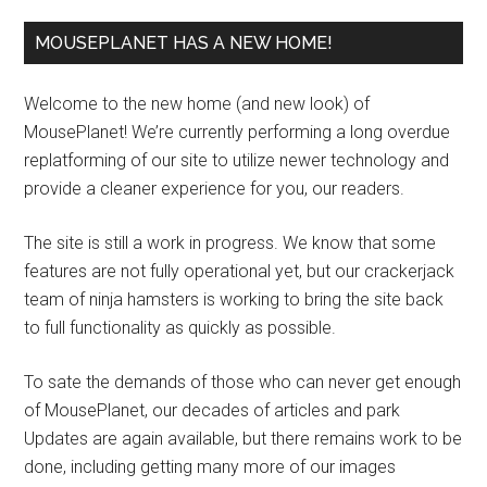
MOUSEPLANET HAS A NEW HOME!
Welcome to the new home (and new look) of
MousePlanet! We’re currently performing a long overdue
replatforming of our site to utilize newer technology and
provide a cleaner experience for you, our readers.
The site is still a work in progress. We know that some
features are not fully operational yet, but our crackerjack
team of ninja hamsters is working to bring the site back
to full functionality as quickly as possible.
To sate the demands of those who can never get enough
of MousePlanet, our decades of articles and park
Updates are again available, but there remains work to be
done, including getting many more of our images