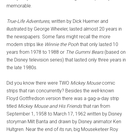
memorable.
True-Life Adventures,
written by Dick Huemer and
illustrated by George Wheeler, lasted almost 20 years in
the newspapers. Some fans might recall the more
modern strips like
Winnie the Pooh
that only lasted 10
years from 1978 to 1988 or
The Gummi Bears
(based on
the Disney television series) that lasted only three years in
the late 1980s.
Did you know there were TWO
Mickey Mouse
comic
strips that ran concurrently? Besides the well-known
Floyd Gottfredson version there was a gag-a-day strip
titled
Mickey Mouse and His Friends
that ran from
September 1, 1958 to March 17, 1962 written by Disney
storyman Milt Banta and drawn by Disney animator Ken
Hultgren. Near the end of its run, big Mouseketeer Roy