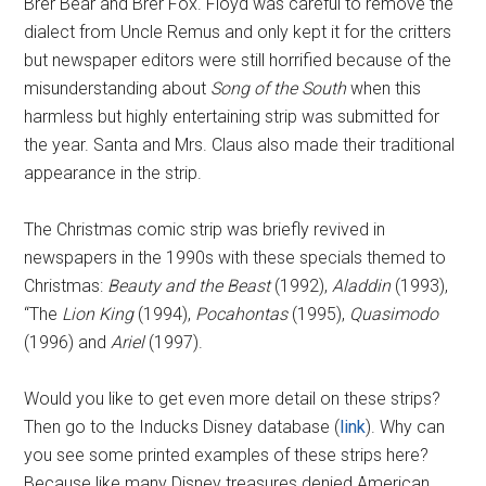
Brer Bear and Brer Fox. Floyd was careful to remove the
dialect from Uncle Remus and only kept it for the critters
but newspaper editors were still horrified because of the
misunderstanding about
Song of the South
when this
harmless but highly entertaining strip was submitted for
the year. Santa and Mrs. Claus also made their traditional
appearance in the strip.
The Christmas comic strip was briefly revived in
newspapers in the 1990s with these specials themed to
Christmas:
Beauty and the Beast
(1992),
Aladdin
(1993),
“The
Lion King
(1994),
Pocahontas
(1995),
Quasimodo
(1996) and
Ariel
(1997).
Would you like to get even more detail on these strips?
Then go to the Inducks Disney database (
link
). Why can
you see some printed examples of these strips here?
Because like many Disney treasures denied American