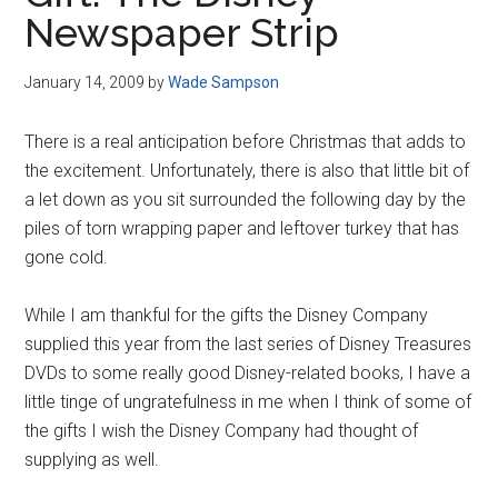
Disney
Newspaper Strip
January 14, 2009
by
Wade Sampson
There is a real anticipation before Christmas that adds to
the excitement. Unfortunately, there is also that little bit of
a let down as you sit surrounded the following day by the
piles of torn wrapping paper and leftover turkey that has
gone cold.
While I am thankful for the gifts the Disney Company
supplied this year from the last series of Disney Treasures
DVDs to some really good Disney-related books, I have a
little tinge of ungratefulness in me when I think of some of
the gifts I wish the Disney Company had thought of
supplying as well.