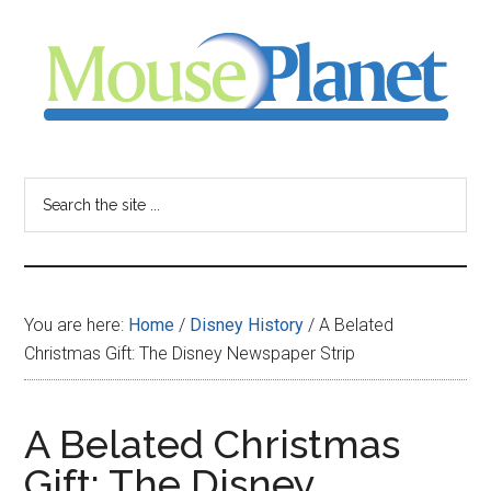
Skip
Skip
Skip
to
to
to
main
primary
footer
content
sidebar
MousePlanet
-
Search
the
your
site
...
resource
You are here:
Home
/
Disney History
/
A Belated
for
Christmas Gift: The Disney Newspaper Strip
all
A Belated Christmas
things
Gift: The Disney