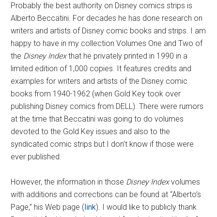
Probably the best authority on Disney comics strips is
Alberto Beccatini. For decades he has done research on
writers and artists of Disney comic books and strips. I am
happy to have in my collection Volumes One and Two of
the
Disney Index
that he privately printed in 1990 in a
limited edition of 1,000 copies. It features credits and
examples for writers and artists of the Disney comic
books from 1940-1962 (when Gold Key took over
publishing Disney comics from DELL). There were rumors
at the time that Beccatini was going to do volumes
devoted to the Gold Key issues and also to the
syndicated comic strips but I don’t know if those were
ever published.
However, the information in those
Disney Index
volumes
with additions and corrections can be found at “Alberto’s
Page,” his Web page (
link
). I would like to publicly thank