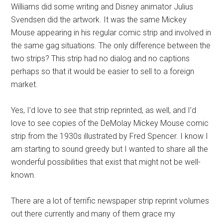
Williams did some writing and Disney animator Julius
Svendsen did the artwork. It was the same Mickey
Mouse appearing in his regular comic strip and involved in
the same gag situations. The only difference between the
two strips? This strip had no dialog and no captions
perhaps so that it would be easier to sell to a foreign
market.
Yes, I’d love to see that strip reprinted, as well, and I’d
love to see copies of the DeMolay Mickey Mouse comic
strip from the 1930s illustrated by Fred Spencer. I know I
am starting to sound greedy but I wanted to share all the
wonderful possibilities that exist that might not be well-
known.
There are a lot of terrific newspaper strip reprint volumes
out there currently and many of them grace my