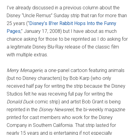
I’ve already discussed in a previous column about the
Disney “Uncle Remus” Sunday strip that ran for more than
25 years (“
Disney’s B’rer Rabbit Hops Into the Funny
Pages
,” January 17, 2008) but I have about as much
chance asking for those to be reprinted as I do asking for
a legitimate Disney Blu-Ray release of the classic film
with multiple extras.
Merry Menagerie
, a one-panel cartoon featuring animals
(but no Disney characters) by Bob Karp (who only
received half pay for writing the strip because the Disney
Studios felt he was receiving full pay for writing the
Donald Duck
comic strip) and artist Bob Grant is being
reprinted in the
Disney Newsreel
, the bi-weekly magazine
printed for cast members who work for the Disney
Company in Southern California. That strip lasted for
nearly 15 years and is entertaining if not especially