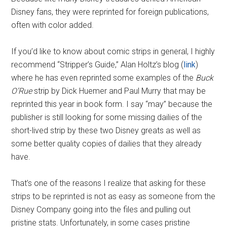
Disney fans, they were reprinted for foreign publications,
often with color added.
If you’d like to know about comic strips in general, I highly
recommend “Stripper’s Guide,” Alan Holtz’s blog (
link
)
where he has even reprinted some examples of the
Buck
O’Rue
strip by Dick Huemer and Paul Murry that may be
reprinted this year in book form. I say “may” because the
publisher is still looking for some missing dailies of the
short-lived strip by these two Disney greats as well as
some better quality copies of dailies that they already
have.
That’s one of the reasons I realize that asking for these
strips to be reprinted is not as easy as someone from the
Disney Company going into the files and pulling out
pristine stats. Unfortunately, in some cases pristine