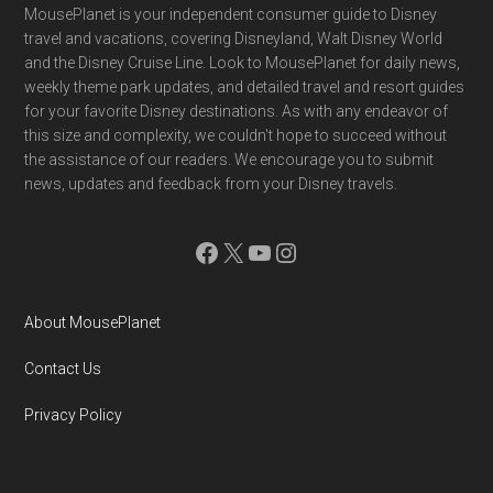
Footer
MousePlanet is your independent consumer guide to Disney
travel and vacations, covering Disneyland, Walt Disney World
and the Disney Cruise Line. Look to MousePlanet for daily news,
weekly theme park updates, and detailed travel and resort guides
for your favorite Disney destinations. As with any endeavor of
this size and complexity, we couldn't hope to succeed without
the assistance of our readers. We encourage you to submit
news, updates and feedback from your Disney travels.
Facebook
X
YouTube
Instagram
About MousePlanet
Contact Us
Privacy Policy