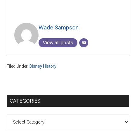
Wade Sampson
View all posts
Filed Under:
Disney History
Primary
CATEGORIES
Sidebar
Categories