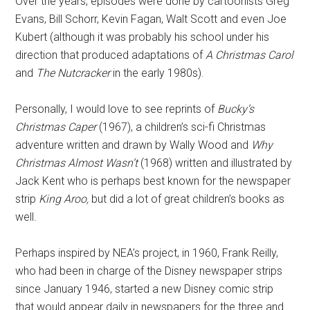
Over the years, episodes were done by cartoonists Greg
Evans, Bill Schorr, Kevin Fagan, Walt Scott and even Joe
Kubert (although it was probably his school under his
direction that produced adaptations of
A Christmas Carol
and
The Nutcracker
in the early 1980s).
Personally, I would love to see reprints of
Bucky’s
Christmas Caper
(1967), a children’s sci-fi Christmas
adventure written and drawn by Wally Wood and
Why
Christmas Almost Wasn’t
(1968) written and illustrated by
Jack Kent who is perhaps best known for the newspaper
strip
King Aroo,
but did a lot of great children’s books as
well.
Perhaps inspired by NEA’s project, in 1960, Frank Reilly,
who had been in charge of the Disney newspaper strips
since January 1946, started a new Disney comic strip
that would appear daily in newspapers for the three and