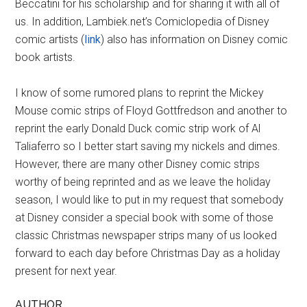
Beccatini for his scholarship and for sharing it with all of
us. In addition, Lambiek.net’s Comiclopedia of Disney
comic artists (
link
) also has information on Disney comic
book artists.
I know of some rumored plans to reprint the Mickey
Mouse comic strips of Floyd Gottfredson and another to
reprint the early Donald Duck comic strip work of Al
Taliaferro so I better start saving my nickels and dimes.
However, there are many other Disney comic strips
worthy of being reprinted and as we leave the holiday
season, I would like to put in my request that somebody
at Disney consider a special book with some of those
classic Christmas newspaper strips many of us looked
forward to each day before Christmas Day as a holiday
present for next year.
AUTHOR