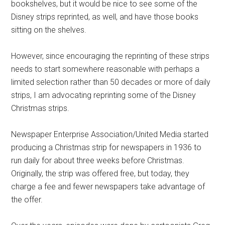
bookshelves, but it would be nice to see some of the
Disney strips reprinted, as well, and have those books
sitting on the shelves.
However, since encouraging the reprinting of these strips
needs to start somewhere reasonable with perhaps a
limited selection rather than 50 decades or more of daily
strips, I am advocating reprinting some of the Disney
Christmas strips.
Newspaper Enterprise Association/United Media started
producing a Christmas strip for newspapers in 1936 to
run daily for about three weeks before Christmas.
Originally, the strip was offered free, but today, they
charge a fee and fewer newspapers take advantage of
the offer.