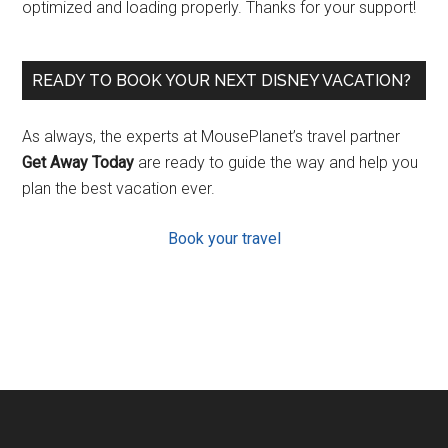
optimized and loading properly. Thanks for your support!
READY TO BOOK YOUR NEXT DISNEY VACATION?
As always, the experts at MousePlanet’s travel partner
Get Away Today
are ready to guide the way and help you
plan the best vacation ever.
Book your travel