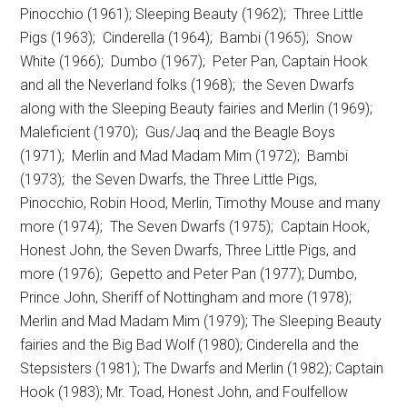
Pinocchio (1961); Sleeping Beauty (1962); Three Little
Pigs (1963); Cinderella (1964); Bambi (1965); Snow
White (1966); Dumbo (1967); Peter Pan, Captain Hook
and all the Neverland folks (1968); the Seven Dwarfs
along with the Sleeping Beauty fairies and Merlin (1969);
Maleficient (1970); Gus/Jaq and the Beagle Boys
(1971); Merlin and Mad Madam Mim (1972); Bambi
(1973); the Seven Dwarfs, the Three Little Pigs,
Pinocchio, Robin Hood, Merlin, Timothy Mouse and many
more (1974); The Seven Dwarfs (1975); Captain Hook,
Honest John, the Seven Dwarfs, Three Little Pigs, and
more (1976); Gepetto and Peter Pan (1977); Dumbo,
Prince John, Sheriff of Nottingham and more (1978);
Merlin and Mad Madam Mim (1979); The Sleeping Beauty
fairies and the Big Bad Wolf (1980); Cinderella and the
Stepsisters (1981); The Dwarfs and Merlin (1982); Captain
Hook (1983); Mr. Toad, Honest John, and Foulfellow