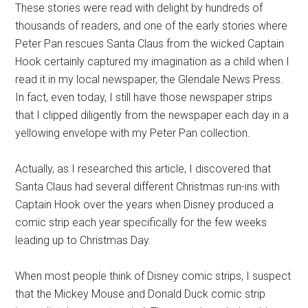
These stories were read with delight by hundreds of
thousands of readers, and one of the early stories where
Peter Pan rescues Santa Claus from the wicked Captain
Hook certainly captured my imagination as a child when I
read it in my local newspaper, the Glendale News Press.
In fact, even today, I still have those newspaper strips
that I clipped diligently from the newspaper each day in a
yellowing envelope with my Peter Pan collection.
Actually, as I researched this article, I discovered that
Santa Claus had several different Christmas run-ins with
Captain Hook over the years when Disney produced a
comic strip each year specifically for the few weeks
leading up to Christmas Day.
When most people think of Disney comic strips, I suspect
that the Mickey Mouse and Donald Duck comic strip