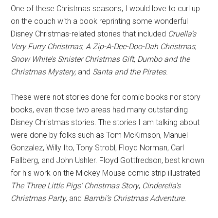
One of these Christmas seasons, I would love to curl up
on the couch with a book reprinting some wonderful
Disney Christmas-related stories that included
Cruella’s
Very Furry Christmas
,
A Zip-A-Dee-Doo-Dah Christmas
,
Snow White’s Sinister Christmas Gift
,
Dumbo and the
Christmas Mystery,
and
Santa and the Pirates
.
These were not stories done for comic books nor story
books, even those two areas had many outstanding
Disney Christmas stories. The stories I am talking about
were done by folks such as Tom McKimson, Manuel
Gonzalez, Willy Ito, Tony Strobl, Floyd Norman, Carl
Fallberg, and John Ushler. Floyd Gottfredson, best known
for his work on the Mickey Mouse comic strip illustrated
The Three Little Pigs’ Christmas Story
,
Cinderella’s
Christmas Party
, and
Bambi’s Christmas Adventure
.