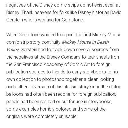
negatives of the Disney comic strips do not exist even at
Disney. Thank heavens for folks like Disney historian David
Gerstein who is working for Gemstone.
When Gemstone wanted to reprint the first Mickey Mouse
comic strip story continuity
Mickey Mouse in Death
Valley
, Gerstein had to track down several sources from
the negatives at the Disney Company to tear sheets from
the San Francisco Academy of Comic Art to foreign
publication sources to friends to early storybooks to his
own collection to photoshop together a clean looking
and authentic version of this classic story since the dialog
balloons had often been redone for foreign publication,
panels had been resized or cut for use in storybooks,
some examples horribly colored and some of the
originals were completely unusable.