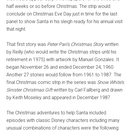
half weeks or so before Christmas. The strip would
conclude on Christmas Eve Day just in time for the last
panel to show Santa in his sleigh ready for his annual visit
that night.
That first story was
Peter Pan’s Christmas Story
written
by Reilly (who would write the Christmas strips until his
retirement in 1975) with artwork by Manuel Gonzales. It
began November 26 and ended December 24, 1960.
Another 27 stories would follow from 1961 to 1987. The
final Christmas comic strip in the series was
Snow White’s
Sinister Christmas Gift
written by Carl Fallberg and drawn
by Keith Moseley and appeared in December 1987.
The Christmas adventures to help Santa included
episodes with classic Disney characters including many
unusual combinations of characters were the following: