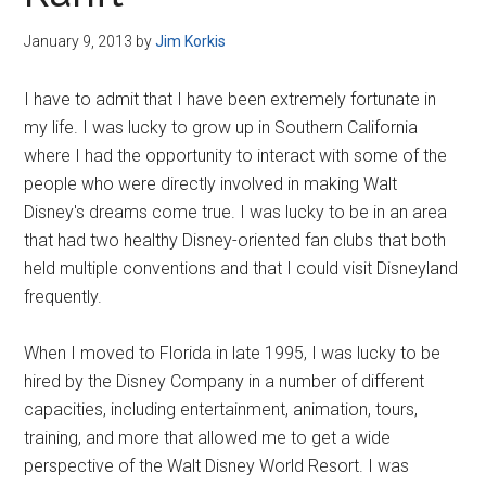
Disney
January 9, 2013
by
Jim Korkis
I have to admit that I have been extremely fortunate in
my life. I was lucky to grow up in Southern California
where I had the opportunity to interact with some of the
people who were directly involved in making Walt
Disney's dreams come true. I was lucky to be in an area
that had two healthy Disney-oriented fan clubs that both
held multiple conventions and that I could visit Disneyland
frequently.
When I moved to Florida in late 1995, I was lucky to be
hired by the Disney Company in a number of different
capacities, including entertainment, animation, tours,
training, and more that allowed me to get a wide
perspective of the Walt Disney World Resort. I was