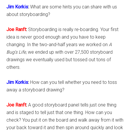
Jim Korkis
:
What are some hints you can share with us
about storyboarding?
Joe Ranft
:
Storyboarding is really re-boarding. Your first
idea is never good enough and you have to keep
changing. In the two-and-half years we worked on
A
Bug's Life
, we ended up with over 27,500 storyboard
drawings we eventually used but tossed out tons of
others.
Jim Korkis
:
How can you tell whether you need to toss
away a storyboard drawing?
Joe Ranft
:
A good storyboard panel tells just one thing
and is staged to tell just that one thing. How can you
check? You put it on the board and walk away from it with
your back toward it and then spin around quickly and look