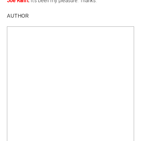
Joe Ranft
:
It's been my pleasure. Thanks.
AUTHOR