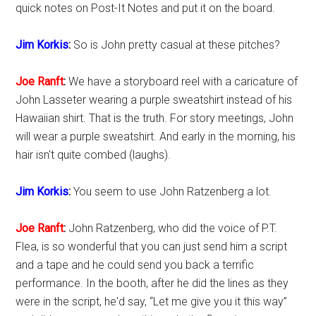
quick notes on Post-It Notes and put it on the board.
Jim Korkis
:
So is John pretty casual at these pitches?
Joe Ranft
:
We have a storyboard reel with a caricature of
John Lasseter wearing a purple sweatshirt instead of his
Hawaiian shirt. That is the truth. For story meetings, John
will wear a purple sweatshirt. And early in the morning, his
hair isn't quite combed (laughs).
Jim Korkis
:
You seem to use John Ratzenberg a lot.
Joe Ranft
:
John Ratzenberg, who did the voice of P.T.
Flea, is so wonderful that you can just send him a script
and a tape and he could send you back a terrific
performance. In the booth, after he did the lines as they
were in the script, he'd say, “Let me give you it this way”