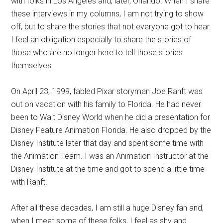
with folks in Los Angeles and, later, Orlando. When I share
these interviews in my columns, I am not trying to show
off, but to share the stories that not everyone got to hear.
I feel an obligation especially to share the stories of
those who are no longer here to tell those stories
themselves.
On April 23, 1999, fabled Pixar storyman Joe Ranft was
out on vacation with his family to Florida. He had never
been to Walt Disney World when he did a presentation for
Disney Feature Animation Florida. He also dropped by the
Disney Institute later that day and spent some time with
the Animation Team. I was an Animation Instructor at the
Disney Institute at the time and got to spend a little time
with Ranft.
After all these decades, I am still a huge Disney fan and,
when I meet some of these folks, I feel as shy and