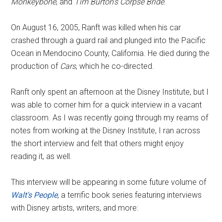
Monkeybone
, and
Tim Burton's Corpse Bride
.
On August 16, 2005, Ranft was killed when his car
crashed through a guard rail and plunged into the Pacific
Ocean in Mendocino County, California. He died during the
production of
Cars
, which he co-directed.
Ranft only spent an afternoon at the Disney Institute, but I
was able to corner him for a quick interview in a vacant
classroom. As I was recently going through my reams of
notes from working at the Disney Institute, I ran across
the short interview and felt that others might enjoy
reading it, as well.
This interview will be appearing in some future volume of
Walt's People
, a terrific book series featuring interviews
with Disney artists, writers, and more: