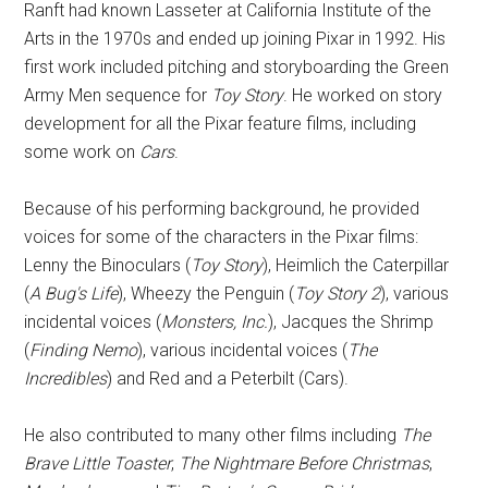
Ranft had known Lasseter at California Institute of the
Arts in the 1970s and ended up joining Pixar in 1992. His
first work included pitching and storyboarding the Green
Army Men sequence for
Toy Story
. He worked on story
development for all the Pixar feature films, including
some work on
Cars
.
Because of his performing background, he provided
voices for some of the characters in the Pixar films:
Lenny the Binoculars (
Toy Story
), Heimlich the Caterpillar
(
A Bug's Life
), Wheezy the Penguin (
Toy Story 2
), various
incidental voices (
Monsters, Inc.
), Jacques the Shrimp
(
Finding Nemo
), various incidental voices (
The
Incredibles
) and Red and a Peterbilt (Cars).
He also contributed to many other films including
The
Brave Little Toaster
,
The Nightmare Before Christmas
,