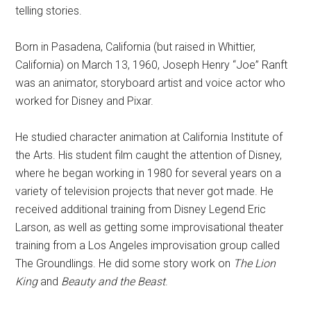
telling stories.
Born in Pasadena, California (but raised in Whittier,
California) on March 13, 1960, Joseph Henry “Joe” Ranft
was an animator, storyboard artist and voice actor who
worked for Disney and Pixar.
He studied character animation at California Institute of
the Arts. His student film caught the attention of Disney,
where he began working in 1980 for several years on a
variety of television projects that never got made. He
received additional training from Disney Legend Eric
Larson, as well as getting some improvisational theater
training from a Los Angeles improvisation group called
The Groundlings. He did some story work on
The Lion
King
and
Beauty and the Beast
.