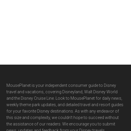
Footer
MousePlanet is your independent consumer guide to Disney
travel and vacations, covering Disneyland, Walt Disney World
and the Disney Cruise Line. Look to MousePlanet for daily news,
weekly theme park updates, and detailed travel and resort guides
for your favorite Disney destinations. As with any endeavor of
this size and complexity, we couldn't hope to succeed without
the assistance of our readers. We encourage you to submit
news, updates and feedback from your Disney travels.