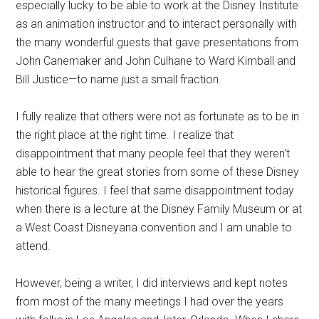
especially lucky to be able to work at the Disney Institute
as an animation instructor and to interact personally with
the many wonderful guests that gave presentations from
John Canemaker and John Culhane to Ward Kimball and
Bill Justice—to name just a small fraction.
I fully realize that others were not as fortunate as to be in
the right place at the right time. I realize that
disappointment that many people feel that they weren't
able to hear the great stories from some of these Disney
historical figures. I feel that same disappointment today
when there is a lecture at the Disney Family Museum or at
a West Coast Disneyana convention and I am unable to
attend.
However, being a writer, I did interviews and kept notes
from most of the many meetings I had over the years