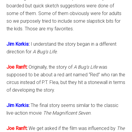
boarded but quick sketch suggestions were done of
some of them. Some of them obviously were for adults
so we purposely tried to include some slapstick bits for
the kids. Those are my favorites.
Jim Korkis
:
I understand the story began in a different
direction for
A Bug's Life
.
Joe Ranft
:
Originally, the story of
A Bug's Life
was
supposed to be about a red ant named “Red” who ran the
circus instead of P.T. Flea, but they hit a stonewall in terms
of developing the story.
Jim Korkis
:
The final story seems similar to the classic
live-action movie
The Magnificent Seven
.
Joe Ranft
:
We get asked if the film was influenced by
The