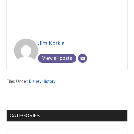
Jim Korkis
View all posts
Filed Under:
Disney History
Primary
CATEGORIES
Sidebar
Categories