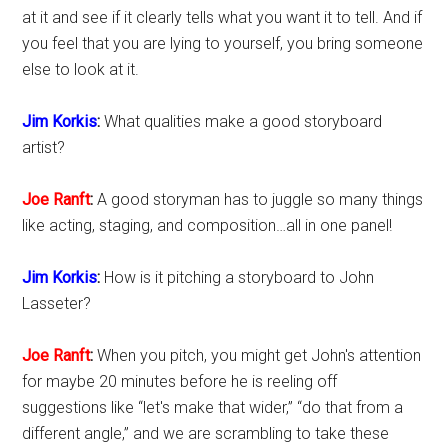
at it and see if it clearly tells what you want it to tell. And if
you feel that you are lying to yourself, you bring someone
else to look at it.
Jim Korkis
:
What qualities make a good storyboard
artist?
Joe Ranft
:
A good storyman has to juggle so many things
like acting, staging, and composition…all in one panel!
Jim Korkis
:
How is it pitching a storyboard to John
Lasseter?
Joe Ranft
:
When you pitch, you might get John's attention
for maybe 20 minutes before he is reeling off
suggestions like “let's make that wider,” “do that from a
different angle,” and we are scrambling to take these