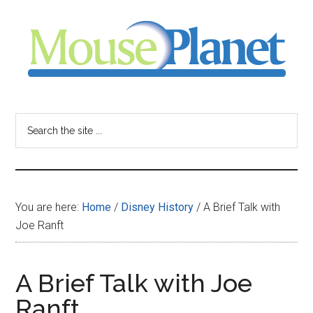
Skip
Skip
Skip
to
to
to
main
primary
footer
content
sidebar
MousePlanet
-
Search
the
your
site
...
resource
You are here:
Home
/
Disney History
/
A Brief Talk with
for
Joe Ranft
all
A Brief Talk with Joe
things
Ranft