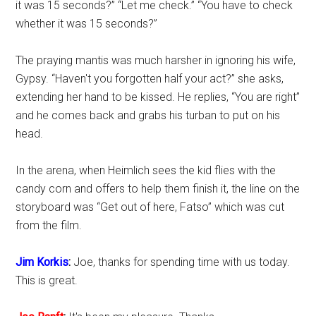
it was 15 seconds?” “Let me check.” “You have to check
whether it was 15 seconds?”
The praying mantis was much harsher in ignoring his wife,
Gypsy. “Haven't you forgotten half your act?” she asks,
extending her hand to be kissed. He replies, “You are right”
and he comes back and grabs his turban to put on his
head.
In the arena, when Heimlich sees the kid flies with the
candy corn and offers to help them finish it, the line on the
storyboard was “Get out of here, Fatso” which was cut
from the film.
Jim Korkis
:
Joe, thanks for spending time with us today.
This is great.