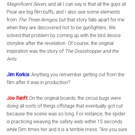
Magnificent Seven
, and all I can say is that all the guys at
Pixar are big film buffs, and I also see some elements
from
The Three Amigos
, but that story falls apart for me
when they are discovered not to be gunfighters. We
solved that problem by coming up with the bird device
storyline after the revelation. Of course, the original
inspiration was the story of
The Grasshopper and the
Ants
.
Jim Korkis
:
Anything you remember getting cut from the
film after it was in production?
Joe Ranft
:
On the original boards, the circus bugs were
doing all sorts of things offstage that eventually got cut
because the scene was so long. For instance, the spider
is practicing weaving the safety web within 15 seconds
while Dim times her and it is a terrible mess. “Are you sure