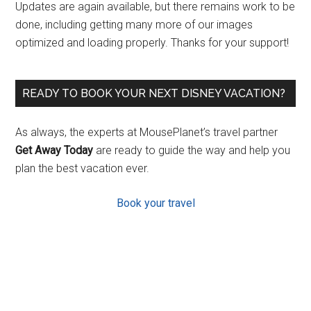
Updates are again available, but there remains work to be
done, including getting many more of our images
optimized and loading properly. Thanks for your support!
READY TO BOOK YOUR NEXT DISNEY VACATION?
As always, the experts at MousePlanet’s travel partner
Get Away Today
are ready to guide the way and help you
plan the best vacation ever.
Book your travel