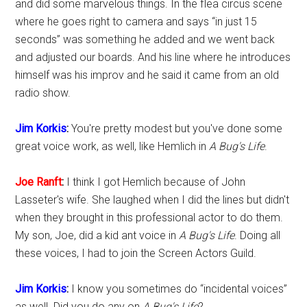
and did some marvelous things. In the flea circus scene
where he goes right to camera and says “in just 15
seconds” was something he added and we went back
and adjusted our boards. And his line where he introduces
himself was his improv and he said it came from an old
radio show.
Jim Korkis
:
You're pretty modest but you've done some
great voice work, as well, like Hemlich in
A Bug's Life
.
Joe Ranft
:
I think I got Hemlich because of John
Lasseter's wife. She laughed when I did the lines but didn't
when they brought in this professional actor to do them.
My son, Joe, did a kid ant voice in
A Bug's Life
. Doing all
these voices, I had to join the Screen Actors Guild.
Jim Korkis
:
I know you sometimes do “incidental voices”
as well. Did you do any on
A Bug's Life
?