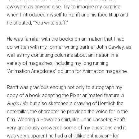
awkward as anyone else. Try to imagine my surprise
when I introduced myself to Ranft and his face lit up and
he shouted, “You write stuff!”
He was familiar with the books on animation that I had
co-written with my former writing partner John Cawley, as
well as my continuing columns about animation in a
variety of magazines, including my long running
“Animation Anecdotes” column for Animation magazine.
Ranft was gracious enough not only to autograph my
copy of a book adapting the Pixar animated feature
A
Bug's Life
, but also sketched a drawing of Hemlich the
caterpillar, the character he provided the voice for in the
film. Wearing a Hawaiian shirt, like John Lasseter, Ranft
very graciously answered some of my questions and it
was very apparent he had a childlike enthusiasm for