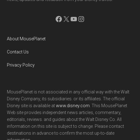
Facebook
X
YouTube
Instagram
About MousePlanet
Contact Us
Privacy Policy
MousePlanet is not associated in any official way with the Walt
Disney Company, its subsidiaries. or its affiliates. The official
Disney site is available at
www.disney.com
. This MousePlanet
Web site provides independent news articles, commentary,
editorials, reviews. and guides about the Walt Disney Co. All
information on this site is subject to change. Please contact
destinations in advance to confirm the most up-to-date