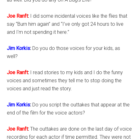
Joe Ranft
:
I did some incidental voices like the flies that
say “Burn him again” and “I've only got 24 hours to live
and I'm not spending it here.”
Jim Korkis
:
Do you do those voices for your kids, as
well?
Joe Ranft
:
I read stories to my kids and I do the funny
voices and sometimes they tell me to stop doing the
voices and just read the story.
Jim Korkis
:
Do you script the outtakes that appear at the
end of the film for the voice actors?
Joe Ranft
:
The outtakes are done on the last day of voice
recording for each actor if time permitted. They were not