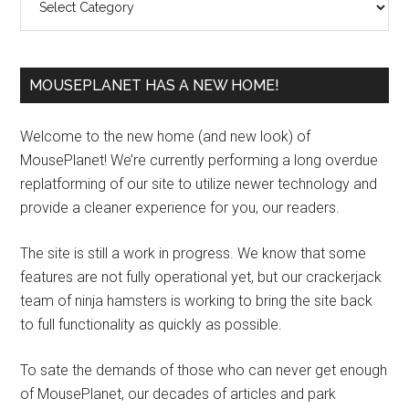
MOUSEPLANET HAS A NEW HOME!
Welcome to the new home (and new look) of
MousePlanet! We’re currently performing a long overdue
replatforming of our site to utilize newer technology and
provide a cleaner experience for you, our readers.
The site is still a work in progress. We know that some
features are not fully operational yet, but our crackerjack
team of ninja hamsters is working to bring the site back
to full functionality as quickly as possible.
To sate the demands of those who can never get enough
of MousePlanet, our decades of articles and park