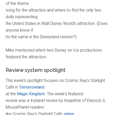
of the theme
song for the attraction and where to find the only two
dolls representing
the United States in Walt Disney World’s attraction. (Does
anyone know if
it’s the same in the Disneyland version?)
Mike mentioned which two Disney on Ice productions
featured the attraction.
Review system spotlight
This week’s spotlight focuses on Cosmic Ray’s Starlight
Café in
Tomorrowland
at the
Magic Kingdom
. The week’s featured
review was a 4-planet review by rbaadmin of Elwood, IL.
MousePlanet readers
like Cosmic Ray’s Starlight Café,
rating