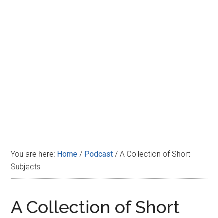
Disney
You are here:
Home
/
Podcast
/
A Collection of Short
Subjects
A Collection of Short