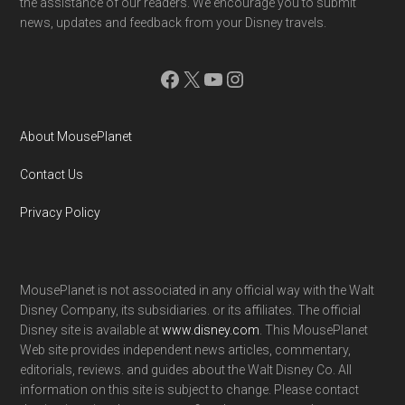
the assistance of our readers. We encourage you to submit
news, updates and feedback from your Disney travels.
Facebook
X
YouTube
Instagram
About MousePlanet
Contact Us
Privacy Policy
MousePlanet is not associated in any official way with the Walt
Disney Company, its subsidiaries. or its affiliates. The official
Disney site is available at
www.disney.com
. This MousePlanet
Web site provides independent news articles, commentary,
editorials, reviews. and guides about the Walt Disney Co. All
information on this site is subject to change. Please contact