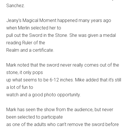
Sanchez.
Jeany’s Magical Moment happened many years ago
when Merlin selected her to
pull out the Sword in the Stone. She was given a medal
reading Ruler of the
Realm and a certificate.
Mark noted that the sword never really comes out of the
stone, it only pops
up what seems to be 6-12 inches. Mike added that it’s still
a lot of fun to
watch and a good photo opportunity.
Mark has seen the show from the audience, but never
been selected to participate
as one of the adults who can’t remove the sword before