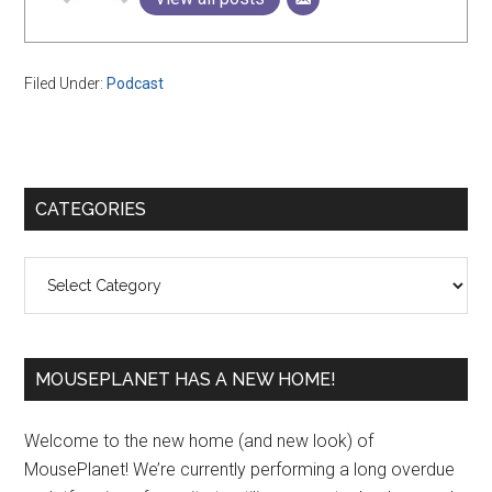
Filed Under:
Podcast
Primary
CATEGORIES
Sidebar
Categories
MOUSEPLANET HAS A NEW HOME!
Welcome to the new home (and new look) of
MousePlanet! We’re currently performing a long overdue