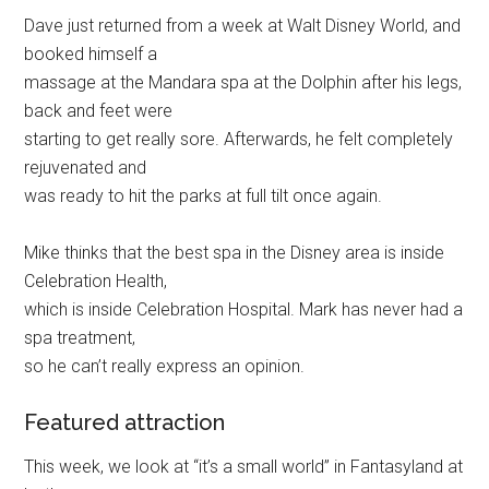
Dave just returned from a week at Walt Disney World, and
booked himself a
massage at the Mandara spa at the Dolphin after his legs,
back and feet were
starting to get really sore. Afterwards, he felt completely
rejuvenated and
was ready to hit the parks at full tilt once again.
Mike thinks that the best spa in the Disney area is inside
Celebration Health,
which is inside Celebration Hospital. Mark has never had a
spa treatment,
so he can’t really express an opinion.
Featured attraction
This week, we look at “it’s a small world” in Fantasyland at