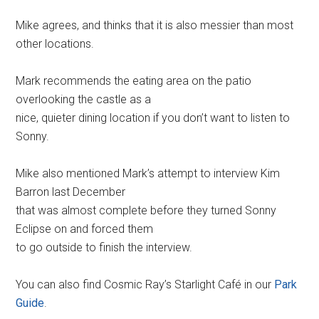
Mike agrees, and thinks that it is also messier than most
other locations.
Mark recommends the eating area on the patio
overlooking the castle as a
nice, quieter dining location if you don’t want to listen to
Sonny.
Mike also mentioned Mark’s attempt to interview Kim
Barron last December
that was almost complete before they turned Sonny
Eclipse on and forced them
to go outside to finish the interview.
You can also find Cosmic Ray’s Starlight Café in our
Park
Guide
.