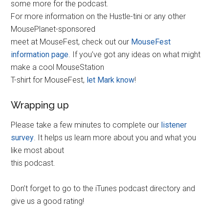
some more for the podcast.
For more information on the Hustle-tini or any other
MousePlanet-sponsored
meet at MouseFest, check out our
MouseFest
information page
. If you’ve got any ideas on what might
make a cool MouseStation
T-shirt for MouseFest,
let Mark know
!
Wrapping up
Please take a few minutes to complete our
listener
survey
. It helps us learn more about you and what you
like most about
this podcast.
Don’t forget to go to the iTunes podcast directory and
give us a good rating!