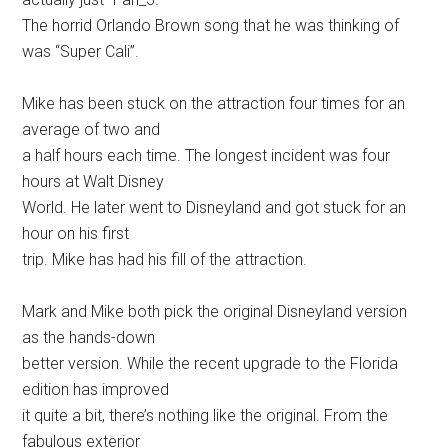
The horrid Orlando Brown song that he was thinking of
was “Super Cali”.
Mike has been stuck on the attraction four times for an
average of two and
a half hours each time. The longest incident was four
hours at Walt Disney
World. He later went to Disneyland and got stuck for an
hour on his first
trip. Mike has had his fill of the attraction.
Mark and Mike both pick the original Disneyland version
as the hands-down
better version. While the recent upgrade to the Florida
edition has improved
it quite a bit, there’s nothing like the original. From the
fabulous exterior