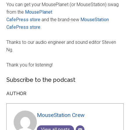
You can get your MousePlanet (or MouseStation) swag
from the
MousePlanet
CafePress store
and the brand-new
MouseStation
CafePress store
.
Thanks to our audio engineer and sound editor Steven
Ng.
Thank you for listening!
Subscribe to the podcast
AUTHOR
MouseStation Crew
View all posts