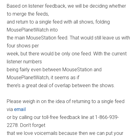
Based on listener feedback, we will be deciding whether
to merge the feeds,
and return to a single feed with all shows, folding
MousePlanetWatch into
the main MouseStation feed. That would still leave us with
four shows per
week, but there would be only one feed. With the current
listener numbers
being fairly even between MouseStation and
MousePlanetWatch, it seems as if
there’s a great deal of overlap between the shows.
Please weigh in on the idea of returning to a single feed
via
email
or by calling our toll-free feedback line at 1-866-939-
2278. Don’t forget
that we love voicemails because then we can put your