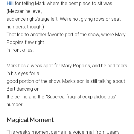
Hill
for telling Mark where the best place to sit was.
(Mezzanine level,
audience right/stage left. We’re not giving rows or seat
numbers, though.)
That led to another favorite part of the show, where Mary
Poppins flew right
in front of us.
Mark has a weak spot for Mary Poppins, and he had tears
in his eyes for a
good portion of the show. Mark’s son is still talking about
Bert dancing on
the ceiling and the “Supercalifragilisticexpialidocious”
number.
Magical Moment
This week’s moment came in a voice mail from Jeany