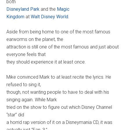
both
Disneyland Park
and the
Magic
Kingdom
at
Walt Disney World
.
Aside from being home to one of the most famous
earworms on the planet, the
attraction is still one of the most famous and just about
everyone feels that
they should experience it at least once.
Mike convinced Mark to at least recite the lyrics. He
refused to sing it,
though, not wanting people to have to deal with his
singing again. While Mark
tried on the show to figure out which Disney Channel
“star” did
a horrid rap version of it on a Disneymania CD, it was
actually just “Fan_3.”