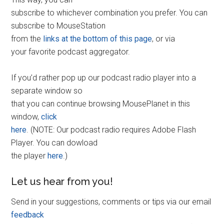
subscribe to whichever combination you prefer. You can
subscribe to MouseStation
from the
links at the bottom of this page
, or via
your favorite podcast aggregator.
If you’d rather pop up our podcast radio player into a
separate window so
that you can continue browsing MousePlanet in this
window,
click
here
. (NOTE: Our podcast radio requires Adobe Flash
Player. You can dowload
the player
here
.)
Let us hear from you!
Send in your suggestions, comments or tips via our email
feedback