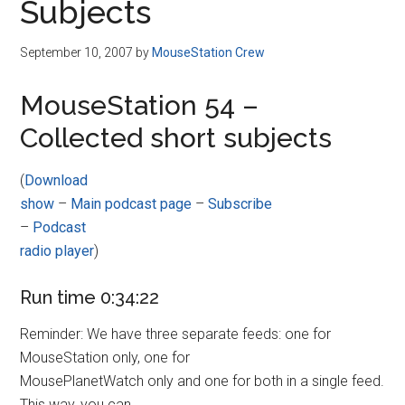
Subjects
September 10, 2007
by
MouseStation Crew
MouseStation 54 –
Collected short subjects
(
Download
show
–
Main podcast page
–
Subscribe
–
Podcast
radio player
)
Run time 0:34:22
Reminder: We have three separate feeds: one for
MouseStation only, one for
MousePlanetWatch only and one for both in a single feed.
This way, you can