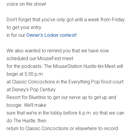
voice on the show!
Don’t forget that you’ve only got until a week from Friday
to get your entry
in for our
Owner’s Locker contest
!
We also wanted to remind you that we have now
scheduled our MouseFest meet
for the podcasts. The MouseStation Hustle-tini Meet will
begin at 5:30 p.m.
at Classic Concoctions in the Everything Pop food court
at Disney’s Pop Century
Resort for Bluetinis to get our nerve up to get up and
boogie. We’ll make
sure that we’re in the lobby before 6 p.m. so that we can
do The Hustle, then
return to Classic Concoctions or elsewhere to record