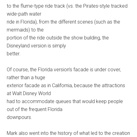
to the flume-type ride track (vs. the Pirates-style tracked
wide-path water
ride in Florida), from the different scenes (such as the
mermaids) to the
portion of the ride outside the show building, the
Disneyland version is simply
better.
Of course, the Florida version’s facade is under cover,
rather than a huge
exterior facade as in California, because the attractions
at Walt Disney World
had to accommodate queues that would keep people
out of the frequent Florida
downpours.
Mark also went into the history of what led to the creation