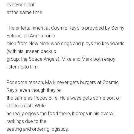
everyone eat
at the same time.
The entertainment at Cosmic Ray’s is provided by Sonny
Eclipse, an Animatronic
alien from New Nork who sings and plays the keyboards
(with his unseen backup
group, the Space Angels). Mike and Mark both enjoy
listening to him.
For some reason, Mark never gets burgers at Cosmic
Ray’s, even though they’re
the same as Pecos Bill’s. He always gets some sort of
chicken dish. While
he really enjoys the food there, it drops in his overall
rankings due to the
seating and ordering logistics.