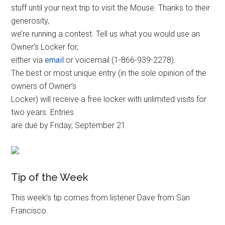
stuff until your next trip to visit the Mouse. Thanks to their
generosity,
we’re running a contest. Tell us what you would use an
Owner’s Locker for,
either via
email
or voicemail (1-866-939-2278).
The best or most unique entry (in the sole opinion of the
owners of Owner’s
Locker) will receive a free locker with unlimited visits for
two years. Entries
are due by Friday, September 21.
Tip of the Week
This week’s tip comes from listener Dave from San
Francisco.