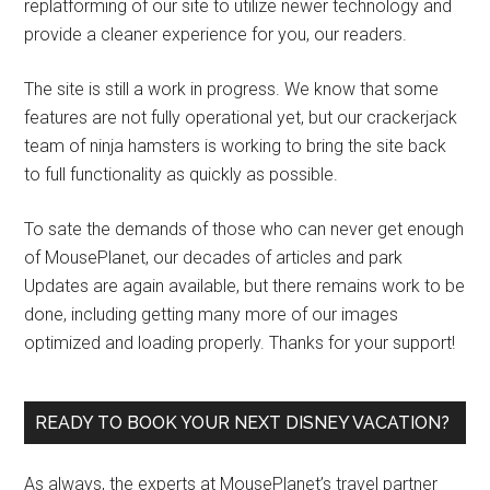
replatforming of our site to utilize newer technology and
provide a cleaner experience for you, our readers.
The site is still a work in progress. We know that some
features are not fully operational yet, but our crackerjack
team of ninja hamsters is working to bring the site back
to full functionality as quickly as possible.
To sate the demands of those who can never get enough
of MousePlanet, our decades of articles and park
Updates are again available, but there remains work to be
done, including getting many more of our images
optimized and loading properly. Thanks for your support!
READY TO BOOK YOUR NEXT DISNEY VACATION?
As always, the experts at MousePlanet’s travel partner