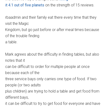
it 4.1 out of five planets
on the strength of 15 reviews.
rbaadmin and their family eat there every time that they
visit the Magic
Kingdom, but go just before or after meal times because
of the trouble finding
a table.
Mark agrees about the difficulty in finding tables, but also
notes that it
can be difficult to order for multiple people at once
because each of the
three service bays only carries one type of food. If two
people (or two adults
plus children) are trying to hold a table and get food from
different bays,
it can be difficult to try to get food for everyone and have