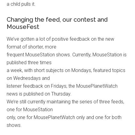
a child pulls it.
Changing the feed, our contest and
MouseFest
We’ve gotten a lot of positive feedback on the new
format of shorter, more
frequent MouseStation shows. Currently, MouseStation is
published three times
a week, with short subjects on Mondays, featured topics
on Wednesdays and
listener feedback on Fridays; the MousePlanetWatch
news is published on Thursday.
We’re still currently maintaining the series of three feeds,
one for MouseStation
only, one for MousePlanetWatch only and one for both
shows.