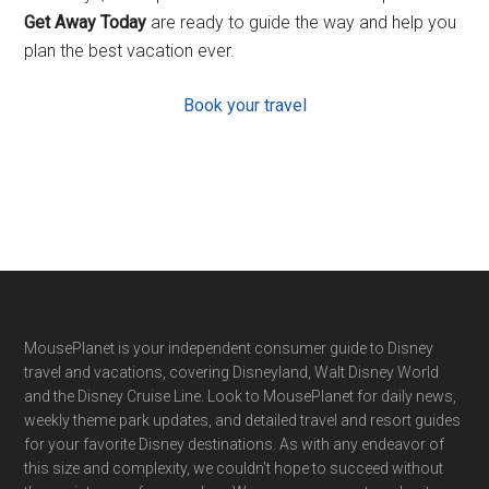
Get Away Today
are ready to guide the way and help you
plan the best vacation ever.
Book your travel
Footer
MousePlanet is your independent consumer guide to Disney
travel and vacations, covering Disneyland, Walt Disney World
and the Disney Cruise Line. Look to MousePlanet for daily news,
weekly theme park updates, and detailed travel and resort guides
for your favorite Disney destinations. As with any endeavor of
this size and complexity, we couldn't hope to succeed without