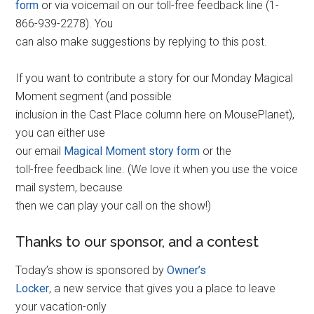
form
or via voicemail on our toll-free feedback line (1-
866-939-2278). You
can also make suggestions by replying to this post.
If you want to contribute a story for our Monday Magical
Moment segment (and possible
inclusion in the Cast Place column here on MousePlanet),
you can either use
our email
Magical Moment story form
or the
toll-free feedback line. (We love it when you use the voice
mail system, because
then we can play your call on the show!)
Thanks to our sponsor, and a contest
Today’s show is sponsored by
Owner’s
Locker
, a new service that gives you a place to leave
your vacation-only