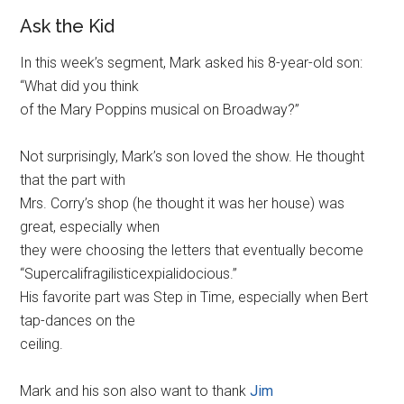
Ask the Kid
In this week’s segment, Mark asked his 8-year-old son:
“What did you think
of the Mary Poppins musical on Broadway?”
Not surprisingly, Mark’s son loved the show. He thought
that the part with
Mrs. Corry’s shop (he thought it was her house) was
great, especially when
they were choosing the letters that eventually become
“Supercalifragilisticexpialidocious.”
His favorite part was Step in Time, especially when Bert
tap-dances on the
ceiling.
Mark and his son also want to thank
Jim