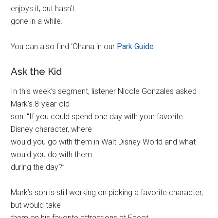
enjoys it, but hasn’t
gone in a while.
You can also find ‘Ohana in our
Park Guide
.
Ask the Kid
In this week’s segment, listener Nicole Gonzales asked
Mark’s 8-year-old
son: “If you could spend one day with your favorite
Disney character, where
would you go with them in Walt Disney World and what
would you do with them
during the day?”
Mark’s son is still working on picking a favorite character,
but would take
them on his favorite attractions at Epcot.