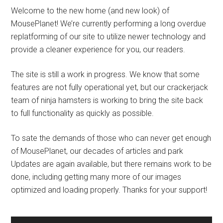
Welcome to the new home (and new look) of
MousePlanet! We’re currently performing a long overdue
replatforming of our site to utilize newer technology and
provide a cleaner experience for you, our readers.
The site is still a work in progress. We know that some
features are not fully operational yet, but our crackerjack
team of ninja hamsters is working to bring the site back
to full functionality as quickly as possible.
To sate the demands of those who can never get enough
of MousePlanet, our decades of articles and park
Updates are again available, but there remains work to be
done, including getting many more of our images
optimized and loading properly. Thanks for your support!