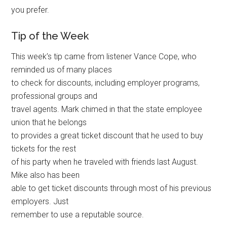
you prefer.
Tip of the Week
This week’s tip came from listener Vance Cope, who
reminded us of many places
to check for discounts, including employer programs,
professional groups and
travel agents. Mark chimed in that the state employee
union that he belongs
to provides a great ticket discount that he used to buy
tickets for the rest
of his party when he traveled with friends last August.
Mike also has been
able to get ticket discounts through most of his previous
employers. Just
remember to use a reputable source.