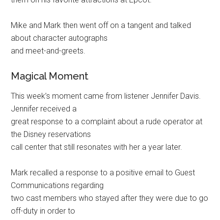
Mike and Mark then went off on a tangent and talked
about character autographs
and meet-and-greets.
Magical Moment
This week’s moment came from listener Jennifer Davis.
Jennifer received a
great response to a complaint about a rude operator at
the Disney reservations
call center that still resonates with her a year later.
Mark recalled a response to a positive email to Guest
Communications regarding
two cast members who stayed after they were due to go
off-duty in order to