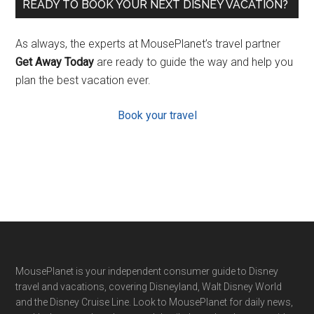
READY TO BOOK YOUR NEXT DISNEY VACATION?
As always, the experts at MousePlanet’s travel partner
Get Away Today
are ready to guide the way and help you
plan the best vacation ever.
Book your travel
Footer
MousePlanet is your independent consumer guide to Disney
travel and vacations, covering Disneyland, Walt Disney World
and the Disney Cruise Line. Look to MousePlanet for daily news,