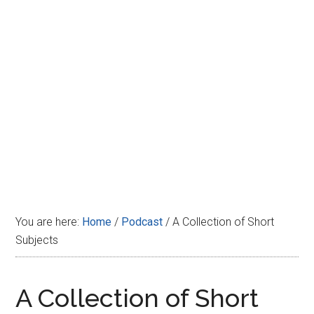
Disney
You are here:
Home
/
Podcast
/
A Collection of Short
Subjects
A Collection of Short