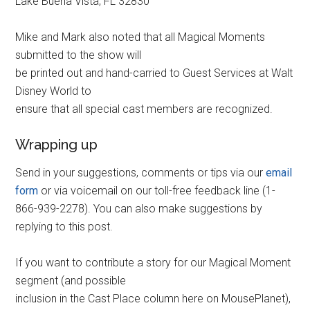
Lake Buena Vista, FL 32830
Mike and Mark also noted that all Magical Moments
submitted to the show will
be printed out and hand-carried to Guest Services at Walt
Disney World to
ensure that all special cast members are recognized.
Wrapping up
Send in your suggestions, comments or tips via our
email
form
or via voicemail on our toll-free feedback line (1-
866-939-2278). You can also make suggestions by
replying to this post.
If you want to contribute a story for our Magical Moment
segment (and possible
inclusion in the Cast Place column here on MousePlanet),