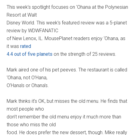
This week’s spotlight focuses on ‘Ohana at the Polynesian
Resort at Walt
Disney World. This week’s featured review was a 5-planet
review by WDWFANATIC
of New Lenox, IL. MousePlanet readers enjoy ‘Ohana, as
it was
rated
4.4 out of five planets
on the strength of 25 reviews.
Mark aired one of his pet peeves. The restaurant is called
‘Ohana, not O’Hana,
O’Hana’s or Ohana’s.
Mark thinks it’s OK, but misses the old menu. He finds that
most people who
don’t remember the old menu enjoy it much more than
those who miss the old
food. He does prefer the new dessert, though. Mike really