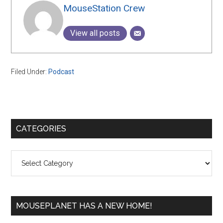
MouseStation Crew
View all posts
Filed Under:
Podcast
Primary
CATEGORIES
Sidebar
Categories
MOUSEPLANET HAS A NEW HOME!