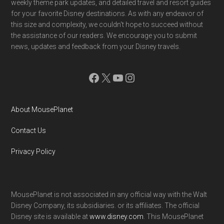
weekly theme park updates, and detailed travel and resort guides
for your favorite Disney destinations. As with any endeavor of
this size and complexity, we couldn't hope to succeed without
the assistance of our readers. We encourage you to submit
news, updates and feedback from your Disney travels.
Facebook
X
YouTube
Instagram
About MousePlanet
Contact Us
Privacy Policy
MousePlanet is not associated in any official way with the Walt
Disney Company, its subsidiaries. or its affiliates. The official
Disney site is available at
www.disney.com
. This MousePlanet