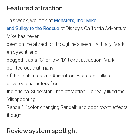
Featured attraction
This week, we look at
Monsters, Inc.: Mike
and Sulley to the Rescue
at Disney’s California Adventure.
Mike has never
been on the attraction, though he’s seen it virtually. Mark
enjoyed it, and
pegged it as a “C” or low-“D” ticket attraction. Mark
pointed out that many
of the sculptures and Animatronics are actually re-
covered characters from
the original Superstar Limo attraction. He really liked the
“disappearing
Randall”, “color-changing Randall” and door room effects,
though.
Review system spotlight