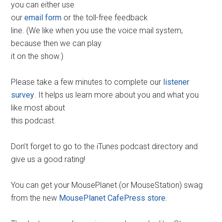
you can either use
our
email form
or the toll-free feedback
line. (We like when you use the voice mail system,
because then we can play
it on the show.)
Please take a few minutes to complete our
listener
survey
. It helps us learn more about you and what you
like most about
this podcast.
Don’t forget to go to the iTunes podcast directory and
give us a good rating!
You can get your MousePlanet (or MouseStation) swag
from the new
MousePlanet CafePress store
.