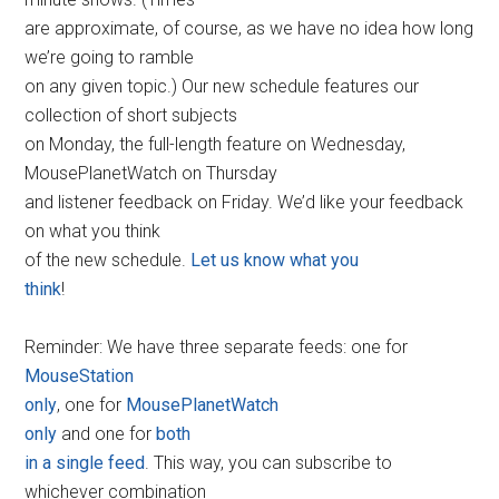
are approximate, of course, as we have no idea how long
we’re going to ramble
on any given topic.) Our new schedule features our
collection of short subjects
on Monday, the full-length feature on Wednesday,
MousePlanetWatch on Thursday
and listener feedback on Friday. We’d like your feedback
on what you think
of the new schedule.
Let us know what you
think
!
Reminder: We have three separate feeds: one for
MouseStation
only
, one for
MousePlanetWatch
only
and one for
both
in a single feed
. This way, you can subscribe to
whichever combination