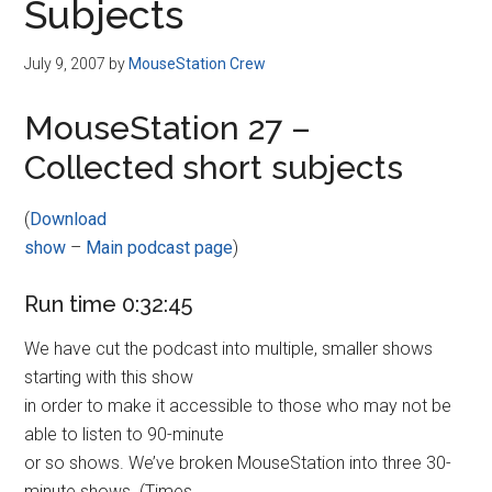
Subjects
July 9, 2007
by
MouseStation Crew
MouseStation 27 –
Collected short subjects
(
Download
show
–
Main podcast page
)
Run time 0:32:45
We have cut the podcast into multiple, smaller shows
starting with this show
in order to make it accessible to those who may not be
able to listen to 90-minute
or so shows. We’ve broken MouseStation into three 30-
minute shows. (Times