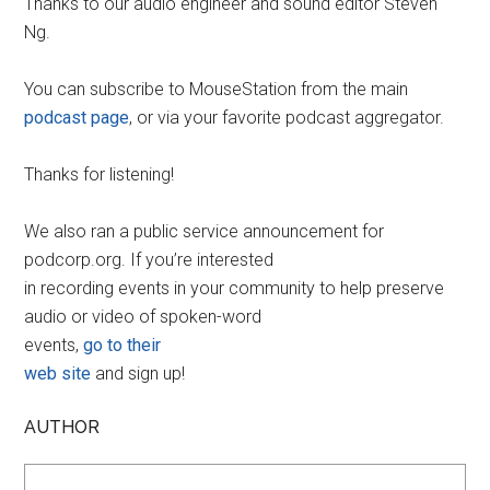
Thanks to our audio engineer and sound editor Steven
Ng.
You can subscribe to MouseStation from the main
podcast page
, or via your favorite podcast aggregator.
Thanks for listening!
We also ran a public service announcement for
podcorp.org. If you’re interested
in recording events in your community to help preserve
audio or video of spoken-word
events,
go to their
web site
and sign up!
AUTHOR