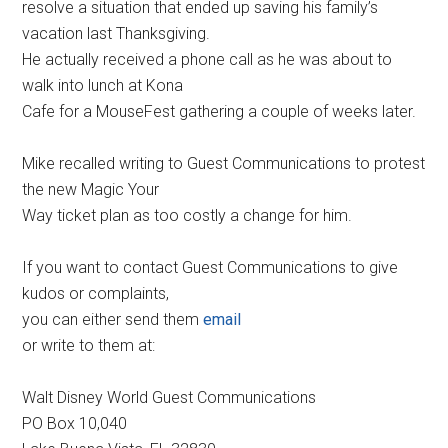
resolve a situation that ended up saving his family’s
vacation last Thanksgiving.
He actually received a phone call as he was about to
walk into lunch at Kona
Cafe for a MouseFest gathering a couple of weeks later.
Mike recalled writing to Guest Communications to protest
the new Magic Your
Way ticket plan as too costly a change for him.
If you want to contact Guest Communications to give
kudos or complaints,
you can either send them
email
or write to them at:
Walt Disney World Guest Communications
PO Box 10,040