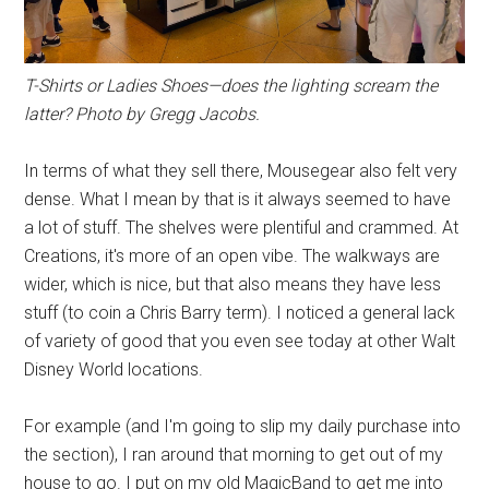
T-Shirts or Ladies Shoes—does the lighting scream the
latter? Photo by Gregg Jacobs.
In terms of what they sell there, Mousegear also felt very
dense. What I mean by that is it always seemed to have
a lot of stuff. The shelves were plentiful and crammed. At
Creations, it's more of an open vibe. The walkways are
wider, which is nice, but that also means they have less
stuff (to coin a Chris Barry term). I noticed a general lack
of variety of good that you even see today at other Walt
Disney World locations.
For example (and I'm going to slip my daily purchase into
the section), I ran around that morning to get out of my
house to go. I put on my old MagicBand to get me into