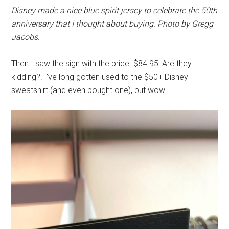
Disney made a nice blue spirit jersey to celebrate the 50th
anniversary that I thought about buying. Photo by Gregg
Jacobs.
Then I saw the sign with the price. $84.95! Are they
kidding?! I've long gotten used to the $50+ Disney
sweatshirt (and even bought one), but wow!