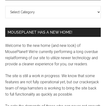
Sidebar
Categories
MOUSEPLANET HAS A NEW HOME!
Welcome to the new home (and new look) of
MousePlanet! We’re currently performing a long overdue
replatforming of our site to utilize newer technology and
provide a cleaner experience for you, our readers.
The site is still a work in progress. We know that some
features are not fully operational yet, but our crackerjack
team of ninja hamsters is working to bring the site back
to full functionality as quickly as possible.