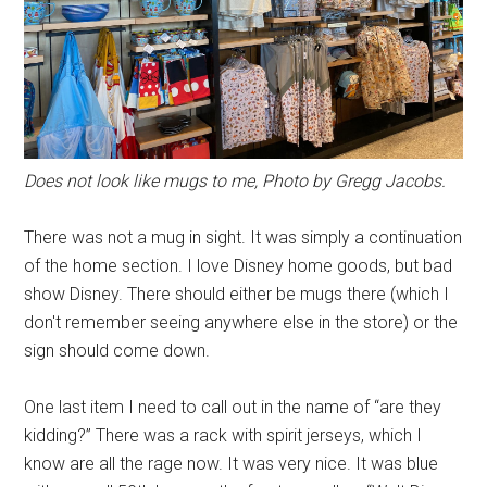
Does not look like mugs to me, Photo by Gregg Jacobs.
There was not a mug in sight. It was simply a continuation
of the home section. I love Disney home goods, but bad
show Disney. There should either be mugs there (which I
don't remember seeing anywhere else in the store) or the
sign should come down.
One last item I need to call out in the name of “are they
kidding?” There was a rack with spirit jerseys, which I
know are all the rage now. It was very nice. It was blue