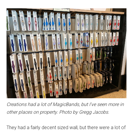
Creations had a lot of MagicBands, but I've seen more in
other places on property. Photo by Gregg Jacobs.
They had a fairly decent sized wall, but there were a lot of