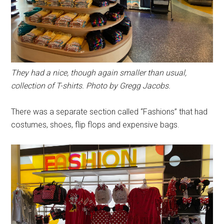
They had a nice, though again smaller than usual,
collection of T-shirts. Photo by Gregg Jacobs.
There was a separate section called “Fashions” that had
costumes, shoes, flip flops and expensive bags.