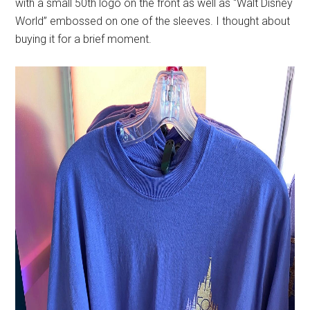
with a small 50th logo on the front as well as “Walt Disney
World” embossed on one of the sleeves. I thought about
buying it for a brief moment.