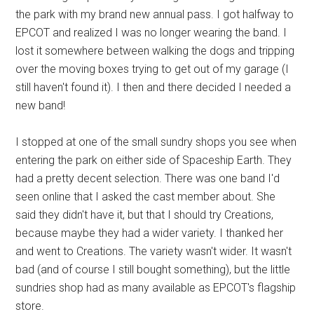
the park with my brand new annual pass. I got halfway to
EPCOT and realized I was no longer wearing the band. I
lost it somewhere between walking the dogs and tripping
over the moving boxes trying to get out of my garage (I
still haven't found it). I then and there decided I needed a
new band!
I stopped at one of the small sundry shops you see when
entering the park on either side of Spaceship Earth. They
had a pretty decent selection. There was one band I'd
seen online that I asked the cast member about. She
said they didn't have it, but that I should try Creations,
because maybe they had a wider variety. I thanked her
and went to Creations. The variety wasn't wider. It wasn't
bad (and of course I still bought something), but the little
sundries shop had as many available as EPCOT's flagship
store.