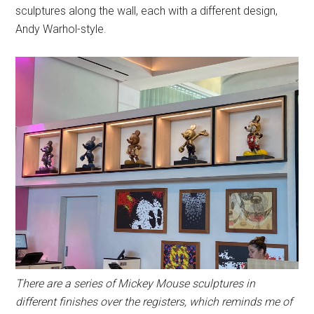
sculptures along the wall, each with a different design,
Andy Warhol-style.
There are a series of Mickey Mouse sculptures in
different finishes over the registers, which reminds me of