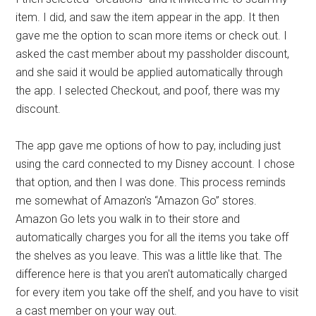
item. I did, and saw the item appear in the app. It then
gave me the option to scan more items or check out. I
asked the cast member about my passholder discount,
and she said it would be applied automatically through
the app. I selected Checkout, and poof, there was my
discount.
The app gave me options of how to pay, including just
using the card connected to my Disney account. I chose
that option, and then I was done. This process reminds
me somewhat of Amazon's “Amazon Go” stores.
Amazon Go lets you walk in to their store and
automatically charges you for all the items you take off
the shelves as you leave. This was a little like that. The
difference here is that you aren't automatically charged
for every item you take off the shelf, and you have to visit
a cast member on your way out.