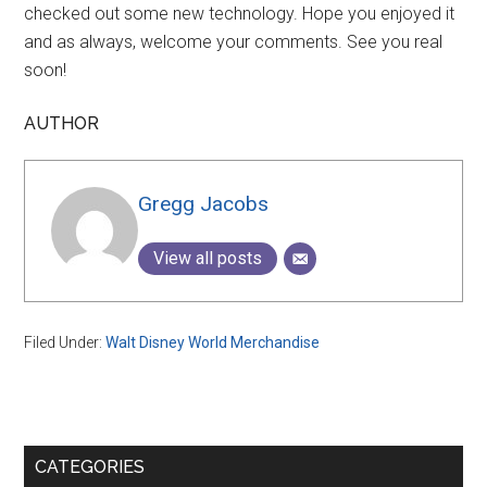
checked out some new technology. Hope you enjoyed it
and as always, welcome your comments. See you real
soon!
AUTHOR
Gregg Jacobs
View all posts
Filed Under:
Walt Disney World Merchandise
Primary
CATEGORIES