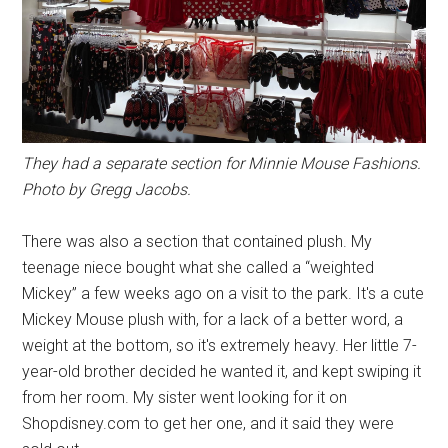
They had a separate section for Minnie Mouse Fashions.
Photo by Gregg Jacobs.
There was also a section that contained plush. My
teenage niece bought what she called a “weighted
Mickey” a few weeks ago on a visit to the park. It's a cute
Mickey Mouse plush with, for a lack of a better word, a
weight at the bottom, so it's extremely heavy. Her little 7-
year-old brother decided he wanted it, and kept swiping it
from her room. My sister went looking for it on
Shopdisney.com to get her one, and it said they were