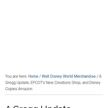
Disney
You are here:
Home
/
Walt Disney World Merchandise
/
A
Gregg Update, EPCOT’s New Creations Shop, and Disney
Copies Amazon