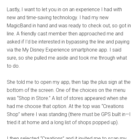
Lastly, I want to let you in on an experience I had with
new and time-saving technology. I had my new
MagicBand in hand and was ready to check out, so got in
line. A friendly cast member then approached me and
asked if I'd be interested in bypassing the line and paying
via the My Disney Experience smartphone app. I said
sure, so she pulled me aside and took me through what
to do.
She told me to open my app, then tap the plus sign at the
bottom of the screen. One of the choices on the menu
was “Shop in Store.” A list of stores appeared when she
had me choose that option. At the top was “Creations
Shop” where I was standing (there must be GPS built in—I
tried it at home and a long list of shops popped up).
I then selected “Creations” and it invited me to scan my