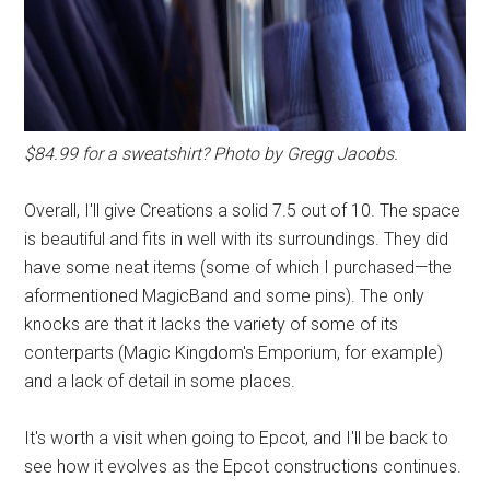
$84.99 for a sweatshirt? Photo by Gregg Jacobs.
Overall, I'll give Creations a solid 7.5 out of 10. The space
is beautiful and fits in well with its surroundings. They did
have some neat items (some of which I purchased—the
aformentioned MagicBand and some pins). The only
knocks are that it lacks the variety of some of its
conterparts (Magic Kingdom's Emporium, for example)
and a lack of detail in some places.
It's worth a visit when going to Epcot, and I'll be back to
see how it evolves as the Epcot constructions continues.