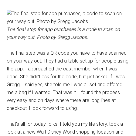
The final stop for app purchases is a code to scan on
your way out. Photo by Gregg Jacobs.
The final step was a QR code you have to have scanned
on your way out. They had a table set up for people using
the app. I approached the cast member when I was
done. She didn't ask for the code, but just asked if I was
Gregg. I said yes, she told me I was all set and offered
me a bag if I wanted. That was it. I found the process
very easy and on days where there are long lines at
checkout, I look forward to using.
That's all for today folks. I told you my life story, took a
look at a new Walt Disney World shopping location and