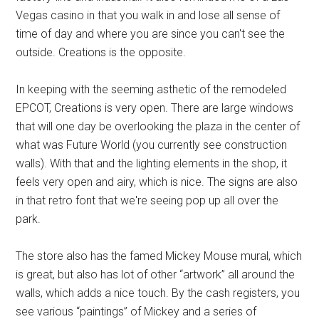
Vegas casino in that you walk in and lose all sense of
time of day and where you are since you can't see the
outside. Creations is the opposite.
In keeping with the seeming asthetic of the remodeled
EPCOT, Creations is very open. There are large windows
that will one day be overlooking the plaza in the center of
what was Future World (you currently see construction
walls). With that and the lighting elements in the shop, it
feels very open and airy, which is nice. The signs are also
in that retro font that we're seeing pop up all over the
park.
The store also has the famed Mickey Mouse mural, which
is great, but also has lot of other “artwork” all around the
walls, which adds a nice touch. By the cash registers, you
see various “paintings” of Mickey and a series of