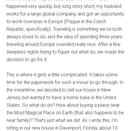
happened very quickly, but, long story short, my husband
works for a large global company, and got an opportunity
to work overseas in Europe (Prague in the Czech
Republic, specifically). Traveling is something we've both
always loved to do, and the idea of spending three years
traveling around Europe sounded really nice. After a few
sleepless nights trying to figure out what do, we made the
decision to go for it.
This is where it gets a little complicated. It takes some
time for the paperwork for such a move to go through. In
the meantime, we decided to sell our house in New
Jersey, but wanted to have a home base in the United
States. So what do do? How about buying a place near
the Most Magical Place on Earth (that also happens to be
near family)? That's just what we did. As I write this, I'm
sitting in our new house in Davenport, Florida, about 10