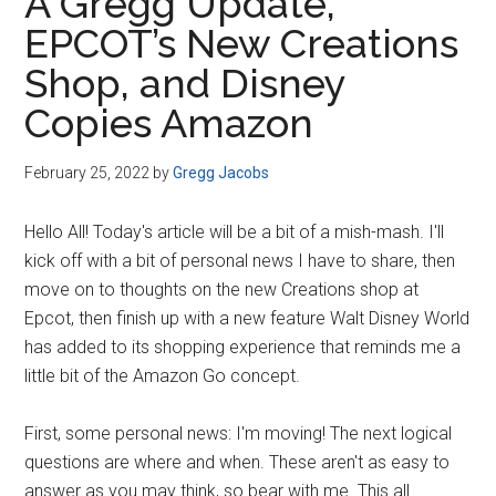
A Gregg Update,
EPCOT’s New Creations
Shop, and Disney
Copies Amazon
February 25, 2022
by
Gregg Jacobs
Hello All! Today's article will be a bit of a mish-mash. I'll
kick off with a bit of personal news I have to share, then
move on to thoughts on the new Creations shop at
Epcot, then finish up with a new feature Walt Disney World
has added to its shopping experience that reminds me a
little bit of the Amazon Go concept.
First, some personal news: I'm moving! The next logical
questions are where and when. These aren't as easy to
answer as you may think, so bear with me. This all