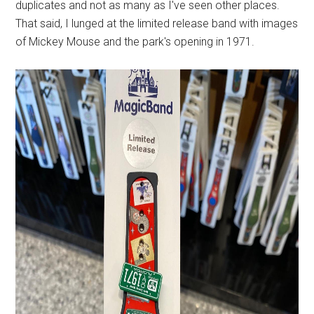
duplicates and not as many as I've seen other places.
That said, I lunged at the limited release band with images
of Mickey Mouse and the park's opening in 1971.