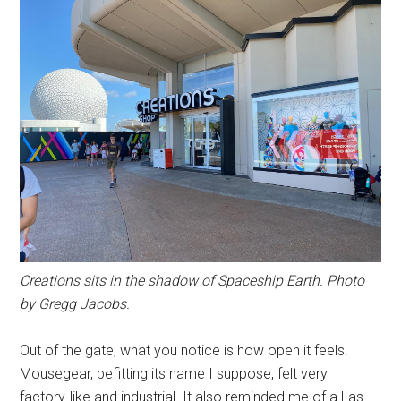
Creations sits in the shadow of Spaceship Earth. Photo
by Gregg Jacobs.
Out of the gate, what you notice is how open it feels.
Mousegear, befitting its name I suppose, felt very
factory-like and industrial. It also reminded me of a Las