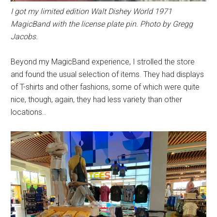
I got my limited edition Walt Dishey World 1971
MagicBand with the license plate pin. Photo by Gregg
Jacobs.
Beyond my MagicBand experience, I strolled the store
and found the usual selection of items. They had displays
of T-shirts and other fashions, some of which were quite
nice, though, again, they had less variety than other
locations..