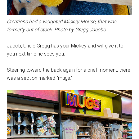
Creations had a weighted Mickey Mouse, that was
formerly out of stock. Photo by Gregg Jacobs.
Jacob, Uncle Gregg has your Mickey and will give it to
you next time he sees you.
Steering toward the back again for a brief moment, there
was a section marked “mugs.”