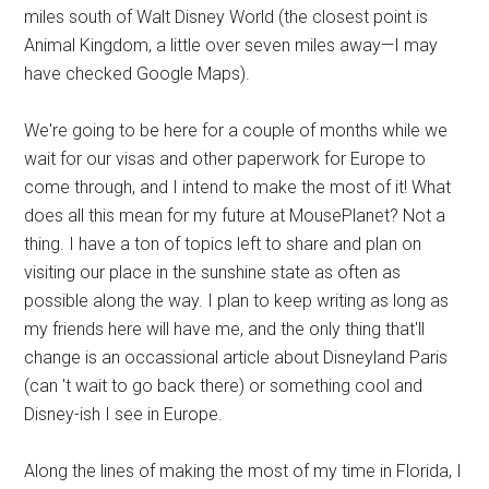
miles south of Walt Disney World (the closest point is
Animal Kingdom, a little over seven miles away—I may
have checked Google Maps).
We're going to be here for a couple of months while we
wait for our visas and other paperwork for Europe to
come through, and I intend to make the most of it! What
does all this mean for my future at MousePlanet? Not a
thing. I have a ton of topics left to share and plan on
visiting our place in the sunshine state as often as
possible along the way. I plan to keep writing as long as
my friends here will have me, and the only thing that'll
change is an occassional article about Disneyland Paris
(can 't wait to go back there) or something cool and
Disney-ish I see in Europe.
Along the lines of making the most of my time in Florida, I