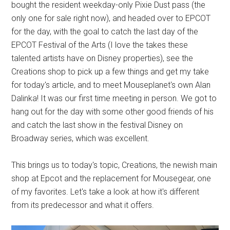
bought the resident weekday-only Pixie Dust pass (the
only one for sale right now), and headed over to EPCOT
for the day, with the goal to catch the last day of the
EPCOT Festival of the Arts (I love the takes these
talented artists have on Disney properties), see the
Creations shop to pick up a few things and get my take
for today's article, and to meet Mouseplanet's own Alan
Dalinka! It was our first time meeting in person. We got to
hang out for the day with some other good friends of his
and catch the last show in the festival Disney on
Broadway series, which was excellent.
This brings us to today's topic, Creations, the newish main
shop at Epcot and the replacement for Mousegear, one
of my favorites. Let's take a look at how it's different
from its predecessor and what it offers.