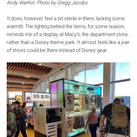
Andy Warhol. Photo by Gregg Jacobs.
It does, however, feel a bit sterile in there, lacking some
warmth. The lighting behind the items, for some reason,
reminds me of a display at Macy's, the department store,
rather than a Disney theme park. It almost feels like a pair
of shoes could be there instead of Disney gear.