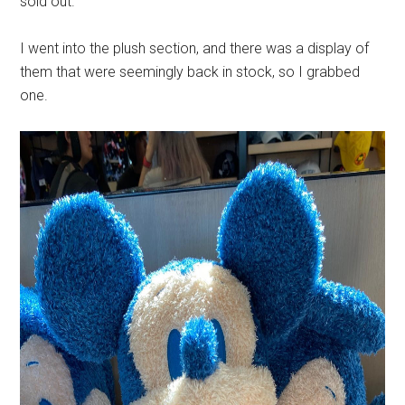
sold out.
I went into the plush section, and there was a display of
them that were seemingly back in stock, so I grabbed
one.