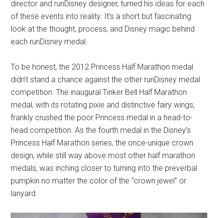
director and runDisney designer, turned his ideas for each
of these events into reality. It’s a short but fascinating
look at the thought, process, and Disney magic behind
each runDisney medal.
To be honest, the 2012 Princess Half Marathon medal
didn’t stand a chance against the other runDisney medal
competition. The inaugural Tinker Bell Half Marathon
medal, with its rotating pixie and distinctive fairy wings,
frankly crushed the poor Princess medal in a head-to-
head competition. As the fourth medal in the Disney’s
Princess Half Marathon series, the once-unique crown
design, while still way above most other half marathon
medals, was inching closer to turning into the preverbal
pumpkin no matter the color of the “crown jewel” or
lanyard.