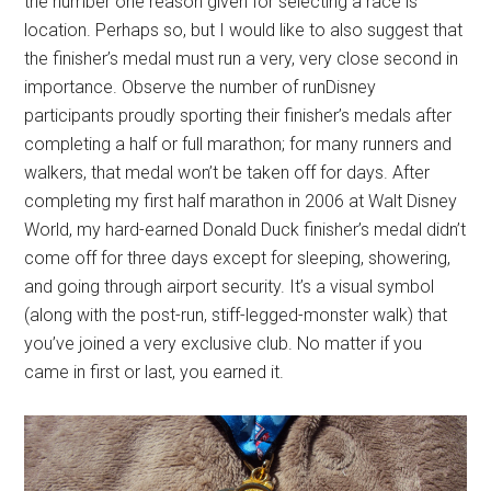
the number one reason given for selecting a race is
location. Perhaps so, but I would like to also suggest that
the finisher’s medal must run a very, very close second in
importance. Observe the number of runDisney
participants proudly sporting their finisher’s medals after
completing a half or full marathon; for many runners and
walkers, that medal won’t be taken off for days. After
completing my first half marathon in 2006 at Walt Disney
World, my hard-earned Donald Duck finisher’s medal didn’t
come off for three days except for sleeping, showering,
and going through airport security. It’s a visual symbol
(along with the post-run, stiff-legged-monster walk) that
you’ve joined a very exclusive club. No matter if you
came in first or last, you earned it.