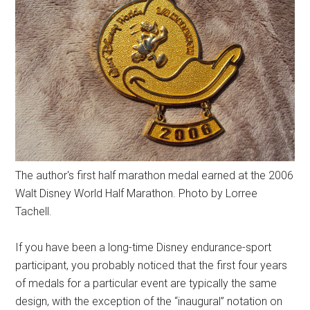
The author's first half marathon medal earned at the 2006
Walt Disney World Half Marathon. Photo by Lorree
Tachell.
If you have been a long-time Disney endurance-sport
participant, you probably noticed that the first four years
of medals for a particular event are typically the same
design, with the exception of the “inaugural” notation on