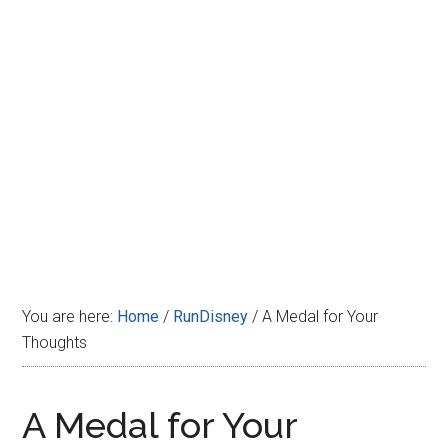
Disney
You are here:
Home
/
RunDisney
/
A Medal for Your
Thoughts
A Medal for Your