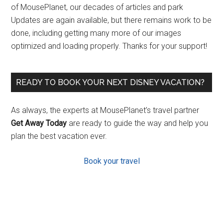
of MousePlanet, our decades of articles and park
Updates are again available, but there remains work to be
done, including getting many more of our images
optimized and loading properly. Thanks for your support!
READY TO BOOK YOUR NEXT DISNEY VACATION?
As always, the experts at MousePlanet’s travel partner
Get Away Today
are ready to guide the way and help you
plan the best vacation ever.
Book your travel