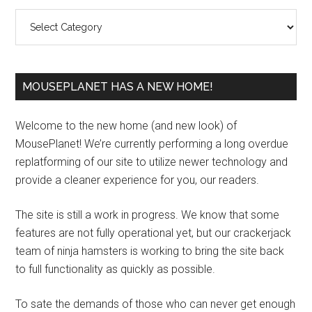
Sidebar
Categories
MOUSEPLANET HAS A NEW HOME!
Welcome to the new home (and new look) of
MousePlanet! We’re currently performing a long overdue
replatforming of our site to utilize newer technology and
provide a cleaner experience for you, our readers.
The site is still a work in progress. We know that some
features are not fully operational yet, but our crackerjack
team of ninja hamsters is working to bring the site back
to full functionality as quickly as possible.
To sate the demands of those who can never get enough