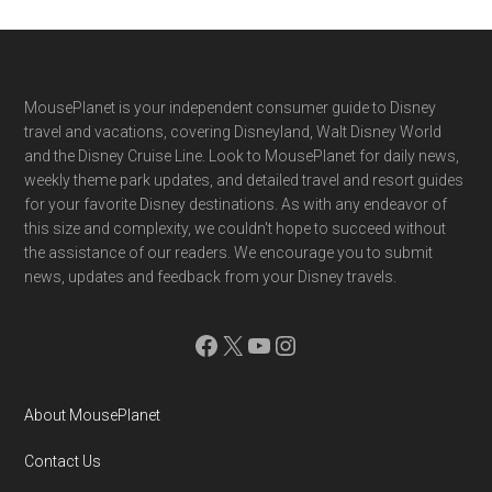
Footer
MousePlanet is your independent consumer guide to Disney
travel and vacations, covering Disneyland, Walt Disney World
and the Disney Cruise Line. Look to MousePlanet for daily news,
weekly theme park updates, and detailed travel and resort guides
for your favorite Disney destinations. As with any endeavor of
this size and complexity, we couldn't hope to succeed without
the assistance of our readers. We encourage you to submit
news, updates and feedback from your Disney travels.
Facebook
X
YouTube
Instagram
About MousePlanet
Contact Us