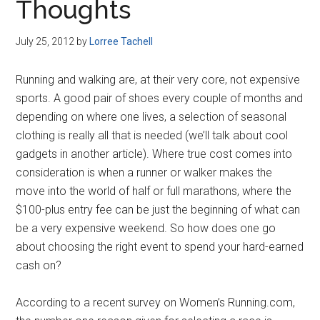
Thoughts
July 25, 2012
by
Lorree Tachell
Running and walking are, at their very core, not expensive
sports. A good pair of shoes every couple of months and
depending on where one lives, a selection of seasonal
clothing is really all that is needed (we’ll talk about cool
gadgets in another article). Where true cost comes into
consideration is when a runner or walker makes the
move into the world of half or full marathons, where the
$100-plus entry fee can be just the beginning of what can
be a very expensive weekend. So how does one go
about choosing the right event to spend your hard-earned
cash on?
According to a recent survey on Women’s Running.com,