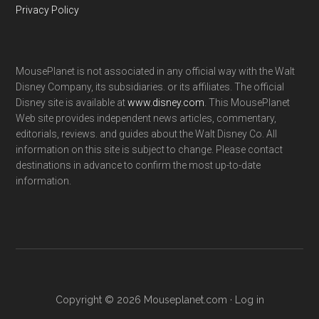
Privacy Policy
MousePlanet is not associated in any official way with the Walt
Disney Company, its subsidiaries. or its affiliates. The official
Disney site is available at
www.disney.com
. This MousePlanet
Web site provides independent news articles, commentary,
editorials, reviews. and guides about the Walt Disney Co. All
information on this site is subject to change. Please contact
destinations in advance to confirm the most up-to-date
information.
Copyright © 2026 Mouseplanet.com ·
Log in