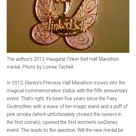
The author's 2012 Inaugural Tinker Bell Half Marathon
medal. Photo by Lorree Tachell
In 2013, Disney’s Princess Half Marathon moves into the
magical commemorative status with the fifth anniversary
event. That’s right; it’s been five years since the Fairy
Godmother, with a wave of her magic wand and a puff of
pink smoke (which unfortunately choked the runners in
the first corrals), opened the first women’s runDisney
event. This leads to the question: Will the new medal be