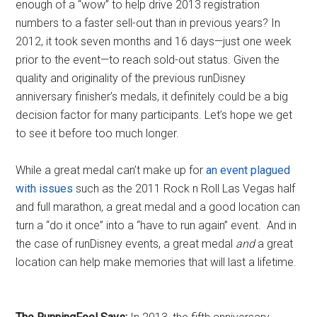
enough of a “wow” to help drive 2013 registration
numbers to a faster sell-out than in previous years? In
2012, it took seven months and 16 days—just one week
prior to the event—to reach sold-out status. Given the
quality and originality of the previous runDisney
anniversary finisher’s medals, it definitely could be a big
decision factor for many participants. Let’s hope we get
to see it before too much longer.
While a great medal can’t make up for
an event plagued
with issues
such as the 2011 Rock n Roll Las Vegas half
and full marathon, a great medal and a good location can
turn a “do it once” into a “have to run again” event. And in
the case of runDisney events, a great medal
and
a great
location can help make memories that will last a lifetime.