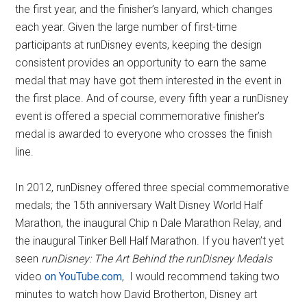
the first year, and the finisher’s lanyard, which changes
each year. Given the large number of first-time
participants at runDisney events, keeping the design
consistent provides an opportunity to earn the same
medal that may have got them interested in the event in
the first place. And of course, every fifth year a runDisney
event is offered a special commemorative finisher’s
medal is awarded to everyone who crosses the finish
line.
In 2012, runDisney offered three special commemorative
medals; the 15th anniversary Walt Disney World Half
Marathon, the inaugural Chip n Dale Marathon Relay, and
the inaugural Tinker Bell Half Marathon. If you haven’t yet
seen
runDisney: The Art Behind the runDisney Medals
video
on YouTube.com
, I would recommend taking two
minutes to watch how David Brotherton, Disney art