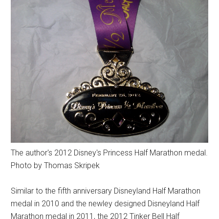
The author's 2012 Disney's Princess Half Marathon medal.
Photo by Thomas Skripek
Similar to the fifth anniversary Disneyland Half Marathon
medal in 2010 and the newley designed Disneyland Half
Marathon medal in 2011, the 2012 Tinker Bell Half