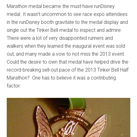
Marathon medal became the must-have runDisney
medal. It wasn't uncommon to see race expo attendees
in the runDisney booth gravitate to the medal display and
single out the Tinker Bell medal to inspect and admire.
There were a lot of very disappointed runners and
walkers when they learned the inaugural event was sold
out, and many made a vow to not miss the 2013 event.
Could the desire to own that medal have helped drive the
record-breaking sell-out pace of the 2013 Tinker Bell Half
Marathon? One has to believe it was a contributing
factor.