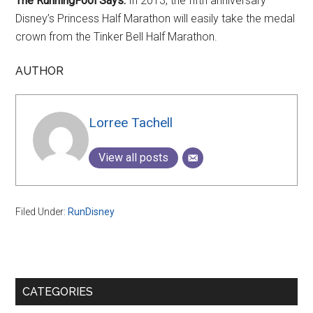
The RunningFool Says:
In 2013, the fifth anniversary
Disney’s Princess Half Marathon will easily take the medal
crown from the Tinker Bell Half Marathon.
AUTHOR
Lorree Tachell
View all posts
Filed Under:
RunDisney
Primary
CATEGORIES