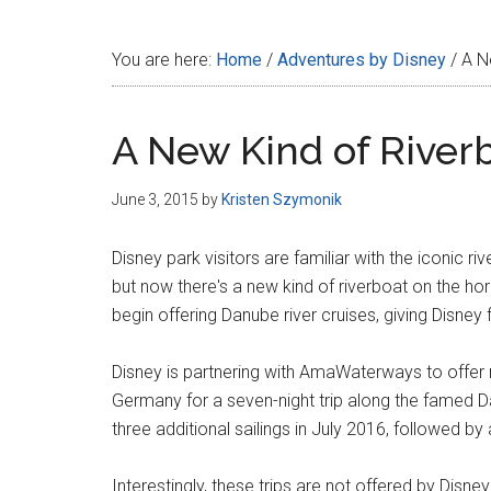
Disney
You are here:
Home
/
Adventures by Disney
/
A Ne
A New Kind of Riverb
June 3, 2015
by
Kristen Szymonik
Disney park visitors are familiar with the iconic 
but now there's a new kind of riverboat on the hori
begin offering Danube river cruises, giving Disne
Disney is partnering with AmaWaterways to offer 
Germany for a seven-night trip along the famed Dan
three additional sailings in July 2016, followed 
Interestingly, these trips are not offered by Disney