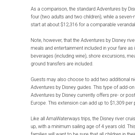
As a comparison, the standard Adventures by Disne
four (two adults and two children); while a seven-
start at about $12,316 for a comparable verand
Note, however, that the Adventures by Disney river 
meals and entertainment included in your fare as i
beverages (including wine), shore excursions, mea
ground transfers are included.
Guests may also choose to add two additional night
Adventures by Disney guides. This type of add-on 
Adventures by Disney currently offers pre- or pos
Europe. This extension can add up to $1,309 per 
Like all AmaWaterways trips, the Disney river cr
up, with a minimum sailing age of 4 years old. This 
families will want to be sure that all children in the