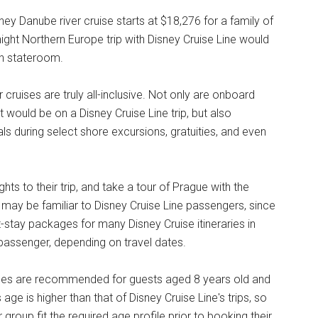
y Danube river cruise starts at $18,276 for a family of
night Northern Europe trip with Disney Cruise Line would
ah stateroom.
cruises are truly all-inclusive. Not only are onboard
t would be on a Disney Cruise Line trip, but also
ls during select shore excursions, gratuities, and even
s to their trip, and take a tour of Prague with the
may be familiar to Disney Cruise Line passengers, since
t-stay packages for many Disney Cruise itineraries in
passenger, depending on travel dates.
uises are recommended for guests aged 8 years old and
age is higher than that of Disney Cruise Line's trips, so
ir group fit the required age profile prior to booking their