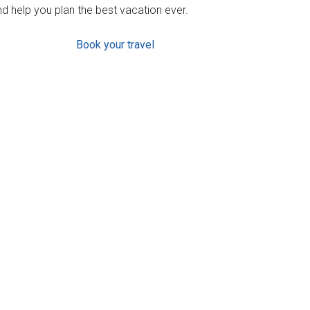
d help you plan the best vacation ever.
Book your travel