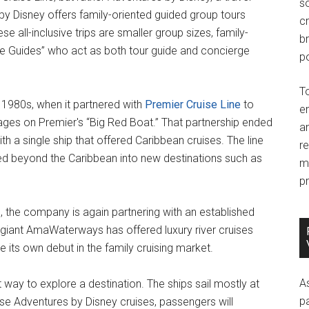
so
by Disney offers family-oriented guided group tours
c
se all-inclusive trips are smaller group sizes, family-
br
ure Guides” who act as both tour guide and concierge
po
T
e 1980s, when it partnered with
Premier Cruise Line
to
e
ages on Premier's “Big Red Boat.” That partnership ended
an
th a single ship that offered Caribbean cruises. The line
r
ed beyond the Caribbean into new destinations such as
m
pr
ng, the company is again partnering with an established
stry giant AmaWaterways has offered luxury river cruises
 its own debut in the family cruising market.
A
nt way to explore a destination. The ships sail mostly at
p
ese Adventures by Disney cruises, passengers will