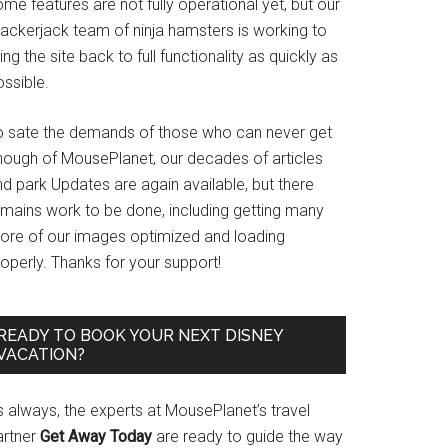
me features are not fully operational yet, but our
rackerjack team of ninja hamsters is working to
ing the site back to full functionality as quickly as
ssible.
o sate the demands of those who can never get
nough of MousePlanet, our decades of articles
d park Updates are again available, but there
emains work to be done, including getting many
ore of our images optimized and loading
operly. Thanks for your support!
READY TO BOOK YOUR NEXT DISNEY
VACATION?
s always, the experts at MousePlanet’s travel
artner
Get Away Today
are ready to guide the way