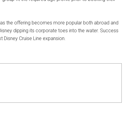
 but as the offering becomes more popular both abroad and
e Disney dipping its corporate toes into the water. Success
ext Disney Cruise Line expansion.