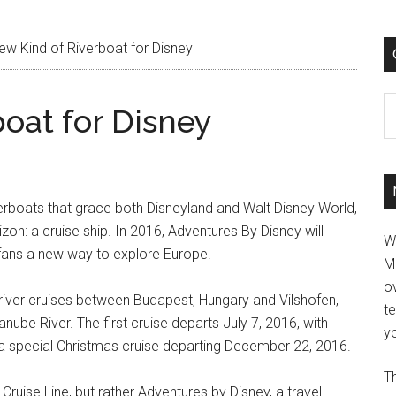
w Kind of Riverboat for Disney
C
oat for Disney
riverboats that grace both Disneyland and Walt Disney World,
zon: a cruise ship. In 2016, Adventures By Disney will
W
y fans a new way to explore Europe.
M
ov
river cruises between Budapest, Hungary and Vilshofen,
t
ube River. The first cruise departs July 7, 2016, with
yo
by a special Christmas cruise departing December 22, 2016.
Th
 Cruise Line, but rather Adventures by Disney, a travel