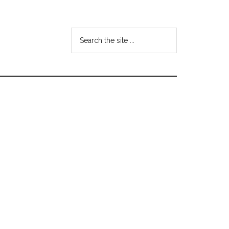
Search
the
site
...