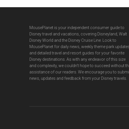
Footer
MousePlanet is your independent consumer guide to
Disney travel and vacations, covering Disneyland, Walt
Disney World and the Disney Cruise Line. Look to
MousePlanet for daily news, weekly theme park updates
and detailed travel and resort guides for your favorite
Disney destinations. As with any endeavor of this size
and complexity, we couldn't hope to succeed without th
assistance of our readers. We encourage you to submi
news, updates and feedback from your Disney travels.