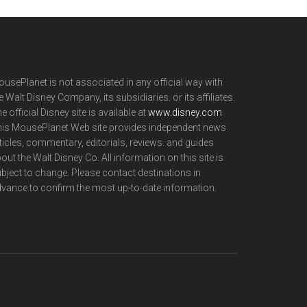
usePlanet is not associated in any official way with
e Walt Disney Company, its subsidiaries. or its affiliates.
e official Disney site is available at
www.disney.com
.
is MousePlanet Web site provides independent news
ticles, commentary, editorials, reviews. and guides
out the Walt Disney Co. All information on this site is
bject to change. Please contact destinations in
vance to confirm the most up-to-date information.