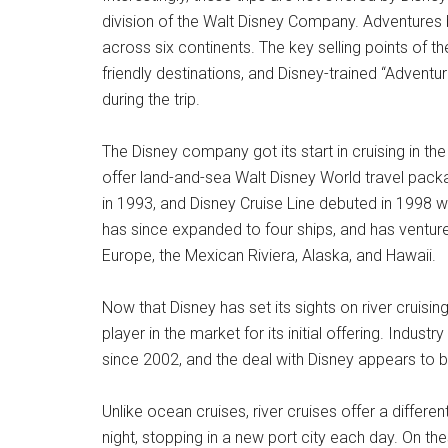
division of the Walt Disney Company. Adventures 
across six continents. The key selling points of the
friendly destinations, and Disney-trained “Advent
during the trip.
The Disney company got its start in cruising in th
offer land-and-sea Walt Disney World travel pack
in 1993, and Disney Cruise Line debuted in 1998 wi
has since expanded to four ships, and has ventur
Europe, the Mexican Riviera, Alaska, and Hawaii.
Now that Disney has set its sights on river cruisi
player in the market for its initial offering. Indu
since 2002, and the deal with Disney appears to be
Unlike ocean cruises, river cruises offer a differe
night, stopping in a new port city each day. On th