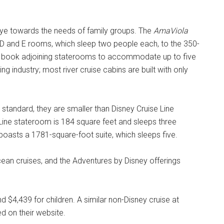
ye towards the needs of family groups. The
AmaViola
D and E rooms, which sleep two people each, to the 350-
can book adjoining staterooms to accommodate up to five
ing industry; most river cruise cabins are built with only
g standard, they are smaller than Disney Cruise Line
Line stateroom is 184 square feet and sleeps three
 boasts a 1781-square-foot suite, which sleeps five.
cean cruises, and the Adventures by Disney offerings
nd $4,439 for children. A similar non-Disney cruise at
d on their website.