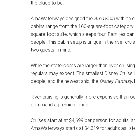
the place to be.
AmaWaterways designed the
AmaViola
with an e
cabins range from the 160-square-foot category 
square-foot suite, which sleeps four. Families 
people. This cabin setup is unique in the river cruis
two guests in mind.
While the staterooms are larger than river cruisin
regulars may expect. The smallest Disney Cruise 
people, and the newest ship, the
Disney Fantasy
,
River cruising is generally more expensive than o
command a premium price.
Cruises start at at $4,699 per person for adults, a
AmaWaterways starts at $4,319 for adults as liste