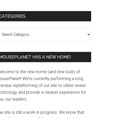
Primary
CATEGORIES
Sidebar
ategories
MOUSEPLANET HAS A NEW HOME!
elcome to the new home (and new look) of
ousePlanet! We’re currently performing a long
erdue replatforming of our site to utilize newer
echnology and provide a cleaner experience for
u, our readers.
e site is still a work in progress. We know that