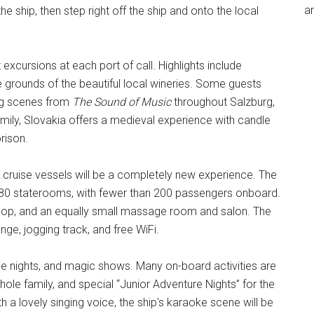
an
he ship, then step right off the ship and onto the local
excursions at each port of call. Highlights include
 grounds of the beautiful local wineries. Some guests
ing scenes from
The Sound of Music
throughout Salzburg,
family, Slovakia offers a medieval experience with candle
rison.
r cruise vessels will be a completely new experience. The
t 80 staterooms, with fewer than 200 passengers onboard.
 shop, and an equally small massage room and salon. The
nge, jogging track, and free WiFi.
ie nights, and magic shows. Many on-board activities are
hole family, and special “Junior Adventure Nights” for the
 a lovely singing voice, the ship's karaoke scene will be