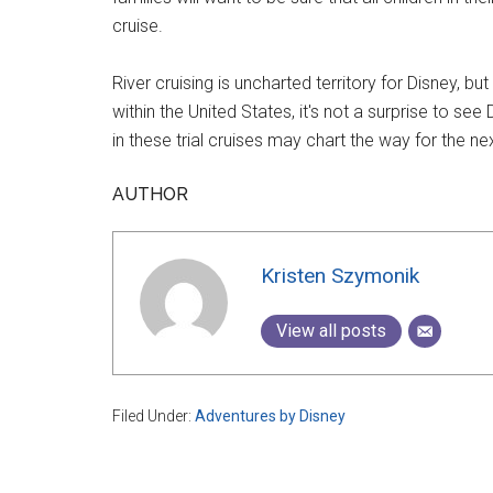
cruise.
River cruising is uncharted territory for Disney,
within the United States, it's not a surprise to se
in these trial cruises may chart the way for the n
AUTHOR
Kristen Szymonik
View all posts
Filed Under:
Adventures by Disney