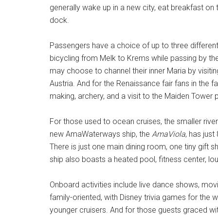
generally wake up in a new city, eat breakfast on t
dock.
Passengers have a choice of up to three different 
bicycling from Melk to Krems while passing by the
may choose to channel their inner Maria by visit
Austria. And for the Renaissance fair fans in the 
making, archery, and a visit to the Maiden Tower p
For those used to ocean cruises, the smaller rive
new AmaWaterways ship, the
AmaViola
, has jus
There is just one main dining room, one tiny gift
ship also boasts a heated pool, fitness center, lou
Onboard activities include live dance shows, mov
family-oriented, with Disney trivia games for the w
younger cruisers. And for those guests graced with