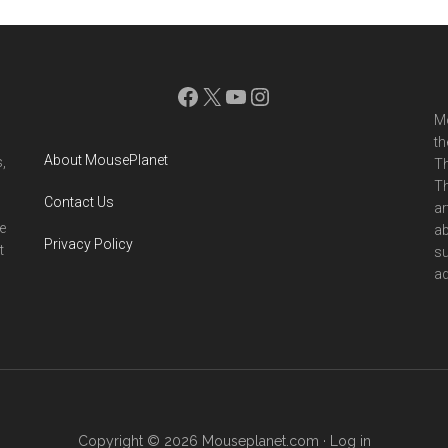
Facebook
X
YouTube
Instagram
Mo
th
About MousePlanet
,
Th
Th
Contact Us
ar
e
ab
Privacy Policy
t
su
ad
Copyright © 2026 Mouseplanet.com ·
Log in