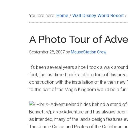
Disney
You are here:
Home
/
Walt Disney World Resort
/
A Photo Tour of Adv
September 28, 2007
by
MouseStation Crew
It’s been several years since I took a walk arou
fact, the last time I took a photo tour of this are
construction with the installation of the then-new F
to this part of the Magic Kingdom would be a fun