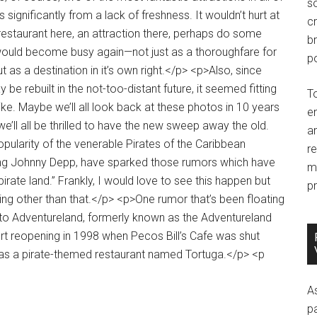
so
c
br
po
T
e
an
r
m
pr
A
p