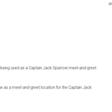
an
w being used as a Captain Jack Sparrow meet-and-greet
 now as a meet-and-greet location for the Captain Jack