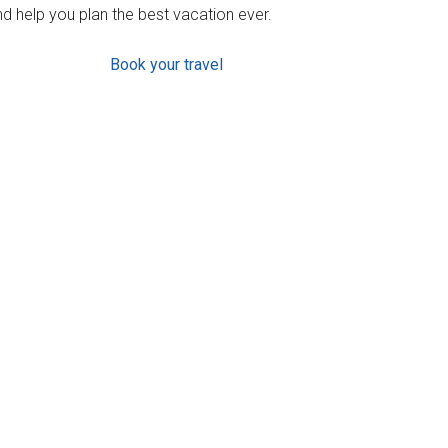
d help you plan the best vacation ever.
Book your travel