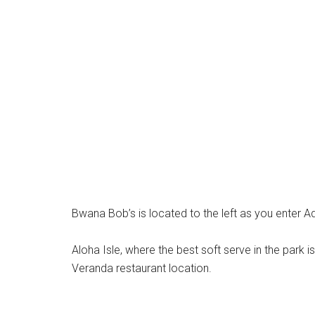
Bwana Bob’s is located to the left as you enter A
Aloha Isle, where the best soft serve in the park i
Veranda restaurant location.