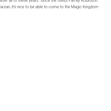
fter all of these years. Since the Swiss Family Robinson
arzan, it’s nice to be able to come to the Magic Kingdom