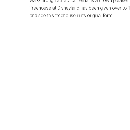
walk-through attraction remains a crowd pleaser a
Treehouse at Disneyland has been given over to T
and see this treehouse in its original form.