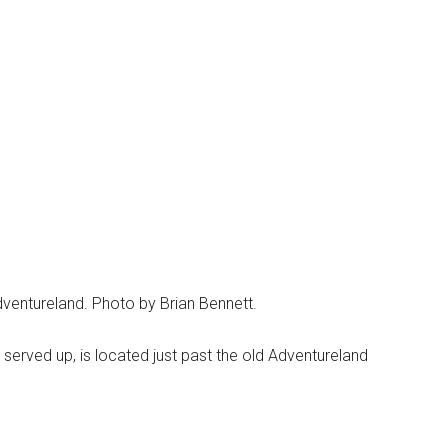
dventureland. Photo by Brian Bennett.
s served up, is located just past the old Adventureland