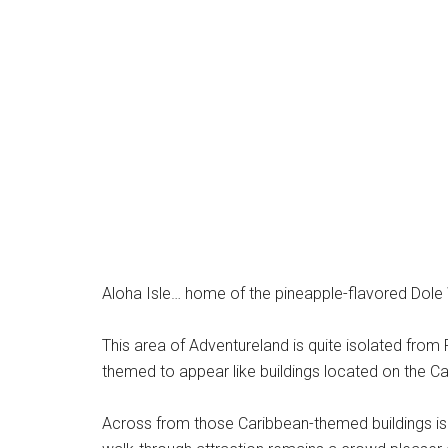
Aloha Isle… home of the pineapple-flavored Dole 
This area of Adventureland is quite isolated from Pi
themed to appear like buildings located on the Ca
Across from those Caribbean-themed buildings is