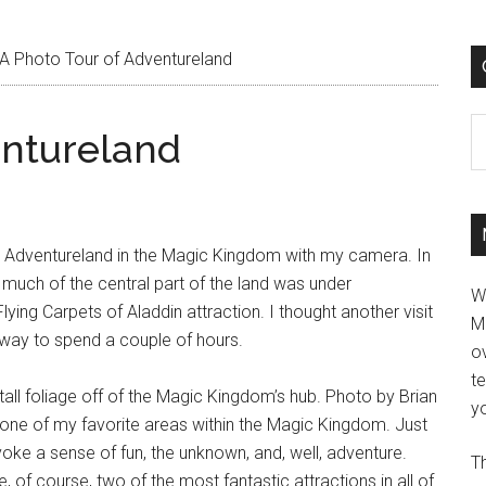
A Photo Tour of Adventureland
C
entureland
nd Adventureland in the Magic Kingdom with my camera. In
a, much of the central part of the land was under
W
lying Carpets of Aladdin attraction. I thought another visit
M
 way to spend a couple of hours.
ov
t
yo
Th