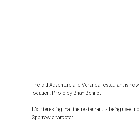
The old Adventureland Veranda restaurant is no
location. Photo by Brian Bennett.
It’s interesting that the restaurant is being used
Sparrow character.