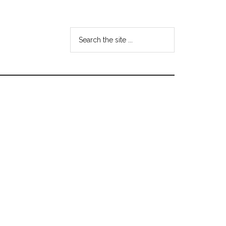
Search
the
site
...