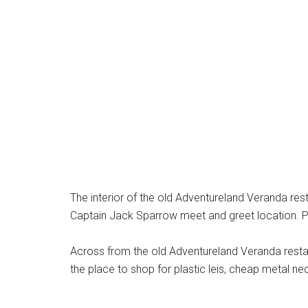
The interior of the old Adventureland Veranda res
Captain Jack Sparrow meet and greet location. P
Across from the old Adventureland Veranda resta
the place to shop for plastic leis, cheap metal nec