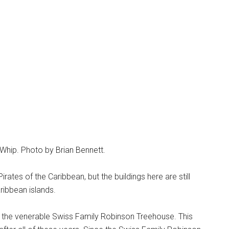
Whip. Photo by Brian Bennett.
rates of the Caribbean, but the buildings here are still
ribbean islands.
 the venerable Swiss Family Robinson Treehouse. This