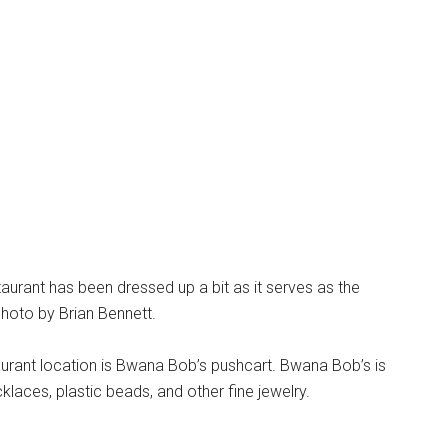
taurant has been dressed up a bit as it serves as the
hoto by Brian Bennett.
urant location is Bwana Bob’s pushcart. Bwana Bob’s is
klaces, plastic beads, and other fine jewelry.