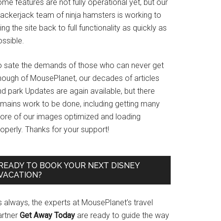
me features are not fully operational yet, but our
rackerjack team of ninja hamsters is working to
ing the site back to full functionality as quickly as
ssible.
o sate the demands of those who can never get
nough of MousePlanet, our decades of articles
d park Updates are again available, but there
emains work to be done, including getting many
ore of our images optimized and loading
operly. Thanks for your support!
READY TO BOOK YOUR NEXT DISNEY
VACATION?
s always, the experts at MousePlanet’s travel
artner
Get Away Today
are ready to guide the way