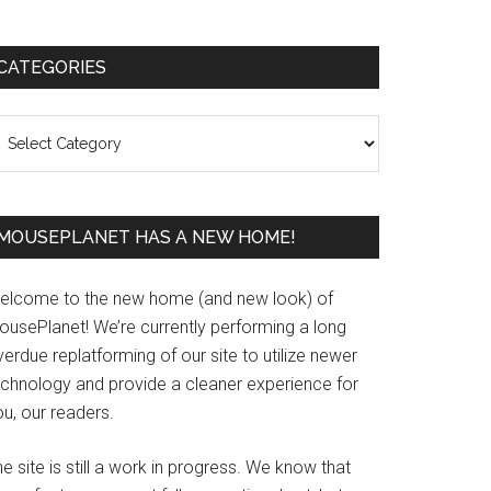
Primary
CATEGORIES
Sidebar
ategories
MOUSEPLANET HAS A NEW HOME!
elcome to the new home (and new look) of
ousePlanet! We’re currently performing a long
erdue replatforming of our site to utilize newer
echnology and provide a cleaner experience for
u, our readers.
e site is still a work in progress. We know that