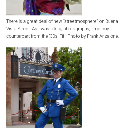
There is a great deal of new “streetmosphere” on Buena
Vista Street. As I was taking photographs, I met my
counterpart from the '30s, Fifi. Photo by Frank Anzalone.