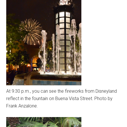
At 9:30 p.m., you can see the fireworks from Disneyland
reflect in the fountain on Buena Vista Street. Photo by
Frank Anzalone.