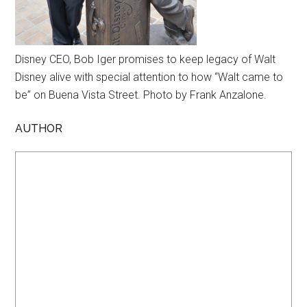
Disney CEO, Bob Iger promises to keep legacy of Walt
Disney alive with special attention to how “Walt came to
be” on Buena Vista Street. Photo by Frank Anzalone.
AUTHOR