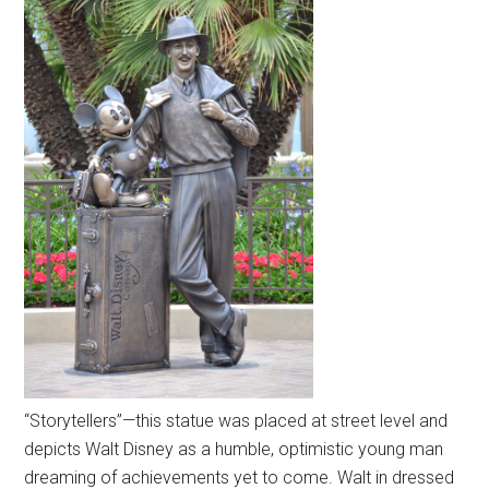
“Storytellers”—this statue was placed at street level and
depicts Walt Disney as a humble, optimistic young man
dreaming of achievements yet to come. Walt in dressed