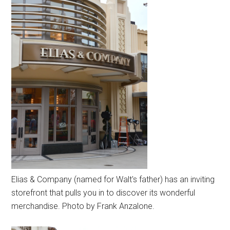
Elias & Company (named for Walt's father) has an inviting
storefront that pulls you in to discover its wonderful
merchandise. Photo by Frank Anzalone.