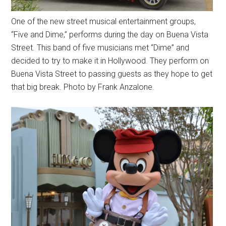
One of the new street musical entertainment groups,
“Five and Dime,” performs during the day on Buena Vista
Street. This band of five musicians met “Dime” and
decided to try to make it in Hollywood. They perform on
Buena Vista Street to passing guests as they hope to get
that big break. Photo by Frank Anzalone.