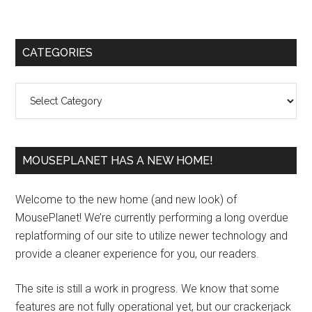
Primary
CATEGORIES
Sidebar
Categories
MOUSEPLANET HAS A NEW HOME!
Welcome to the new home (and new look) of
MousePlanet! We’re currently performing a long overdue
replatforming of our site to utilize newer technology and
provide a cleaner experience for you, our readers.
The site is still a work in progress. We know that some
features are not fully operational yet, but our crackerjack