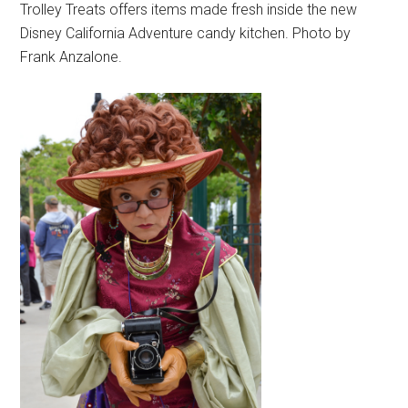
Trolley Treats offers items made fresh inside the new
Disney California Adventure candy kitchen. Photo by
Frank Anzalone.