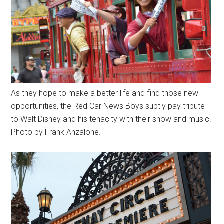
As they hope to make a better life and find those new
opportunities, the Red Car News Boys subtly pay tribute
to Walt Disney and his tenacity with their show and music.
Photo by Frank Anzalone.