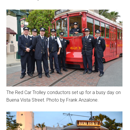
The Red Car Trolley conductors set up for a busy day on
Buena Vista Street. Photo by Frank Anzalone.