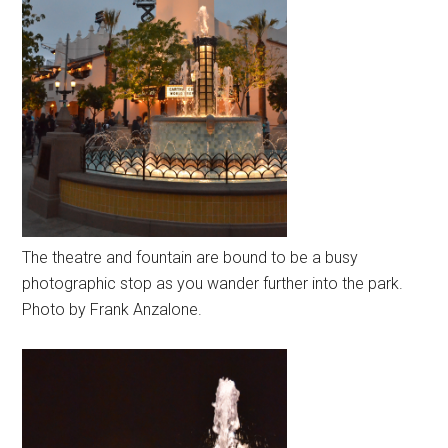
The theatre and fountain are bound to be a busy
photographic stop as you wander further into the park.
Photo by Frank Anzalone.