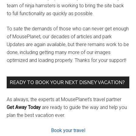
team of ninja hamsters is working to bring the site back
to full functionality as quickly as possible.
To sate the demands of those who can never get enough
of MousePlanet, our decades of articles and park
Updates are again available, but there remains work to be
done, including getting many more of our images
optimized and loading properly. Thanks for your support!
READY TO BOOK YOUR NEXT DISNEY VACATION?
As always, the experts at MousePlanet’s travel partner
Get Away Today
are ready to guide the way and help you
plan the best vacation ever.
Book your travel