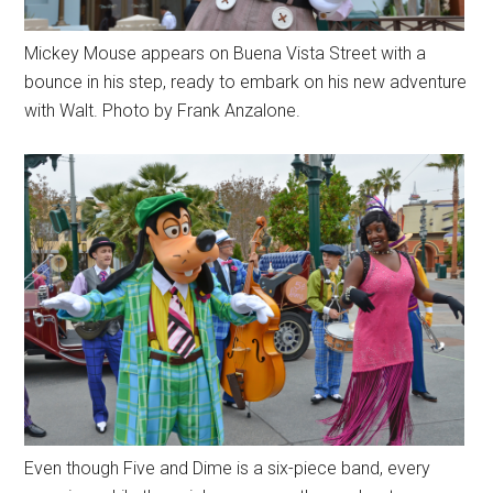
Mickey Mouse appears on Buena Vista Street with a
bounce in his step, ready to embark on his new adventure
with Walt. Photo by Frank Anzalone.
Even though Five and Dime is a six-piece band, every