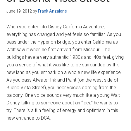
Disney
June 19, 2012
by
Frank Anzalone
When you enter into Disney California Adventure,
everything has changed and yet feels so familiar. As you
pass under the Hyperion Bridge, you enter California as
Walt saw it when he first arrived from Missouri. The
buildings have a very authentic 1930s and '40s feel, giving
you a sense of what it was like to be surrounded by this
new land as you embark on a whole new life experience.
As you pass Atwater Ink and Paint (on the west side of
Buena Vista Street), you hear voices coming from the
balcony. One voice sounds very much like a young Walt
Disney talking to someone about an “idea” he wants to
try. There is a fun feeling of energy and optimism in this
new entrance to DCA.