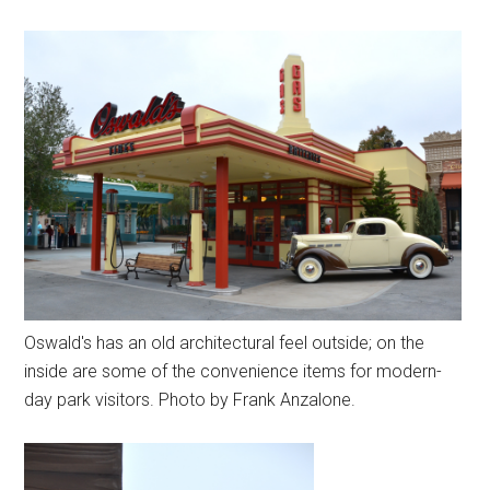
Oswald's has an old architectural feel outside; on the
inside are some of the convenience items for modern-
day park visitors. Photo by Frank Anzalone.