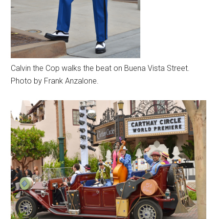
Calvin the Cop walks the beat on Buena Vista Street.
Photo by Frank Anzalone.