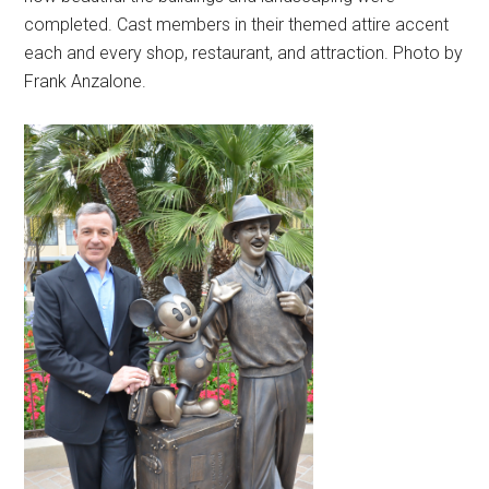
completed. Cast members in their themed attire accent
each and every shop, restaurant, and attraction. Photo by
Frank Anzalone.