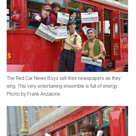
The Red Car News Boys sell their newspapers as they
sing. This very entertaining ensemble is full of energy.
Photo by Frank Anzalone.