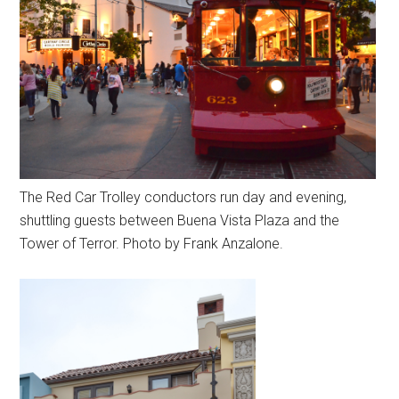
The Red Car Trolley conductors run day and evening,
shuttling guests between Buena Vista Plaza and the
Tower of Terror. Photo by Frank Anzalone.