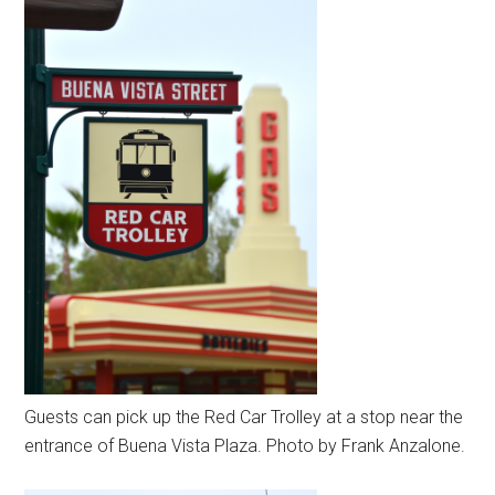
Guests can pick up the Red Car Trolley at a stop near the
entrance of Buena Vista Plaza. Photo by Frank Anzalone.