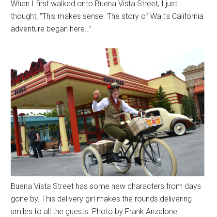
When I first walked onto Buena Vista Street, I just
thought, “This makes sense. The story of Walt's California
adventure began here…”
Buena Vista Street has some new characters from days
gone by. This delivery girl makes the rounds delivering
smiles to all the guests. Photo by Frank Anzalone.