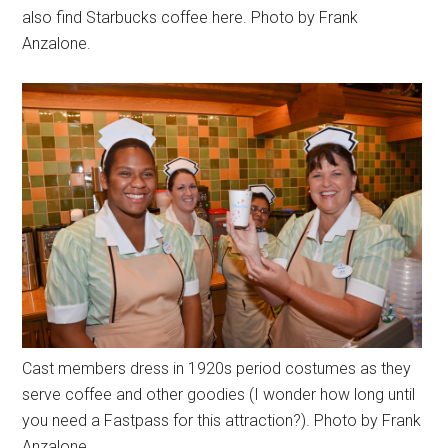
also find Starbucks coffee here. Photo by Frank
Anzalone.
Cast members dress in 1920s period costumes as they
serve coffee and other goodies (I wonder how long until
you need a Fastpass for this attraction?). Photo by Frank
Anzalone.