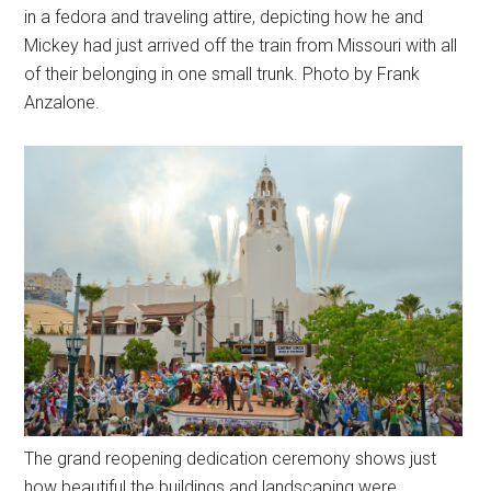
in a fedora and traveling attire, depicting how he and
Mickey had just arrived off the train from Missouri with all
of their belonging in one small trunk. Photo by Frank
Anzalone.
The grand reopening dedication ceremony shows just
how beautiful the buildings and landscaping were