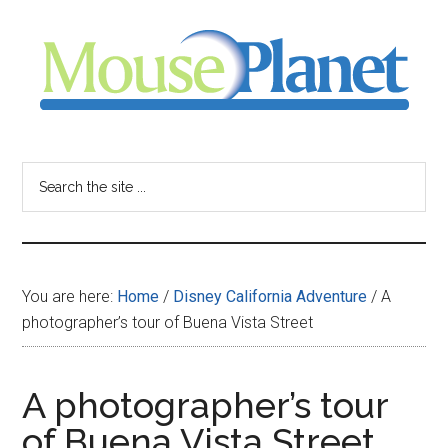
Skip
Skip
Skip
to
to
to
main
primary
footer
content
sidebar
MousePlanet
-
Search
the
your
site
...
resource
You are here:
Home
/
Disney California Adventure
/
A
for
photographer’s tour of Buena Vista Street
all
A photographer’s tour
things
of Buena Vista Street