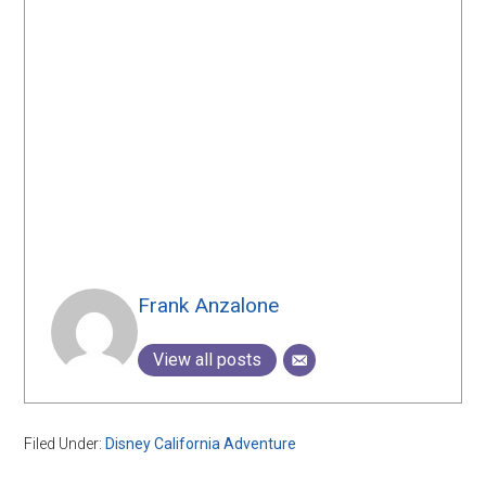
Frank Anzalone
View all posts
Filed Under:
Disney California Adventure