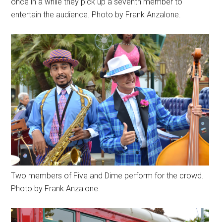
once in a while they pick up a seventh member to
entertain the audience. Photo by Frank Anzalone.
Two members of Five and Dime perform for the crowd.
Photo by Frank Anzalone.