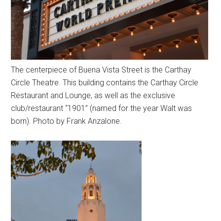
The centerpiece of Buena Vista Street is the Carthay
Circle Theatre. This building contains the Carthay Circle
Restaurant and Lounge, as well as the exclusive
club/restaurant “1901” (named for the year Walt was
born). Photo by Frank Anzalone.