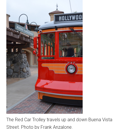
The Red Car Trolley travels up and down Buena Vista
Street. Photo by Frank Anzalone.