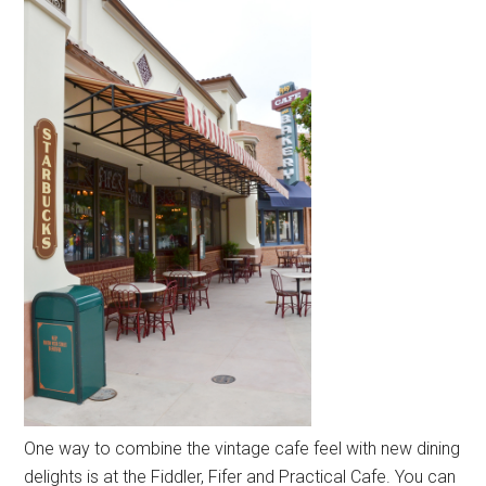
One way to combine the vintage cafe feel with new dining
delights is at the Fiddler, Fifer and Practical Cafe. You can