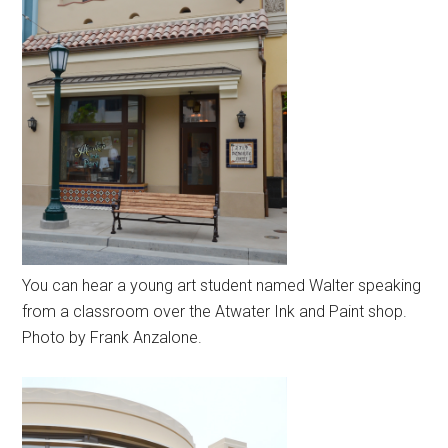
You can hear a young art student named Walter speaking
from a classroom over the Atwater Ink and Paint shop.
Photo by Frank Anzalone.