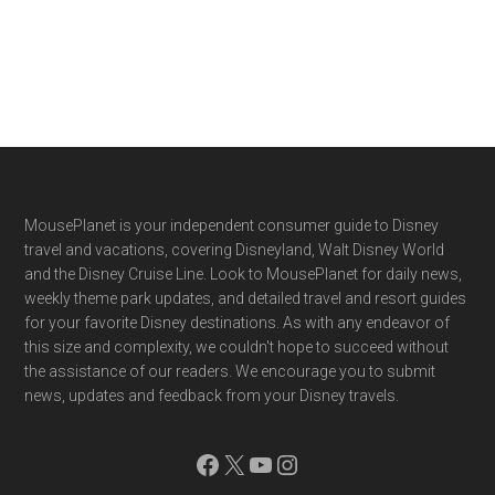
Footer
MousePlanet is your independent consumer guide to Disney
travel and vacations, covering Disneyland, Walt Disney World
and the Disney Cruise Line. Look to MousePlanet for daily news,
weekly theme park updates, and detailed travel and resort guides
for your favorite Disney destinations. As with any endeavor of
this size and complexity, we couldn't hope to succeed without
the assistance of our readers. We encourage you to submit
news, updates and feedback from your Disney travels.
Facebook
X
YouTube
Instagram