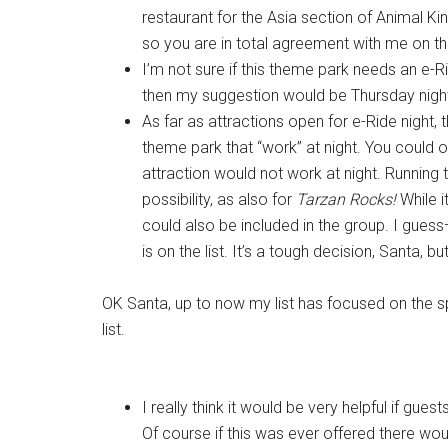
restaurant for the Asia section of Animal Ki
so you are in total agreement with me on th
I’m not sure if this theme park needs an e-R
then my suggestion would be Thursday nigh
As far as attractions open for e-Ride night, t
theme park that “work” at night. You could o
attraction would not work at night. Runnin
possibility, as also for
Tarzan Rocks!
While i
could also be included in the group. I gue
is on the list. It’s a tough decision, Santa, but
OK Santa, up to now my list has focused on the s
list.
I really think it would be very helpful if gu
Of course if this was ever offered there wou