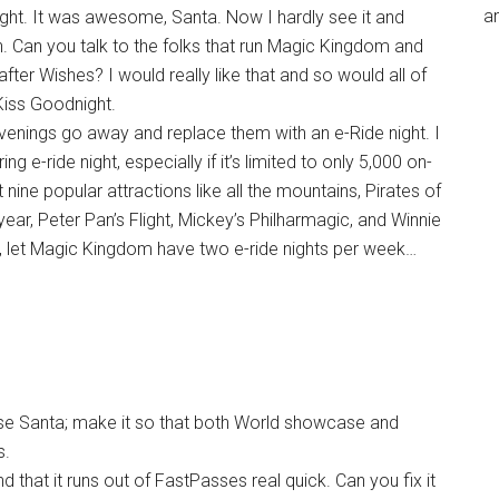
an
ight. It was awesome, Santa. Now I hardly see it and
n. Can you talk to the folks that run Magic Kingdom and
ter Wishes? I would really like that and so would all of
iss Goodnight.
enings go away and replace them with an e-Ride night. I
ng e-ride night, especially if it’s limited to only 5,000 on-
t nine popular attractions like all the mountains, Pirates of
ar, Peter Pan’s Flight, Mickey’s Philharmagic, and Winnie
, let Magic Kingdom have two e-ride nights per week…
ase Santa; make it so that both World showcase and
s.
nd that it runs out of FastPasses real quick. Can you fix it