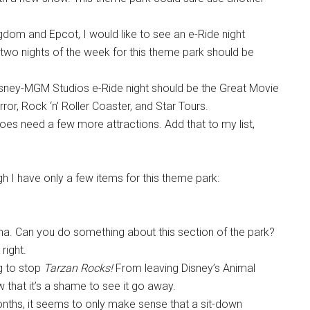
dom and Epcot, I would like to see an e-Ride night
two nights of the week for this theme park should be
Disney-MGM Studios e-Ride night should be the Great Movie
ror, Rock ‘n’ Roller Coaster, and Star Tours.
does need a few more attractions. Add that to my list,
h I have only a few items for this theme park:
a. Can you do something about this section of the park?
right.
ng to stop
Tarzan Rocks!
From leaving Disney’s Animal
that it’s a shame to see it go away.
onths, it seems to only make sense that a sit-down