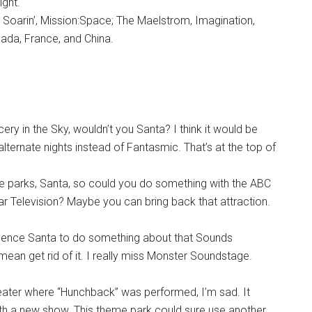
ight.
k, Soarin’, Mission:Space; The Maelstrom, Imagination,
ada, France, and China.
ery in the Sky, wouldn’t you Santa? I think it would be
ternate nights instead of Fantasmic. That’s at the top of
me parks, Santa, so could you do something with the ABC
ar Television? Maybe you can bring back that attraction.
luence Santa to do something about that Sounds
 mean get rid of it. I really miss Monster Soundstage.
heater where “Hunchback” was performed, I’m sad. It
ith a new show. This theme park could sure use another