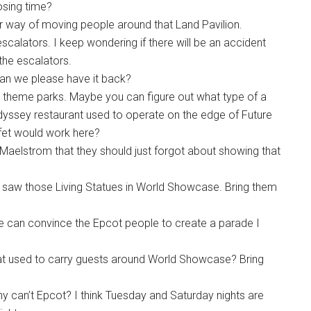
losing time?
ter way of moving people around that Land Pavilion.
calators. I keep wondering if there will be an accident
the escalators.
 Can we please have it back?
 in theme parks. Maybe you can figure out what type of a
dyssey restaurant used to operate on the edge of Future
ffet would work here?
he Maelstrom that they should just forgot about showing that
 saw those Living Statues in World Showcase. Bring them
e can convince the Epcot people to create a parade I
 used to carry guests around World Showcase? Bring
y can’t Epcot? I think Tuesday and Saturday nights are