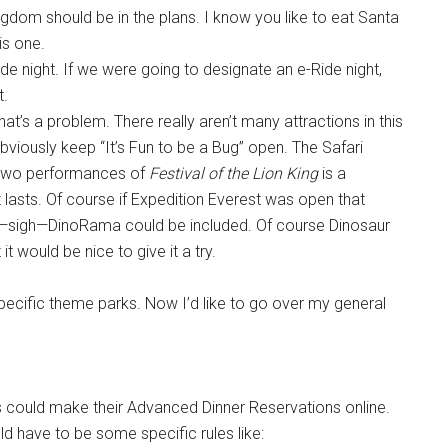
ngdom should be in the plans. I know you like to eat Santa
is one.
ide night. If we were going to designate an e-Ride night,
t.
hat’s a problem. There really aren’t many attractions in this
bviously keep “It’s Fun to be a Bug” open. The Safari
g two performances of
Festival of the Lion King
is a
t lasts. Of course if Expedition Everest was open that
ss—sigh—DinoRama could be included. Of course Dinosaur
 it would be nice to give it a try.
pecific theme parks. Now I’d like to go over my general
ests could make their Advanced Dinner Reservations online.
ld have to be some specific rules like: