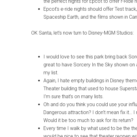
the perfect nights for Epcot to offer r-Ride n
Epcot’s e-ride nights should offer Test trac
Spaceship Earth, and the films shown in Can
OK Santa, let’s now turn to Disney-MGM Studios:
I would love to see this park bring back Sorc
great to have Sorcery In the Sky shown on al
my list.
Again, I hate empty buildings in Disney the
Theater building that used to house Superst
I’m sure that’s on many lists.
Oh and do you think you could use your inf
Dangerous attraction? I don’t mean fix it… I
Would it be too much to ask for its return?
Every time I walk by what used to be the t
would be nice to see that theater reopen w