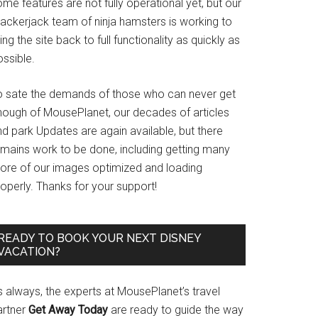
me features are not fully operational yet, but our
rackerjack team of ninja hamsters is working to
ing the site back to full functionality as quickly as
ssible.
o sate the demands of those who can never get
nough of MousePlanet, our decades of articles
d park Updates are again available, but there
emains work to be done, including getting many
ore of our images optimized and loading
operly. Thanks for your support!
READY TO BOOK YOUR NEXT DISNEY
VACATION?
s always, the experts at MousePlanet’s travel
artner
Get Away Today
are ready to guide the way