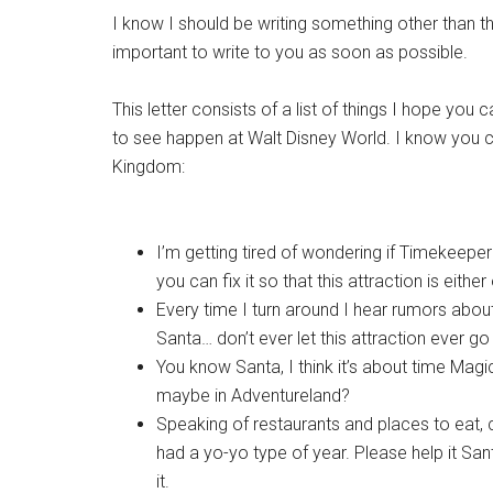
I know I should be writing something other than th
important to write to you as soon as possible.
This letter consists of a list of things I hope you
to see happen at Walt Disney World. I know you ca
Kingdom:
I’m getting tired of wondering if Timekeepe
you can fix it so that this attraction is eit
Every time I turn around I hear rumors about
Santa… don’t ever let this attraction ever 
You know Santa, I think it’s about time Ma
maybe in Adventureland?
Speaking of restaurants and places to eat, 
had a yo-yo type of year. Please help it Sant
it.