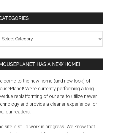
Primary
CATEGORIES
Sidebar
ategories
MOUSEPLANET HAS A NEW HOME!
elcome to the new home (and new look) of
ousePlanet! We’re currently performing a long
erdue replatforming of our site to utilize newer
echnology and provide a cleaner experience for
u, our readers.
e site is still a work in progress. We know that