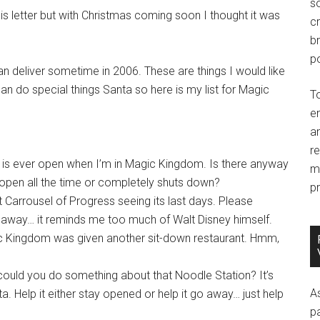
so
is letter but with Christmas coming soon I thought it was
c
br
po
 can deliver sometime in 2006. These are things I would like
n do special things Santa so here is my list for Magic
T
e
an
r
r is ever open when I’m in Magic Kingdom. Is there anyway
m
her open all the time or completely shuts down?
pr
 Carrousel of Progress seeing its last days. Please
go away… it reminds me too much of Walt Disney himself.
gic Kingdom was given another sit-down restaurant. Hmm,
could you do something about that Noodle Station? It’s
A
a. Help it either stay opened or help it go away… just help
p