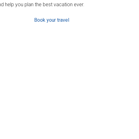
d help you plan the best vacation ever.
Book your travel