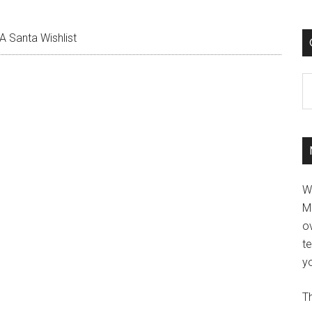
A Santa Wishlist
C
W
M
ov
t
yo
Th