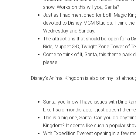
show. Works on this will you, Santa?
Just as I had mentioned for both Magic King
devoted to Disney-MGM Studios. I think the 
Wednesday and Sunday.
The attractions that should be open for a 
Ride, Muppet 3-D, Twilight Zone Tower of Ter
Come to think of it, Santa, this theme park 
please.
Disney’s Animal Kingdom is also on my list althoug
Santa, you know I have issues with DinoRam
Like I said months ago, it just doesn’t theme 
This is a big one, Santa. Can you do anythi
Kingdom? It seems like such a popular show 
With Expedition Everest opening in a few m