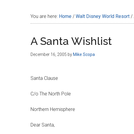
Disney
You are here:
Home
/
Walt Disney World Resort
/
A Santa Wishlist
December 16, 2005
by
Mike Scopa
Santa Clause
C/o The North Pole
Northern Hemisphere
Dear Santa,