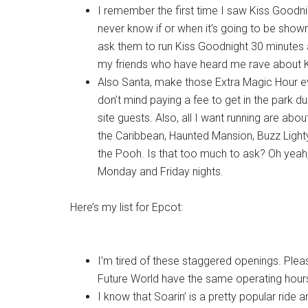
I remember the first time I saw Kiss Goodn
never know if or when it’s going to be show
ask them to run Kiss Goodnight 30 minutes af
my friends who have heard me rave about K
Also Santa, make those Extra Magic Hour ev
don’t mind paying a fee to get in the park duri
site guests. Also, all I want running are abou
the Caribbean, Haunted Mansion, Buzz Lightye
the Pooh. Is that too much to ask? Oh yeah
Monday and Friday nights.
Here’s my list for Epcot:
I’m tired of these staggered openings. Ple
Future World have the same operating hour
I know that Soarin’ is a pretty popular ride a