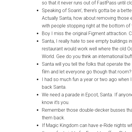
so that it never runs out of FastPass until c
Speaking of Soarin’, there’s gotta be a bet
Actually Santa, how about removing those es
with people stopping right at the bottom of 
Boy I miss the original Figment attraction.
Santa, I really hate to see empty buildings
restaurant would work well where the old O
World. Gee do you think an international bu
Santa will you tell the folks that operate t
film and let everyone go though that room?
I had so much fun a year or two ago when I
back Santa.
We need a parade in Epcot, Santa. If anyon
know it’s you.
Remember those double-decker busses that
them back.
If Magic Kingdom can have e-Ride nights wh