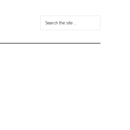
Search
the
site
...