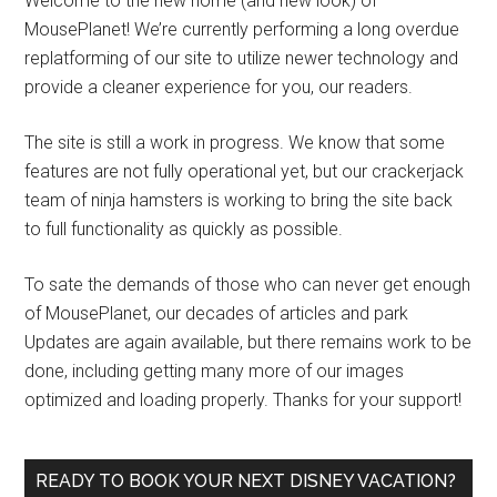
Welcome to the new home (and new look) of
MousePlanet! We’re currently performing a long overdue
replatforming of our site to utilize newer technology and
provide a cleaner experience for you, our readers.
The site is still a work in progress. We know that some
features are not fully operational yet, but our crackerjack
team of ninja hamsters is working to bring the site back
to full functionality as quickly as possible.
To sate the demands of those who can never get enough
of MousePlanet, our decades of articles and park
Updates are again available, but there remains work to be
done, including getting many more of our images
optimized and loading properly. Thanks for your support!
READY TO BOOK YOUR NEXT DISNEY VACATION?