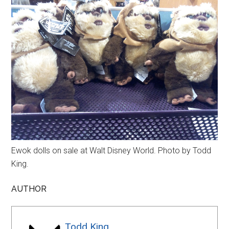
Ewok dolls on sale at Walt Disney World. Photo by Todd
King.
AUTHOR
Todd King