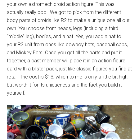
your-own astromech droid action figure! This was
actually really cool. We got to pick from the different
body parts of droids like R2 to make a unique one all our
own. You choose from heads, legs (including a third
“middle” leg), bodies, and a hat. Yes, you add a hat to
your R2 unit from ones like cowboy hats, baseball caps,
and Mickey Ears. Once you get all the parts and put it
together, a cast member will place it in an action figure
card with a blister pack, just like classic figures you find at
retail. The cost is $13, which to me is only a little bit high,
but worth it for its uniqueness and the fact you build it
yourself.