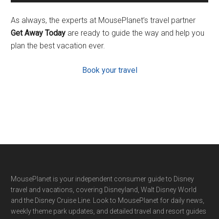
As always, the experts at MousePlanet’s travel partner
Get Away Today
are ready to guide the way and help you
plan the best vacation ever.
Book your travel
Footer
MousePlanet is your independent consumer guide to Disney
travel and vacations, covering Disneyland, Walt Disney World
and the Disney Cruise Line. Look to MousePlanet for daily news,
weekly theme park updates, and detailed travel and resort guides