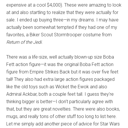
expensive at a cool $4,000). These were amazing to look
at and also startling to realize that they were actually for
sale. I ended up buying three—in my dreams. I may have
actually been somewhat tempted if they had one of my
favorites, a Biker Scout Stormtrooper costume from
Return of the Jedi
.
There was a life-size, well actually blown-up size Boba
Fett action figure—it was the original Boba Fett action
figure from Empire Strikes Back but it was over five feet
tall! They also had extra large action figures packaged
like the old toys such as Wicket the Ewok and also
Admiral Ackbar, both a couple feet tall. I guess they're
thinking bigger is better—I don't particularly agree with
that, but they are great novelties. There were also books,
mugs, and really tons of other stuff too long to list here.
Let me simply add another piece of advice for Star Wars