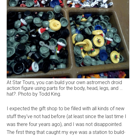
At Star Tours, you can build your own astromech droid
action figure using parts for the body, head, legs, and …
hat?. Photo by Todd King.
I expected the gift shop to be filled with all kinds of new
stuff they've not had before (at least since the last time I
was there four years ago), and I was not disappointed.
The first thing that caught my eye was a station to build-