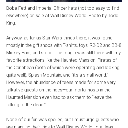
Boba Fett and Imperial Officer hats (not too easy to find
elsewhere) on sale at Walt Disney World. Photo by Todd
King.
Anyway, as far as Star Wars things there, it was found
mostly in the gift shops with T-shirts, toys, R2-D2 and BB-8
Mickey Ears, and so on. The magic was still there with my
favorite attractions like the Haunted Mansion, Pirates of
the Caribbean (both of which were operating and looking
quite well), Splash Mountain, and “it's a small world.”
However, the abundance of teens made for some very
talkative guests on the rides—our mortal hosts in the
Haunted Mansion even had to ask them to “leave the
talking to the dead.”
None of our fun was spoiled, but I must urge guests who
are planning their trips to Walt Disney World, to at least