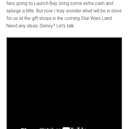
fans going to Launch Bay: bring some extra cash and
splurge a little. But now I truly wonder what will be in store
for us at the gift shops in the coming Star Wars Land.
Need any ideas, Disney? Let's talk.