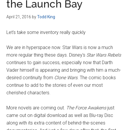
the Launch Bay
April 21, 2016
by
Todd King
Let's take some inventory really quickly
We are in hyperspace now. Star Wars is now a much
more regular thing these days. Disney's
Star Wars Rebels
continues to gain success, especially now that Darth
Vader himself is appearing and bringing with him a much-
desired continuity from
Clone Wars
. The comic books
continue to add to the stories of even our most
cherished characters.
More novels are coming out.
The Force Awakens
just
came out on digital download as well as Blu-ray Disc
along with its extra content of behind-the-scenes