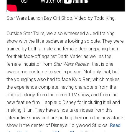
Star Wars Launch Bay Gift Shop. Video by Todd King.
Outside Star Tours, we also witnessed a Jedi training
show with the little padawans looking so cute. They were
trained by both a male and female Jedi preparing them
for their face-off against Darth Vader as well as the
female Inquisitor from
Star Wars Rebels
—that is one
awesome costume to see in person! Not only that, but
the younglings also had to face Kylo Ren, which makes
the experience complete, having characters from the
original trilogy, from the current TV show, and from the
new feature film. I applaud Disney for including it all and
making it fun. They have since taken ideas from this
interactive show and are putting them into the new stage
show in the center of Disney's Hollywood Studios.
Read