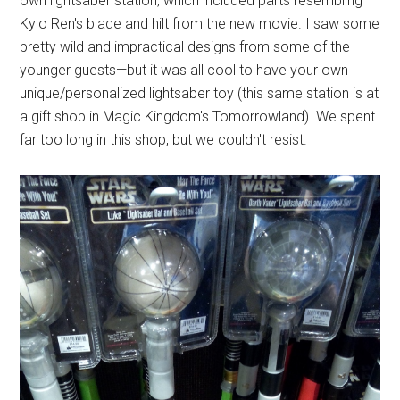
own lightsaber station, which included parts resembling
Kylo Ren's blade and hilt from the new movie. I saw some
pretty wild and impractical designs from some of the
younger guests—but it was all cool to have your own
unique/personalized lightsaber toy (this same station is at
a gift shop in Magic Kingdom's Tomorrowland). We spent
far too long in this shop, but we couldn't resist.