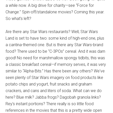
a while now. A big drive for charity
—
see “Force for
Change.” Spin-off/standalone movies? Coming this year.
So what's left?
Are there any Star Wars restaurants? Well, Star Wars
Land is set to have two: some kind of high-end one, plus
a cantina-themed one. But is there any Star Wars-brand
food? There used to be “C-3POs” cereal. And it was darn
good! No need for marshmallow spongy tidbits, this was
a classic breakfast cereal—if memory serves, it was very
similar to “Alpha-Bits.” Has there been any others? We've
seen plenty of Star Wars imagery on food products like
potato chips and yogurt, fruit snacks and graham
crackers, and cans and liters of soda. What can we do
here? Blue milk? Jabba frogs? Dagobah granola links?
Rey's instant portions? There really is so little food
references in the movies that this is a pretty wide open