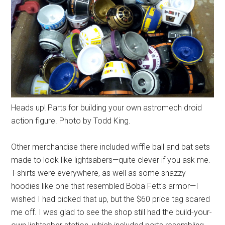
Heads up! Parts for building your own astromech droid
action figure. Photo by Todd King.
Other merchandise there included wiffle ball and bat sets
made to look like lightsabers—quite clever if you ask me.
T-shirts were everywhere, as well as some snazzy
hoodies like one that resembled Boba Fett's armor—I
wished I had picked that up, but the $60 price tag scared
me off. I was glad to see the shop still had the build-your-