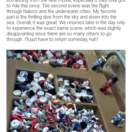
something from the new movie, especially if they only got
to ride this once. The second scene was the flight
through Naboo and the underwater cities. My favorite
part is the thrilling dive from the sky and down into the
sea. Overall, it was great. We returned later in the day only
to experience the exact same scene, which was slightly
disappointing since there are so many others to go
through. I'll just have to return someday, huh?