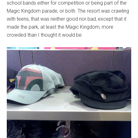
school bands either for competition or being part of the
Magic Kingdom parade, or both. The resort was crawling
with teens; that was neither good nor bad, except that it
made the park, at least the Magic Kingdom, more
crowded than I thought it would be.