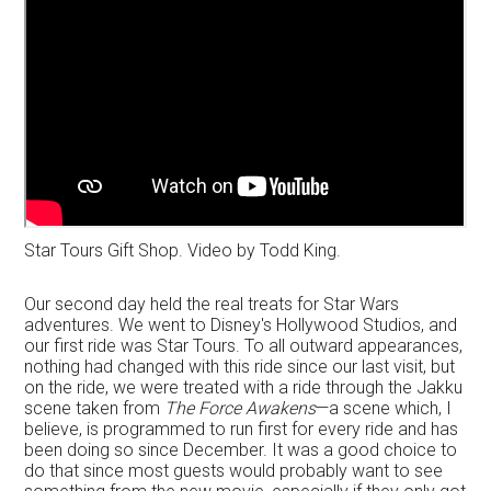
Star Tours Gift Shop. Video by Todd King.
Our second day held the real treats for Star Wars
adventures. We went to Disney's Hollywood Studios, and
our first ride was Star Tours. To all outward appearances,
nothing had changed with this ride since our last visit, but
on the ride, we were treated with a ride through the Jakku
scene taken from
The Force Awakens
—a scene which, I
believe, is programmed to run first for every ride and has
been doing so since December. It was a good choice to
do that since most guests would probably want to see