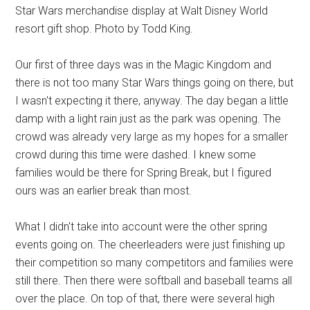
Star Wars merchandise display at Walt Disney World
resort gift shop. Photo by Todd King.
Our first of three days was in the Magic Kingdom and
there is not too many Star Wars things going on there, but
I wasn't expecting it there, anyway. The day began a little
damp with a light rain just as the park was opening. The
crowd was already very large as my hopes for a smaller
crowd during this time were dashed. I knew some
families would be there for Spring Break, but I figured
ours was an earlier break than most.
What I didn't take into account were the other spring
events going on. The cheerleaders were just finishing up
their competition so many competitors and families were
still there. Then there were softball and baseball teams all
over the place. On top of that, there were several high