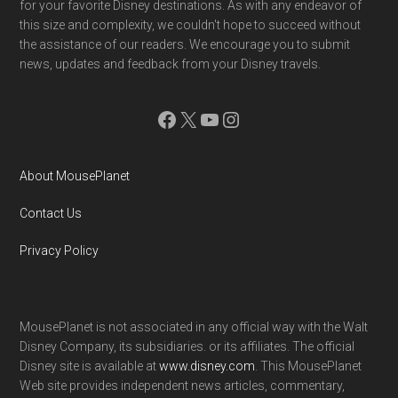
for your favorite Disney destinations. As with any endeavor of
this size and complexity, we couldn't hope to succeed without
the assistance of our readers. We encourage you to submit
news, updates and feedback from your Disney travels.
Facebook
X
YouTube
Instagram
About MousePlanet
Contact Us
Privacy Policy
MousePlanet is not associated in any official way with the Walt
Disney Company, its subsidiaries. or its affiliates. The official
Disney site is available at
www.disney.com
. This MousePlanet
Web site provides independent news articles, commentary,