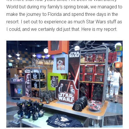
World but during my family's spring break, we managed to
make the journey to Florida and spend three days in the
resort. I set out to experience as much Star Wars stuff as
I could, and we certainly did just that. Here is my report.