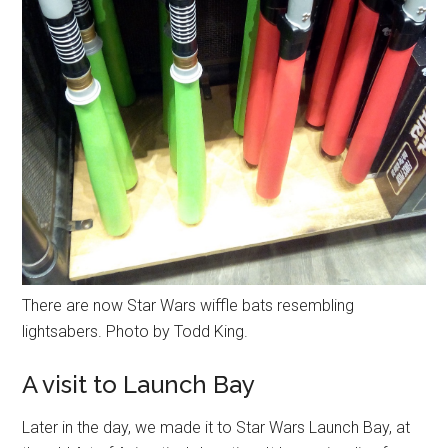
There are now Star Wars wiffle bats resembling
lightsabers. Photo by Todd King.
A visit to Launch Bay
Later in the day, we made it to Star Wars Launch Bay, at