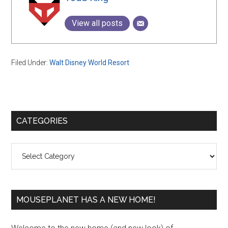
View all posts
Filed Under:
Walt Disney World Resort
Primary
CATEGORIES
Sidebar
Categories
MOUSEPLANET HAS A NEW HOME!