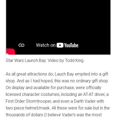
Star Wars Launch Bay. Video by Todd King.
As all great attractions do, Lauch Bay emptied into a gift
shop. And as I had hoped, this was no ordinary gift shop.
On display and available for purchase, were officially
licensed character costumes, including an AT-AT driver, a
First Order Stormtrooper, and even a Darth Vader with
two-piece helmet/mask. All these were for sale but in the
thousands of dollars (I believe Vader's was the most