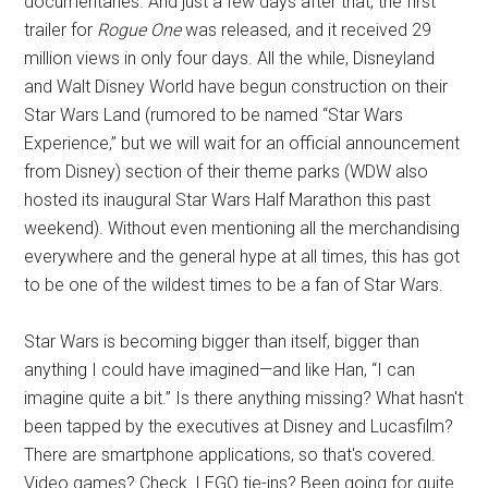
documentaries. And just a few days after that, the first
trailer for
Rogue One
was released, and it received 29
million views in only four days. All the while, Disneyland
and Walt Disney World have begun construction on their
Star Wars Land (rumored to be named “Star Wars
Experience,” but we will wait for an official announcement
from Disney) section of their theme parks (WDW also
hosted its inaugural Star Wars Half Marathon this past
weekend). Without even mentioning all the merchandising
everywhere and the general hype at all times, this has got
to be one of the wildest times to be a fan of Star Wars.
Star Wars is becoming bigger than itself, bigger than
anything I could have imagined—and like Han, “I can
imagine quite a bit.” Is there anything missing? What hasn't
been tapped by the executives at Disney and Lucasfilm?
There are smartphone applications, so that's covered.
Video games? Check. LEGO tie-ins? Been going for quite