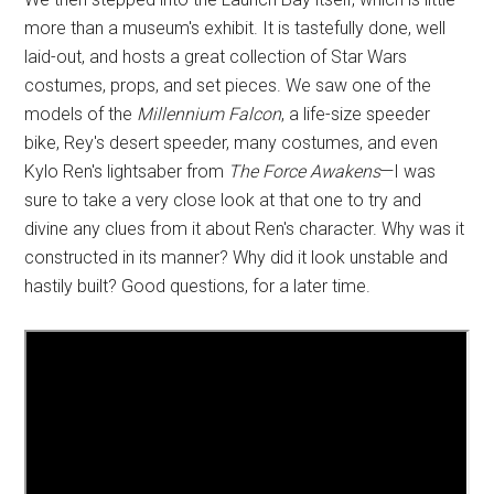
more than a museum's exhibit. It is tastefully done, well
laid-out, and hosts a great collection of Star Wars
costumes, props, and set pieces. We saw one of the
models of the
Millennium Falcon
, a life-size speeder
bike, Rey's desert speeder, many costumes, and even
Kylo Ren's lightsaber from
The Force Awakens
—I was
sure to take a very close look at that one to try and
divine any clues from it about Ren's character. Why was it
constructed in its manner? Why did it look unstable and
hastily built? Good questions, for a later time.