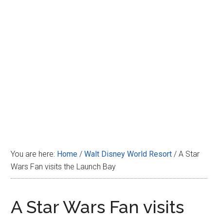
Disney
You are here:
Home
/
Walt Disney World Resort
/
A Star
Wars Fan visits the Launch Bay
A Star Wars Fan visits