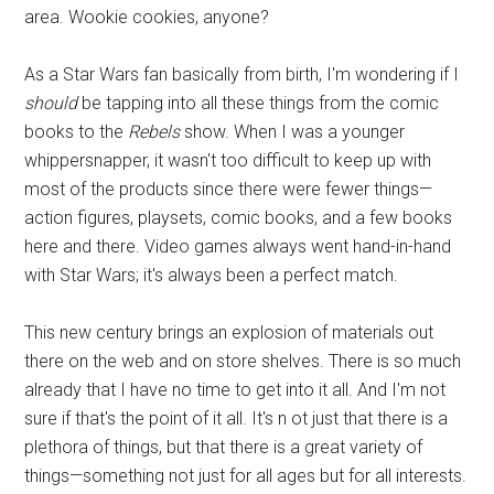
area. Wookie cookies, anyone?
As a Star Wars fan basically from birth, I'm wondering if I
should
be tapping into all these things from the comic
books to the
Rebels
show. When I was a younger
whippersnapper, it wasn't too difficult to keep up with
most of the products since there were fewer things—
action figures, playsets, comic books, and a few books
here and there. Video games always went hand-in-hand
with Star Wars; it's always been a perfect match.
This new century brings an explosion of materials out
there on the web and on store shelves. There is so much
already that I have no time to get into it all. And I'm not
sure if that's the point of it all. It's n ot just that there is a
plethora of things, but that there is a great variety of
things—something not just for all ages but for all interests.