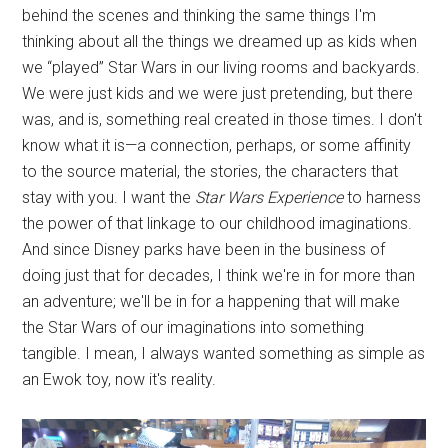
behind the scenes and thinking the same things I'm
thinking about all the things we dreamed up as kids when
we “played” Star Wars in our living rooms and backyards.
We were just kids and we were just pretending, but there
was, and is, something real created in those times. I don't
know what it is—a connection, perhaps, or some affinity
to the source material, the stories, the characters that
stay with you. I want the
Star Wars Experience
to harness
the power of that linkage to our childhood imaginations.
And since Disney parks have been in the business of
doing just that for decades, I think we're in for more than
an adventure; we'll be in for a happening that will make
the Star Wars of our imaginations into something
tangible. I mean, I always wanted something as simple as
an Ewok toy, now it's reality.