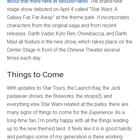
about that more here at MousePlanet
: The brand-new
stage show debuted on April 4 called “Star Wars: A
Galaxy Far, Far Away” at the theme park. It incorporates
characters from the original saga and from recent
releases. Darth Vader, Kylo Ren, Chewbacca, and Darth
Maul all feature in the new show, which takes place on the
Center Stage in front of the Chinese Theater several
times each day.
Things to Come
With updates to Star Tours, the Launch Bay, the Jedi
padawan shows, the fireworks, the shops(!), and
everything else Star Wars-related at the parks, there are
many signs of things to come for the
Experience.
As a
long-time fan, I'm pretty happy with all the things leading
up to the new themed land. It feels like it is in good hands
and perhaps some of my generation is there working