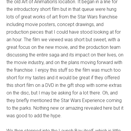
the old Art of Animation's location. It began in a line for
the introductory short film but in that queue were hung
lots of great works of art from the Star Wars franchise
including movie posters, concept drawings, and
production pieces that I could have stood looking at for
an hour. The film we viewed was short but sweet, with a
great focus on the new movie, and the production team
discussing the entire saga and its impact on their lives, on
the movie industry, and on the plans moving forward with
the franchise. I enjoy this stuff so the film was much too
short for my tastes and it would be great if they offered
this short film on a DVD in the gift shop with some extras
on the disc, but I may be asking for a lot there. Oh, and
they briefly mentioned the Star Wars Experience coming
to the parks. Nothing new or amazing revealed here but it
was good to add the hype.
We then stepped into the Launch Bay itself, which is little