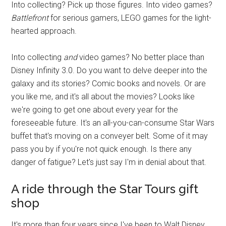
Into collecting? Pick up those figures. Into video games?
Battlefront
for serious gamers, LEGO games for the light-
hearted approach.
Into collecting
and
video games? No better place than
Disney Infinity 3.0. Do you want to delve deeper into the
galaxy and its stories? Comic books and novels. Or are
you like me, and it's all about the movies? Looks like
we're going to get one about every year for the
foreseeable future. It's an all-you-can-consume Star Wars
buffet that's moving on a conveyer belt. Some of it may
pass you by if you're not quick enough. Is there any
danger of fatigue? Let's just say I'm in denial about that.
A ride through the Star Tours gift
shop
It's more than four years since I've been to Walt Disney