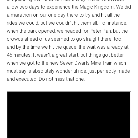
allow two days to experience the Magic Kingdom. We did
a marathon on our one day there to try and hit all the
rides we could, but we couldn't hit them all. For instance,
when the park opened, we headed for Peter Pan, but the
crowds ahead of us seemed to go straight there, too,
and by the time we hit the queue, the wait was already at
45 minutes! It wasn't a great start, but things got better
when we got to the new Seven Dwarfs Mine Train which I
must say is absolutely wonderful ride, just perfectly made
and executed. Do not miss that one.