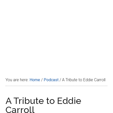
Disney
You are here:
Home
/
Podcast
/
A Tribute to Eddie Carroll
A Tribute to Eddie
Carroll