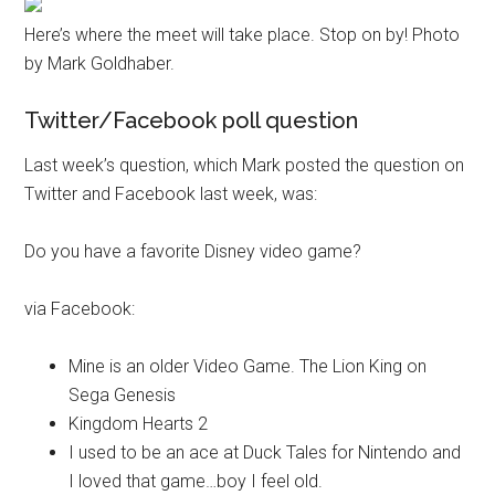
Here’s where the meet will take place. Stop on by! Photo
by Mark Goldhaber.
Twitter/Facebook poll question
Last week’s question, which Mark posted the question on
Twitter and Facebook last week, was:
Do you have a favorite Disney video game?
via Facebook:
Mine is an older Video Game. The Lion King on
Sega Genesis
Kingdom Hearts 2
I used to be an ace at Duck Tales for Nintendo and
I loved that game…boy I feel old.