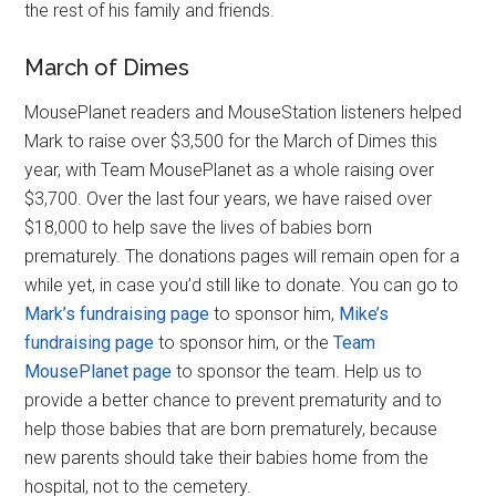
the rest of his family and friends.
March of Dimes
MousePlanet readers and MouseStation listeners helped
Mark to raise over $3,500 for the March of Dimes this
year, with Team MousePlanet as a whole raising over
$3,700. Over the last four years, we have raised over
$18,000 to help save the lives of babies born
prematurely. The donations pages will remain open for a
while yet, in case you’d still like to donate. You can go to
Mark’s fundraising page
to sponsor him,
Mike’s
fundraising page
to sponsor him, or the
Team
MousePlanet page
to sponsor the team. Help us to
provide a better chance to prevent prematurity and to
help those babies that are born prematurely, because
new parents should take their babies home from the
hospital, not to the cemetery.