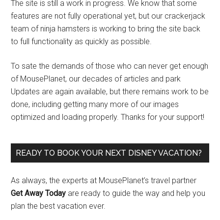
The site is still a work in progress. We know that some
features are not fully operational yet, but our crackerjack
team of ninja hamsters is working to bring the site back
to full functionality as quickly as possible.
To sate the demands of those who can never get enough
of MousePlanet, our decades of articles and park
Updates are again available, but there remains work to be
done, including getting many more of our images
optimized and loading properly. Thanks for your support!
READY TO BOOK YOUR NEXT DISNEY VACATION?
As always, the experts at MousePlanet’s travel partner
Get Away Today
are ready to guide the way and help you
plan the best vacation ever.