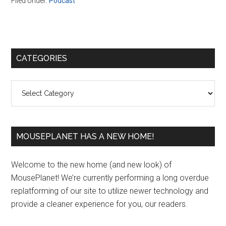
Filed Under:
Podcast
Primary
CATEGORIES
Sidebar
Categories
MOUSEPLANET HAS A NEW HOME!
Welcome to the new home (and new look) of
MousePlanet! We’re currently performing a long overdue
replatforming of our site to utilize newer technology and
provide a cleaner experience for you, our readers.