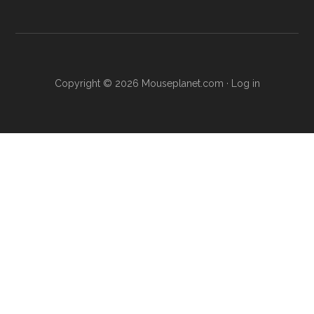
Copyright © 2026 Mouseplanet.com ·
Log in