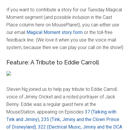
If you want to contribute a story for our Tuesday Magical
Moment segment (and possible inclusion in the Cast
Place column here on MousePlanet), you can either use
our email
Magical Moment story form
or the toll-free
feedback line. (We love it when you use the voice mail
system, because then we can play your call on the show!)
Feature: A Tribute to Eddie Carroll
Steven Ng joined us to help pay tribute to Eddie Carroll,
voice of Jiminy Cricket and a noted portrayer of Jack
Benny. Eddie was a regular guest here at the
MouseStation, appearing on Episodes
37 (Talking with
Tink and Jiminy)
,
235 (Tink, Jiminy and the Clown Prince
of Disneyland)
,
322 (Electrical Music, Jiminy and the DCA