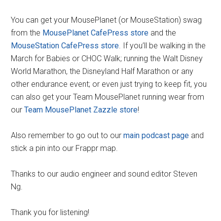
You can get your MousePlanet (or MouseStation) swag
from the
MousePlanet CafePress store
and the
MouseStation CafePress store
. If you’ll be walking in the
March for Babies or CHOC Walk; running the Walt Disney
World Marathon, the Disneyland Half Marathon or any
other endurance event; or even just trying to keep fit, you
can also get your Team MousePlanet running wear from
our
Team MousePlanet Zazzle store
!
Also remember to go out to our
main podcast page
and
stick a pin into our Frappr map.
Thanks to our audio engineer and sound editor Steven
Ng.
Thank you for listening!