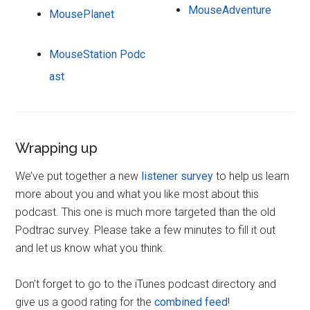
MouseAdventure
MousePlanet
MouseStation Podc
ast
Wrapping up
We’ve put together a new
listener survey
to help us learn
more about you and what you like most about this
podcast. This one is much more targeted than the old
Podtrac survey. Please take a few minutes to fill it out
and let us know what you think.
Don’t forget to go to the iTunes podcast directory and
give us a good rating for the
combined feed
!