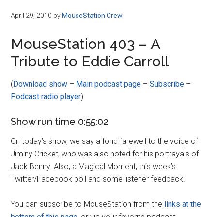
April 29, 2010
by
MouseStation Crew
MouseStation 403 – A
Tribute to Eddie Carroll
(
Download show
–
Main podcast page
–
Subscribe
–
Podcast radio player
)
Show run time 0:55:02
On today’s show, we say a fond farewell to the voice of
Jiminy Cricket, who was also noted for his portrayals of
Jack Benny. Also, a Magical Moment, this week’s
Twitter/Facebook poll and some listener feedback.
You can subscribe to MouseStation from the
links at the
bottom of this page
, or via your favorite podcast