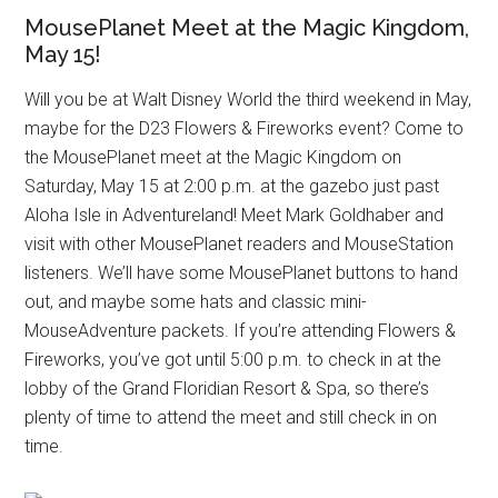
MousePlanet Meet at the Magic Kingdom,
May 15!
Will you be at Walt Disney World the third weekend in May,
maybe for the D23 Flowers & Fireworks event? Come to
the MousePlanet meet at the Magic Kingdom on
Saturday, May 15 at 2:00 p.m. at the gazebo just past
Aloha Isle in Adventureland! Meet Mark Goldhaber and
visit with other MousePlanet readers and MouseStation
listeners. We’ll have some MousePlanet buttons to hand
out, and maybe some hats and classic mini-
MouseAdventure packets. If you’re attending Flowers &
Fireworks, you’ve got until 5:00 p.m. to check in at the
lobby of the Grand Floridian Resort & Spa, so there’s
plenty of time to attend the meet and still check in on
time.