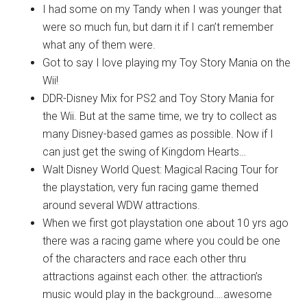
I had some on my Tandy when I was younger that
were so much fun, but darn it if I can’t remember
what any of them were.
Got to say I love playing my Toy Story Mania on the
Wii!
DDR-Disney Mix for PS2 and Toy Story Mania for
the Wii. But at the same time, we try to collect as
many Disney-based games as possible. Now if I
can just get the swing of Kingdom Hearts…
Walt Disney World Quest: Magical Racing Tour for
the playstation, very fun racing game themed
around several WDW attractions.
When we first got playstation one about 10 yrs ago
there was a racing game where you could be one
of the characters and race each other thru
attractions against each other. the attraction’s
music would play in the background….awesome