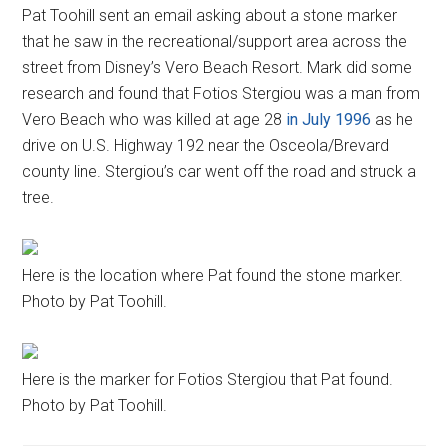
Pat Toohill sent an email asking about a stone marker
that he saw in the recreational/support area across the
street from Disney’s Vero Beach Resort. Mark did some
research and found that Fotios Stergiou was a man from
Vero Beach who was killed at age 28
in July 1996
as he
drive on U.S. Highway 192 near the Osceola/Brevard
county line. Stergiou’s car went off the road and struck a
tree.
Here is the location where Pat found the stone marker.
Photo by Pat Toohill.
Here is the marker for Fotios Stergiou that Pat found.
Photo by Pat Toohill.