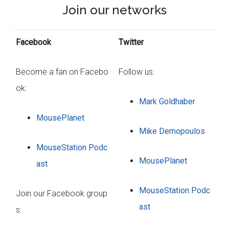
Join our networks
Facebook
Twitter
Become a fan on Facebo
Follow us:
ok:
Mark Goldhaber
MousePlanet
Mike Demopoulos
MouseStation Podc
MousePlanet
ast
MouseStation Podc
Join our Facebook group
ast
s: