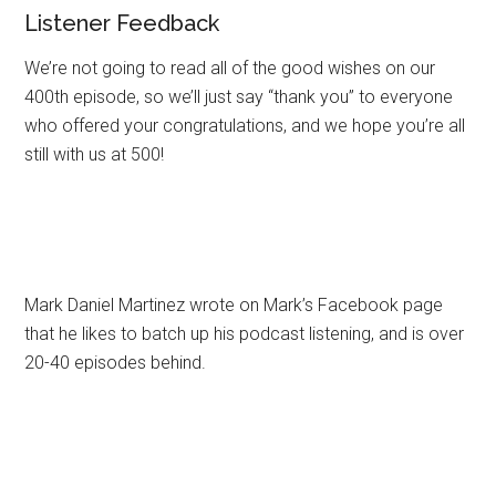
Listener Feedback
We’re not going to read all of the good wishes on our
400th episode, so we’ll just say “thank you” to everyone
who offered your congratulations, and we hope you’re all
still with us at 500!
Mark Daniel Martinez wrote on Mark’s Facebook page
that he likes to batch up his podcast listening, and is over
20-40 episodes behind.