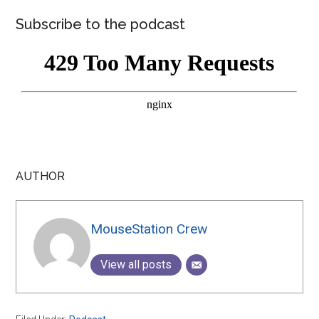
Subscribe to the podcast
AUTHOR
MouseStation Crew
View all posts