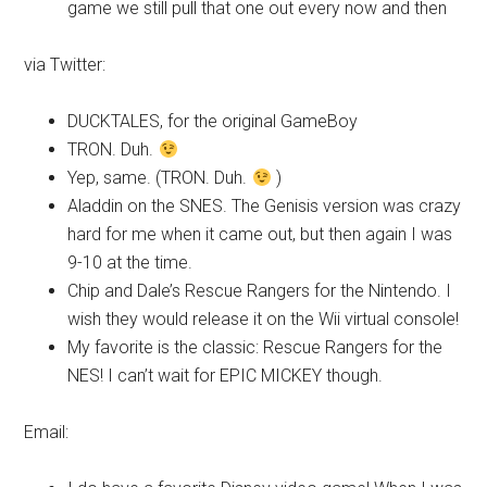
game we still pull that one out every now and then
via Twitter:
DUCKTALES, for the original GameBoy
TRON. Duh.
Yep, same. (TRON. Duh.
)
Aladdin on the SNES. The Genisis version was crazy
hard for me when it came out, but then again I was
9-10 at the time.
Chip and Dale’s Rescue Rangers for the Nintendo. I
wish they would release it on the Wii virtual console!
My favorite is the classic: Rescue Rangers for the
NES! I can’t wait for EPIC MICKEY though.
Email: