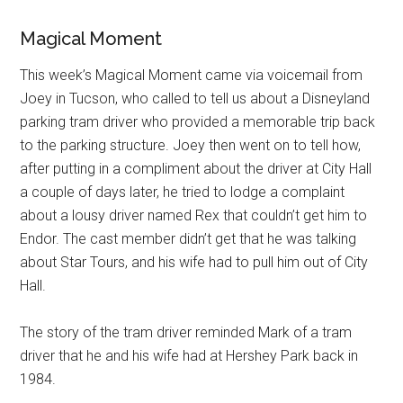
Magical Moment
This week’s Magical Moment came via voicemail from
Joey in Tucson, who called to tell us about a Disneyland
parking tram driver who provided a memorable trip back
to the parking structure. Joey then went on to tell how,
after putting in a compliment about the driver at City Hall
a couple of days later, he tried to lodge a complaint
about a lousy driver named Rex that couldn’t get him to
Endor. The cast member didn’t get that he was talking
about Star Tours, and his wife had to pull him out of City
Hall.
The story of the tram driver reminded Mark of a tram
driver that he and his wife had at Hershey Park back in
1984.