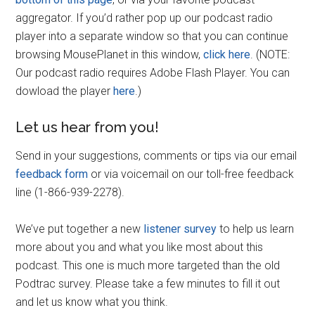
aggregator. If you’d rather pop up our podcast radio
player into a separate window so that you can continue
browsing MousePlanet in this window,
click here
. (NOTE:
Our podcast radio requires Adobe Flash Player. You can
dowload the player
here
.)
Let us hear from you!
Send in your suggestions, comments or tips via our email
feedback form
or via voicemail on our toll-free feedback
line (1-866-939-2278).
We’ve put together a new
listener survey
to help us learn
more about you and what you like most about this
podcast. This one is much more targeted than the old
Podtrac survey. Please take a few minutes to fill it out
and let us know what you think.