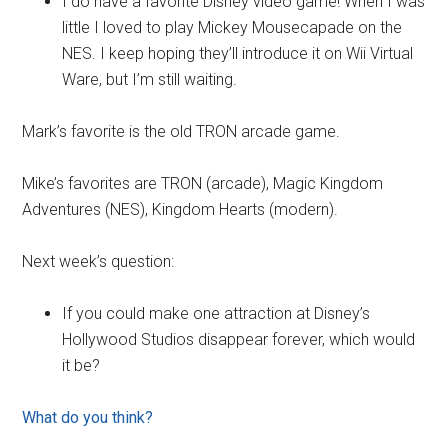
I do have a favorite Disney video game! When I was
little I loved to play Mickey Mousecapade on the
NES. I keep hoping they’ll introduce it on Wii Virtual
Ware, but I’m still waiting.
Mark’s favorite is the old TRON arcade game.
Mike’s favorites are TRON (arcade), Magic Kingdom
Adventures (NES), Kingdom Hearts (modern).
Next week’s question:
If you could make one attraction at Disney’s
Hollywood Studios disappear forever, which would
it be?
What do you think?