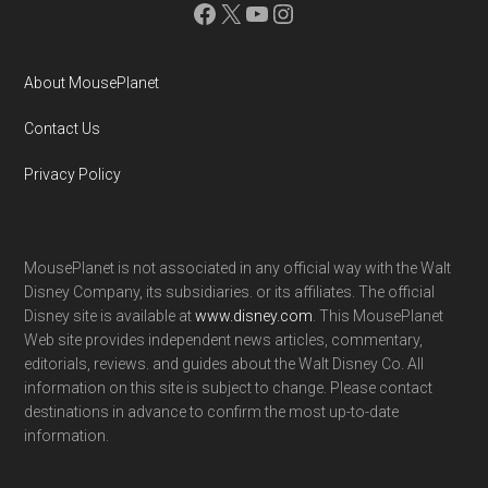
Facebook
X
YouTube
Instagram
About MousePlanet
Contact Us
Privacy Policy
MousePlanet is not associated in any official way with the Walt
Disney Company, its subsidiaries. or its affiliates. The official
Disney site is available at
www.disney.com
. This MousePlanet
Web site provides independent news articles, commentary,
editorials, reviews. and guides about the Walt Disney Co. All
information on this site is subject to change. Please contact
destinations in advance to confirm the most up-to-date
information.