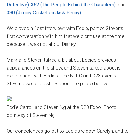
Detective)
,
362 (The People Behind the Characters)
, and
380 (Jiminy Cricket on Jack Benny)
.
We played a “lost interview” with Eddie, part of Steven’s
first conversation with him that we didn’t use at the time
because it was not about Disney.
Mark and Steven talked a bit about Eddie’s previous
appearances on the show, and Steven talked about is
experiences with Eddie at the NFFC and D23 events.
Steven also told a story about the photo below.
Eddie Carroll and Steven Ng at the D23 Expo. Photo
courtesy of Steven Ng.
Our condolences go out to Eddie’s widow, Carolyn, and to