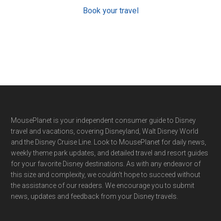
Book your travel
Footer
MousePlanet is your independent consumer guide to Disney
travel and vacations, covering Disneyland, Walt Disney World
and the Disney Cruise Line. Look to MousePlanet for daily news,
weekly theme park updates, and detailed travel and resort guides
for your favorite Disney destinations. As with any endeavor of
this size and complexity, we couldn't hope to succeed without
the assistance of our readers. We encourage you to submit
news, updates and feedback from your Disney travels.