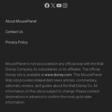
Facebook
X
YouTube
Instagram
About MousePlanet
Contact Us
Privacy Policy
MousePlanet is not associated in any official way with the Walt
Disney Company, its subsidiaries. or its affiliates. The official
Disney site is available at
www.disney.com
. This MousePlanet
Web site provides independent news articles, commentary,
editorials, reviews. and guides about the Walt Disney Co. All
information on this site is subject to change. Please contact
destinations in advance to confirm the most up-to-date
information.