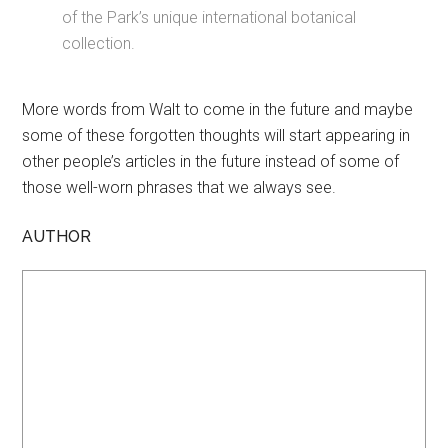
of the Park’s unique international botanical
collection.
More words from Walt to come in the future and maybe
some of these forgotten thoughts will start appearing in
other people’s articles in the future instead of some of
those well-worn phrases that we always see.
AUTHOR