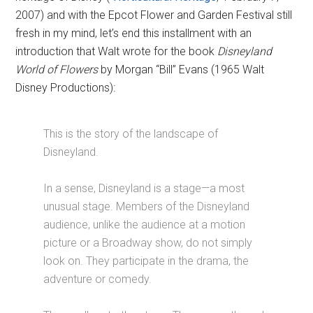
2007) and with the Epcot Flower and Garden Festival still
fresh in my mind, let’s end this installment with an
introduction that Walt wrote for the book
Disneyland
World of Flowers
by Morgan “Bill” Evans (1965 Walt
Disney Productions):
This is the story of the landscape of
Disneyland.
In a sense, Disneyland is a stage—a most
unusual stage. Members of the Disneyland
audience, unlike the audience at a motion
picture or a Broadway show, do not simply
look on. They participate in the drama, the
adventure or comedy.