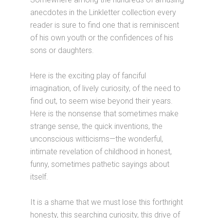
anecdotes in the Linkletter collection every
reader is sure to find one that is reminiscent
of his own youth or the confidences of his
sons or daughters.
Here is the exciting play of fanciful
imagination, of lively curiosity, of the need to
find out, to seem wise beyond their years.
Here is the nonsense that sometimes make
strange sense, the quick inventions, the
unconscious witticisms—the wonderful,
intimate revelation of childhood in honest,
funny, sometimes pathetic sayings about
itself.
It is a shame that we must lose this forthright
honesty, this searching curiosity, this drive of