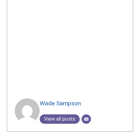
Wade Sampson
View all posts