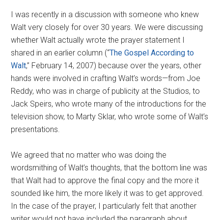
Disney
I was recently in a discussion with someone who knew
Walt very closely for over 30 years. We were discussing
whether Walt actually wrote the prayer statement I
shared in an earlier column (“
The Gospel According to
Walt
,” February 14, 2007) because over the years, other
hands were involved in crafting Walt’s words—from Joe
Reddy, who was in charge of publicity at the Studios, to
Jack Speirs, who wrote many of the introductions for the
television show, to Marty Sklar, who wrote some of Walt’s
presentations.
We agreed that no matter who was doing the
wordsmithing of Walt’s thoughts, that the bottom line was
that Walt had to approve the final copy and the more it
sounded like him, the more likely it was to get approved.
In the case of the prayer, I particularly felt that another
writer would not have included the paragraph about