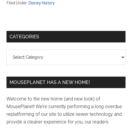
Filed Under:
Disney History
Primary
CATEGORIES
Sidebar
Categories
MOUSEPLANET HAS A NEW HOME!
Welcome to the new home (and new look) of
MousePlanet! We’re currently performing a long overdue
replatforming of our site to utilize newer technology and
provide a cleaner experience for you, our readers.