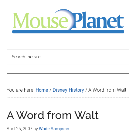
Skip
Skip
Skip
to
to
to
main
primary
footer
content
sidebar
MousePlanet
-
Search
the
your
site
...
resource
You are here:
Home
/
Disney History
/
A Word from Walt
for
all
A Word from Walt
things
April 25, 2007
by
Wade Sampson