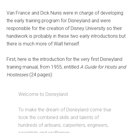
Van France and Dick Nunis were in charge of developing
the early training program for Disneyland and were
responsible for the creation of Disney University so their
handiwork is probably in these two early introductions but
there is much more of Walt himself.
First, here is the introduction for the very first Disneyland
training manual, from 1955, entitled
A Guide for Hosts and
Hostesses
(24 pages):
Welcome to Disneyland
To make the dream of Disneyland come true
took the combined skills and talents of
hundreds of artisans, carpenters, engineers,
scientists and craftsmen.