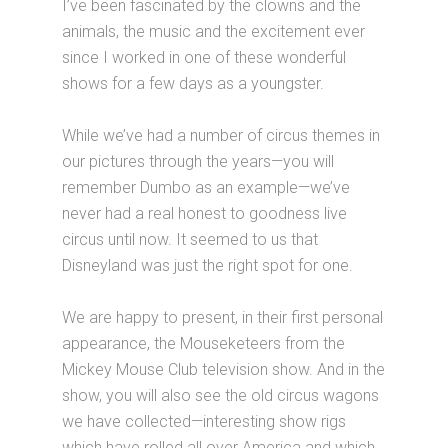
I’ve been fascinated by the clowns and the
animals, the music and the excitement ever
since I worked in one of these wonderful
shows for a few days as a youngster.
While we’ve had a number of circus themes in
our pictures through the years—you will
remember Dumbo as an example—we’ve
never had a real honest to goodness live
circus until now. It seemed to us that
Disneyland was just the right spot for one.
We are happy to present, in their first personal
appearance, the Mouseketeers from the
Mickey Mouse Club television show. And in the
show, you will also see the old circus wagons
we have collected—interesting show rigs
which have rolled all over America and which