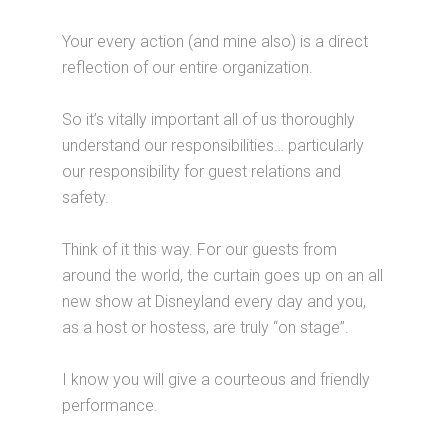
Your every action (and mine also) is a direct
reflection of our entire organization.
So it’s vitally important all of us thoroughly
understand our responsibilities… particularly
our responsibility for guest relations and
safety.
Think of it this way. For our guests from
around the world, the curtain goes up on an all
new show at Disneyland every day and you,
as a host or hostess, are truly “on stage”.
I know you will give a courteous and friendly
performance.