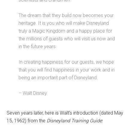
The dream that they build now becomes your
heritage. It is you who will make Disneyland
truly a Magic Kingdom and a happy place for
the millions of guests who will visit us now and
in the future years.
In creating happiness for our guests, we hope
that you will find happiness in your work and in
being an important part of Disneyland.
– Walt Disney
Seven years later, here is Walt’s introduction (dated May
15, 1962) from the
Disneyland Training Guide
: