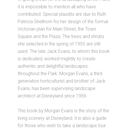
it is impossible to mention all who have
contributed. Special plaudits are due to Ruth
Patricia Shellhorn for her design of the formal
Victorian plan for Main Street, the Town
Square and the Plaza. The trees and shrubs
she selected in the spring of 1955 are still
used. The late Jack Evans, to whom this book
is dedicated, worked mightily to create
authentic and delightful landscapes
throughout the Park. Morgan Evans, a third
generation horticulturist and brother of Jack
Evans, has been supervising landscape
architect at Disneyland since 1956.
This book by Morgan Evans is the story of the
living scenery at Disneyland. it is also a guide
for those who wish to take a landscape tour