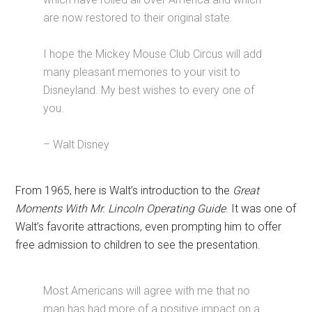
are now restored to their original state.
I hope the Mickey Mouse Club Circus will add
many pleasant memories to your visit to
Disneyland. My best wishes to every one of
you.
– Walt Disney
From 1965, here is Walt’s introduction to the
Great
Moments With Mr. Lincoln Operating Guide
. It was one of
Walt’s favorite attractions, even prompting him to offer
free admission to children to see the presentation.
Most Americans will agree with me that no
man has had more of a positive impact on a