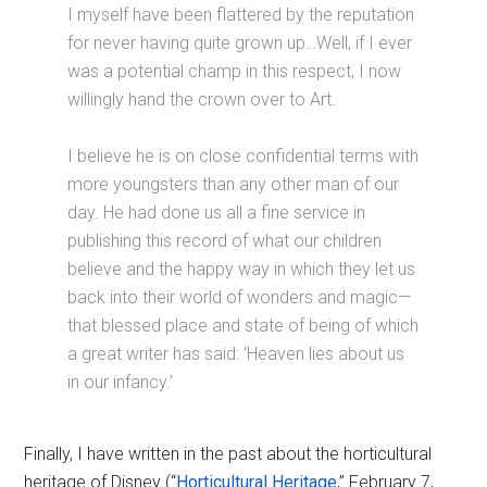
I myself have been flattered by the reputation
for never having quite grown up…Well, if I ever
was a potential champ in this respect, I now
willingly hand the crown over to Art.
I believe he is on close confidential terms with
more youngsters than any other man of our
day. He had done us all a fine service in
publishing this record of what our children
believe and the happy way in which they let us
back into their world of wonders and magic—
that blessed place and state of being of which
a great writer has said: ‘Heaven lies about us
in our infancy.’
Finally, I have written in the past about the horticultural
heritage of Disney (“
Horticultural Heritage
,” February 7,