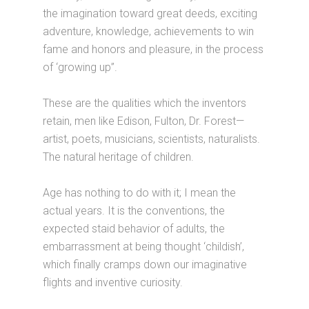
the imagination toward great deeds, exciting
adventure, knowledge, achievements to win
fame and honors and pleasure, in the process
of ‘growing up”.
These are the qualities which the inventors
retain, men like Edison, Fulton, Dr. Forest—
artist, poets, musicians, scientists, naturalists.
The natural heritage of children.
Age has nothing to do with it; I mean the
actual years. It is the conventions, the
expected staid behavior of adults, the
embarrassment at being thought ‘childish’,
which finally cramps down our imaginative
flights and inventive curiosity.