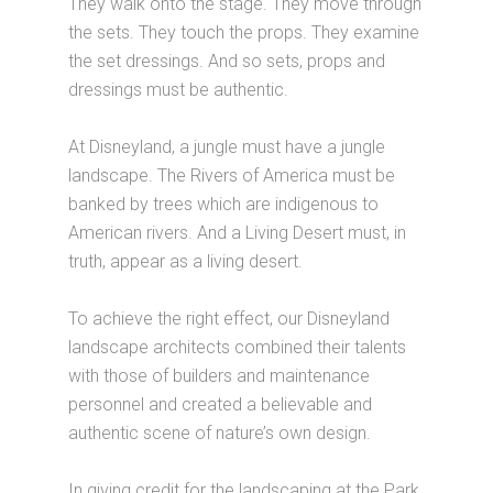
They walk onto the stage. They move through
the sets. They touch the props. They examine
the set dressings. And so sets, props and
dressings must be authentic.
At Disneyland, a jungle must have a jungle
landscape. The Rivers of America must be
banked by trees which are indigenous to
American rivers. And a Living Desert must, in
truth, appear as a living desert.
To achieve the right effect, our Disneyland
landscape architects combined their talents
with those of builders and maintenance
personnel and created a believable and
authentic scene of nature’s own design.
In giving credit for the landscaping at the Park,