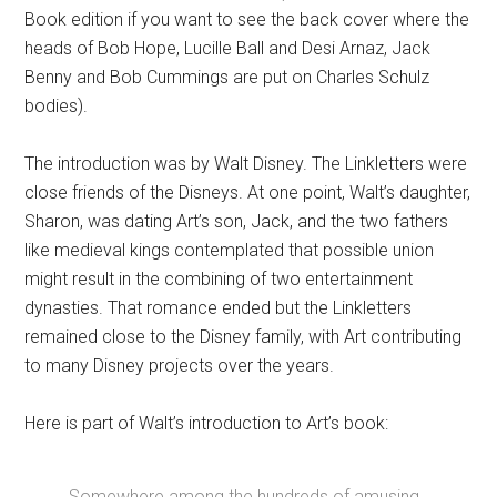
Book edition if you want to see the back cover where the
heads of Bob Hope, Lucille Ball and Desi Arnaz, Jack
Benny and Bob Cummings are put on Charles Schulz
bodies).
The introduction was by Walt Disney. The Linkletters were
close friends of the Disneys. At one point, Walt’s daughter,
Sharon, was dating Art’s son, Jack, and the two fathers
like medieval kings contemplated that possible union
might result in the combining of two entertainment
dynasties. That romance ended but the Linkletters
remained close to the Disney family, with Art contributing
to many Disney projects over the years.
Here is part of Walt’s introduction to Art’s book:
Somewhere among the hundreds of amusing