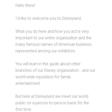
Hello there!
I’d like to welcome you to Disneyland.
What you do here and how you act is very
important to our entire organization and the
many famous names of American business
represented among our exhibitors.
You will learn in this guide about other
branches of our Disney organization… and our
world-wide reputation for family
entertainment.
But here at Disneyland we meet our world
public on a person-to-person basis for the
first time.