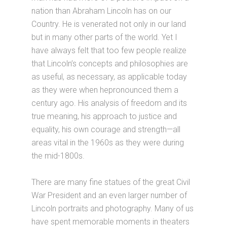
nation than Abraham Lincoln has on our
Country. He is venerated not only in our land
but in many other parts of the world. Yet I
have always felt that too few people realize
that Lincoln’s concepts and philosophies are
as useful, as necessary, as applicable today
as they were when hepronounced them a
century ago. His analysis of freedom and its
true meaning, his approach to justice and
equality, his own courage and strength—all
areas vital in the 1960s as they were during
the mid-1800s.
There are many fine statues of the great Civil
War President and an even larger number of
Lincoln portraits and photography. Many of us
have spent memorable moments in theaters