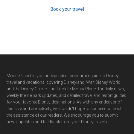
Book your travel
Footer
MousePlanet is your independent consumer guide to Disney
travel and vacations, covering Disneyland, Walt Disney World
and the Disney Cruise Line. Look to MousePlanet for daily news,
weekly theme park updates, and detailed travel and resort guides
for your favorite Disney destinations. As with any endeavor of
this size and complexity, we couldn't hope to succeed without
the assistance of our readers. We encourage you to submit
news, updates and feedback from your Disney travels.