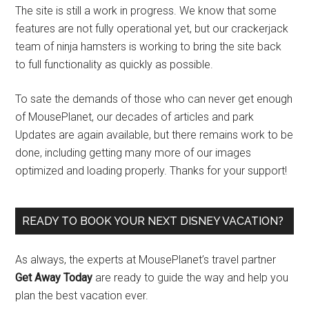
The site is still a work in progress. We know that some
features are not fully operational yet, but our crackerjack
team of ninja hamsters is working to bring the site back
to full functionality as quickly as possible.
To sate the demands of those who can never get enough
of MousePlanet, our decades of articles and park
Updates are again available, but there remains work to be
done, including getting many more of our images
optimized and loading properly. Thanks for your support!
READY TO BOOK YOUR NEXT DISNEY VACATION?
As always, the experts at MousePlanet’s travel partner
Get Away Today
are ready to guide the way and help you
plan the best vacation ever.