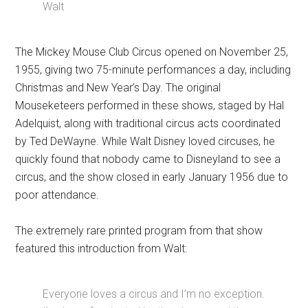
Walt
The Mickey Mouse Club Circus opened on November 25,
1955, giving two 75-minute performances a day, including
Christmas and New Year’s Day. The original
Mouseketeers performed in these shows, staged by Hal
Adelquist, along with traditional circus acts coordinated
by Ted DeWayne. While Walt Disney loved circuses, he
quickly found that nobody came to Disneyland to see a
circus, and the show closed in early January 1956 due to
poor attendance.
The extremely rare printed program from that show
featured this introduction from Walt:
Everyone loves a circus and I’m no exception.