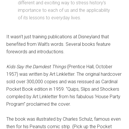
different and exciting way to stress history’s
importance to each of us and the applicability
of its lessons to everyday lives.
It wasn’t just training publications at Disneyland that
benefited from Walt’s words. Several books feature
forewords and introductions.
Kids Say the Darndest Things
(Prentice Hall, October
1957) was written by Art Linkletter. The original hardcover
sold over 300,000 copies and was reissued as Cardinal
Pocket Book edition in 1959. “Quips, Slips and Shockers
compiled by Art Linkletter from his fabulous ‘House Party
Program” proclaimed the cover.
The book was illustrated by Charles Schulz, famous even
then for his Peanuts comic strip. (Pick up the Pocket