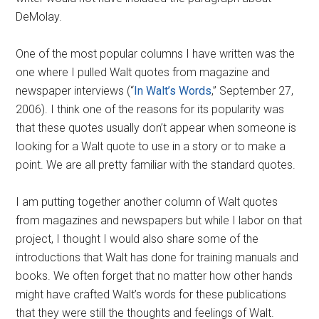
DeMolay.
One of the most popular columns I have written was the
one where I pulled Walt quotes from magazine and
newspaper interviews (“
In Walt’s Words
,” September 27,
2006). I think one of the reasons for its popularity was
that these quotes usually don’t appear when someone is
looking for a Walt quote to use in a story or to make a
point. We are all pretty familiar with the standard quotes.
I am putting together another column of Walt quotes
from magazines and newspapers but while I labor on that
project, I thought I would also share some of the
introductions that Walt has done for training manuals and
books. We often forget that no matter how other hands
might have crafted Walt’s words for these publications
that they were still the thoughts and feelings of Walt.