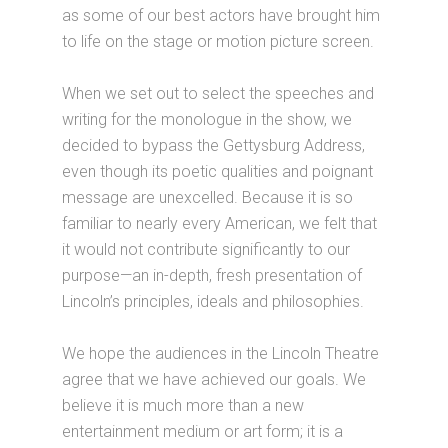
as some of our best actors have brought him
to life on the stage or motion picture screen.
When we set out to select the speeches and
writing for the monologue in the show, we
decided to bypass the Gettysburg Address,
even though its poetic qualities and poignant
message are unexcelled. Because it is so
familiar to nearly every American, we felt that
it would not contribute significantly to our
purpose—an in-depth, fresh presentation of
Lincoln’s principles, ideals and philosophies.
We hope the audiences in the Lincoln Theatre
agree that we have achieved our goals. We
believe it is much more than a new
entertainment medium or art form; it is a