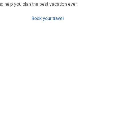
d help you plan the best vacation ever.
Book your travel