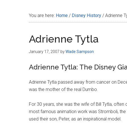
Disney
You are here:
Home
/
Disney History
/
Adrienne Ty
Adrienne Tytla
January 17, 2007
by
Wade Sampson
Adrienne Tytla: The Disney Gia
Adrienne Tytla passed away from cancer on Dece
was the mother of the real Dumbo.
For 30 years, she was the wife of Bill Tytla, often
most famous animation work was Stromboli, the 
used their son, Peter, as an inspirational model.