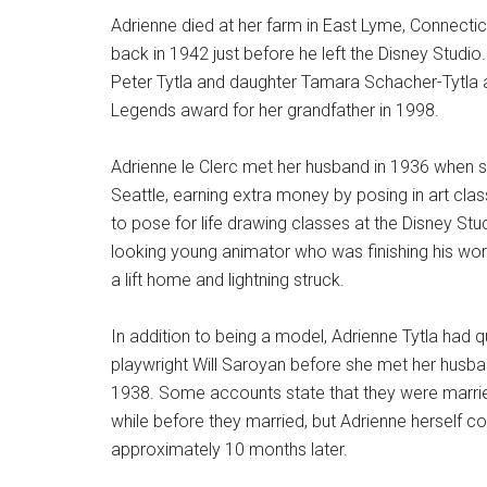
Adrienne died at her farm in East Lyme, Connecti
back in 1942 just before he left the Disney Studio.
Peter Tytla and daughter Tamara Schacher-Tytla 
Legends award for her grandfather in 1998.
Adrienne le Clerc met her husband in 1936 when 
Seattle, earning extra money by posing in art clas
to pose for life drawing classes at the Disney Stud
looking young animator who was finishing his wo
a lift home and lightning struck.
In addition to being a model, Adrienne Tytla had 
playwright Will Saroyan before she met her husban
1938. Some accounts state that they were married
while before they married, but Adrienne herself c
approximately 10 months later.