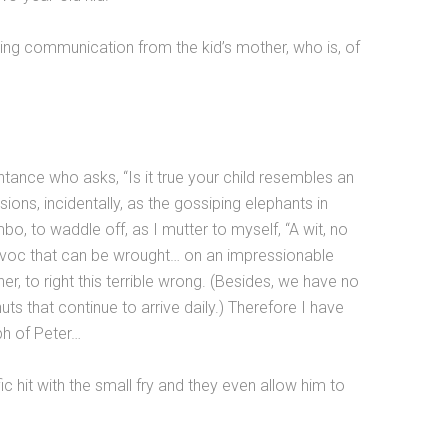
ng communication from the kid’s mother, who is, of
nce who asks, “Is it true your child resembles an
ions, incidentally, as the gossiping elephants in
o, to waddle off, as I mutter to myself, “A wit, no
havoc that can be wrought… on an impressionable
er, to right this terrible wrong. (Besides, we have no
uts that continue to arrive daily.) Therefore I have
ph of Peter…
c hit with the small fry and they even allow him to