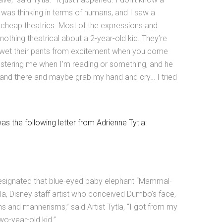
I was thinking in terms of humans, and I saw a
 cheap theatrics. Most of the expressions and
othing theatrical about a 2-year-old kid. They’re
 wet their pants from excitement when you come
pestering me when I’m reading or something, and he
 stand there and maybe grab my hand and cry… I tried
 the following letter from Adrienne Tytla:
esignated that blue-eyed baby elephant “Mammal-
ytla, Disney staff artist who conceived Dumbo’s face,
s and mannerisms,” said Artist Tytla, “I got from my
wo-year-old kid.”