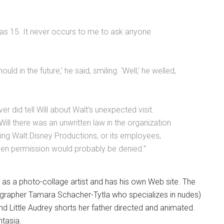
as 15. It never occurs to me to ask anyone
ld in the future,’ he said, smiling. ‘Well,’ he welled,
er did tell Will about Walt’s unexpected visit.
Will there was an unwritten law in the organization
ing Walt Disney Productions, or its employees,
 then permission would probably be denied.”
 as a photo-collage artist and has his own Web site. The
ographer Tamara Schacher-Tytla who specializes in nudes)
 and Little Audrey shorts her father directed and animated.
ntasia.