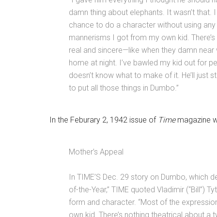
damn thing about elephants. It wasn’t that. 
chance to do a character without using any
mannerisms I got from my own kid. There’s n
real and sincere—like when they damn near
home at night. I’ve bawled my kid out for 
doesn’t know what to make of it. He’ll just
to put all those things in Dumbo.”
In the Feburary 2, 1942 issue of
Time
magazine was
Mother’s Appeal
In TIME’S Dec. 29 story on Dumbo, which d
of-the-Year,” TIME quoted Vladimir (“Bill”) T
form and character. “Most of the expression
own kid. There’s nothing theatrical about a t