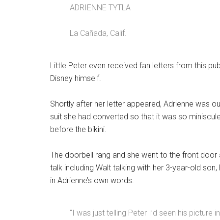
ADRIENNE TYTLA
La Cañada, Calif.
Little Peter even received fan letters from this pub
Disney himself.
Shortly after her letter appeared, Adrienne was ou
suit she had converted so that it was so miniscule
before the bikini.
The doorbell rang and she went to the front door
talk including Walt talking with her 3-year-old son,
in Adrienne’s own words:
“I was just telling Peter I’d seen his picture i