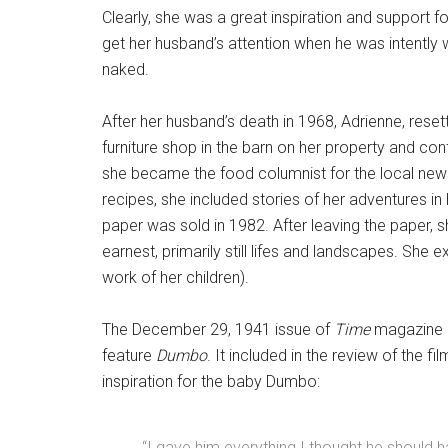
Clearly, she was a great inspiration and support 
get her husband’s attention when he was intently 
naked.
After her husband’s death in 1968, Adrienne, rese
furniture shop in the barn on her property and co
she became the food columnist for the local new
recipes, she included stories of her adventures in
paper was sold in 1982. After leaving the paper, 
earnest, primarily still lifes and landscapes. She
work of her children).
The December 29, 1941 issue of
Time
magazine h
feature
Dumbo
. It included in the review of the f
inspiration for the baby Dumbo:
“I gave him everything I thought he should ha