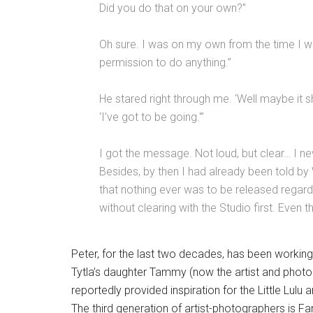
Did you do that on your own?”
Oh sure. I was on my own from the time I w
permission to do anything.”
He stared right through me. ‘Well maybe it shou
‘I’ve got to be going.'”
I got the message. Not loud, but clear… I nev
Besides, by then I had already been told by 
that nothing ever was to be released regard
without clearing with the Studio first. Even
Peter, for the last two decades, has been working
Tytla’s daughter Tammy (now the artist and phot
reportedly provided inspiration for the Little Lulu
The third generation of artist-photographers is Fa