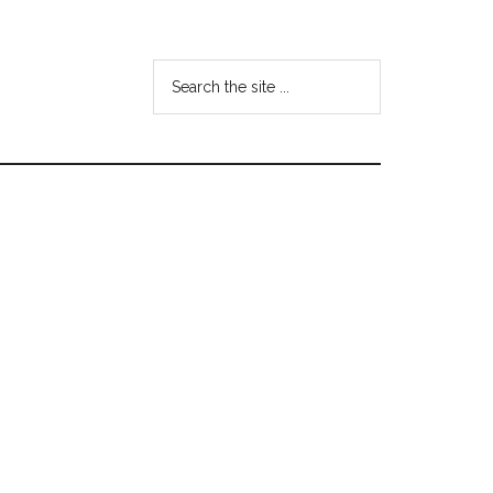
Search
the
site
...