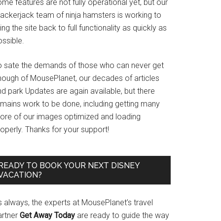
me features are not fully operational yet, but our
rackerjack team of ninja hamsters is working to
ing the site back to full functionality as quickly as
ssible.
o sate the demands of those who can never get
nough of MousePlanet, our decades of articles
d park Updates are again available, but there
emains work to be done, including getting many
ore of our images optimized and loading
operly. Thanks for your support!
READY TO BOOK YOUR NEXT DISNEY
VACATION?
s always, the experts at MousePlanet’s travel
artner
Get Away Today
are ready to guide the way