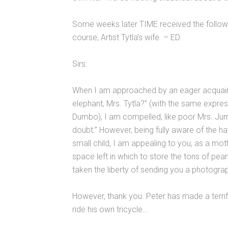
Some weeks later TIME received the followi
course, Artist Tytla’s wife. – ED.
Sirs:
When I am approached by an eager acquainta
elephant, Mrs. Tytla?” (with the same express
Dumbo), I am compelled, like poor Mrs. Jumb
doubt.” However, being fully aware of the 
small child, I am appealing to you, as a moth
space left in which to store the tons of pean
taken the liberty of sending you a photogra
However, thank you. Peter has made a terrifi
ride his own tricycle…