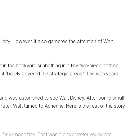
licity. However, it also garnered the attention of Walt
t in the backyard sunbathing in a tiny two-piece bathing
 it “barely covered the strategic areas.” This was years
 and was astonished to see Walt Disney. After some small
 Peter, Walt turned to Adrienne. Here is the rest of the story
n
Time
magazine. That was a clever letter you wrote.