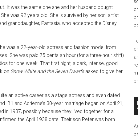
so
cut. It was the same one she and her husband bought
c
 She was 92 years old. She is survived by her son, artist
br
and granddaughter, Fantasia, who accepted the Disney
po
T
she was a 22-year-old actress and fashion model from
e
ses. She was paid 75 cents an hour (for a three-hour shift)
an
ios for one week. That first night, a dark, intense, good
r
rk on
Snow White and the Seven Dwarfs
asked to give her
m
pr
quite an active career as a stage actress and even dated
d. Bill and Adrienne’s 30-year marriage began on April 21,
 in 1937, possibly because they lived together for a
onfirmed the April 1938 date. Their son Peter was born
A
p