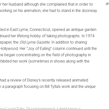
an
for her husband although she complained that in order to
working on his animation, she had to stand in the doorway
ttled in East Lyme, Connecticut, opened an antique garden
ntinued her lifelong hobby of taking photographs. In 1974
spaper, the
Old Lyme Gazette
. In addition to sharing
 Hollywood. Her “Joy of Eating” column continued until the
she began concentrating on the field of photography in
 exhibited her work (sometimes in shows along with the
ad a review of Disney’s recently released animated
ilm a paragraph focusing on Bill Tytla’s work and the unique
ve,” said Tytla. “It just happened. I don’t know a