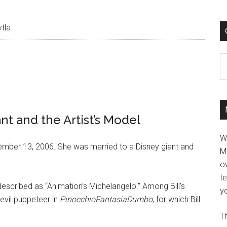
tla
C
nt and the Artist’s Model
W
mber 13, 2006. She was married to a Disney giant and
M
ov
t
 described as “Animation’s Michelangelo.” Among Bill’s
yo
evil puppeteer in
PinocchioFantasiaDumbo
, for which Bill
Th