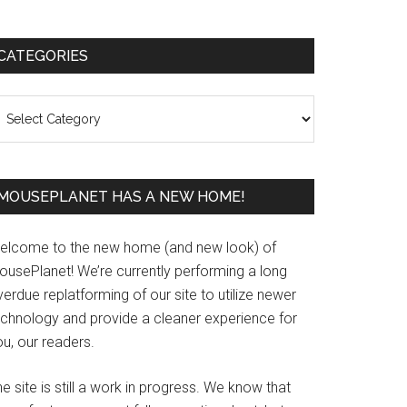
Primary
CATEGORIES
Sidebar
ategories
MOUSEPLANET HAS A NEW HOME!
elcome to the new home (and new look) of
ousePlanet! We’re currently performing a long
erdue replatforming of our site to utilize newer
echnology and provide a cleaner experience for
u, our readers.
e site is still a work in progress. We know that