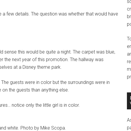
so
c
te a few details. The question was whether that would have
br
po
T
e
d sense this would be quite a night. The carpet was blue,
an
ver the next year of this promotion. The hallway was
r
selves at a Disney theme park.
m
pr
 The guests were in color but the surroundings were in
on the guests than anything else.
s… notice only the little girl is in color.
A
p
k and white. Photo by Mike Scopa.