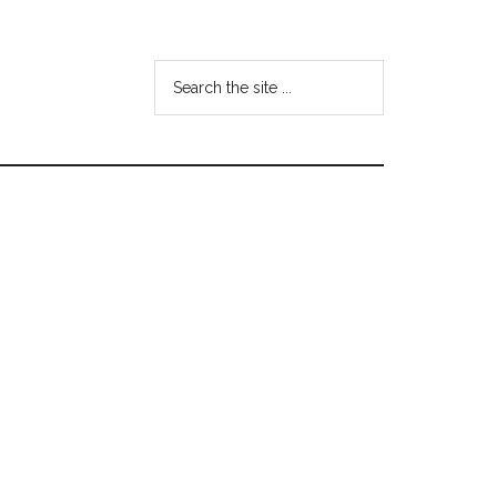
Search
the
site
...