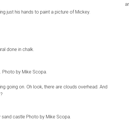
an
ng just his hands to paint a picture of Mickey.
ral done in chalk.
up. Photo by Mike Scopa.
ing going on. Oh look, there are clouds overhead. And
s?
ey sand castle Photo by Mike Scopa.