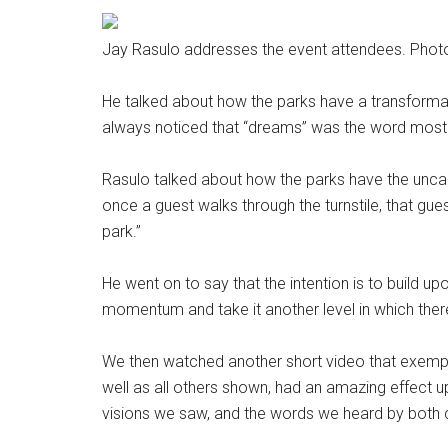
Jay Rasulo addresses the event attendees. Phot
He talked about how the parks have a transform
always noticed that “dreams” was the word most u
Rasulo talked about how the parks have the uncann
once a guest walks through the turnstile, that gu
park.”
He went on to say that the intention is to build u
momentum and take it another level in which ther
We then watched another short video that exemplifi
well as all others shown, had an amazing effect u
visions we saw, and the words we heard by both 