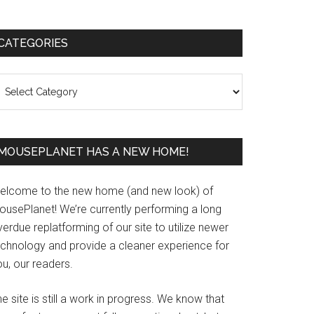
Primary
CATEGORIES
Sidebar
ategories
MOUSEPLANET HAS A NEW HOME!
elcome to the new home (and new look) of
ousePlanet! We’re currently performing a long
erdue replatforming of our site to utilize newer
echnology and provide a cleaner experience for
u, our readers.
e site is still a work in progress. We know that