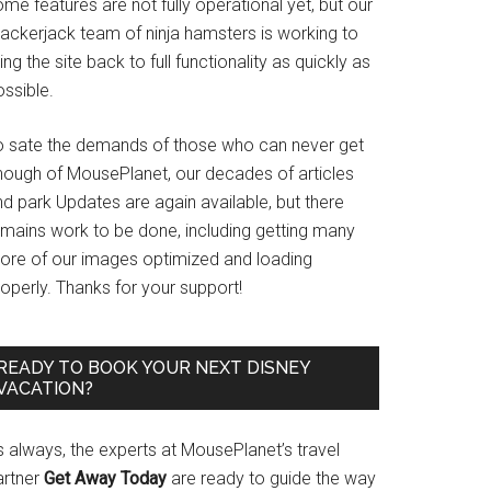
me features are not fully operational yet, but our
rackerjack team of ninja hamsters is working to
ing the site back to full functionality as quickly as
ssible.
o sate the demands of those who can never get
nough of MousePlanet, our decades of articles
d park Updates are again available, but there
emains work to be done, including getting many
ore of our images optimized and loading
operly. Thanks for your support!
READY TO BOOK YOUR NEXT DISNEY
VACATION?
s always, the experts at MousePlanet’s travel
artner
Get Away Today
are ready to guide the way