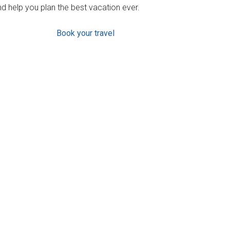
d help you plan the best vacation ever.
Book your travel