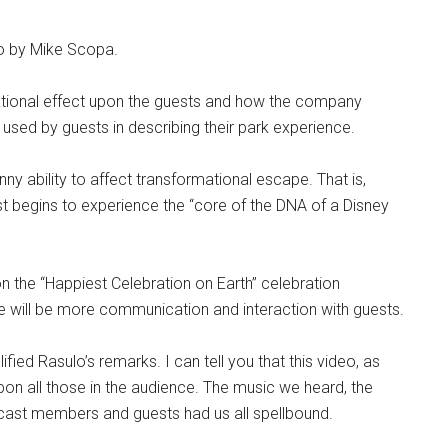
o by Mike Scopa.
ational effect upon the guests and how the company
sed by guests in describing their park experience.
y ability to affect transformational escape. That is,
est begins to experience the “core of the DNA of a Disney
pon the “Happiest Celebration on Earth” celebration
e will be more communication and interaction with guests.
ed Rasulo’s remarks. I can tell you that this video, as
pon all those in the audience. The music we heard, the
cast members and guests had us all spellbound.