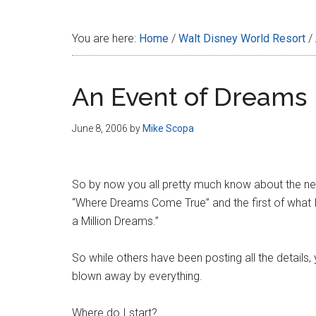
Disney
You are here:
Home
/
Walt Disney World Resort
/
An Event of Dreams
June 8, 2006
by
Mike Scopa
So by now you all pretty much know about the new 
“Where Dreams Come True” and the first of what I
a Million Dreams.”
So while others have been posting all the details,
blown away by everything.
Where do I start?