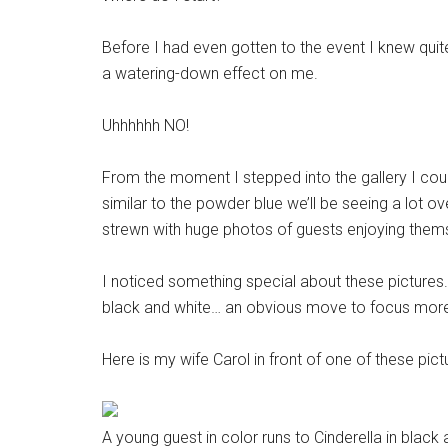
Before I had even gotten to the event I knew qui
a watering-down effect on me.
Uhhhhhh NO!
From the moment I stepped into the gallery I coul
similar to the powder blue we’ll be seeing a lot o
strewn with huge photos of guests enjoying them
I noticed something special about these pictures.
black and white… an obvious move to focus more 
Here is my wife Carol in front of one of these picture
A young guest in color runs to Cinderella in blac