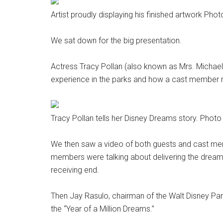
Artist proudly displaying his finished artwork Ph
We sat down for the big presentation.
Actress Tracy Pollan (also known as Mrs. Michael
experience in the parks and how a cast member 
Tracy Pollan tells her Disney Dreams story. Phot
We then saw a video of both guests and cast me
members were talking about delivering the dream
receiving end.
Then Jay Rasulo, chairman of the Walt Disney Pa
the “Year of a Million Dreams.”