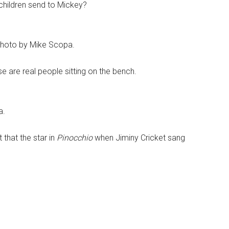
 children send to Mickey?
Photo by Mike Scopa.
e are real people sitting on the bench.
a.
 that the star in
Pinocchio
when Jiminy Cricket sang