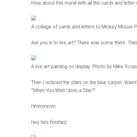
How about this mural with all the cards and letter
A collage of cards and letters to Mickey Mouse 
Are you in to live art? There was some there. Thes
A live art painting on display. Photo by Mike Scop
Then I noticed the stars on the blue carpet. Wasn’t
“When You Wish Upon a Star?”
Hmmmmm.
Hey he’s finished.