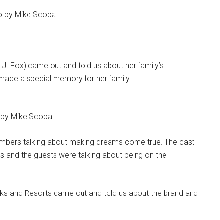
oto by Mike Scopa.
 J. Fox) came out and told us about her family’s
made a special memory for her family.
o by Mike Scopa.
mbers talking about making dreams come true. The cast
s and the guests were talking about being on the
rks and Resorts came out and told us about the brand and