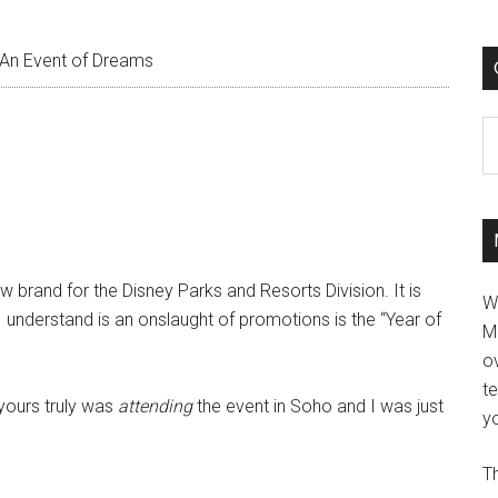
An Event of Dreams
C
brand for the Disney Parks and Resorts Division. It is
W
 understand is an onslaught of promotions is the “Year of
M
ov
t
 yours truly was
attending
the event in Soho and I was just
yo
Th