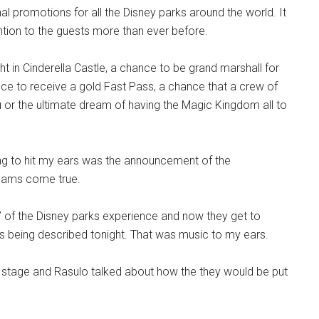
al promotions for all the Disney parks around the world. It
ention to the guests more than ever before.
ht in Cinderella Castle, a chance to be grand marshall for
nce to receive a gold Fast Pass, a chance that a crew of
u or the ultimate dream of having the Magic Kingdom all to
ing to hit my ears was the announcement of the
eams come true.
” of the Disney parks experience and now they get to
as being described tonight. That was music to my ears.
stage and Rasulo talked about how the they would be put