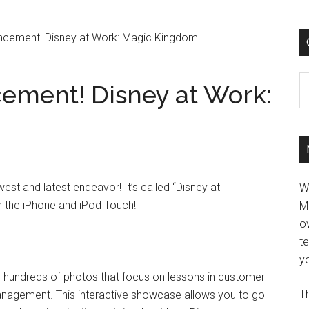
ncement! Disney at Work: Magic Kingdom
C
ement! Disney at Work:
st and latest endeavor! It’s called “Disney at
W
n the iPhone and iPod Touch!
M
ov
t
yo
and hundreds of photos that focus on lessons in customer
Th
 management. This interactive showcase allows you to go