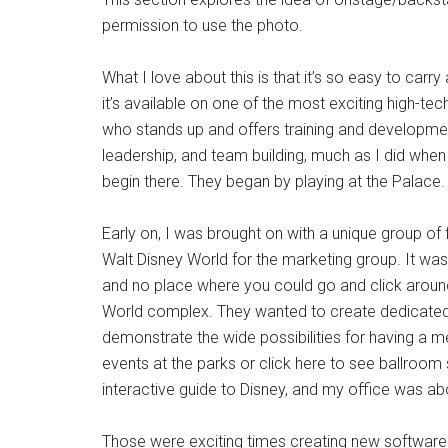
permission to use the photo.
What I love about this is that it’s so easy to carr
it’s available on one of the most exciting high-t
who stands up and offers training and developmen
leadership, and team building, much as I did when 
begin there. They began by playing at the Palace. 
Early on, I was brought on with a unique group of
Walt Disney World for the marketing group. It wa
and no place where you could go and click aroun
World complex. They wanted to create dedicated
demonstrate the wide possibilities for having a me
events at the parks or click here to see ballroom s
interactive guide to Disney, and my office was ab
Those were exciting times creating new software 