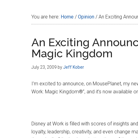
Disney
You are here:
Home
/
Opinion
/
An Exciting Annou
An Exciting Announc
Magic Kingdom
July 23, 2009
by
Jeff Kober
I’m excited to announce, on MousePlanet, my newe
Work: Magic Kingdom®”, and it’s now available o
Disney at Work is filled with scores of insights 
loyalty, leadership, creativity, and even change