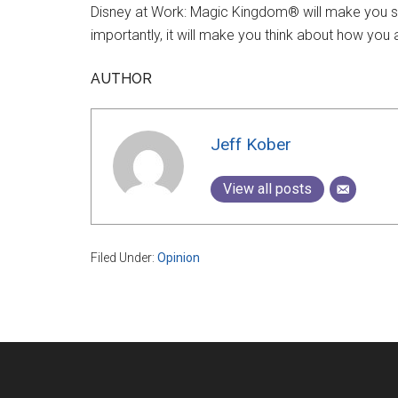
Disney at Work: Magic Kingdom® will make you se
importantly, it will make you think about how yo
AUTHOR
Jeff Kober
View all posts
Filed Under:
Opinion