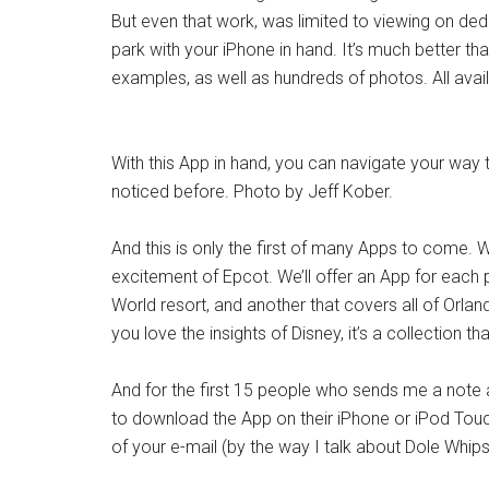
But even that work, was limited to viewing on de
park with your iPhone in hand. It’s much better th
examples, as well as hundreds of photos. All availa
With this App in hand, you can navigate your way 
noticed before. Photo by Jeff Kober.
And this is only the first of many Apps to come.
excitement of Epcot. We’ll offer an App for each p
World resort, and another that covers all of Orland
you love the insights of Disney, it’s a collection th
And for the first 15 people who sends me a note
to download the App on their iPhone or iPod Touch 
of your e-mail (by the way I talk about Dole Whips 