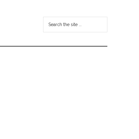
Search
the
site
...