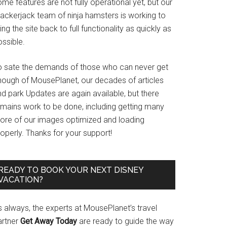
me features are not fully operational yet, but our
rackerjack team of ninja hamsters is working to
ing the site back to full functionality as quickly as
ssible.
o sate the demands of those who can never get
nough of MousePlanet, our decades of articles
d park Updates are again available, but there
emains work to be done, including getting many
ore of our images optimized and loading
operly. Thanks for your support!
READY TO BOOK YOUR NEXT DISNEY
VACATION?
s always, the experts at MousePlanet’s travel
artner
Get Away Today
are ready to guide the way