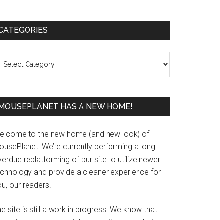
Primary
CATEGORIES
Sidebar
ategories
MOUSEPLANET HAS A NEW HOME!
elcome to the new home (and new look) of
ousePlanet! We’re currently performing a long
erdue replatforming of our site to utilize newer
echnology and provide a cleaner experience for
u, our readers.
e site is still a work in progress. We know that