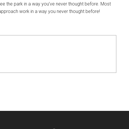
e the park in a way you’ve never thought before. Most
u approach work in a way you never thought before!