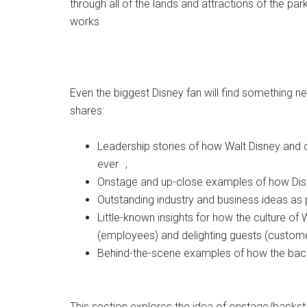
through all of the lands and attractions of the par
works
Even the biggest Disney fan will find something n
shares:
Leadership stories of how Walt Disney and o
ever ;
Onstage and up-close examples of how Disne
Outstanding industry and business ideas as
Little-known insights for how the culture 
(employees) and delighting guests (custom
Behind-the-scene examples of how the ba
This section explores the idea of onstage/backst