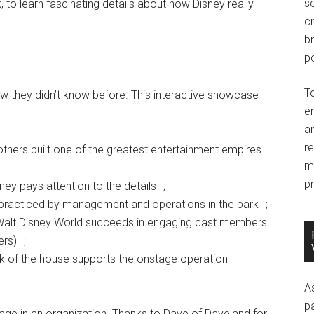
so
k, to learn fascinating details about how Disney really
c
br
po
T
ew they didn’t know before. This interactive showcase
e
an
r
thers built one of the greatest entertainment empires
m
pr
y pays attention to the details ;
 practiced by management and operations in the park ;
of Walt Disney World succeeds in engaging cast members
ers) ;
ck of the house supports the onstage operation
A
p
age in an organization. Thanks to Dave of Daveland for