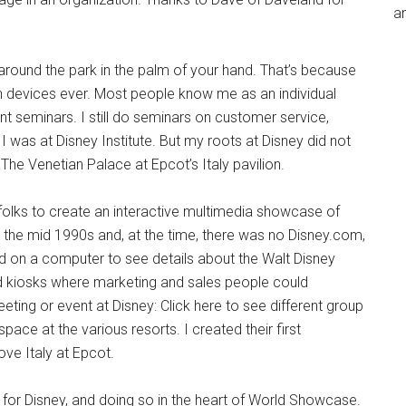
an
y around the park in the palm of your hand. That’s because
ech devices ever. Most people know me as an individual
t seminars. I still do seminars on customer service,
I was at Disney Institute. But my roots at Disney did not
The Venetian Palace at Epcot’s Italy pavilion.
 folks to create an interactive multimedia showcase of
s the mid 1990s and, at the time, there was no Disney.com,
d on a computer to see details about the Walt Disney
 kiosks where marketing and sales people could
eting or event at Disney: Click here to see different group
pace at the various resorts. I created their first
ove Italy at Epcot.
for Disney, and doing so in the heart of World Showcase.