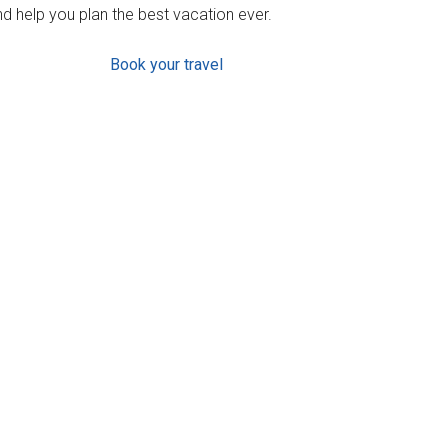
d help you plan the best vacation ever.
Book your travel