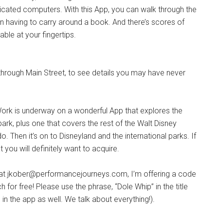
dicated computers. With this App, you can walk through the
an having to carry around a book. And there’s scores of
ble at your fingertips.
through Main Street, to see details you may have never
 Work is underway on a wonderful App that explores the
ark, plus one that covers the rest of the Walt Disney
o. Then it’s on to Disneyland and the international parks. If
at you will definitely want to acquire.
 at jkober@performancejourneys.com, I’m offering a code
for free! Please use the phrase, “Dole Whip” in the title
in the app as well. We talk about everything!).