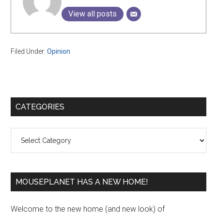
View all posts
Filed Under:
Opinion
Primary
CATEGORIES
Sidebar
Categories
MOUSEPLANET HAS A NEW HOME!
Welcome to the new home (and new look) of