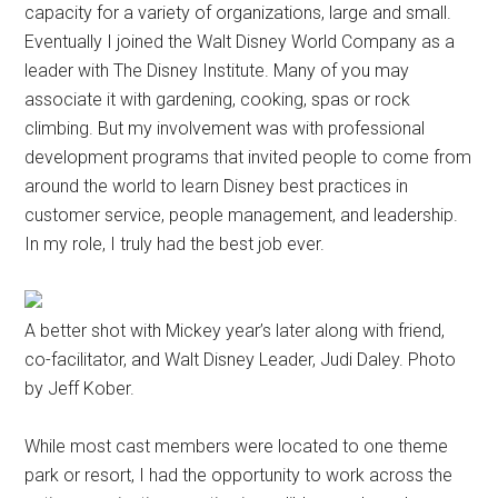
capacity for a variety of organizations, large and small.
Eventually I joined the Walt Disney World Company as a
leader with The Disney Institute. Many of you may
associate it with gardening, cooking, spas or rock
climbing. But my involvement was with professional
development programs that invited people to come from
around the world to learn Disney best practices in
customer service, people management, and leadership.
In my role, I truly had the best job ever.
A better shot with Mickey year’s later along with friend,
co-facilitator, and Walt Disney Leader, Judi Daley. Photo
by Jeff Kober.
While most cast members were located to one theme
park or resort, I had the opportunity to work across the