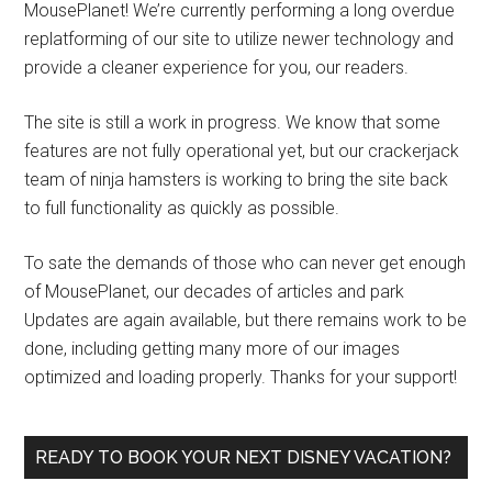
MousePlanet! We’re currently performing a long overdue
replatforming of our site to utilize newer technology and
provide a cleaner experience for you, our readers.
The site is still a work in progress. We know that some
features are not fully operational yet, but our crackerjack
team of ninja hamsters is working to bring the site back
to full functionality as quickly as possible.
To sate the demands of those who can never get enough
of MousePlanet, our decades of articles and park
Updates are again available, but there remains work to be
done, including getting many more of our images
optimized and loading properly. Thanks for your support!
READY TO BOOK YOUR NEXT DISNEY VACATION?