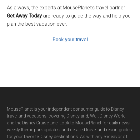
As always, the experts at MousePlanet’s travel partner
Get Away Today
are ready to guide the way and help you
plan the best vacation ever.
Book your travel
Footer
MousePlanet is your independent consumer guide to Disney
travel and vacations, covering Disneyland, Walt Disney World
and the Disney Cruise Line. Look to MousePlanet for daily news,
weekly theme park updates, and detailed travel and resort guides
for your favorite Disney destinations. As with any endeavor of