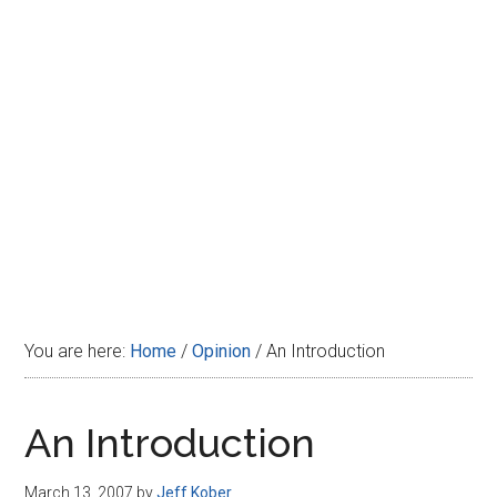
Disney
You are here:
Home
/
Opinion
/
An Introduction
An Introduction
March 13, 2007
by
Jeff Kober