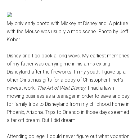
My only early photo with Mickey at Disneyland. A picture
with the Mouse was usually a mob scene. Photo by Jeff
Kober.
Disney and I go back a long ways. My earliest memories
of my father was carrying me in his arms exiting
Disneyland after the fireworks. In my youth, I gave up all
other Christmas gifts for a copy of Christopher Finch’s
newest work,
The Art of Walt Disney
. I had a lawn
mowing business as a teenager in order to save and pay
for family trips to Disneyland from my childhood home in
Phoenix, Arizona. Trips to Orlando in those days seemed
a far off dream. But I did dream.
Attending college, I could never figure out what vocation