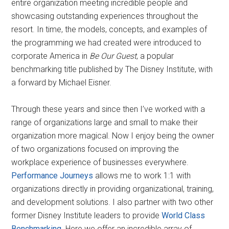
entire organization meeting incredible people and
showcasing outstanding experiences throughout the
resort. In time, the models, concepts, and examples of
the programming we had created were introduced to
corporate America in
Be Our Guest
, a popular
benchmarking title published by The Disney Institute, with
a forward by Michael Eisner.
Through these years and since then I’ve worked with a
range of organizations large and small to make their
organization more magical. Now I enjoy being the owner
of two organizations focused on improving the
workplace experience of businesses everywhere.
Performance Journeys
allows me to work 1:1 with
organizations directly in providing organizational, training,
and development solutions. I also partner with two other
former Disney Institute leaders to provide
World Class
Benchmarking
. Here we offer an incredible array of