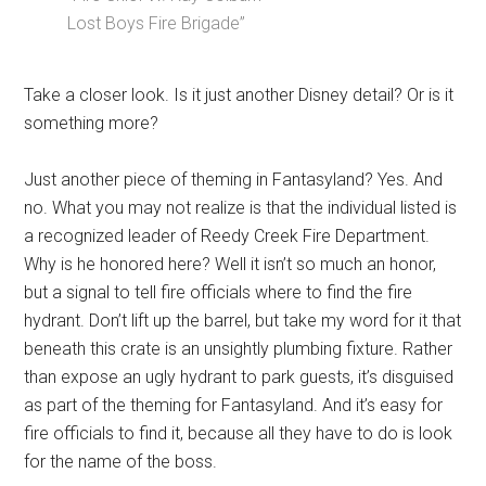
Lost Boys Fire Brigade”
Take a closer look. Is it just another Disney detail? Or is it
something more?
Just another piece of theming in Fantasyland? Yes. And
no. What you may not realize is that the individual listed is
a recognized leader of Reedy Creek Fire Department.
Why is he honored here? Well it isn’t so much an honor,
but a signal to tell fire officials where to find the fire
hydrant. Don’t lift up the barrel, but take my word for it that
beneath this crate is an unsightly plumbing fixture. Rather
than expose an ugly hydrant to park guests, it’s disguised
as part of the theming for Fantasyland. And it’s easy for
fire officials to find it, because all they have to do is look
for the name of the boss.