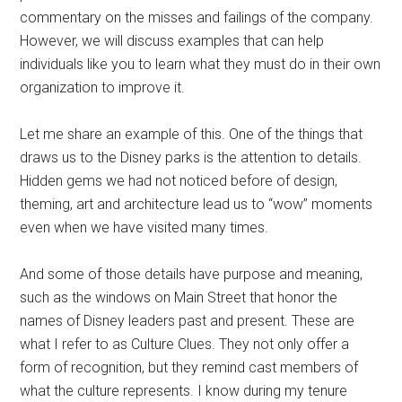
commentary on the misses and failings of the company.
However, we will discuss examples that can help
individuals like you to learn what they must do in their own
organization to improve it.
Let me share an example of this. One of the things that
draws us to the Disney parks is the attention to details.
Hidden gems we had not noticed before of design,
theming, art and architecture lead us to “wow” moments
even when we have visited many times.
And some of those details have purpose and meaning,
such as the windows on Main Street that honor the
names of Disney leaders past and present. These are
what I refer to as Culture Clues. They not only offer a
form of recognition, but they remind cast members of
what the culture represents. I know during my tenure