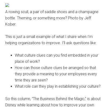
A rowing scull, a pair of saddle shoes and a champagne
bottle. Theming, or something more? Photo by Jeff
Kober.
This is just a small example of what I share when I’m
helping organizations to improve. I’ll ask questions like:
What culture clues can you find embedded in your
place of work?
How can those culture clues be arranged so that
they provide a meaning to your employees every
time they are seen?
What role can they play in establishing your culture?
So this column, “The Business Behind the Magic,” is about
Disney while learning about how to improve your own