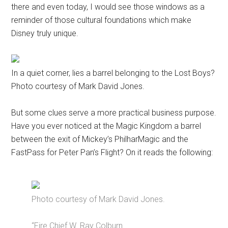
there and even today, I would see those windows as a
reminder of those cultural foundations which make
Disney truly unique.
In a quiet corner, lies a barrel belonging to the Lost Boys?
Photo courtesy of Mark David Jones.
But some clues serve a more practical business purpose.
Have you ever noticed at the Magic Kingdom a barrel
between the exit of Mickey’s PhilharMagic and the
FastPass for Peter Pan’s Flight? On it reads the following:
Photo courtesy of Mark David Jones.
“Fire Chief W. Ray Colburn