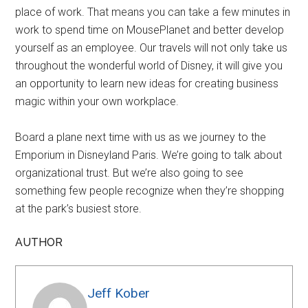
place of work. That means you can take a few minutes in
work to spend time on MousePlanet and better develop
yourself as an employee. Our travels will not only take us
throughout the wonderful world of Disney, it will give you
an opportunity to learn new ideas for creating business
magic within your own workplace.
Board a plane next time with us as we journey to the
Emporium in Disneyland Paris. We’re going to talk about
organizational trust. But we’re also going to see
something few people recognize when they’re shopping
at the park’s busiest store.
AUTHOR
Jeff Kober