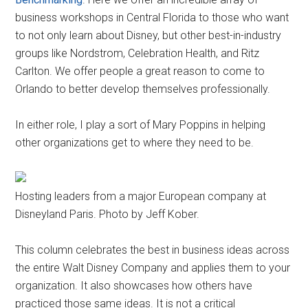
business workshops in Central Florida to those who want
to not only learn about Disney, but other best-in-industry
groups like Nordstrom, Celebration Health, and Ritz
Carlton. We offer people a great reason to come to
Orlando to better develop themselves professionally.
In either role, I play a sort of Mary Poppins in helping
other organizations get to where they need to be.
Hosting leaders from a major European company at
Disneyland Paris. Photo by Jeff Kober.
This column celebrates the best in business ideas across
the entire Walt Disney Company and applies them to your
organization. It also showcases how others have
practiced those same ideas. It is not a critical