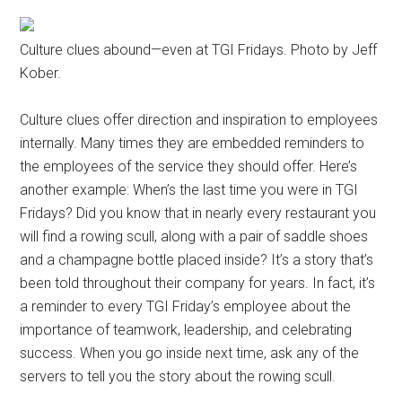
Culture clues abound—even at TGI Fridays. Photo by Jeff
Kober.
Culture clues offer direction and inspiration to employees
internally. Many times they are embedded reminders to
the employees of the service they should offer. Here’s
another example: When’s the last time you were in TGI
Fridays? Did you know that in nearly every restaurant you
will find a rowing scull, along with a pair of saddle shoes
and a champagne bottle placed inside? It’s a story that’s
been told throughout their company for years. In fact, it’s
a reminder to every TGI Friday’s employee about the
importance of teamwork, leadership, and celebrating
success. When you go inside next time, ask any of the
servers to tell you the story about the rowing scull.