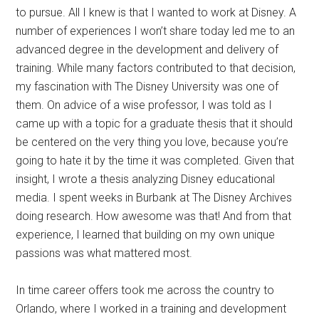
to pursue. All I knew is that I wanted to work at Disney. A
number of experiences I won’t share today led me to an
advanced degree in the development and delivery of
training. While many factors contributed to that decision,
my fascination with The Disney University was one of
them. On advice of a wise professor, I was told as I
came up with a topic for a graduate thesis that it should
be centered on the very thing you love, because you’re
going to hate it by the time it was completed. Given that
insight, I wrote a thesis analyzing Disney educational
media. I spent weeks in Burbank at The Disney Archives
doing research. How awesome was that! And from that
experience, I learned that building on my own unique
passions was what mattered most.
In time career offers took me across the country to
Orlando, where I worked in a training and development