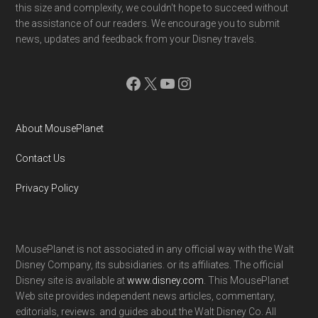
this size and complexity, we couldn't hope to succeed without
the assistance of our readers. We encourage you to submit
news, updates and feedback from your Disney travels.
Facebook
X
YouTube
Instagram
About MousePlanet
Contact Us
Privacy Policy
MousePlanet is not associated in any official way with the Walt
Disney Company, its subsidiaries. or its affiliates. The official
Disney site is available at
www.disney.com
. This MousePlanet
Web site provides independent news articles, commentary,
editorials, reviews. and guides about the Walt Disney Co. All