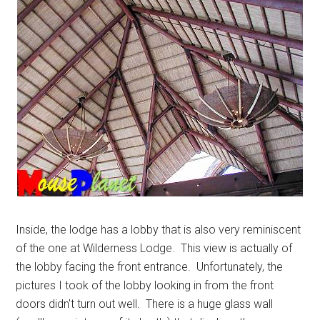
Inside, the lodge has a lobby that is also very reminiscent
of the one at Wilderness Lodge. This view is actually of
the lobby facing the front entrance. Unfortunately, the
pictures I took of the lobby looking in from the front
doors didn't turn out well. There is a huge glass wall