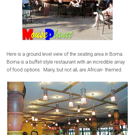
Here is a ground level view of the seating area in Boma.
Boma is a buffet-style restaurant with an incredible array
of food options. Many, but not all, are African- themed.