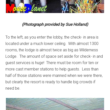
(Photograph provided by Sue Holland)
To the left, as you enter the lobby, the check- in area is
located under a much lower ceiling. With almost 1300
rooms, the lodge is almost twice as big as Wilderness
Lodge. The amount of space set aside for check- in and
guest services is huge! There must be room for ten or
more cast member stations to help guests. Less than
half of those stations were manned when we were there,
but clearly the resort is ready to handle big crowds if
need be.