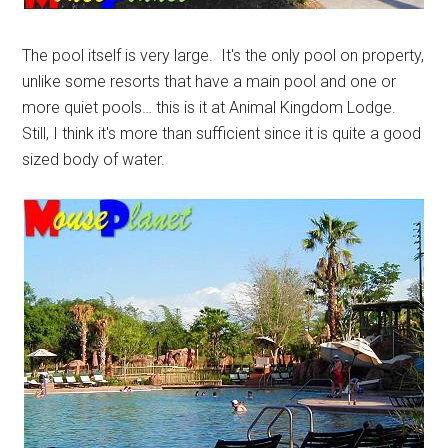
The pool itself is very large. It's the only pool on property,
unlike some resorts that have a main pool and one or
more quiet pools… this is it at Animal Kingdom Lodge.
Still, I think it's more than sufficient since it is quite a good
sized body of water.