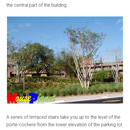
the central part of the building.
A series of terraced stairs take you up to the level of the
porte-cochere from the lower elevation of the parking lot.