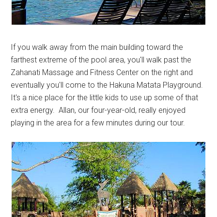
If you walk away from the main building toward the
farthest extreme of the pool area, you'll walk past the
Zahanati Massage and Fitness Center on the right and
eventually you'll come to the Hakuna Matata Playground.
It's a nice place for the little kids to use up some of that
extra energy. Allan, our four-year-old, really enjoyed
playing in the area for a few minutes during our tour.