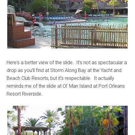
Here's a better view of the slide. It's not as spectacular a
drop as you'll find at Storm Along Bay at the Yacht and
Beach Club Resorts, but it's respectable. It actually
reminds me of the slide at Ol' Man Island at Port Orleans
Resort Riverside.