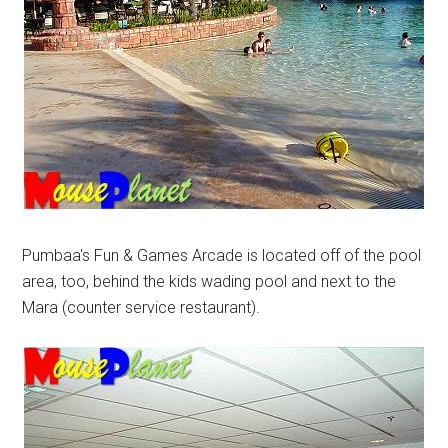
Pumbaa's Fun & Games Arcade is located off of the pool
area, too, behind the kids wading pool and next to the
Mara (counter service restaurant).