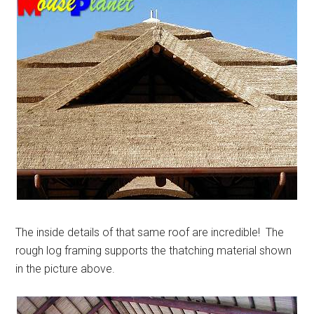
The inside details of that same roof are incredible! The
rough log framing supports the thatching material shown
in the picture above.