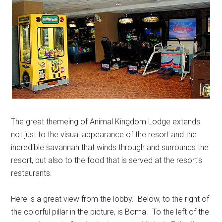
The great themeing of Animal Kingdom Lodge extends
not just to the visual appearance of the resort and the
incredible savannah that winds through and surrounds the
resort, but also to the food that is served at the resort's
restaurants.
Here is a great view from the lobby. Below, to the right of
the colorful pillar in the picture, is Boma. To the left of the