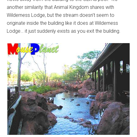
another similarity that Animal Kingdom shares with
Wilderness Lodge, but the stream doesn't seem to
originate inside the building like it does at Wilderness
Lodge… it just suddenly exists as you exit the building.