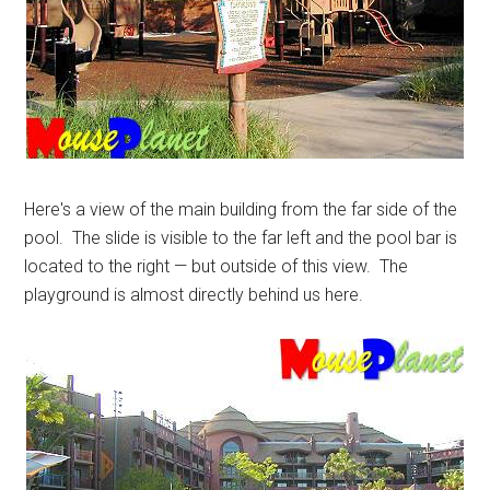
Here's a view of the main building from the far side of the
pool. The slide is visible to the far left and the pool bar is
located to the right — but outside of this view. The
playground is almost directly behind us here.