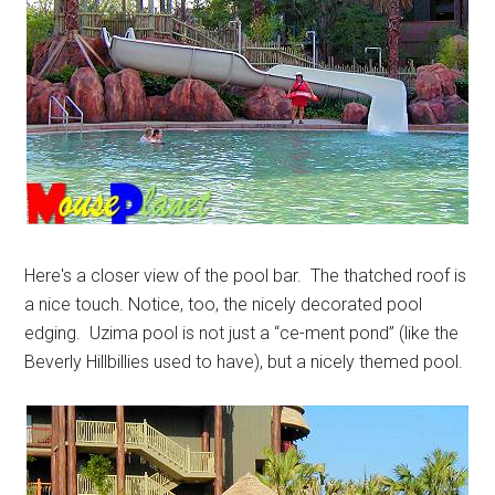
Here's a closer view of the pool bar. The thatched roof is
a nice touch. Notice, too, the nicely decorated pool
edging. Uzima pool is not just a “ce-ment pond” (like the
Beverly Hillbillies used to have), but a nicely themed pool.