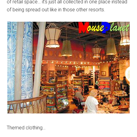
of retail space… it's just all collected in one place instead
of being spread out like in those other resorts.
Themed clothing…