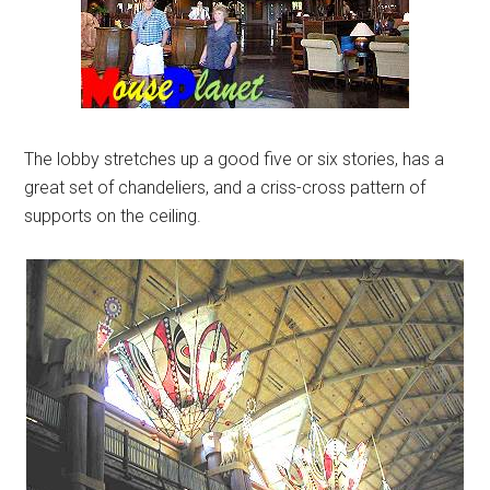
The lobby stretches up a good five or six stories, has a
great set of chandeliers, and a criss-cross pattern of
supports on the ceiling.