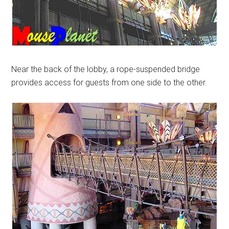
Near the back of the lobby, a rope-suspended bridge
provides access for guests from one side to the other.