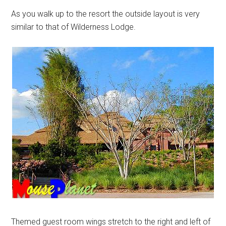
As you walk up to the resort the outside layout is very
similar to that of Wilderness Lodge.
Themed guest room wings stretch to the right and left of