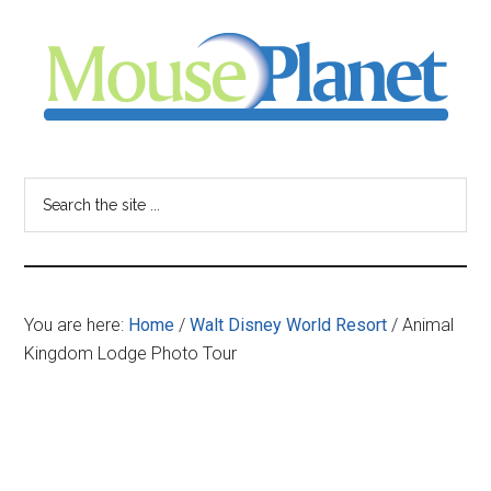
Skip
Skip
Skip
to
to
to
main
primary
footer
content
sidebar
MousePlanet
-
Search
the
your
site
...
resource
You are here:
Home
/
Walt Disney World Resort
/
Animal
for
Kingdom Lodge Photo Tour
all
things