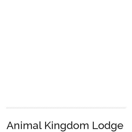
Disney
Animal Kingdom Lodge