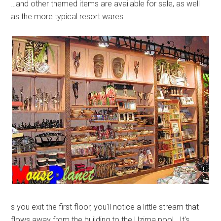
…and other themed items are available for sale, as well
as the more typical resort wares.
s you exit the first floor, you'll notice a little stream that
flows away from the building to the Uzima pool. It's