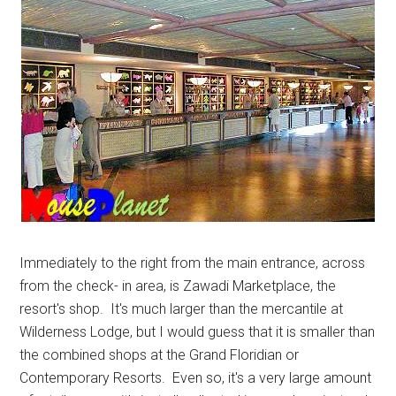
Immediately to the right from the main entrance, across
from the check- in area, is Zawadi Marketplace, the
resort's shop. It's much larger than the mercantile at
Wilderness Lodge, but I would guess that it is smaller than
the combined shops at the Grand Floridian or
Contemporary Resorts. Even so, it's a very large amount