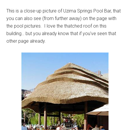
This is a close-up picture of Uzima Springs Pool Bar, that
you can also see (from further away) on the page with
the pool pictures. I love the thatched roof on this
building… but you already know that if you've seen that
other page already.