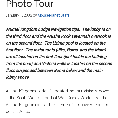
Photo Tour
January 1, 2002
by
MousePlanet Staff
Animal Kingdom Lodge Navigation tips: The lobby is on
the third floor and the Arusha Rock savannah overlook is
on the second floor. The Uzima pool is located on the
first floor. The restaurants (Jiko, Boma, and the Mara)
are all located on the first floor (just inside the building
from the pool) and Victoria Falls is located on the second
floor, suspended between Boma below and the main
lobby above.
Animal Kingdom Lodge is located, not surprisingly, down
in the South Western part of Walt Disney World near the
Animal Kingdom park. The theme of this lovely resort is
central Africa.