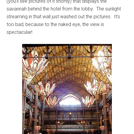
(you'll see pictures of it shortly) that displays the
savannah behind the hotel from the lobby. The sunlight
streaming in that wall just washed out the pictures. It's
too bad, because to the naked eye, the view is
spectacular!