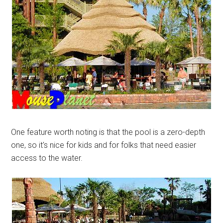
One feature worth noting is that the pool is a zero-depth
one, so it's nice for kids and for folks that need easier
access to the water.