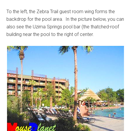
To the left, the Zebra Trail guest room wing forms the
backdrop for the pool area. In the picture below, you can
also see the Uzima Springs pool bar (the thatched-roof
building near the pool to the right of center.