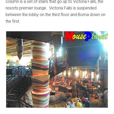
column is a set of stairs that go up to Victoria Falls, the
resorts premier lounge. Victoria Falls is suspended
between the lobby on the third floor and Boma down on
the first.