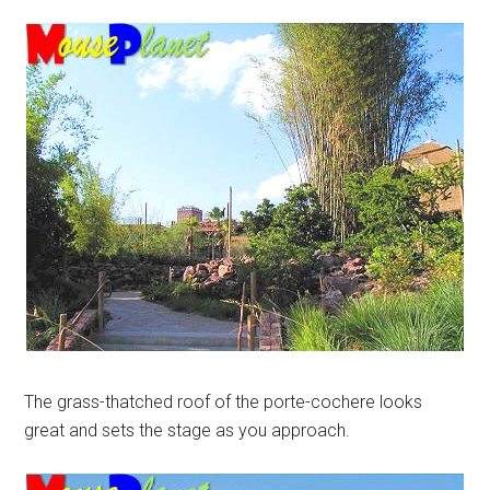
The grass-thatched roof of the porte-cochere looks
great and sets the stage as you approach.