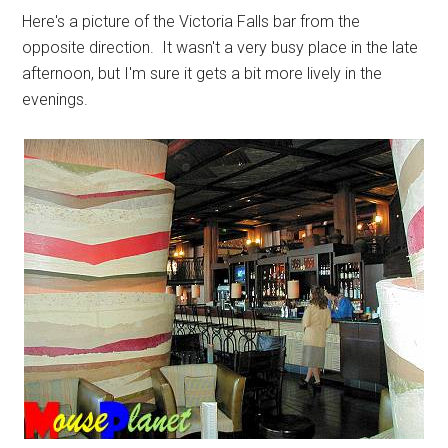
Here's a picture of the Victoria Falls bar from the
opposite direction. It wasn't a very busy place in the late
afternoon, but I'm sure it gets a bit more lively in the
evenings.