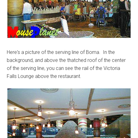
Here's a picture of the serving line of Boma. In the
background, and above the thatched roof of the center
of the serving line, you can see the rail of the Victoria
Falls Lounge above the restaurant.