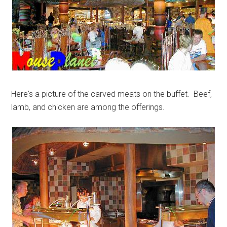
Here's a picture of the carved meats on the buffet. Beef,
lamb, and chicken are among the offerings.