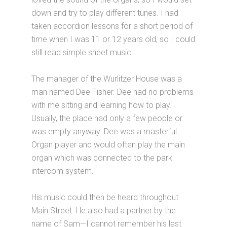
down and try to play different tunes. I had
taken accordion lessons for a short period of
time when I was 11 or 12 years old, so I could
still read simple sheet music.
The manager of the Wurlitzer House was a
man named Dee Fisher. Dee had no problems
with me sitting and learning how to play.
Usually, the place had only a few people or
was empty anyway. Dee was a masterful
Organ player and would often play the main
organ which was connected to the park
intercom system.
His music could then be heard throughout
Main Street. He also had a partner by the
name of Sam—I cannot remember his last