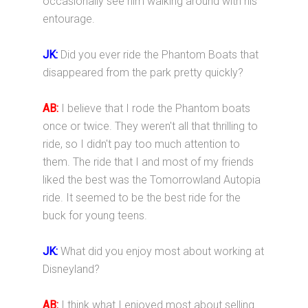
occasionally see him walking around with his
entourage.
JK:
Did you ever ride the Phantom Boats that
disappeared from the park pretty quickly?
AB:
I believe that I rode the Phantom boats
once or twice. They weren't all that thrilling to
ride, so I didn't pay too much attention to
them. The ride that I and most of my friends
liked the best was the Tomorrowland Autopia
ride. It seemed to be the best ride for the
buck for young teens.
JK:
What did you enjoy most about working at
Disneyland?
AB:
I think what I enjoyed most about selling