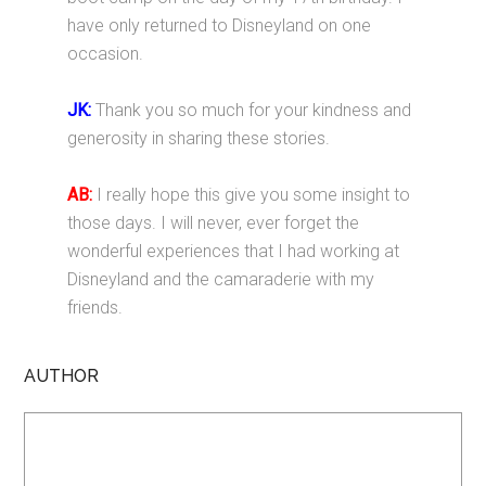
have only returned to Disneyland on one
occasion.
JK:
Thank you so much for your kindness and
generosity in sharing these stories.
AB:
I really hope this give you some insight to
those days. I will never, ever forget the
wonderful experiences that I had working at
Disneyland and the camaraderie with my
friends.
AUTHOR