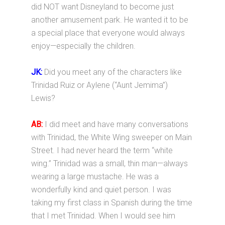
did NOT want Disneyland to become just
another amusement park. He wanted it to be
a special place that everyone would always
enjoy—especially the children.
JK:
Did you meet any of the characters like
Trinidad Ruiz or Aylene (“Aunt Jemima”)
Lewis?
AB:
I did meet and have many conversations
with Trinidad, the White Wing sweeper on Main
Street. I had never heard the term “white
wing.” Trinidad was a small, thin man—always
wearing a large mustache. He was a
wonderfully kind and quiet person. I was
taking my first class in Spanish during the time
that I met Trinidad. When I would see him