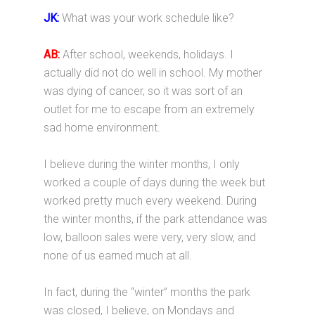
JK:
What was your work schedule like?
AB:
After school, weekends, holidays. I
actually did not do well in school. My mother
was dying of cancer, so it was sort of an
outlet for me to escape from an extremely
sad home environment.
I believe during the winter months, I only
worked a couple of days during the week but
worked pretty much every weekend. During
the winter months, if the park attendance was
low, balloon sales were very, very slow, and
none of us earned much at all.
In fact, during the “winter” months the park
was closed, I believe, on Mondays and