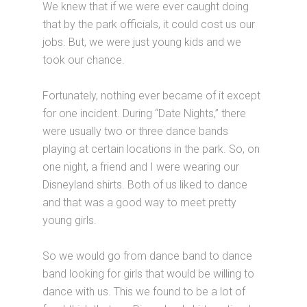
We knew that if we were ever caught doing
that by the park officials, it could cost us our
jobs. But, we were just young kids and we
took our chance.
Fortunately, nothing ever became of it except
for one incident. During “Date Nights,” there
were usually two or three dance bands
playing at certain locations in the park. So, on
one night, a friend and I were wearing our
Disneyland shirts. Both of us liked to dance
and that was a good way to meet pretty
young girls.
So we would go from dance band to dance
band looking for girls that would be willing to
dance with us. This we found to be a lot of