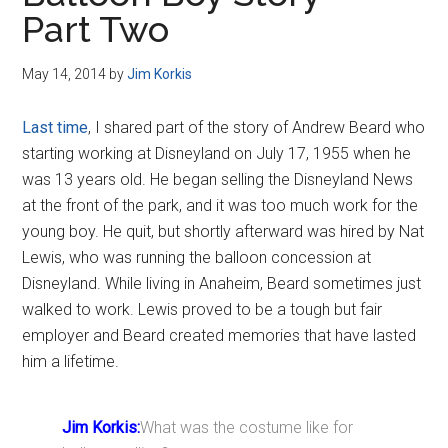
Disney
Part Two
May 14, 2014
by
Jim Korkis
Last time
, I shared part of the story of Andrew Beard who
starting working at Disneyland on July 17, 1955 when he
was 13 years old. He began selling the Disneyland News
at the front of the park, and it was too much work for the
young boy. He quit, but shortly afterward was hired by Nat
Lewis, who was running the balloon concession at
Disneyland. While living in Anaheim, Beard sometimes just
walked to work. Lewis proved to be a tough but fair
employer and Beard created memories that have lasted
him a lifetime.
Jim Korkis:
What was the costume like for