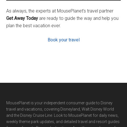
As always, the experts at MousePlanet’s travel partner
Get Away Today
are ready to guide the way and help you
plan the best vacation ever.
Book your travel
Footer
MousePlanet is your independent consumer guide to Disney
travel and vacations, covering Disneyland, Walt Disney World
and the Disney Cruise Line. Look to MousePlanet for daily news,
weekly theme park updates, and detailed travel and resort guides