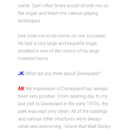
name. Sam often times would sit with me on
the organ and teach me various playing
techniques.
Dee took me to his home on one occasion.
He had a very large and beautiful organ
installed in one of the rooms of his large
mansion home.
JK:
What did you think about Disneyland?
AB:
My impression of Disneyland has always
been very positive. From opening day to my
last visit to Disneyland in the early 1970s, the
park was kept very clean. All of the buildings
and various other structures were always
clean and welcoming. I know that Walt Disney