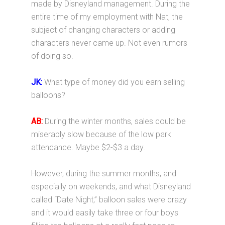
made by Disneyland management. During the
entire time of my employment with Nat, the
subject of changing characters or adding
characters never came up. Not even rumors
of doing so.
JK:
What type of money did you earn selling
balloons?
AB:
During the winter months, sales could be
miserably slow because of the low park
attendance. Maybe $2-$3 a day.
However, during the summer months, and
especially on weekends, and what Disneyland
called “Date Night,” balloon sales were crazy
and it would easily take three or four boys