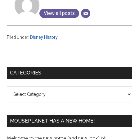
View all posts
Filed Under:
Disney History
Primary
CATEGORIES
Sidebar
Categories
MOUSEPLANET HAS A NEW HOME!
Welcome to the new home (and new look) of