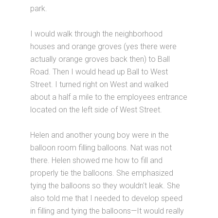
park.
I would walk through the neighborhood
houses and orange groves (yes there were
actually orange groves back then) to Ball
Road. Then I would head up Ball to West
Street. I turned right on West and walked
about a half a mile to the employees entrance
located on the left side of West Street.
Helen and another young boy were in the
balloon room filling balloons. Nat was not
there. Helen showed me how to fill and
properly tie the balloons. She emphasized
tying the balloons so they wouldn't leak. She
also told me that I needed to develop speed
in filling and tying the balloons—It would really