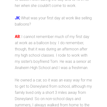
her when she couldn't come to work.
JK:
What was your first day at work like selling
balloons?
AB:
I cannot remember much of my first day
at work as a balloon boy. I do remember,
though, that it was during an afternoon after
my high school classes. I rode to work with
my sister's boyfriend Tom. He was a senior at
Anaheim High School and I was a freshman.
He owned a car, so it was an easy way for me
to get to Disneyland from school, although my
family lived only a short 3 miles away from
Disneyland. So on non-school days and
summers, I always walked from home to the