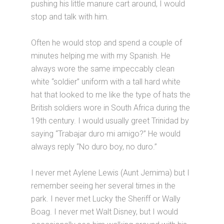
pushing his little manure cart around, I would
stop and talk with him.
Often he would stop and spend a couple of
minutes helping me with my Spanish. He
always wore the same impeccably clean
white “soldier” uniform with a tall hard white
hat that looked to me like the type of hats the
British soldiers wore in South Africa during the
19th century. I would usually greet Trinidad by
saying “Trabajar duro mi amigo?” He would
always reply “No duro boy, no duro.”
I never met Aylene Lewis (Aunt Jemima) but I
remember seeing her several times in the
park. I never met Lucky the Sheriff or Wally
Boag. I never met Walt Disney, but I would