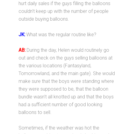
hurt daily sales if the guys filling the balloons
couldn't keep up with the number of people
outside buying balloons.
JK:
What was the regular routine like?
AB:
During the day, Helen would routinely go
out and check on the guys selling balloons at
the various locations (Fantasyland,
Tomorrowland, and the main gate). She would
make sure that the boys were standing where
they were supposed to be, that the balloon
bundle wasn't all knotted up and that the boys
had a sufficient number of good looking
balloons to sell.
Sometimes, if the weather was hot the