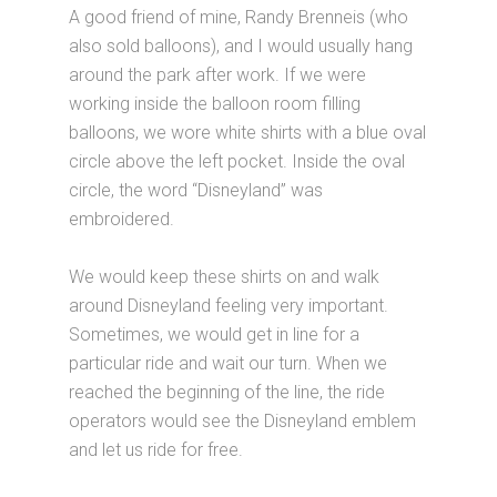
A good friend of mine, Randy Brenneis (who
also sold balloons), and I would usually hang
around the park after work. If we were
working inside the balloon room filling
balloons, we wore white shirts with a blue oval
circle above the left pocket. Inside the oval
circle, the word “Disneyland” was
embroidered.
We would keep these shirts on and walk
around Disneyland feeling very important.
Sometimes, we would get in line for a
particular ride and wait our turn. When we
reached the beginning of the line, the ride
operators would see the Disneyland emblem
and let us ride for free.