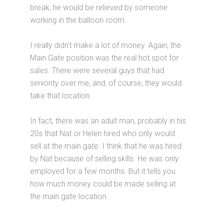
break, he would be relieved by someone
working in the balloon room.
I really didn't make a lot of money. Again, the
Main Gate position was the real hot spot for
sales. There were several guys that had
seniority over me, and, of course, they would
take that location.
In fact, there was an adult man, probably in his
20s that Nat or Helen hired who only would
sell at the main gate. I think that he was hired
by Nat because of selling skills. He was only
employed for a few months. But it tells you
how much money could be made selling at
the main gate location.