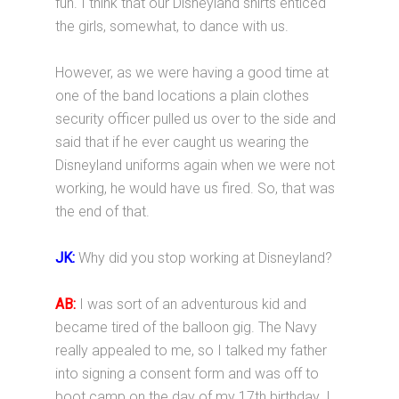
fun. I think that our Disneyland shirts enticed
the girls, somewhat, to dance with us.
However, as we were having a good time at
one of the band locations a plain clothes
security officer pulled us over to the side and
said that if he ever caught us wearing the
Disneyland uniforms again when we were not
working, he would have us fired. So, that was
the end of that.
JK:
Why did you stop working at Disneyland?
AB:
I was sort of an adventurous kid and
became tired of the balloon gig. The Navy
really appealed to me, so I talked my father
into signing a consent form and was off to
boot camp on the day of my 17th birthday. I