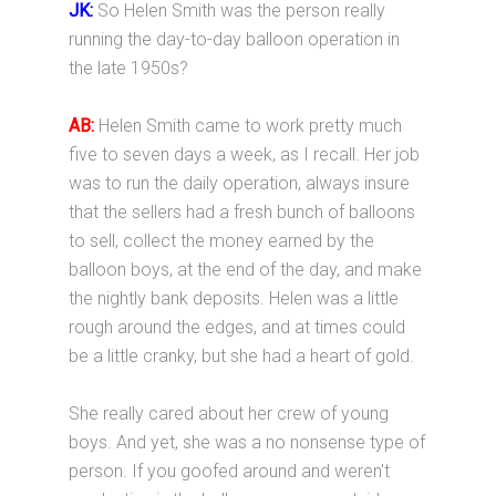
JK:
So Helen Smith was the person really
running the day-to-day balloon operation in
the late 1950s?
AB:
Helen Smith came to work pretty much
five to seven days a week, as I recall. Her job
was to run the daily operation, always insure
that the sellers had a fresh bunch of balloons
to sell, collect the money earned by the
balloon boys, at the end of the day, and make
the nightly bank deposits. Helen was a little
rough around the edges, and at times could
be a little cranky, but she had a heart of gold.
She really cared about her crew of young
boys. And yet, she was a no nonsense type of
person. If you goofed around and weren't