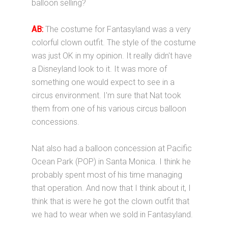
balloon selling?
AB:
The costume for Fantasyland was a very
colorful clown outfit. The style of the costume
was just OK in my opinion. It really didn't have
a Disneyland look to it. It was more of
something one would expect to see in a
circus environment. I'm sure that Nat took
them from one of his various circus balloon
concessions.
Nat also had a balloon concession at Pacific
Ocean Park (POP) in Santa Monica. I think he
probably spent most of his time managing
that operation. And now that I think about it, I
think that is were he got the clown outfit that
we had to wear when we sold in Fantasyland.