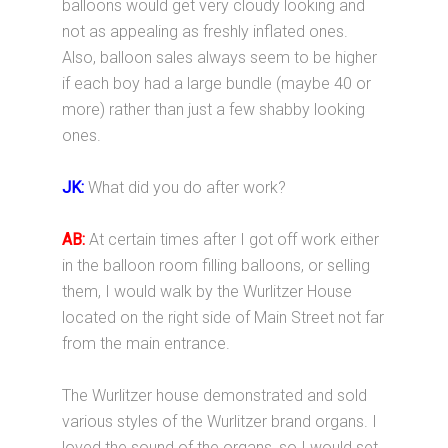
balloons would get very cloudy looking and
not as appealing as freshly inflated ones.
Also, balloon sales always seem to be higher
if each boy had a large bundle (maybe 40 or
more) rather than just a few shabby looking
ones.
JK:
What did you do after work?
AB:
At certain times after I got off work either
in the balloon room filling balloons, or selling
them, I would walk by the Wurlitzer House
located on the right side of Main Street not far
from the main entrance.
The Wurlitzer house demonstrated and sold
various styles of the Wurlitzer brand organs. I
loved the sound of the organs, so I would set