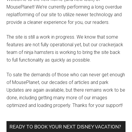
MousePlanet! We’re currently performing a long overdue
replatforming of our site to utilize newer technology and
provide a cleaner experience for you, our readers.
The site is still a work in progress. We know that some
features are not fully operational yet, but our crackerjack
team of ninja hamsters is working to bring the site back
to full functionality as quickly as possible.
To sate the demands of those who can never get enough
of MousePlanet, our decades of articles and park
Updates are again available, but there remains work to be
done, including getting many more of our images
optimized and loading properly. Thanks for your support!
READY TO BOOK YOUR NEXT DISNEY VACATION?