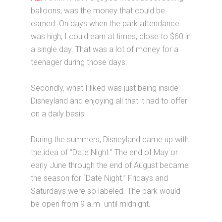
balloons, was the money that could be
earned. On days when the park attendance
was high, I could earn at times, close to $60 in
a single day. That was a lot of money for a
teenager during those days.
Secondly, what I liked was just being inside
Disneyland and enjoying all that it had to offer
on a daily basis.
During the summers, Disneyland came up with
the idea of “Date Night.” The end of May or
early June through the end of August became
the season for “Date Night.” Fridays and
Saturdays were so labeled. The park would
be open from 9 a.m. until midnight.