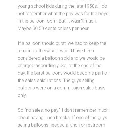
young school kids during the late 1950s. I do
not remember what the pay was for the boys
in the balloon room. But, it wasn't much.
Maybe $0.50 cents or less per hour.
If a balloon should burst, we had to keep the
remains, otherwise it would have been
considered a balloon sold and we would be
charged accordingly. So, at the end of the
day, the burst balloons would become part of
the sales calculations. The guys selling
balloons were on a commission sales basis
only.
So “no sales, no pay.” I don't remember much
about having lunch breaks. If one of the guys
selling balloons needed a lunch or restroom