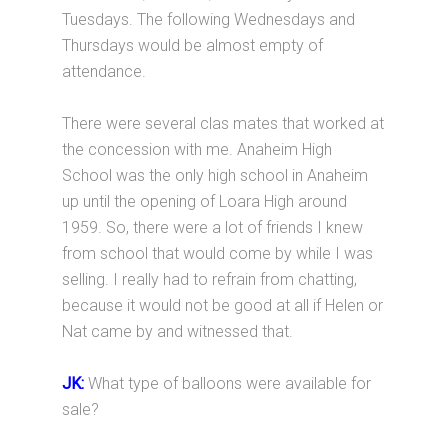
Tuesdays. The following Wednesdays and
Thursdays would be almost empty of
attendance.
There were several clas mates that worked at
the concession with me. Anaheim High
School was the only high school in Anaheim
up until the opening of Loara High around
1959. So, there were a lot of friends I knew
from school that would come by while I was
selling. I really had to refrain from chatting,
because it would not be good at all if Helen or
Nat came by and witnessed that.
JK:
What type of balloons were available for
sale?