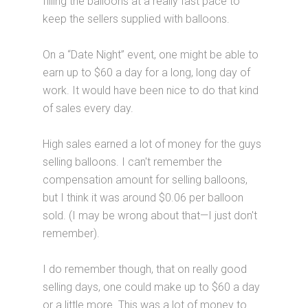
filling the balloons at a really fast pace to
keep the sellers supplied with balloons.
On a “Date Night” event, one might be able to
earn up to $60 a day for a long, long day of
work. It would have been nice to do that kind
of sales every day.
High sales earned a lot of money for the guys
selling balloons. I can't remember the
compensation amount for selling balloons,
but I think it was around $0.06 per balloon
sold. (I may be wrong about that—I just don't
remember).
I do remember though, that on really good
selling days, one could make up to $60 a day
or a little more. This was a lot of money to