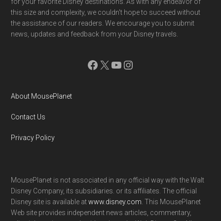
for your favorite Disney destinations. As with any endeavor of
this size and complexity, we couldn't hope to succeed without
the assistance of our readers. We encourage you to submit
news, updates and feedback from your Disney travels.
Facebook
X
YouTube
Instagram
About MousePlanet
Contact Us
Privacy Policy
MousePlanet is not associated in any official way with the Walt
Disney Company, its subsidiaries. or its affiliates. The official
Disney site is available at
www.disney.com
. This MousePlanet
Web site provides independent news articles, commentary,