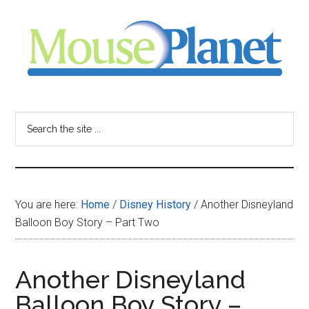
Skip
Skip
Skip
to
to
to
main
primary
footer
content
sidebar
MousePlanet
-
Search
the
your
site
...
resource
You are here:
Home
/
Disney History
/
Another Disneyland
for
Balloon Boy Story – Part Two
all
Another Disneyland
things
Balloon Boy Story –