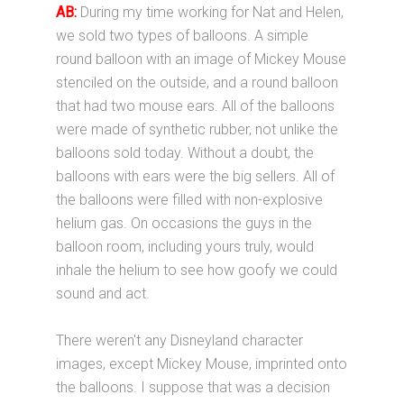
AB:
During my time working for Nat and Helen,
we sold two types of balloons. A simple
round balloon with an image of Mickey Mouse
stenciled on the outside, and a round balloon
that had two mouse ears. All of the balloons
were made of synthetic rubber, not unlike the
balloons sold today. Without a doubt, the
balloons with ears were the big sellers. All of
the balloons were filled with non-explosive
helium gas. On occasions the guys in the
balloon room, including yours truly, would
inhale the helium to see how goofy we could
sound and act.
There weren't any Disneyland character
images, except Mickey Mouse, imprinted onto
the balloons. I suppose that was a decision