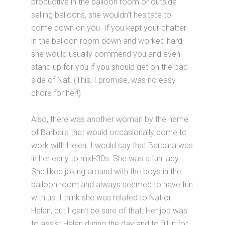
productive in the balloon room or outside
selling balloons, she wouldn't hesitate to
come down on you. If you kept your chatter
in the balloon room down and worked hard,
she would usually commend you and even
stand up for you if you should get on the bad
side of Nat. (This, I promise, was no easy
chore for her!)
Also, there was another woman by the name
of Barbara that would occasionally come to
work with Helen. I would say that Barbara was
in her early to mid-30s. She was a fun lady.
She liked joking around with the boys in the
balloon room and always seemed to have fun
with us. I think she was related to Nat or
Helen, but I can't be sure of that. Her job was
to assist Helen during the day and to fill in for