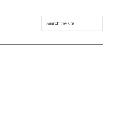
Search
the
site
...