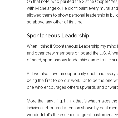
On that note, who painted the Sistine Chapel? Yes
with Michelangelo. He didn’t paint every mural a
allowed them to show personal leadership in build
so above any other of its time.
Spontaneous Leadership
When I think if Spontaneous Leadership my mind i
and other crew members on board the U.S. Airways 
of need, spontaneous leadership came to the sur
But we also have an opportunity each and every da
being the first to do our work. Or to be the one w
one who encourages others upwards and onwards 
More than anything, I think that is what makes the 
individual effort and attention shown by cast me
wonderful. it’s the essence of great customer se