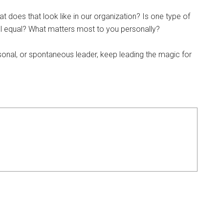
 does that look like in our organization? Is one type of
ll equal? What matters most to you personally?
sonal, or spontaneous leader, keep leading the magic for