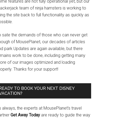
me features are not fully operational yet, but our
rackerjack team of ninja hamsters is working to
ing the site back to full functionality as quickly as
ssible.
o sate the demands of those who can never get
nough of MousePlanet, our decades of articles
d park Updates are again available, but there
emains work to be done, including getting many
ore of our images optimized and loading
operly. Thanks for your support!
READY TO BOOK YOUR NEXT DISNEY
VACATION?
s always, the experts at MousePlanet’s travel
artner
Get Away Today
are ready to guide the way