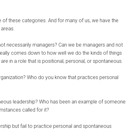
one of these categories. And for many of us, we have the
 areas.
not necessarily managers? Can we be managers and not
t really comes down to how well we do the kinds of things
e are in a role that is positional, personal, or spontaneous.
organization? Who do you know that practices personal
aneous leadership? Who has been an example of someone
stances called for it?
ship but fail to practice personal and spontaneous