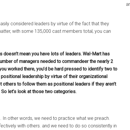
an
sily considered leaders by virtue of the fact that they
 matter, with some 135,000 cast members total, you can
s doesn’t mean you have lots of leaders. Wal-Mart has
 number of managers needed to commandeer the nearly 2
you worked there, you’d be hard pressed to identify two to
ositional leadership by virtue of their organizational
 others to follow them as positional leaders if they aren’t
So let’s look at those two categories.
. In other words, we need to practice what we preach.
ectively with others. and we need to do so consistently in