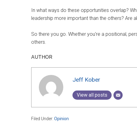
In what ways do these opportunities overlap? What
leadership more important than the others? Are a
So there you go. Whether you’re a positional, per
others.
AUTHOR
Jeff Kober
View all posts
Filed Under:
Opinion