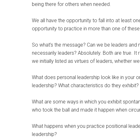
being there for others when needed.
We all have the opportunity to fall into at least 
opportunity to practice in more than one of these
So what’s the message? Can we be leaders and 
necessarily leaders? Absolutely. Both are true. I
we initially listed as virtues of leaders, whether w
What does personal leadership look like in your 
leadership? What characteristics do they exhibit?
What are some ways in which you exhibit spont
who took the ball and made it happen when circum
What happens when you practice positional leader
leadership?