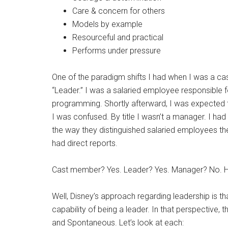
Care & concern for others
Models by example
Resourceful and practical
Performs under pressure
One of the paradigm shifts I had when I was a ca
“Leader.” I was a salaried employee responsible fo
programming. Shortly afterward, I was expected
I was confused. By title I wasn’t a manager. I had 
the way they distinguished salaried employees th
had direct reports.
Cast member? Yes. Leader? Yes. Manager? No. 
Well, Disney’s approach regarding leadership is t
capability of being a leader. In that perspective, t
and Spontaneous. Let’s look at each: