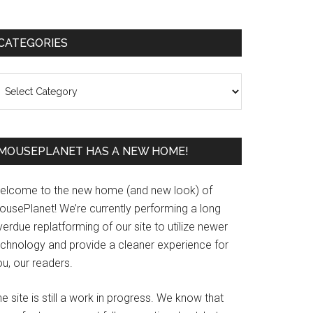
Primary
CATEGORIES
Sidebar
ategories
MOUSEPLANET HAS A NEW HOME!
elcome to the new home (and new look) of
ousePlanet! We’re currently performing a long
erdue replatforming of our site to utilize newer
echnology and provide a cleaner experience for
u, our readers.
e site is still a work in progress. We know that