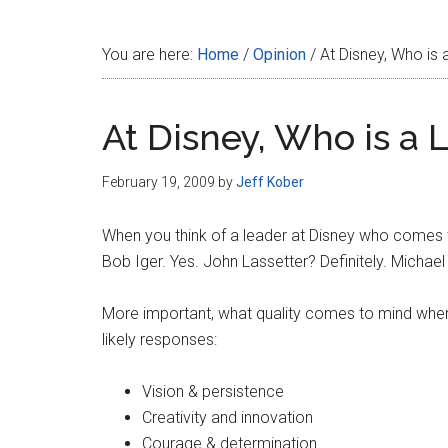
Disney
You are here:
Home
/
Opinion
/
At Disney, Who is 
At Disney, Who is a 
February 19, 2009
by
Jeff Kober
When you think of a leader at Disney who comes 
Bob Iger. Yes. John Lassetter? Definitely. Michael E
More important, what quality comes to mind when
likely responses:
Vision & persistence
Creativity and innovation
Courage & determination