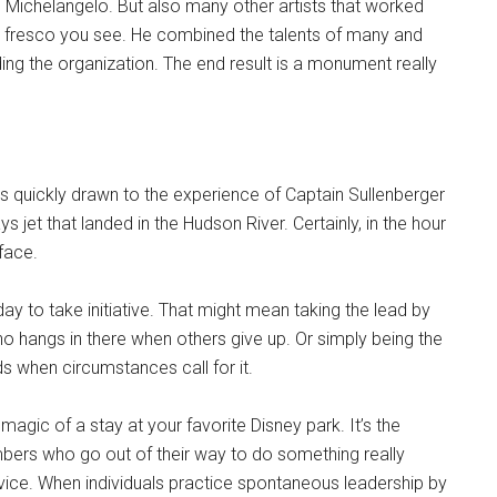
, Michelangelo. But also many other artists that worked
nd fresco you see. He combined the talents of many and
ing the organization. The end result is a monument really
s quickly drawn to the experience of Captain Sullenberger
jet that landed in the Hudson River. Certainly, in the hour
face.
y to take initiative. That might mean taking the lead by
ho hangs in there when others give up. Or simply being the
when circumstances call for it.
magic of a stay at your favorite Disney park. It’s the
mbers who go out of their way to do something really
rvice. When individuals practice spontaneous leadership by