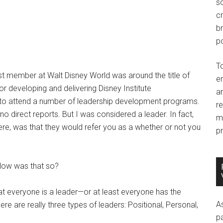
so
c
br
po
T
st member at Walt Disney World was around the title of
e
r developing and delivering Disney Institute
an
 to attend a number of leadership development programs.
r
no direct reports. But I was considered a leader. In fact,
m
ere, was that they would refer you as a whether or not you
pr
How was that so?
hat everyone is a leader—or at least everyone has the
A
here are really three types of leaders: Positional, Personal,
p