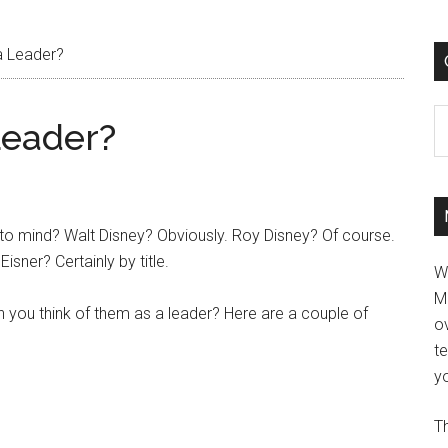
a Leader?
C
Leader?
to mind? Walt Disney? Obviously. Roy Disney? Of course.
isner? Certainly by title.
W
M
 you think of them as a leader? Here are a couple of
ov
t
yo
Th