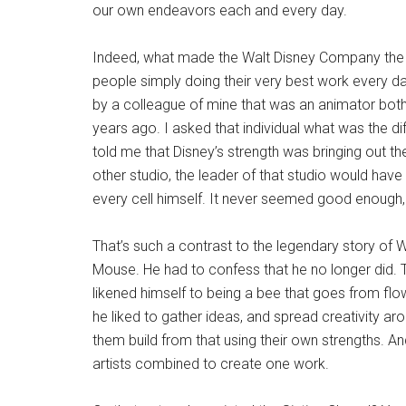
our own endeavors each and every day.
Indeed, what made the Walt Disney Company the l
people simply doing their very best work every d
by a colleague of mine that was an animator both
years ago. I asked that individual what was the d
told me that Disney’s strength was bringing out th
other studio, the leader of that studio would hav
every cell himself. It never seemed good enough, u
That’s such a contrast to the legendary story of 
Mouse. He had to confess that he no longer did. T
likened himself to being a bee that goes from flo
he liked to gather ideas, and spread creativity arou
them build from that using their own strengths. An
artists combined to create one work.