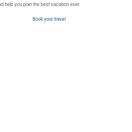
d help you plan the best vacation ever.
Book your travel