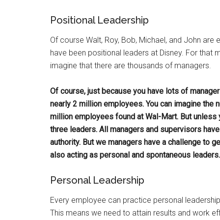
Positional Leadership
Of course Walt, Roy, Bob, Michael, and John are ea
have been positional leaders at Disney. For that
imagine that there are thousands of managers.
Of course, just because you have lots of manager
nearly 2 million employees. You can imagine the
million employees found at Wal-Mart. But unless 
three leaders. All managers and supervisors have p
authority. But we managers have a challenge to get
also acting as personal and spontaneous leaders. 
Personal Leadership
Every employee can practice personal leadership
This means we need to attain results and work eff