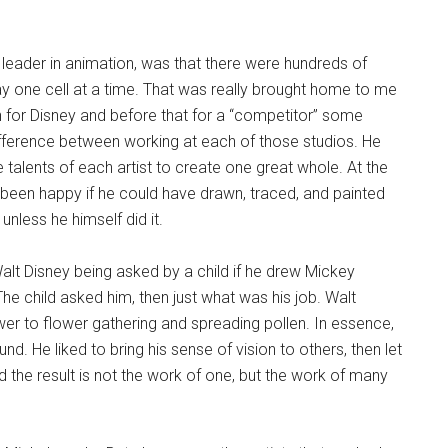
eader in animation, was that there were hundreds of
ay one cell at a time. That was really brought home to me
 for Disney and before that for a “competitor” some
ifference between working at each of those studios. He
e talents of each artist to create one great whole. At the
e been happy if he could have drawn, traced, and painted
nless he himself did it.
Walt Disney being asked by a child if he drew Mickey
he child asked him, then just what was his job. Walt
wer to flower gathering and spreading pollen. In essence,
nd. He liked to bring his sense of vision to others, then let
d the result is not the work of one, but the work of many