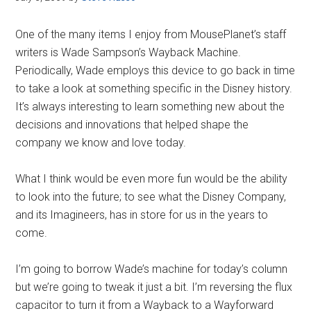
One of the many items I enjoy from MousePlanet’s staff
writers is Wade Sampson’s Wayback Machine.
Periodically, Wade employs this device to go back in time
to take a look at something specific in the Disney history.
It’s always interesting to learn something new about the
decisions and innovations that helped shape the
company we know and love today.
What I think would be even more fun would be the ability
to look into the future; to see what the Disney Company,
and its Imagineers, has in store for us in the years to
come.
I’m going to borrow Wade’s machine for today’s column
but we’re going to tweak it just a bit. I’m reversing the flux
capacitor to turn it from a Wayback to a Wayforward