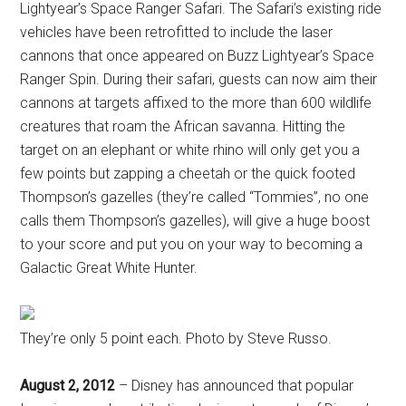
Lightyear’s Space Ranger Safari. The Safari’s existing ride
vehicles have been retrofitted to include the laser
cannons that once appeared on Buzz Lightyear’s Space
Ranger Spin. During their safari, guests can now aim their
cannons at targets affixed to the more than 600 wildlife
creatures that roam the African savanna. Hitting the
target on an elephant or white rhino will only get you a
few points but zapping a cheetah or the quick footed
Thompson’s gazelles (they’re called “Tommies”, no one
calls them Thompson’s gazelles), will give a huge boost
to your score and put you on your way to becoming a
Galactic Great White Hunter.
They’re only 5 point each. Photo by Steve Russo.
August 2, 2012
– Disney has announced that popular