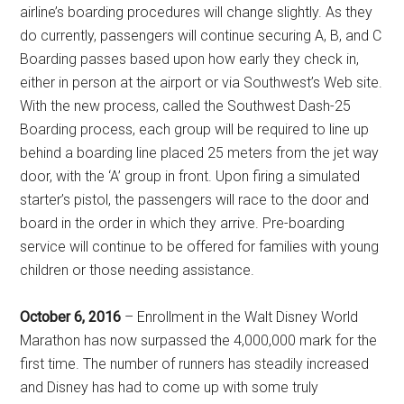
airline’s boarding procedures will change slightly. As they
do currently, passengers will continue securing A, B, and C
Boarding passes based upon how early they check in,
either in person at the airport or via Southwest’s Web site.
With the new process, called the Southwest Dash-25
Boarding process, each group will be required to line up
behind a boarding line placed 25 meters from the jet way
door, with the ‘A’ group in front. Upon firing a simulated
starter’s pistol, the passengers will race to the door and
board in the order in which they arrive. Pre-boarding
service will continue to be offered for families with young
children or those needing assistance.
October 6, 2016
– Enrollment in the Walt Disney World
Marathon has now surpassed the 4,000,000 mark for the
first time. The number of runners has steadily increased
and Disney has had to come up with some truly