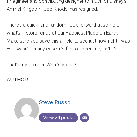
Imagineer and contributing designer to much of Disney’s
Animal Kingdom, Joe Rhode, has resigned.
There’s a quick, and random, look forward at some of
what’s in store for us at our Happiest Place on Earth.
Make sure you save this article to see just how right I was
—or wasn’t. In any case, it’s fun to speculate, isn’t it?
That’s my opinion. What’s yours?
AUTHOR
Steve Russo
View all posts