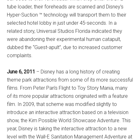
tube loader, their foreheads are scanned and Disney’s
Hyper-Suction ™ technology will transport them to their
selected hotel lobby in just under 45-seconds. In a
related story, Universal Studios Florida indicated they
were abandoning their experimental human catapult,
dubbed the “Guest-apult”, due to increased customer
complaints.
June 6, 2011
– Disney has a long history of creating
theme park attractions from some of its more successful
films. From Peter Pan’s Flight to Toy Story Mania, many
of its more popular attractions originated with a feature
film. In 2009, that scheme was modified slightly to
introduce an interactive attraction based on a television
show, the Kim Possible World Showcase Adventure. This
year, Disney is taking the interactive attraction to a new
level with the Wall-E Sanitation Management Adventure at