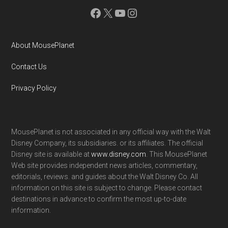
Facebook
X
YouTube
Instagram
About MousePlanet
Contact Us
Privacy Policy
MousePlanet is not associated in any official way with the Walt
Disney Company, its subsidiaries. or its affiliates. The official
Disney site is available at
www.disney.com
. This MousePlanet
Web site provides independent news articles, commentary,
editorials, reviews. and guides about the Walt Disney Co. All
information on this site is subject to change. Please contact
destinations in advance to confirm the most up-to-date
information.