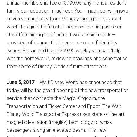
annual membership fee of $799.95, any Florida resident
family can adopt an Imagineer. Your Imagineer will move
in with you and stay from Monday through Friday each
week. Imagine the fun at dinner each evening as he or
she offers highlights of current work assignments—
provided, of course, that there are no confidentiality
issues. For an additional $59.95 weekly you can “help
with the homework”, reviewing drawings and schematics
from some of Disney World’s future attractions.
June 5, 2017
– Walt Disney World has announced that
today will be the grand opening of the new transportation
service that connects the Magic Kingdom, the
Transportation and Ticket Center and Epcot. The Walt
Disney World Transporter Express uses state-of-the-art
magnetic levitation (maglev) technology to whisk
passengers along an elevated beam. This new