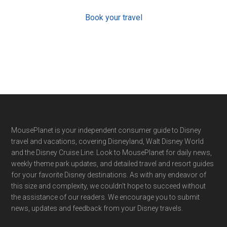
Book your travel
Footer
MousePlanet is your independent consumer guide to Disney
travel and vacations, covering Disneyland, Walt Disney World
and the Disney Cruise Line. Look to MousePlanet for daily news,
weekly theme park updates, and detailed travel and resort guides
for your favorite Disney destinations. As with any endeavor of
this size and complexity, we couldn't hope to succeed without
the assistance of our readers. We encourage you to submit
news, updates and feedback from your Disney travels.