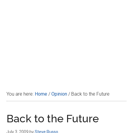
Disney
You are here:
Home
/
Opinion
/
Back to the Future
Back to the Future
July 3, 2009
by
Steve Russo