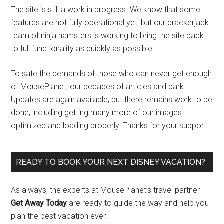
The site is still a work in progress. We know that some
features are not fully operational yet, but our crackerjack
team of ninja hamsters is working to bring the site back
to full functionality as quickly as possible.
To sate the demands of those who can never get enough
of MousePlanet, our decades of articles and park
Updates are again available, but there remains work to be
done, including getting many more of our images
optimized and loading properly. Thanks for your support!
READY TO BOOK YOUR NEXT DISNEY VACATION?
As always, the experts at MousePlanet’s travel partner
Get Away Today
are ready to guide the way and help you
plan the best vacation ever.