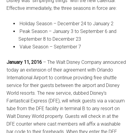
Disney was “simplifying things” with the new calendar.
Effective immediately, the three seasons in force are:
Holiday Season – December 24 to January 2
Peak Season – January 3 to September 6 and
September 8 to December 23
Value Season – September 7
January 11, 2016
– The Walt Disney Company announced
today an extension of their agreement with Orlando
International Airport to continue providing free shuttle
service for their guests between the airport and Disney
World resorts. The new service, dubbed Disney’s
Fantastical Express (DFE), will whisk guests via a vacuum
tube from the DFE facility in terminal B to any resort on
Walt Disney World property. Guests will check in at the
DFE counter where cast members will affix a washable
bar code to their foreheads. When they enter the DFE