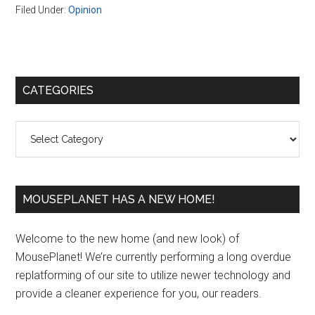
Filed Under:
Opinion
Primary
CATEGORIES
Sidebar
Categories
MOUSEPLANET HAS A NEW HOME!
Welcome to the new home (and new look) of
MousePlanet! We’re currently performing a long overdue
replatforming of our site to utilize newer technology and
provide a cleaner experience for you, our readers.