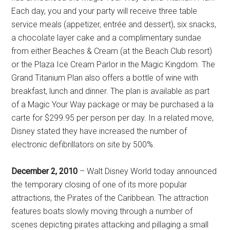
Each day, you and your party will receive three table
service meals (appetizer, entrée and dessert), six snacks,
a chocolate layer cake and a complimentary sundae
from either Beaches & Cream (at the Beach Club resort)
or the Plaza Ice Cream Parlor in the Magic Kingdom. The
Grand Titanium Plan also offers a bottle of wine with
breakfast, lunch and dinner. The plan is available as part
of a Magic Your Way package or may be purchased a la
carte for $299.95 per person per day. In a related move,
Disney stated they have increased the number of
electronic defibrillators on site by 500%.
December 2, 2010
– Walt Disney World today announced
the temporary closing of one of its more popular
attractions, the Pirates of the Caribbean. The attraction
features boats slowly moving through a number of
scenes depicting pirates attacking and pillaging a small