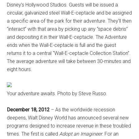
Disney’s Hollywood Studios. Guests will be issued a
circular, galvanized steel Wall-E-ceptacle and be assigned
a specific area of the park for their adventure. They’ll then
“interact” with that area by picking up any “space debris”
and depositing it in their Wall-E-ceptacle. The Adventure
ends when the Wall-E-ceptacle is full and the guest
returns it to a central “Wall-E-ceptacle Collection Station”.
The average adventure will take between 30-minutes and
eight hours.
Your adventure awaits. Photo by Steve Russo.
December 18, 2012
– As the worldwide recession
deepens, Walt Disney World has announced several new
programs designed to increase revenue in these troubled
times. The first is called
Adopt an Imagineer
. For an