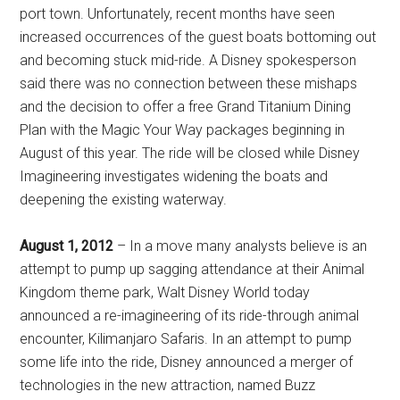
port town. Unfortunately, recent months have seen
increased occurrences of the guest boats bottoming out
and becoming stuck mid-ride. A Disney spokesperson
said there was no connection between these mishaps
and the decision to offer a free Grand Titanium Dining
Plan with the Magic Your Way packages beginning in
August of this year. The ride will be closed while Disney
Imagineering investigates widening the boats and
deepening the existing waterway.
August 1, 2012
– In a move many analysts believe is an
attempt to pump up sagging attendance at their Animal
Kingdom theme park, Walt Disney World today
announced a re-imagineering of its ride-through animal
encounter, Kilimanjaro Safaris. In an attempt to pump
some life into the ride, Disney announced a merger of
technologies in the new attraction, named Buzz