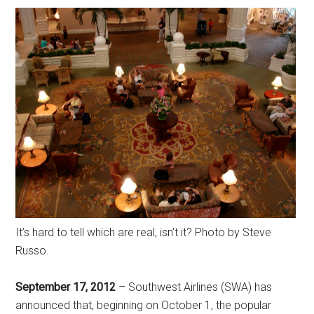
It’s hard to tell which are real, isn’t it? Photo by Steve
Russo.
September 17, 2012
– Southwest Airlines (SWA) has
announced that, beginning on October 1, the popular