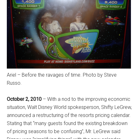
Ariel – Before the ravages of time. Photo by Steve
Russo.
October 2, 2010
– With a nod to the improving economic
situation, Walt Disney World spokesperson, Shifty LeGrew,
announced a restructuring of the resorts pricing calendar.
Stating that “many guests found the existing breakdown
of pricing seasons to be confusing”, Mr. LeGrew said