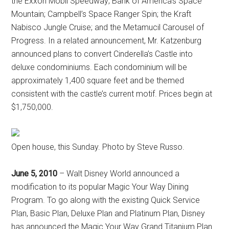
the Exxon Mobil Speedway; Bank of America’s Space
Mountain; Campbell’s Space Ranger Spin; the Kraft
Nabisco Jungle Cruise; and the Metamucil Carousel of
Progress. In a related announcement, Mr. Katzenburg
announced plans to convert Cinderella’s Castle into
deluxe condominiums. Each condominium will be
approximately 1,400 square feet and be themed
consistent with the castle’s current motif. Prices begin at
$1,750,000.
Open house, this Sunday. Photo by Steve Russo.
June 5, 2010
– Walt Disney World announced a
modification to its popular Magic Your Way Dining
Program. To go along with the existing Quick Service
Plan, Basic Plan, Deluxe Plan and Platinum Plan, Disney
has announced the Magic Your Way Grand Titanium Plan.