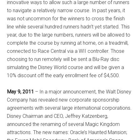
innovative ways to allow such a large number of runners
to navigate a relatively narrow course. In past years, it
was not uncommon for the winners to cross the finish
line while several hundred runners hadn’t yet started. This
year, due to the large numbers, runners will be allowed to
complete the course by running at home, on a treadmill,
connected to Race Central via a WII controller. Those
choosing to run remotely will be sent a Blu-Ray disc
simulating the Disney World course and will be given a
10% discount off the early enrollment fee of $4,500.
May 9, 2011
– In a major announcement, the Walt Disney
Company has revealed new corporate sponsorship
agreements with several large international corporations.
Disney Chairman and CEO, Jeffrey Katzenberg,
announced the renaming of several Magic Kingdom
attractions. The new names: Oracle’s Haunted Mansion;