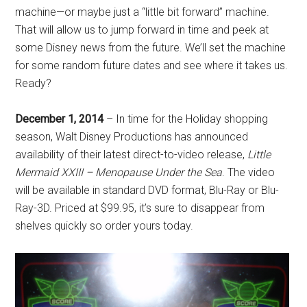
machine—or maybe just a “little bit forward” machine.
That will allow us to jump forward in time and peek at
some Disney news from the future. We’ll set the machine
for some random future dates and see where it takes us.
Ready?
December 1, 2014
– In time for the Holiday shopping
season, Walt Disney Productions has announced
availability of their latest direct-to-video release,
Little
Mermaid XXIII – Menopause Under the Sea
. The video
will be available in standard DVD format, Blu-Ray or Blu-
Ray-3D. Priced at $99.95, it’s sure to disappear from
shelves quickly so order yours today.