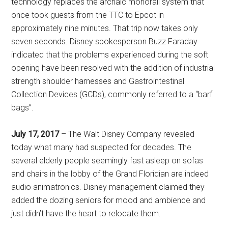
technology replaces the archaic monorail system that
once took guests from the TTC to Epcot in
approximately nine minutes. That trip now takes only
seven seconds. Disney spokesperson Buzz Faraday
indicated that the problems experienced during the soft
opening have been resolved with the addition of industrial
strength shoulder harnesses and Gastrointestinal
Collection Devices (GCDs), commonly referred to a “barf
bags”.
July 17, 2017
– The Walt Disney Company revealed
today what many had suspected for decades. The
several elderly people seemingly fast asleep on sofas
and chairs in the lobby of the Grand Floridian are indeed
audio animatronics. Disney management claimed they
added the dozing seniors for mood and ambience and
just didn’t have the heart to relocate them.