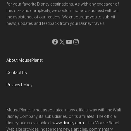
for your favorite Disney destinations. As with any endeavor of
this size and complexity, we couldn't hope to succeed without
the assistance of our readers. We encourage you to submit
news, updates and feedback from your Disney travels.
Facebook
X
YouTube
Instagram
About MousePlanet
Contact Us
Privacy Policy
MousePlanet is not associated in any official way with the Walt
Disney Company, its subsidiaries. or its affiliates. The official
Disney site is available at
www.disney.com
. This MousePlanet
Web site provides independent news articles, commentary,