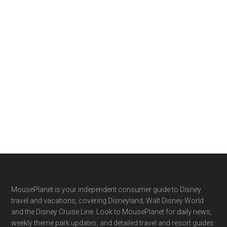
Footer
MousePlanet is your independent consumer guide to Disney
travel and vacations, covering Disneyland, Walt Disney World
and the Disney Cruise Line. Look to MousePlanet for daily news,
weekly theme park updates, and detailed travel and resort guides