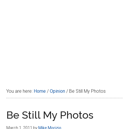
Disney
You are here:
Home
/
Opinion
/
Be Still My Photos
Be Still My Photos
March 1, 2011
by
Mike Morizio