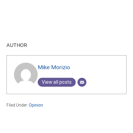
AUTHOR
Mike Morizio
View all posts
Filed Under:
Opinion