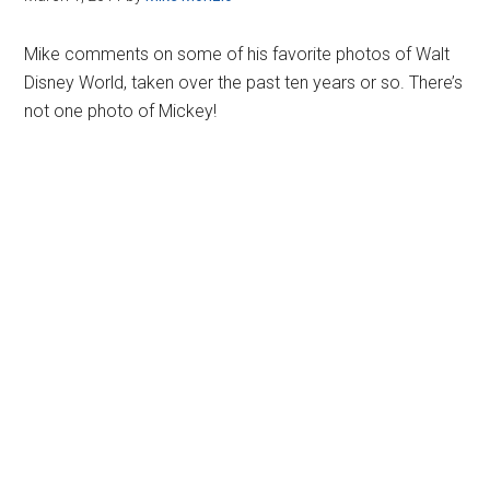
Mike comments on some of his favorite photos of Walt
Disney World, taken over the past ten years or so. There’s
not one photo of Mickey!