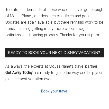
To sate the demands of those who can never get enough
of MousePlanet, our decades of articles and park
Updates are again available, but there remains work to be
done, including getting many more of our images
optimized and loading properly. Thanks for your support!
READY TO BOOK YOUR NEXT DISNEY VACATION?
As always, the experts at MousePlanet’s travel partner
Get Away Today
are ready to guide the way and help you
plan the best vacation ever.
Book your travel