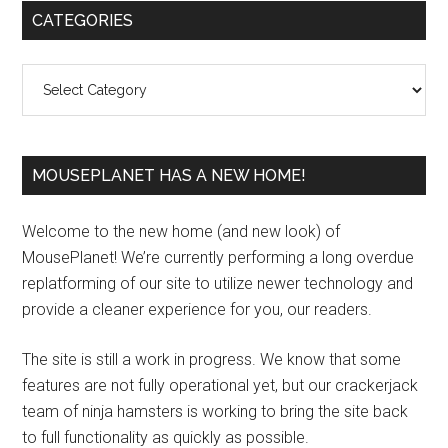
Primary
CATEGORIES
Sidebar
Categories
MOUSEPLANET HAS A NEW HOME!
Welcome to the new home (and new look) of
MousePlanet! We’re currently performing a long overdue
replatforming of our site to utilize newer technology and
provide a cleaner experience for you, our readers.
The site is still a work in progress. We know that some
features are not fully operational yet, but our crackerjack
team of ninja hamsters is working to bring the site back
to full functionality as quickly as possible.