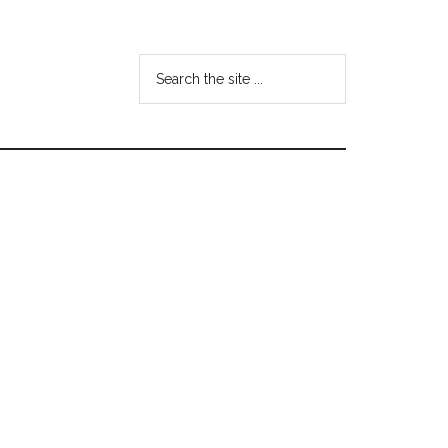
Search
the
site
...