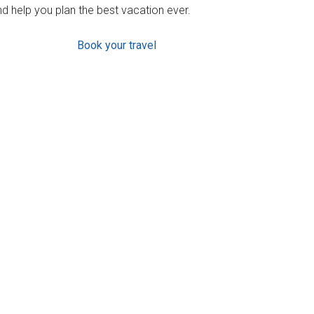
d help you plan the best vacation ever.
Book your travel