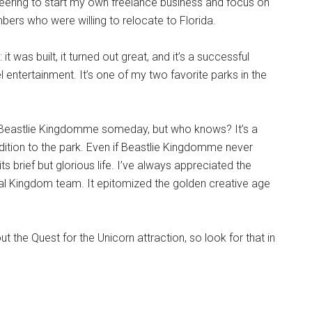
neering to start my own freelance business and focus on
ers who were willing to relocate to Florida.
was built, it turned out great, and it’s a successful
entertainment. It’s one of my two favorite parks in the
ld Beastlie Kingdomme someday, but who knows? It’s a
ddition to the park. Even if Beastlie Kingdomme never
ts brief but glorious life. I’ve always appreciated the
mal Kingdom team. It epitomized the golden creative age
out the Quest for the Unicorn attraction, so look for that in