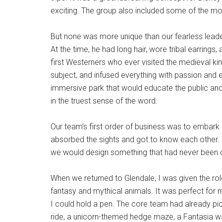
exciting. The group also included some of the mo
But none was more unique than our fearless lead
At the time, he had long hair, wore tribal earrings
first Westerners who ever visited the medieval k
subject, and infused everything with passion and e
immersive park that would educate the public and 
in the truest sense of the word.
Our team’s first order of business was to embark 
absorbed the sights and got to know each other
we would design something that had never been 
When we returned to Glendale, I was given the ro
fantasy and mythical animals. It was perfect for 
I could hold a pen. The core team had already pic
ride, a unicorn-themed hedge maze, a Fantasia wa