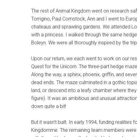
The rest of Animal Kingdom went on research safari
Torrigino, Paul Comstock, Ann and I went to Europ
chateaus and sprawling gardens. We attended L
with a princess. I walked through the same hedge
Boleyn. We were all thoroughly inspired by the trip
Upon our return, we each went to work on our resp
Quest for the Unicorn. The three-part hedge maze
Along the way, a sphinx, phoenix, griffin, and se
dead ends. The maze culminated in a gothic topia
land, or descend into a leafy chamber where they 
figure). It was an ambitious and unusual attraction.
down quite a bit!
But it wasn’t built. In early 1994, funding realitie
Kingdomme. The remaining team members were re-l