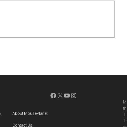
Facebook
X
YouTube
Instagram
Mo
th
About MousePlanet
,
Th
Th
Contact Us