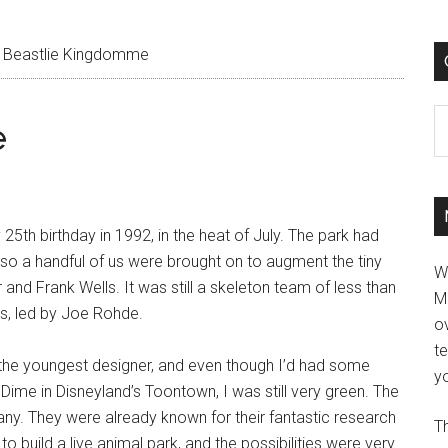
Beastlie Kingdomme
C
e
25th birthday in 1992, in the heat of July. The park had
, so a handful of us were brought on to augment the tiny
W
r and Frank Wells. It was still a skeleton team of less than
M
ts, led by Joe Rohde.
ov
t
 the youngest designer, and even though I’d had some
yo
ime in Disneyland’s Toontown, I was still very green. The
. They were already known for their fantastic research
Th
o build a live animal park, and the possibilities were very