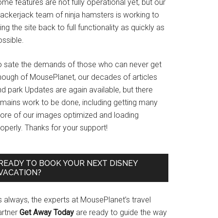
me features are not fully operational yet, but our
rackerjack team of ninja hamsters is working to
ing the site back to full functionality as quickly as
ssible.
o sate the demands of those who can never get
nough of MousePlanet, our decades of articles
d park Updates are again available, but there
emains work to be done, including getting many
ore of our images optimized and loading
operly. Thanks for your support!
READY TO BOOK YOUR NEXT DISNEY
VACATION?
s always, the experts at MousePlanet’s travel
artner
Get Away Today
are ready to guide the way