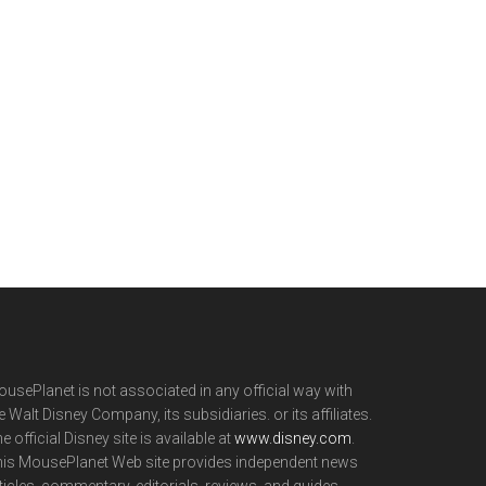
usePlanet is not associated in any official way with
e Walt Disney Company, its subsidiaries. or its affiliates.
e official Disney site is available at
www.disney.com
.
is MousePlanet Web site provides independent news