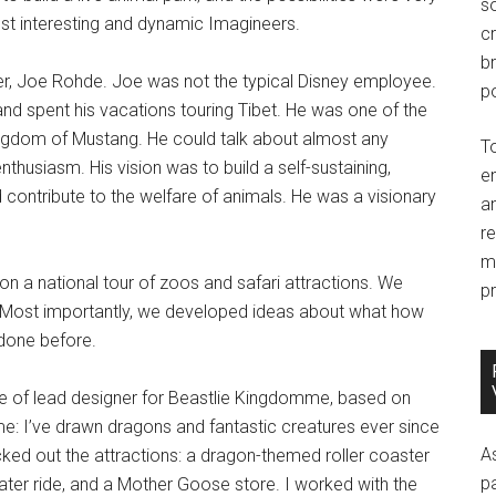
so
st interesting and dynamic Imagineers.
c
br
er, Joe Rohde. Joe was not the typical Disney employee.
po
, and spent his vacations touring Tibet. He was one of the
ingdom of Mustang. He could talk about almost any
T
nthusiasm. His vision was to build a self-sustaining,
e
contribute to the welfare of animals. He was a visionary
an
r
m
on a national tour of zoos and safari attractions. We
pr
. Most importantly, we developed ideas about what how
done before.
le of lead designer for Beastlie Kingdomme, based on
me: I’ve drawn dragons and fantastic creatures ever since
A
ked out the attractions: a dragon-themed roller coaster
p
ter ride, and a Mother Goose store. I worked with the