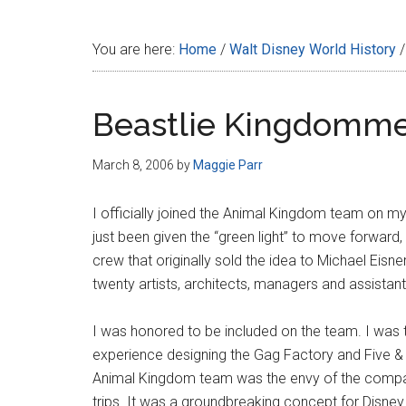
Disney
You are here:
Home
/
Walt Disney World History
/
Beastlie Kingdomm
March 8, 2006
by
Maggie Parr
I officially joined the Animal Kingdom team on my 
just been given the “green light” to move forward
crew that originally sold the idea to Michael Eisne
twenty artists, architects, managers and assistan
I was honored to be included on the team. I was
experience designing the Gag Factory and Five & D
Animal Kingdom team was the envy of the company
trips. It was a groundbreaking concept for Disney t