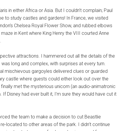
s in either Africa or Asia. But I couldn’t complain; Paul
e to study castles and gardens! In France, we visited
ondon’s Chelsea Royal Flower Show, and rubbed elbows
 maze in Kent where King Henry the VIII courted Anne
.
ective attractions. I hammered out all the details of the
 was long and complex, with surprises at every turn.
veral mischievous gargoyles delivered clues or guarded
ry castle where guests could either look out over the
finally met the mysterious unicorn (an audio-animatronic
 If Disney had ever built it, I’m sure they would have cut it
s forced the team to make a decision to cut Beastlie
ocated to other areas of the park. I didn’t continue