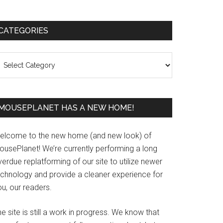
Primary
CATEGORIES
Sidebar
ategories
MOUSEPLANET HAS A NEW HOME!
elcome to the new home (and new look) of
ousePlanet! We’re currently performing a long
erdue replatforming of our site to utilize newer
echnology and provide a cleaner experience for
u, our readers.
e site is still a work in progress. We know that