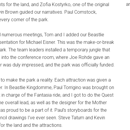
an
s for the land, and Zofia Kostyrko, one of the original
vin Brown guided our narratives. Paul Comstock,
every corner of the park.
nd numerous meetings, Tom and I added our Beastlie
entation for Michael Eisner. This was the make-or-break
ark. The team leaders installed a temporary jungle that
way into the conference room, where Joe Rohde gave an
 was duly impressed, and the park was officially funded.
 to make the park a reality. Each attraction was given a
r. In Beastlie Kingdomme, Paul Torrigino was brought on
in charge of the Fantasia ride, and I got to do the Quest
 overall lead, as well as the designer for the Mother
s proud to be a part of it. Paul’s storyboards for the
cil drawings I’ve ever seen. Steve Tatum and Kevin
r the land and the attractions.