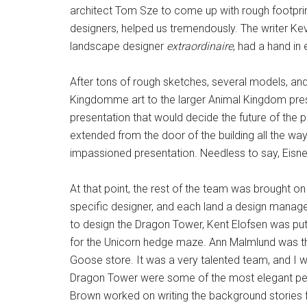
architect Tom Sze to come up with rough footprint
designers, helped us tremendously. The writer Ke
landscape designer
extraordinaire
, had a hand in 
After tons of rough sketches, several models, a
Kingdomme art to the larger Animal Kingdom pres
presentation that would decide the future of the p
extended from the door of the building all the 
impassioned presentation. Needless to say, Eisner
At that point, the rest of the team was brought on
specific designer, and each land a design manage
to design the Dragon Tower, Kent Elofsen was put 
for the Unicorn hedge maze. Ann Malmlund was the
Goose store. It was a very talented team, and I wa
Dragon Tower were some of the most elegant pen
Brown worked on writing the background stories fo