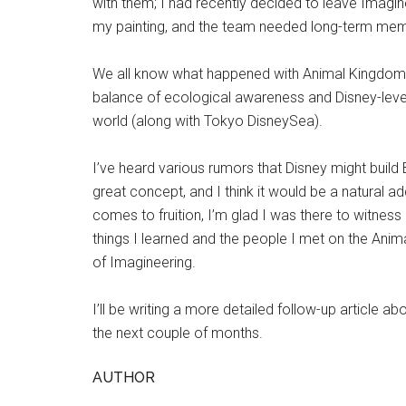
with them; I had recently decided to leave Imagi
my painting, and the team needed long-term memb
We all know what happened with Animal Kingdom: it 
balance of ecological awareness and Disney-level 
world (along with Tokyo DisneySea).
I’ve heard various rumors that Disney might bui
great concept, and I think it would be a natural a
comes to fruition, I’m glad I was there to witness i
things I learned and the people I met on the Ani
of Imagineering.
I’ll be writing a more detailed follow-up article ab
the next couple of months.
AUTHOR