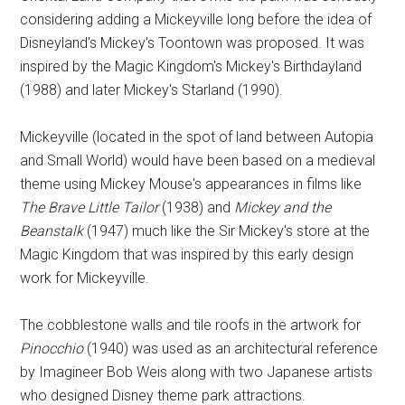
considering adding a Mickeyville long before the idea of
Disneyland's Mickey's Toontown was proposed. It was
inspired by the Magic Kingdom's Mickey's Birthdayland
(1988) and later Mickey's Starland (1990).
Mickeyville (located in the spot of land between Autopia
and Small World) would have been based on a medieval
theme using Mickey Mouse's appearances in films like
The Brave Little Tailor
(1938) and
Mickey and the
Beanstalk
(1947) much like the Sir Mickey's store at the
Magic Kingdom that was inspired by this early design
work for Mickeyville.
The cobblestone walls and tile roofs in the artwork for
Pinocchio
(1940) was used as an architectural reference
by Imagineer Bob Weis along with two Japanese artists
who designed Disney theme park attractions.