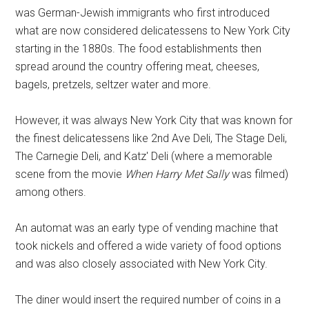
was German-Jewish immigrants who first introduced
what are now considered delicatessens to New York City
starting in the 1880s. The food establishments then
spread around the country offering meat, cheeses,
bagels, pretzels, seltzer water and more.
However, it was always New York City that was known for
the finest delicatessens like 2nd Ave Deli, The Stage Deli,
The Carnegie Deli, and Katz' Deli (where a memorable
scene from the movie
When Harry Met Sally
was filmed)
among others.
An automat was an early type of vending machine that
took nickels and offered a wide variety of food options
and was also closely associated with New York City.
The diner would insert the required number of coins in a