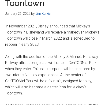
Toontown
January 26, 2022
by
Jim Korkis
In November 2021, Disney announced that Mickey's
Toontown in Disneyland will receive a makeover. Mickey's
Toontown will close in March 2022 and is scheduled to
reopen in early 2023.
Along with the addition of the Mickey & Minnie's Runaway
Railway attraction, guests will first see CenTOONial Park
when they enter. This natural space will be anchored by
two interactive play experiences. At the center of
CenTOONial Park will be a fountain, designed for play,
which will also become a center icon for Mickey's
Toontown.