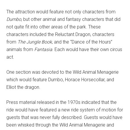
The attraction would feature not only characters from
Dumbo
, but other animal and fantasy characters that did
not quite fit into other areas of the park. These
characters included the Reluctant Dragon, characters
from
The Jungle Book
, and the “Dance of the Hours”
animals from
Fantasia
. Each would have their own circus
act.
One section was devoted to the Wild Animal Menagerie
which would feature Dumbo, Horace Horsecollar, and
Elliot the dragon.
Press material released in the 1970s indicated that the
ride would have featured a new ride system of motion for
guests that was never fully described. Guests would have
been whisked through the Wild Animal Menagerie and