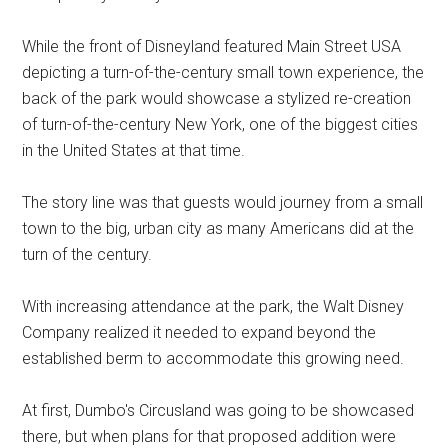
While the front of Disneyland featured Main Street USA
depicting a turn-of-the-century small town experience, the
back of the park would showcase a stylized re-creation
of turn-of-the-century New York, one of the biggest cities
in the United States at that time.
The story line was that guests would journey from a small
town to the big, urban city as many Americans did at the
turn of the century.
With increasing attendance at the park, the Walt Disney
Company realized it needed to expand beyond the
established berm to accommodate this growing need.
At first, Dumbo's Circusland was going to be showcased
there, but when plans for that proposed addition were