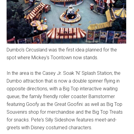
Dumbo's Circusland was the first idea planned for the
spot where Mickey's Toontown now stands.
In the area is the Casey Jr. Soak 'N' Splash Station; the
Dumbo attraction that is now a double spinner flying in
opposite directions, with a Big Top interactive waiting
queue; the family friendly roller coaster Barnstormer
featuring Goofy as the Great Goofini: as well as Big Top
Souvenirs shop for merchandise and the Big Top Treats
for snacks. Pete's Silly Sideshow features meet-and-
greets with Disney costumed characters.