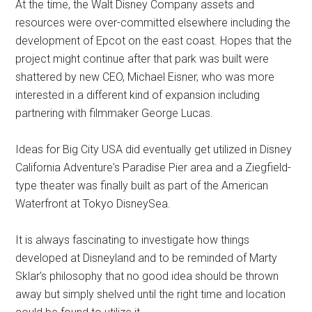
At the time, the Walt Disney Company assets and
resources were over-committed elsewhere including the
development of Epcot on the east coast. Hopes that the
project might continue after that park was built were
shattered by new CEO, Michael Eisner, who was more
interested in a different kind of expansion including
partnering with filmmaker George Lucas.
Ideas for Big City USA did eventually get utilized in Disney
California Adventure's Paradise Pier area and a Ziegfield-
type theater was finally built as part of the American
Waterfront at Tokyo DisneySea.
It is always fascinating to investigate how things
developed at Disneyland and to be reminded of Marty
Sklar's philosophy that no good idea should be thrown
away but simply shelved until the right time and location