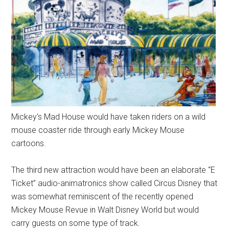
Mickey's Mad House would have taken riders on a wild
mouse coaster ride through early Mickey Mouse
cartoons.
The third new attraction would have been an elaborate “E
Ticket” audio-animatronics show called Circus Disney that
was somewhat reminiscent of the recently opened
Mickey Mouse Revue in Walt Disney World but would
carry guests on some type of track.