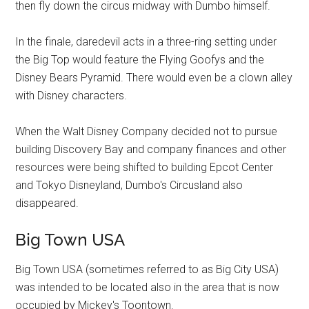
then fly down the circus midway with Dumbo himself.
In the finale, daredevil acts in a three-ring setting under
the Big Top would feature the Flying Goofys and the
Disney Bears Pyramid. There would even be a clown alley
with Disney characters.
When the Walt Disney Company decided not to pursue
building Discovery Bay and company finances and other
resources were being shifted to building Epcot Center
and Tokyo Disneyland, Dumbo's Circusland also
disappeared.
Big Town USA
Big Town USA (sometimes referred to as Big City USA)
was intended to be located also in the area that is now
occupied by Mickey's Toontown.