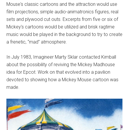
Mouse's classic cartoons and the attraction would use
film projections, simple audio-animatronics figures, real
sets and plywood cut outs. Excerpts from five or six of
Mickey's cartoons would be utilized and brisk ragtime
music would be played in the background to try to create
a frenetic, “mad” atmosphere.
In July 1983, Imagineer Marty Sklar contacted Kimball
about the possibility of reviving the Mickey Madhouse
idea for Epcot. Work on that evolved into a pavilion
devoted to showing how a Mickey Mouse cartoon was
made.