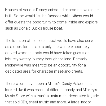
Houses of various Disney animated characters would be
built. Some would just be facades while others would
offer guests the opportunity to come inside and explore,
such as Donald Duck's house boat.
The location of the house boat would have also served
as a dock for the land's only ride where elaborately
carved wooden boats would have taken guests on a
leisurely watery journey through the land. Primarily
Mickeyville was meant to be an opportunity for a
dedicated area for character meet-and-greets.
There would have been a Minnie's Candy Palace that
looked like it was made of different candy and Mickey's
Music Store with a musical instrument decorated façade
that sold CDs, sheet music and more. A large indoor