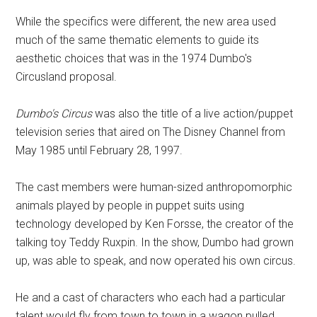
While the specifics were different, the new area used
much of the same thematic elements to guide its
aesthetic choices that was in the 1974 Dumbo's
Circusland proposal.
Dumbo's Circus
was also the title of a live action/puppet
television series that aired on The Disney Channel from
May 1985 until February 28, 1997.
The cast members were human-sized anthropomorphic
animals played by people in puppet suits using
technology developed by Ken Forsse, the creator of the
talking toy Teddy Ruxpin. In the show, Dumbo had grown
up, was able to speak, and now operated his own circus.
He and a cast of characters who each had a particular
talent would fly from town to town in a wagon pulled