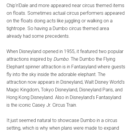
Chip'n'Dale and more appeared near circus themed items
on floats. Sometimes actual circus performers appeared
on the floats doing acts like juggling or walking on a
tightrope. So having a Dumbo circus themed area
already had some precedents.
When Disneyland opened in 1955, it featured two popular
attractions inspired by
Dumbo
. The Dumbo the Flying
Elephant spinner attraction is in Fantasyland where guests
fly into the sky inside the adorable elephant. The
attraction now appears in Disneyland, Walt Disney World's
Magic Kingdom, Tokyo Disneyland, Disneyland Paris, and
Hong Kong Disneyland. Also in Disneyland's Fantasyland
is the iconic Casey Jr. Circus Train.
It just seemed natural to showcase Dumbo in a circus
setting, which is why when plans were made to expand