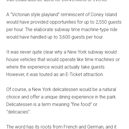
A “Victorian style playland” reminiscent of Coney Island
would have provided opportunities for up to 2,550 guests
per hour. The elaborate subway time machine-type ride
would have handled up to 3,600 guests per hour.
It was never quite clear why a New York subway would
house vehicles that would operate like time machines or
where the experience would actually take guests.
However, it was touted as an E-Ticket attraction.
Of course, a New York delicatessen would be a natural
choice and offer a unique dining experience in the park.
Delicatessen is a term meaning “fine food” or
“delicacies”.
The word has its roots from French and German, and it