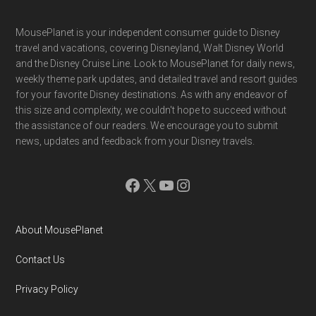
Footer
MousePlanet is your independent consumer guide to Disney
travel and vacations, covering Disneyland, Walt Disney World
and the Disney Cruise Line. Look to MousePlanet for daily news,
weekly theme park updates, and detailed travel and resort guides
for your favorite Disney destinations. As with any endeavor of
this size and complexity, we couldn't hope to succeed without
the assistance of our readers. We encourage you to submit
news, updates and feedback from your Disney travels.
Facebook
X
YouTube
Instagram
About MousePlanet
Contact Us
Privacy Policy