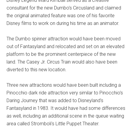
Disney Legend Ward Kimball served as a creative
consultant for the new Dumbo's Circusland and claimed
the original animated feature was one of his favorite
Disney films to work on during his time as an animator.
The Dumbo spinner attraction would have been moved
out of Fantasyland and relocated and set on an elevated
platform to be the prominent centerpiece of the new
land. The Casey Jr. Circus Train would also have been
diverted to this new location.
Three new attractions would have been built including a
Pinocchio dark ride attraction very similar to Pinocchio's
Daring Journey that was added to Disneyland's
Fantasyland in 1983. It would have had some differences
as well, including an additional scene in the queue waiting
area called Stromboli's Little Puppet Theater.