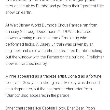
through the air by Dumbo and perform their “greatest little
show on earth”.
At Walt Disney World Dumbo's Circus Parade ran from
January 2 through December 21, 1979. It featured
clowns wearing masks instead of make-up who
performed tricks. A Casey Jr. train was driven by an
engineer, and a clown firehouse featured Dumbo looking
out the window with the flames on the building. Firefighter
clowns marched nearby.
Minnie appeared as a trapeze artist, Donald as a fortune
teller, and Goofy as a strong man. Mickey was dressed
as a ringmaster, but the ringmaster character from
“Dumbo” also appeared in the parade.
Other characters like Captain Hook, Br'er Bear, Pooh,