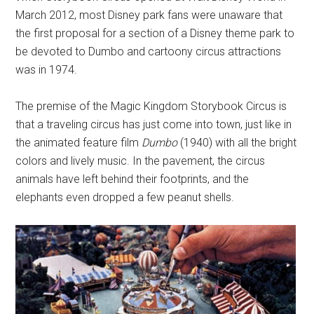
March 2012, most Disney park fans were unaware that
the first proposal for a section of a Disney theme park to
be devoted to Dumbo and cartoony circus attractions
was in 1974.
The premise of the Magic Kingdom Storybook Circus is
that a traveling circus has just come into town, just like in
the animated feature film
Dumbo
(1940) with all the bright
colors and lively music. In the pavement, the circus
animals have left behind their footprints, and the
elephants even dropped a few peanut shells.