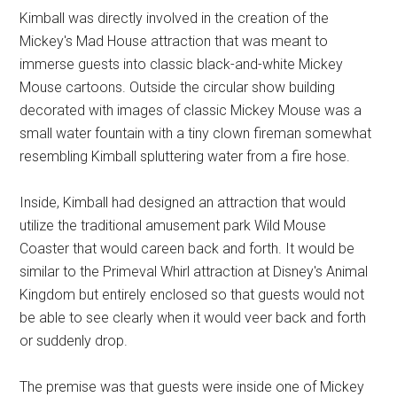
Kimball was directly involved in the creation of the
Mickey's Mad House attraction that was meant to
immerse guests into classic black-and-white Mickey
Mouse cartoons. Outside the circular show building
decorated with images of classic Mickey Mouse was a
small water fountain with a tiny clown fireman somewhat
resembling Kimball spluttering water from a fire hose.
Inside, Kimball had designed an attraction that would
utilize the traditional amusement park Wild Mouse
Coaster that would careen back and forth. It would be
similar to the Primeval Whirl attraction at Disney's Animal
Kingdom but entirely enclosed so that guests would not
be able to see clearly when it would veer back and forth
or suddenly drop.
The premise was that guests were inside one of Mickey