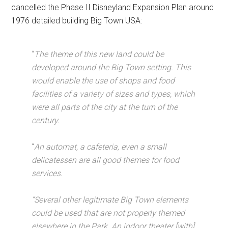
cancelled the Phase II Disneyland Expansion Plan around
1976 detailed building Big Town USA:
“
The theme of this new land could be
developed around the Big Town setting. This
would enable the use of shops and food
facilities of a variety of sizes and types, which
were all parts of the city at the turn of the
century.
“
An automat, a cafeteria, even a small
delicatessen are all good themes for food
services.
“Several other legitimate Big Town elements
could be used that are not properly themed
elsewhere in the Park. An indoor theater [with]