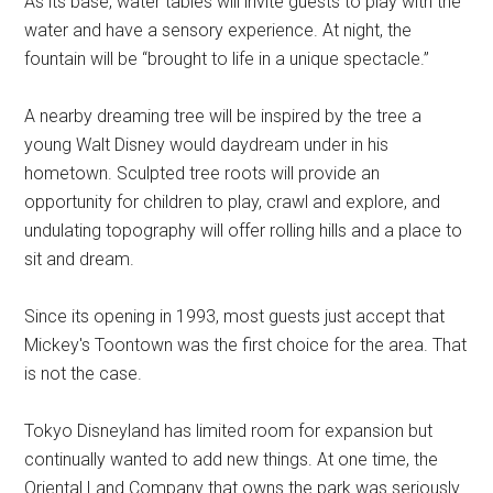
As its base, water tables will invite guests to play with the
water and have a sensory experience. At night, the
fountain will be “brought to life in a unique spectacle.”
A nearby dreaming tree will be inspired by the tree a
young Walt Disney would daydream under in his
hometown. Sculpted tree roots will provide an
opportunity for children to play, crawl and explore, and
undulating topography will offer rolling hills and a place to
sit and dream.
Since its opening in 1993, most guests just accept that
Mickey's Toontown was the first choice for the area. That
is not the case.
Tokyo Disneyland has limited room for expansion but
continually wanted to add new things. At one time, the
Oriental Land Company that owns the park was seriously