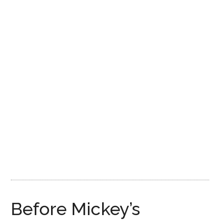
Disney
Before Mickey’s