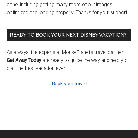
done, including getting many more of our images
optimized and loading properly. Thanks for your support!
READY TO BOOK YOUR NEXT DISNEY VACATION?
As always, the experts at MousePlanet’s travel partner
Get Away Today
are ready to guide the way and help you
plan the best vacation ever.
Book your travel