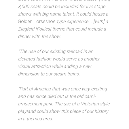
3,000 seats could be included for live stage
shows with big name talent. It could house a
Golden Horseshoe
type experience … [with] a
Ziegfeld [Follies] theme that could include a
dinner with the show.
“The use of our existing railroad in an
elevated fashion would serve as another
visual attraction while adding a new
dimension to our steam trains.
“Part of America that was once very exciting
and has since died out is the old carni-
amusement park. The use of a Victorian style
playland could show this piece of our history
in a themed area.