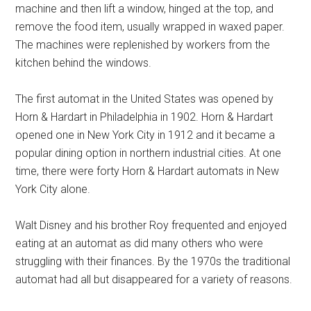
machine and then lift a window, hinged at the top, and
remove the food item, usually wrapped in waxed paper.
The machines were replenished by workers from the
kitchen behind the windows.
The first automat in the United States was opened by
Horn & Hardart in Philadelphia in 1902. Horn & Hardart
opened one in New York City in 1912 and it became a
popular dining option in northern industrial cities. At one
time, there were forty Horn & Hardart automats in New
York City alone.
Walt Disney and his brother Roy frequented and enjoyed
eating at an automat as did many others who were
struggling with their finances. By the 1970s the traditional
automat had all but disappeared for a variety of reasons.