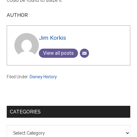
could be found to utilize it.
AUTHOR
Jim Korkis
View all posts
Filed Under:
Disney History
Primary
CATEGORIES
Sidebar
Categories