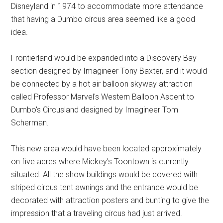
Disneyland in 1974 to accommodate more attendance
that having a Dumbo circus area seemed like a good
idea.
Frontierland would be expanded into a Discovery Bay
section designed by Imagineer Tony Baxter, and it would
be connected by a hot air balloon skyway attraction
called Professor Marvel's Western Balloon Ascent to
Dumbo's Circusland designed by Imagineer Tom
Scherman.
This new area would have been located approximately
on five acres where Mickey's Toontown is currently
situated. All the show buildings would be covered with
striped circus tent awnings and the entrance would be
decorated with attraction posters and bunting to give the
impression that a traveling circus had just arrived.