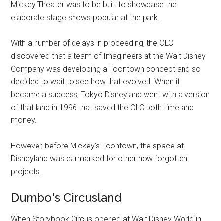
Mickey Theater was to be built to showcase the
elaborate stage shows popular at the park.
With a number of delays in proceeding, the OLC
discovered that a team of Imagineers at the Walt Disney
Company was developing a Toontown concept and so
decided to wait to see how that evolved. When it
became a success, Tokyo Disneyland went with a version
of that land in 1996 that saved the OLC both time and
money.
However, before Mickey's Toontown, the space at
Disneyland was earmarked for other now forgotten
projects.
Dumbo's Circusland
When Storybook Circus opened at Walt Disney World in