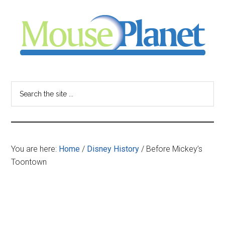
Skip
Skip
Skip
to
to
to
main
primary
footer
content
sidebar
MousePlanet
-
Search
the
your
site
...
resource
You are here:
Home
/
Disney History
/
Before Mickey’s
for
Toontown
all
things