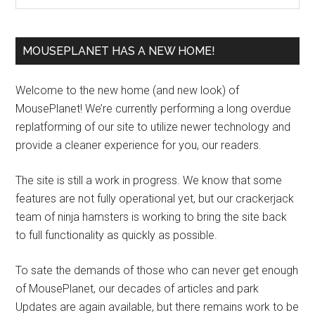
MOUSEPLANET HAS A NEW HOME!
Welcome to the new home (and new look) of
MousePlanet! We’re currently performing a long overdue
replatforming of our site to utilize newer technology and
provide a cleaner experience for you, our readers.
The site is still a work in progress. We know that some
features are not fully operational yet, but our crackerjack
team of ninja hamsters is working to bring the site back
to full functionality as quickly as possible.
To sate the demands of those who can never get enough
of MousePlanet, our decades of articles and park
Updates are again available, but there remains work to be