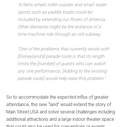
“A ferris wheel, roller coaster and small water
sports such as paddle boats could be
included by extending our Rivers of America.
Other elements might be the entrance of a
time machine ride through an old subway.
“One of the problems that currently exists with
[Disneyland's] parade route is that its length
limits the [number] of guests who can watch
any one performance. [Adding to the existing
parade route] would help ease this problem.”
So to accommodate the expected influx of greater
attendance, this new “land” would extend the story of
Main Street USA and solve several challenges including
additional attractions and a large indoor theater space
that could also be used for conventions or events.