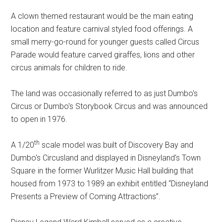
A clown themed restaurant would be the main eating
location and feature carnival styled food offerings. A
small merry-go-round for younger guests called Circus
Parade would feature carved giraffes, lions and other
circus animals for children to ride.
The land was occasionally referred to as just Dumbo's
Circus or Dumbo's Storybook Circus and was announced
to open in 1976.
th
A 1/20
scale model was built of Discovery Bay and
Dumbo's Circusland and displayed in Disneyland's Town
Square in the former Wurlitzer Music Hall building that
housed from 1973 to 1989 an exhibit entitled “Disneyland
Presents a Preview of Coming Attractions”.