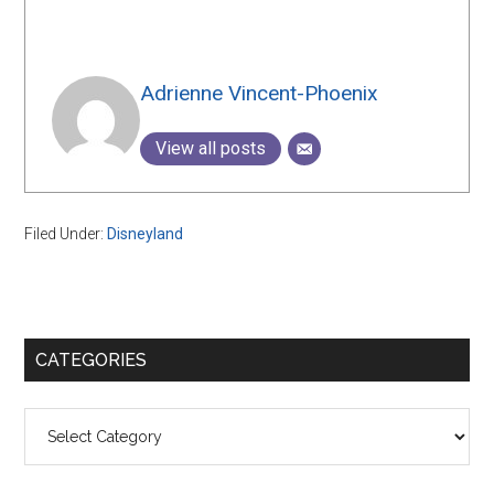
Adrienne Vincent-Phoenix
View all posts
Filed Under:
Disneyland
Primary
CATEGORIES
Sidebar
Categories