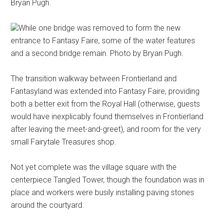
Bryan Pugh.
While one bridge was removed to form the new
entrance to Fantasy Faire, some of the water features
and a second bridge remain. Photo by Bryan Pugh.
The transition walkway between Frontierland and
Fantasyland was extended into Fantasy Faire, providing
both a better exit from the Royal Hall (otherwise, guests
would have inexplicably found themselves in Frontierland
after leaving the meet-and-greet), and room for the very
small Fairytale Treasures shop.
Not yet complete was the village square with the
centerpiece Tangled Tower, though the foundation was in
place and workers were busily installing paving stones
around the courtyard.