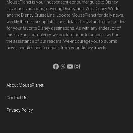
Footer
MousePlanet is your independent consumer guide to Disney
travel and vacations, covering Disneyland, Walt Disney World
and the Disney Cruise Line. Look to MousePlanet for daily news,
weekly theme park updates, and detailed travel and resort guides
for your favorite Disney destinations. As with any endeavor of
this size and complexity, we couldn't hope to succeed without
the assistance of our readers. We encourage you to submit
news, updates and feedback from your Disney travels.
Facebook
X
YouTube
Instagram
About MousePlanet
Contact Us
Privacy Policy