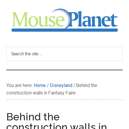
Skip
Skip
Skip
to
to
to
main
primary
footer
content
sidebar
MousePlanet
-
Search
the
your
site
...
resource
You are here:
Home
/
Disneyland
/
Behind the
for
construction walls in Fantasy Faire
all
Behind the
things
construction walls in