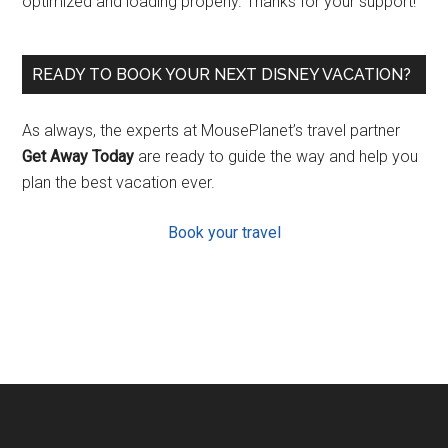
optimized and loading properly. Thanks for your support!
READY TO BOOK YOUR NEXT DISNEY VACATION?
As always, the experts at MousePlanet’s travel partner
Get Away Today
are ready to guide the way and help you
plan the best vacation ever.
Book your travel