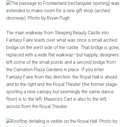
The passage to Frontierland (rectangular opening) was
extended to make room for a new gift shop (arched
doorway). Photo by Bryan Pugh.
The main walkway from Sleeping Beauty Castle into
Fantasy Faire leads over what was once a small arched
bridge on the west side of the castle. That bridge is gone,
replaced with a wide flat walkway—but happily, designers
left some of the small ponds and a second bridge from
the Carnation Plaza Gardens in place. If you enter
Fantasy Faire from this direction, the Royal Hall is ahead
and to the right and the Royal Theater (the former stage,
sporting a new canopy but seemingly the same dance
floor) is to the left. Maurice's Cart is also to the left,
across from the Royal Theater.
Rooftop detailing is visible on the Royal Hall. Photo by