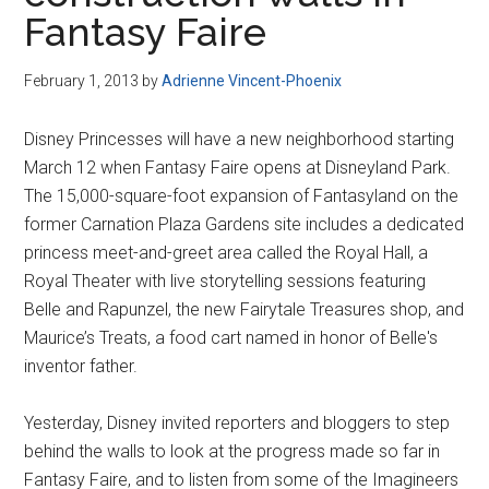
Disney
Fantasy Faire
February 1, 2013
by
Adrienne Vincent-Phoenix
Disney Princesses will have a new neighborhood starting
March 12 when Fantasy Faire opens at Disneyland Park.
The 15,000-square-foot expansion of Fantasyland on the
former Carnation Plaza Gardens site includes a dedicated
princess meet-and-greet area called the Royal Hall, a
Royal Theater with live storytelling sessions featuring
Belle and Rapunzel, the new Fairytale Treasures shop, and
Maurice’s Treats, a food cart named in honor of Belle's
inventor father.
Yesterday, Disney invited reporters and bloggers to step
behind the walls to look at the progress made so far in
Fantasy Faire, and to listen from some of the Imagineers