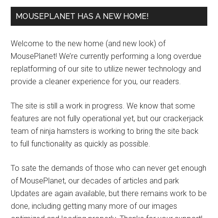
MOUSEPLANET HAS A NEW HOME!
Welcome to the new home (and new look) of
MousePlanet! We’re currently performing a long overdue
replatforming of our site to utilize newer technology and
provide a cleaner experience for you, our readers.
The site is still a work in progress. We know that some
features are not fully operational yet, but our crackerjack
team of ninja hamsters is working to bring the site back
to full functionality as quickly as possible.
To sate the demands of those who can never get enough
of MousePlanet, our decades of articles and park
Updates are again available, but there remains work to be
done, including getting many more of our images