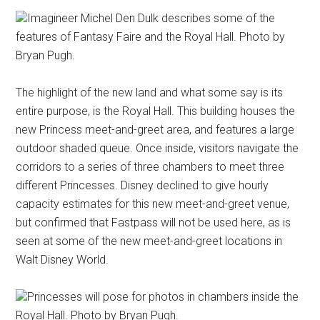
Imagineer Michel Den Dulk describes some of the
features of Fantasy Faire and the Royal Hall. Photo by
Bryan Pugh.
The highlight of the new land and what some say is its
entire purpose, is the Royal Hall. This building houses the
new Princess meet-and-greet area, and features a large
outdoor shaded queue. Once inside, visitors navigate the
corridors to a series of three chambers to meet three
different Princesses. Disney declined to give hourly
capacity estimates for this new meet-and-greet venue,
but confirmed that Fastpass will not be used here, as is
seen at some of the new meet-and-greet locations in
Walt Disney World.
Princesses will pose for photos in chambers inside the
Royal Hall. Photo by Bryan Pugh.