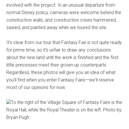
involved with the project. In an unusual departure from
normal Disney policy, cameras were welcome behind the
construction walls, and construction crews hammered,
sawed, and painted away while we toured the site.
It's clear from our tour that Fantasy Fair is not quite ready
for prime time, so it's unfair to draw any conclusions
about the new land until the work is finished and the first
little princesses meet their grown-up counterparts.
Regardless, these photos will give you an idea of what
you'll find when you enter Fantasy Faire—we'll reserve
most of our opinions for now.
To the right of the Village Square of Fantasy Faire is the
Royal Hall, while the Royal Theater is on the left. Photo by
Bryan Pugh.