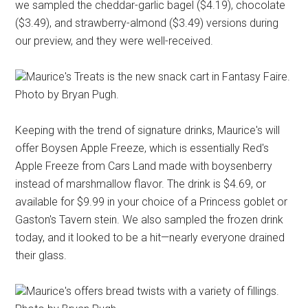
we sampled the cheddar-garlic bagel ($4.19), chocolate
($3.49), and strawberry-almond ($3.49) versions during
our preview, and they were well-received.
Maurice's Treats is the new snack cart in Fantasy Faire.
Photo by Bryan Pugh.
Keeping with the trend of signature drinks, Maurice's will
offer Boysen Apple Freeze, which is essentially Red's
Apple Freeze from Cars Land made with boysenberry
instead of marshmallow flavor. The drink is $4.69, or
available for $9.99 in your choice of a Princess goblet or
Gaston's Tavern stein. We also sampled the frozen drink
today, and it looked to be a hit—nearly everyone drained
their glass.
Maurice's offers bread twists with a variety of fillings.