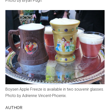
Photo by Bryan Pugh.
Boysen Apple Freeze is available in two souvenir glasses.
Photo by Adrienne Vincent-Phoenix.
AUTHOR