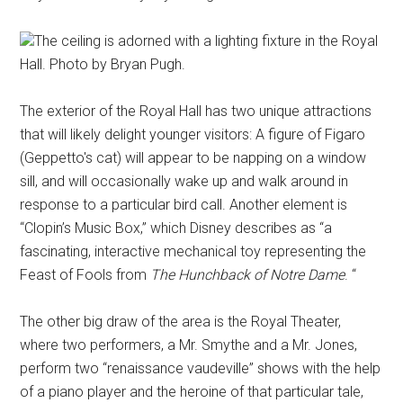
The ceiling is adorned with a lighting fixture in the Royal
Hall. Photo by Bryan Pugh.
The exterior of the Royal Hall has two unique attractions
that will likely delight younger visitors: A figure of Figaro
(Geppetto's cat) will appear to be napping on a window
sill, and will occasionally wake up and walk around in
response to a particular bird call. Another element is
“Clopin’s Music Box,” which Disney describes as “a
fascinating, interactive mechanical toy representing the
Feast of Fools from
The Hunchback of Notre Dame
. “
The other big draw of the area is the Royal Theater,
where two performers, a Mr. Smythe and a Mr. Jones,
perform two “renaissance vaudeville” shows with the help
of a piano player and the heroine of that particular tale,