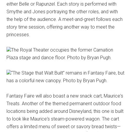
either Belle or Rapunzel. Each story is performed with
Smythe and Jones portraying the other roles, and with
the help of the audience. A meet-and-greet follows each
story time session, offering another way to meet the
princesses.
The Royal Theater occupies the former Carnation
Plaza stage and dance floor. Photo by Bryan Pugh.
“The Stage that Walt Built” remains in Fantasy Faire, but
has a colorful new canopy. Photo by Bryan Pugh.
Fantasy Faire will also boast a new snack cart, Maurice's
Treats. Another of the themed permanent outdoor food
locations being added around Disneyland, this one is built
to look like Maurice's steam-powered wagon. The cart
offers a limited menu of sweet or savory bread twists—