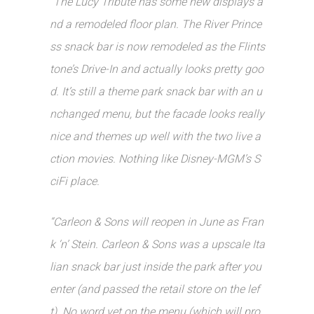
“The Lucy Tribute has some new displays a
nd a remodeled floor plan. The River Prince
ss snack bar is now remodeled as the Flints
tone’s Drive-In and actually looks pretty goo
d. It’s still a theme park snack bar with an u
nchanged menu, but the facade looks really
nice and themes up well with the two live a
ction movies. Nothing like Disney-MGM’s S
ciFi place.
“Carleon & Sons will reopen in June as Fran
k ‘n’ Stein. Carleon & Sons was a upscale Ita
lian snack bar just inside the park after you
enter (and passed the retail store on the lef
t). No word yet on the menu (which will pro