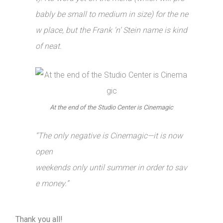
bably be small to medium in size) for the ne
w place, but the Frank ‘n’ Stein name is kind
of neat.
At the end of the Studio Center is Cinemagic
“The only negative is Cinemagic—it is now
open
weekends only until summer in order to sav
e money.”
Thank you all!