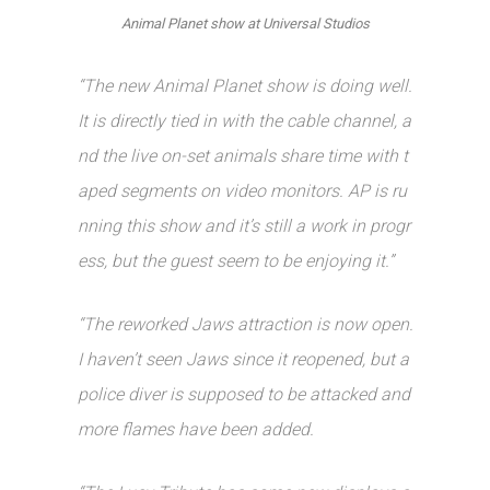
Animal Planet show at Universal Studios
“The new Animal Planet show is doing well.
It is directly tied in with the cable channel, a
nd the live on-set animals share time with t
aped segments on video monitors. AP is ru
nning this show and it’s still a work in progr
ess, but the guest seem to be enjoying it.”
“The reworked Jaws attraction is now open.
I haven’t seen Jaws since it reopened, but a
police diver is supposed to be attacked and
more flames have been added.