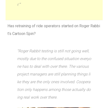
r.'”
Has retraining of ride operators started on Roger Rabbi
t’s Cartoon Spin?
“Roger Rabbit testing is still not going well,
mostly due to the confused situation everyo
ne has to deal with over there. The various
project managers are still planning things li
ke they are the only ones involved. Coopera
tion only happens among those actually do
ing real work over there.