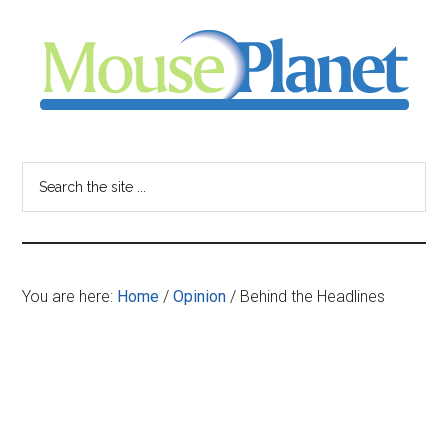
Skip
Skip
Skip
to
to
to
main
primary
footer
content
sidebar
MousePlanet
-
Search
the
your
site
...
resource
You are here:
Home
/
Opinion
/
Behind the Headlines
for
all
things