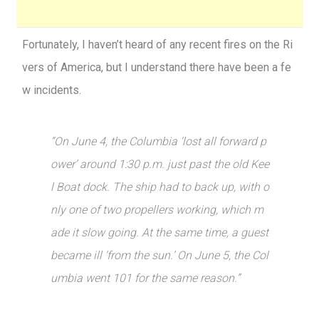
Fortunately, I haven’t heard of any recent fires on the Ri
vers of America, but I understand there have been a fe
w incidents.
“On June 4, the Columbia ‘lost all forward p
ower’ around 1:30 p.m. just past the old Kee
l Boat dock. The ship had to back up, with o
nly one of two propellers working, which m
ade it slow going. At the same time, a guest
became ill ‘from the sun.’ On June 5, the Col
umbia went 101 for the same reason.”