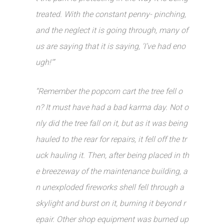
treated. With the constant penny- pinching,
and the neglect it is going through, many of
us are saying that it is saying, ‘I’ve had eno
ugh!'”
“Remember the popcorn cart the tree fell o
n? It must have had a bad karma day. Not o
nly did the tree fall on it, but as it was being
hauled to the rear for repairs, it fell off the tr
uck hauling it. Then, after being placed in th
e breezeway of the maintenance building, a
n unexploded fireworks shell fell through a
skylight and burst on it, burning it beyond r
epair. Other shop equipment was burned up