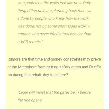
was posted on the walls just like now. Only
thing different is the planning back then wa
s done by people who knew how the work
was done, not by some snot-nosed MBA w
annabe who never lifted a tool heavier than
a VCR remote.”
Rumors are that time and money constraints may preve
nt the Matterhorn from getting safety gates and FastPa
ss during this rehab. Any truth here?
“Legal will insist that the gates be in before
the ride opens.