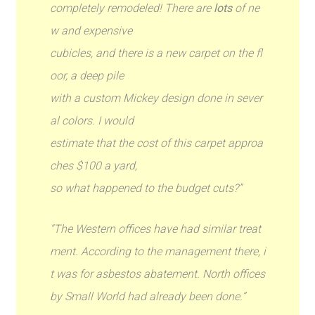
completely remodeled! There are
lots
of ne
w and expensive
cubicles, and there is a new carpet on the fl
oor, a deep pile
with a custom Mickey design done in sever
al colors. I would
estimate that the cost of this carpet approa
ches $100 a yard,
so what happened to the budget cuts?”
“The Western offices have had similar treat
ment. According to the management there, i
t was for asbestos abatement. North offices
by Small World had already been done.”