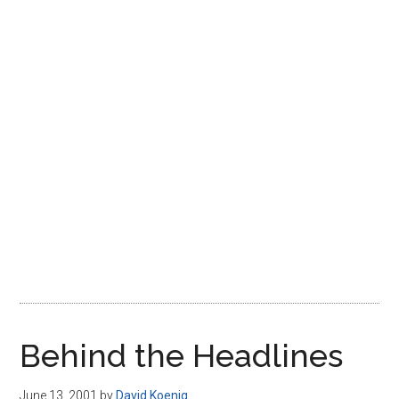
Disney
Behind the Headlines
June 13, 2001
by
David Koenig