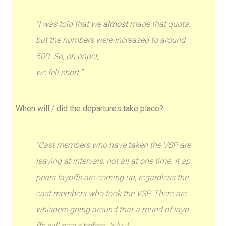
“I was told that we
almost
made that quota,
but the numbers were increased to around
500. So, on paper,
we fell short.”
When will
/
did the departures take place?
“Cast members who have taken the VSP are
leaving at intervals, not all at one time. It ap
pears layoffs are coming up, regardless the
cast members who took the VSP. There are
whispers going around that a round of layo
ffs will occur before July 4.