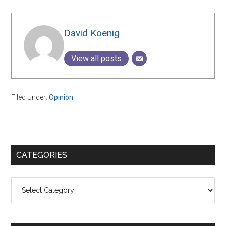
David Koenig
View all posts
Filed Under:
Opinion
Primary
CATEGORIES
Sidebar
Categories