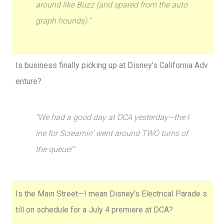
around like Buzz (and spared from the auto
graph hounds).”
Is business finally picking up at Disney’s California Adv
enture?
“We had a good day at DCA yesterday—the l
ine for Screamin’ went around TWO turns of
the queue!”
Is the Main Street—I mean Disney’s Electrical Parade s
till on schedule for a July 4 premiere at DCA?