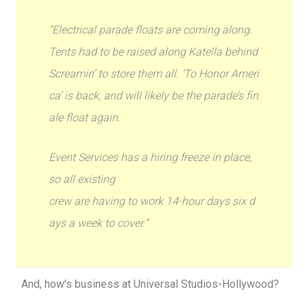
“Electrical parade floats are coming along.
Tents had to be raised along Katella behind
Screamin’ to store them all. ‘To Honor Ameri
ca’ is back, and will likely be the parade’s fin
ale float again.
Event Services has a hiring freeze in place,
so all existing
crew are having to work 14-hour days six d
ays a week to cover.”
And, how’s business at Universal Studios-Hollywood?