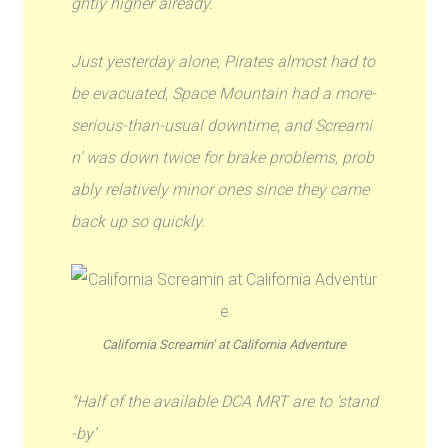
ghtly higher already.
Just yesterday alone, Pirates almost had to
be evacuated, Space Mountain had a more-
serious-than-usual downtime, and Screami
n’ was down twice for brake problems, prob
ably relatively minor ones since they came
back up so quickly.
California Screamin’ at California Adventure
“Half of the available DCA MRT are to ‘stand
-by’