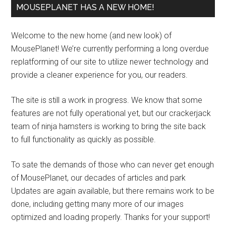
MOUSEPLANET HAS A NEW HOME!
Welcome to the new home (and new look) of
MousePlanet! We’re currently performing a long overdue
replatforming of our site to utilize newer technology and
provide a cleaner experience for you, our readers.
The site is still a work in progress. We know that some
features are not fully operational yet, but our crackerjack
team of ninja hamsters is working to bring the site back
to full functionality as quickly as possible.
To sate the demands of those who can never get enough
of MousePlanet, our decades of articles and park
Updates are again available, but there remains work to be
done, including getting many more of our images
optimized and loading properly. Thanks for your support!