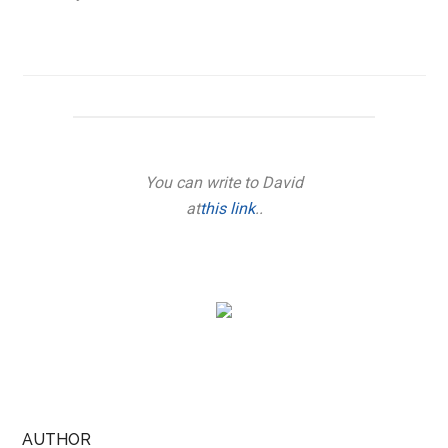
You can write to David
at
this link
..
AUTHOR