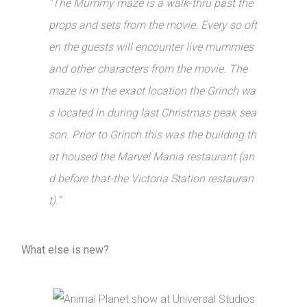
“The Mummy maze is a walk-thru past the
props and sets from the movie. Every so oft
en the guests will encounter live mummies
and other characters from the movie. The
maze is in the exact location the Grinch wa
s located in during last Christmas peak sea
son. Prior to Grinch this was the building th
at housed the Marvel Mania restaurant (an
d before that-the Victoria Station restauran
t).”
What else is new?