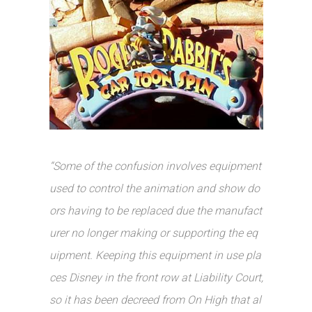
“Some of the confusion involves equipment
used to control the animation and show do
ors having to be replaced due the manufact
urer no longer making or supporting the eq
uipment. Keeping this equipment in use pla
ces Disney in the front row at Liability Court,
so it has been decreed from On High that al