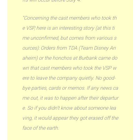
“Concerning the cast members who took th
e VSP, here is an interesting story (at this ti
me unconfirmed, but comes from various s
ources): Orders from TDA (Team Disney An
aheim) or the honchos at Burbank came do
wn that cast members who took the VSP w
ere to leave the company quietly. No good-
bye parties, cards or memos. If any news ca
me out, it was to happen after their departur
e. So if you didn’t know about someone lea
ving, it would appear they got erased off the
face of the earth.