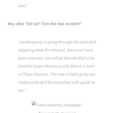
also.”
Any other “fall out” from the tree incident?
“Landscaping is going through the park and
targeting trees for removal. About six have
been selected; one will be the tree that is be
hind the Guest Relations Info Board in front
of Plaza Pavilion. The tree is held up by two
metal posts and the branches with guide wi
res.”