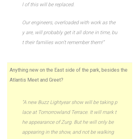
l of this will be replaced.
Our engineers, overloaded with work as the
y are, will probably get it all done in time, bu
t their families won’t remember them!”
Anything new on the East side of the park, besides the
Atlantis Meet and Greet?
“A new Buzz Lightyear show will be taking p
lace at Tomorrowland Terrace. It will mark t
he appearance of Zurg. But he will only be
appearing in the show, and not be walking