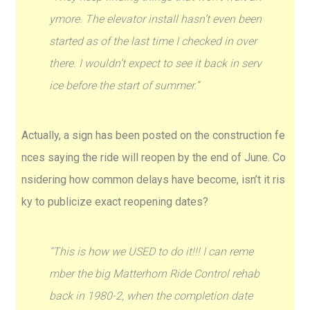
ymore. The elevator install hasn’t even been
started as of the last time I checked in over
there. I wouldn’t expect to see it back in serv
ice before the start of summer.”
Actually, a sign has been posted on the construction fe
nces saying the ride will reopen by the end of June. Co
nsidering how common delays have become, isn’t it ris
ky to publicize exact reopening dates?
“This is how we USED to do it!!! I can reme
mber the big Matterhorn Ride Control rehab
back in 1980-2, when the completion date