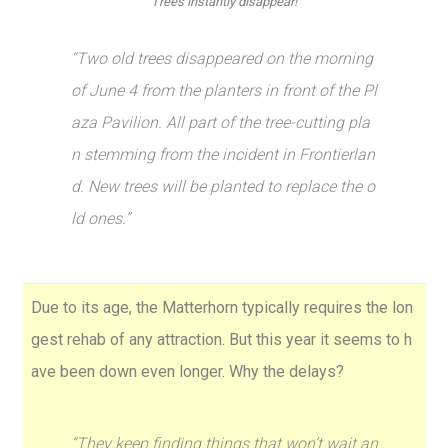
Trees instantly disappear!
“Two old trees disappeared on the morning
of June 4 from the planters in front of the Pl
aza Pavilion. All part of the tree-cutting pla
n stemming from the incident in Frontierlan
d. New trees will be planted to replace the o
ld ones.”
Due to its age, the Matterhorn typically requires the lon
gest rehab of any attraction. But this year it seems to h
ave been down even longer. Why the delays?
“They keep finding things that won’t wait an