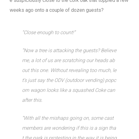
e suspiciously close to the cork oak that toppled a few
weeks ago onto a couple of dozen guests?
“Close enough to count!”
“Now a tree is attacking the guests? Believe
me, a lot of us are scratching our heads ab
out this one. Without revealing too much, le
t’s just say the ODV (outdoor vending) popc
orn wagon looks like a squashed Coke can
after this.
“With all the mishaps going on, some cast
members are wondering if this is a sign tha
t the park is protesting in the way it is being