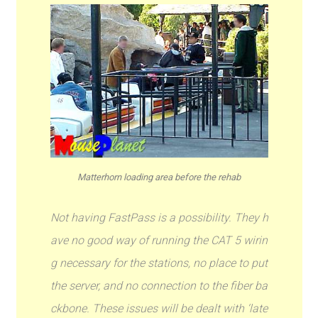
Matterhorn loading area before the rehab
Not having FastPass is a possibility. They h
ave no good way of running the CAT 5 wirin
g necessary for the stations, no place to put
the server, and no connection to the fiber ba
ckbone. These issues will be dealt with ‘late