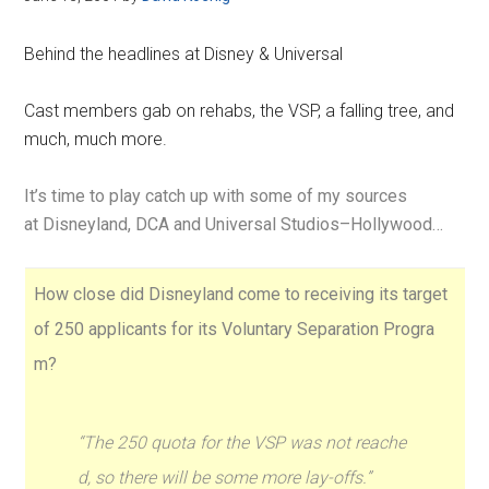
Behind the headlines at Disney & Universal
Cast members gab on rehabs, the VSP, a falling tree, and
much, much more.
It’s time to play catch up with some of my sources
at Disneyland, DCA and Universal Studios–Hollywood…
How close did Disneyland come to receiving its target
of 250 applicants for its Voluntary Separation Progra
m?
“The 250 quota for the VSP was not reache
d, so there will be some more lay-offs.”