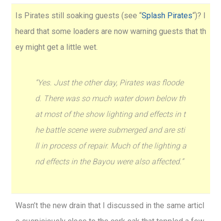
Is Pirates still soaking guests (see “
Splash Pirates
“)? I
heard that some loaders are now warning guests that th
ey might get a little wet.
“Yes. Just the other day, Pirates was floode
d. There was so much water down below th
at most of the show lighting and effects in t
he battle scene were submerged and are sti
ll in process of repair. Much of the lighting a
nd effects in the Bayou were also affected.”
Wasn’t the new drain that I discussed in the same articl