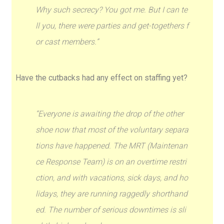
Why such secrecy? You got me. But I can te
ll you, there were parties and get-togethers f
or cast members.”
Have the cutbacks had any effect on staffing yet?
“Everyone is awaiting the drop of the other
shoe now that most of the voluntary separa
tions have happened. The MRT (Maintenan
ce Response Team) is on an overtime restri
ction, and with vacations, sick days, and ho
lidays, they are running raggedly shorthand
ed. The number of serious downtimes is sli