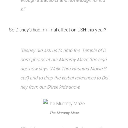
enough attractions and not enough for kid
s.”
So Disney’s had minimal effect on USH this year?
“Disney did ask us to drop the ‘Temple of D
oom’ phrase at our Mummy Maze (the sign
age now says ‘Walk Thru Haunted Movie S
ets’) and to drop the verbal references to Dis
ney from our Shrek kids show.
The Mummy Maze