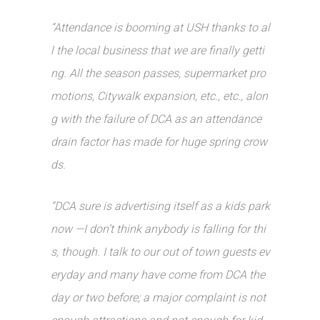
“Attendance is booming at USH thanks to al
l the local business that we are finally getti
ng. All the season passes, supermarket pro
motions, Citywalk expansion, etc., etc., alon
g with the failure of DCA as an attendance
drain factor has made for huge spring crow
ds.
“DCA sure is advertising itself as a kids park
now —I don’t think anybody is falling for thi
s, though. I talk to our out of town guests ev
eryday and many have come from DCA the
day or two before; a major complaint is not