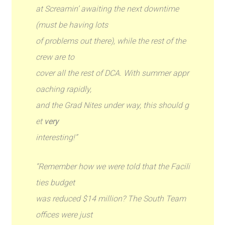
at Screamin’ awaiting the next downtime
(must be having lots
of problems out there), while the rest of the
crew are to
cover all the rest of DCA. With summer appr
oaching rapidly,
and the Grad Nites under way, this should g
et
very
interesting!”
“Remember how we were told that the Facili
ties budget
was reduced $14 million? The South Team
offices were just