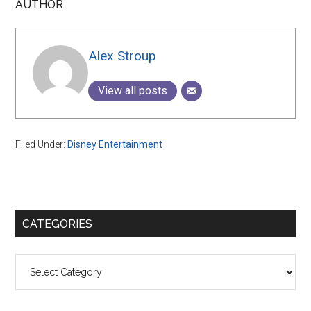
AUTHOR
Alex Stroup
View all posts
Filed Under:
Disney Entertainment
Primary
CATEGORIES
Sidebar
Categories