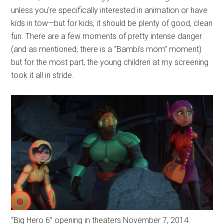
unless you're specifically interested in animation or have
kids in tow—but for kids, it should be plenty of good, clean
fun. There are a few moments of pretty intense danger
(and as mentioned, there is a “Bambi's mom” moment)
but for the most part, the young children at my screening
took it all in stride.
“Big Hero 6” opening in theaters November 7, 2014.