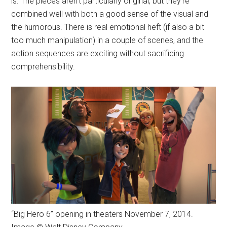
is. The pieces aren't particularly original, but they're
combined well with both a good sense of the visual and
the humorous. There is real emotional heft (if also a bit
too much manipulation) in a couple of scenes, and the
action sequences are exciting without sacrificing
comprehensibility.
“Big Hero 6” opening in theaters November 7, 2014.