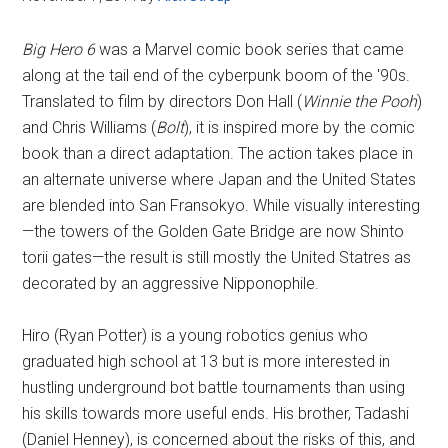
Big Hero 6
was a Marvel comic book series that came
along at the tail end of the cyberpunk boom of the '90s.
Translated to film by directors Don Hall (
Winnie the Pooh
)
and Chris Williams (
Bolt
), it is inspired more by the comic
book than a direct adaptation. The action takes place in
an alternate universe where Japan and the United States
are blended into San Fransokyo. While visually interesting
—the towers of the Golden Gate Bridge are now Shinto
torii gates—the result is still mostly the United Statres as
decorated by an aggressive Nipponophile.
Hiro (Ryan Potter) is a young robotics genius who
graduated high school at 13 but is more interested in
hustling underground bot battle tournaments than using
his skills towards more useful ends. His brother, Tadashi
(Daniel Henney), is concerned about the risks of this, and