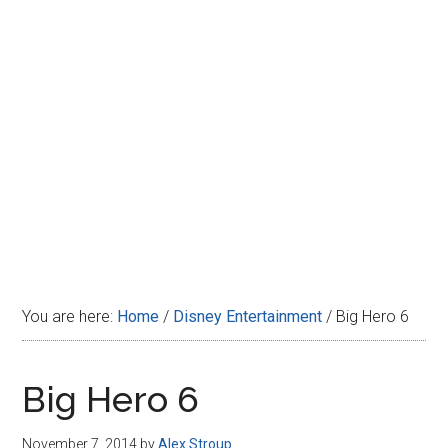
Disney
You are here:
Home
/
Disney Entertainment
/
Big Hero 6
Big Hero 6
November 7, 2014
by
Alex Stroup