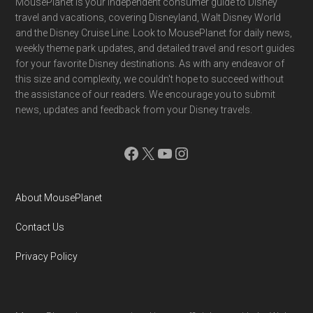
Footer
MousePlanet is your independent consumer guide to Disney
travel and vacations, covering Disneyland, Walt Disney World
and the Disney Cruise Line. Look to MousePlanet for daily news,
weekly theme park updates, and detailed travel and resort guides
for your favorite Disney destinations. As with any endeavor of
this size and complexity, we couldn't hope to succeed without
the assistance of our readers. We encourage you to submit
news, updates and feedback from your Disney travels.
Facebook
X
YouTube
Instagram
About MousePlanet
Contact Us
Privacy Policy