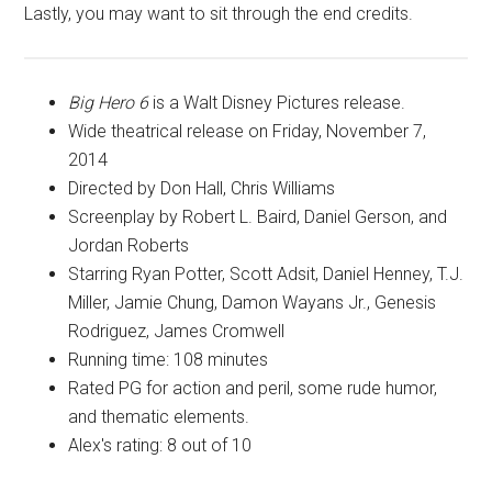
Lastly, you may want to sit through the end credits.
Big Hero 6
is a Walt Disney Pictures release.
Wide theatrical release on Friday, November 7,
2014
Directed by Don Hall, Chris Williams
Screenplay by Robert L. Baird, Daniel Gerson, and
Jordan Roberts
Starring Ryan Potter, Scott Adsit, Daniel Henney, T.J.
Miller, Jamie Chung, Damon Wayans Jr., Genesis
Rodriguez, James Cromwell
Running time: 108 minutes
Rated
PG
for action and peril, some rude humor,
and thematic elements.
Alex's rating: 8 out of 10