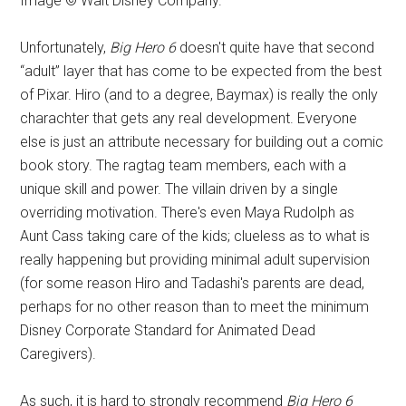
Image © Walt Disney Company.
Unfortunately,
Big Hero 6
doesn't quite have that second
“adult” layer that has come to be expected from the best
of Pixar. Hiro (and to a degree, Baymax) is really the only
charachter that gets any real development. Everyone
else is just an attribute necessary for building out a comic
book story. The ragtag team members, each with a
unique skill and power. The villain driven by a single
overriding motivation. There's even Maya Rudolph as
Aunt Cass taking care of the kids; clueless as to what is
really happening but providing minimal adult supervision
(for some reason Hiro and Tadashi's parents are dead,
perhaps for no other reason than to meet the minimum
Disney Corporate Standard for Animated Dead
Caregivers).
As such, it is hard to strongly recommend
Big Hero 6