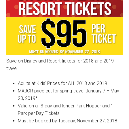
Save on Disneyland Resort tickets for 2018 and 2019
travel.
Adults at Kids' Prices for ALL 2018 and 2019
MAJOR price cut for spring travel January 7 – May
23, 2019*
Valid on all 3-day and longer Park Hopper and 1-
Park per Day Tickets
Must be booked by Tuesday, November 27, 2018