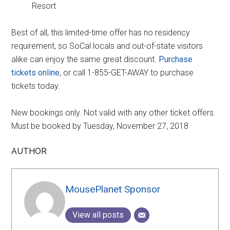
Resort
Best of all, this limited-time offer has no residency
requirement, so SoCal locals and out-of-state visitors
alike can enjoy the same great discount.
Purchase
tickets online
, or call 1-855-GET-AWAY to purchase
tickets today.
New bookings only. Not valid with any other ticket offers.
Must be booked by Tuesday, November 27, 2018
AUTHOR
MousePlanet Sponsor
View all posts