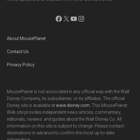
Facebook
X
YouTube
Instagram
About MousePlanet
Contact Us
Privacy Policy
MousePlanet is not associated in any official way with the Walt
Disney Company, its subsidiaries. or its affiliates. The official
Disney site is available at
www.disney.com
. This MousePlanet
Web site provides independent news articles, commentary,
editorials, reviews. and guides about the Walt Disney Co. All
information on this site is subject to change. Please contact
destinations in advance to confirm the most up-to-date
information.