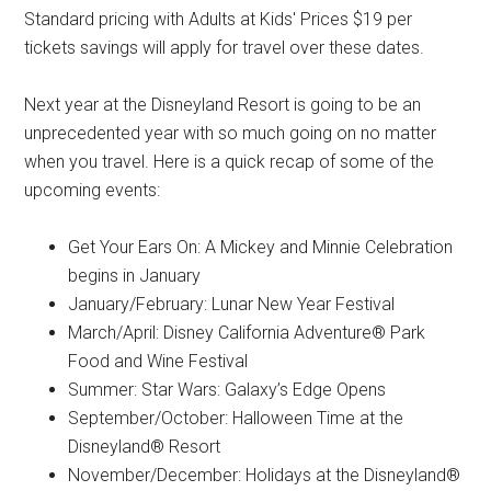
Standard pricing with Adults at Kids' Prices $19 per
tickets savings will apply for travel over these dates.
Next year at the Disneyland Resort is going to be an
unprecedented year with so much going on no matter
when you travel. Here is a quick recap of some of the
upcoming events:
Get Your Ears On: A Mickey and Minnie Celebration
begins in January
January/February: Lunar New Year Festival
March/April: Disney California Adventure® Park
Food and Wine Festival
Summer: Star Wars: Galaxy’s Edge Opens
September/October: Halloween Time at the
Disneyland® Resort
November/December: Holidays at the Disneyland®