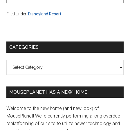
Filed Under:
Disneyland Resort
Primary
CATEGORIES
Sidebar
Categories
MOUSEPLANET HAS A NEW HOME!
Welcome to the new home (and new look) of
MousePlanet! We’re currently performing a long overdue
replatforming of our site to utilize newer technology and