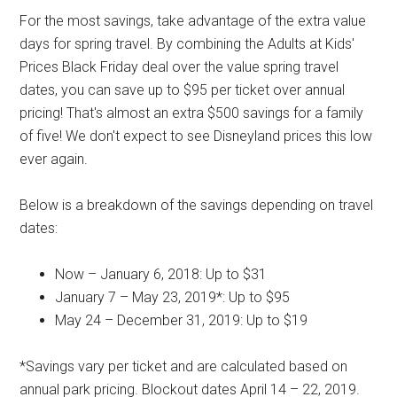
For the most savings, take advantage of the extra value
days for spring travel. By combining the Adults at Kids'
Prices Black Friday deal over the value spring travel
dates, you can save up to $95 per ticket over annual
pricing! That's almost an extra $500 savings for a family
of five! We don't expect to see Disneyland prices this low
ever again.
Below is a breakdown of the savings depending on travel
dates:
Now – January 6, 2018: Up to $31
January 7 – May 23, 2019*: Up to $95
May 24 – December 31, 2019: Up to $19
*Savings vary per ticket and are calculated based on
annual park pricing. Blockout dates April 14 – 22, 2019.