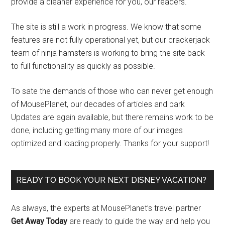
provide a cleaner experience for you, our readers.
The site is still a work in progress. We know that some
features are not fully operational yet, but our crackerjack
team of ninja hamsters is working to bring the site back
to full functionality as quickly as possible.
To sate the demands of those who can never get enough
of MousePlanet, our decades of articles and park
Updates are again available, but there remains work to be
done, including getting many more of our images
optimized and loading properly. Thanks for your support!
READY TO BOOK YOUR NEXT DISNEY VACATION?
As always, the experts at MousePlanet’s travel partner
Get Away Today
are ready to guide the way and help you