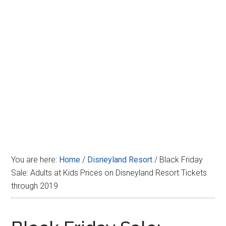
Disney
You are here:
Home
/
Disneyland Resort
/
Black Friday
Sale: Adults at Kids Prices on Disneyland Resort Tickets
through 2019