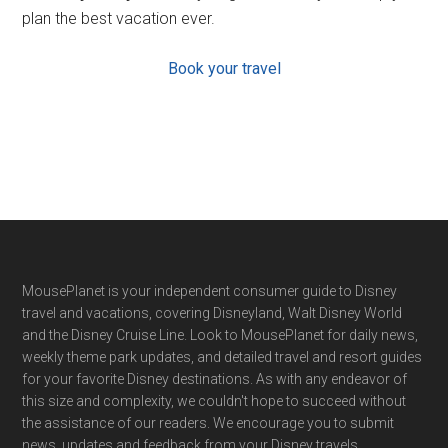
plan the best vacation ever.
Book your travel
Footer
MousePlanet is your independent consumer guide to Disney
travel and vacations, covering Disneyland, Walt Disney World
and the Disney Cruise Line. Look to MousePlanet for daily news,
weekly theme park updates, and detailed travel and resort guides
for your favorite Disney destinations. As with any endeavor of
this size and complexity, we couldn't hope to succeed without
the assistance of our readers. We encourage you to submit
news, updates and feedback from your Disney travels.