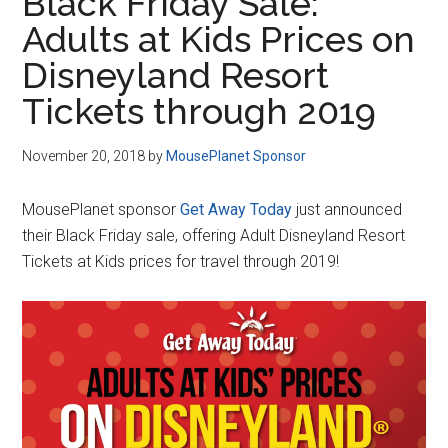
Black Friday Sale:
Adults at Kids Prices on
Disneyland Resort
Tickets through 2019
November 20, 2018
by
MousePlanet Sponsor
MousePlanet sponsor
Get Away Today
just announced
their Black Friday sale, offering Adult Disneyland Resort
Tickets at Kids prices for travel through 2019!