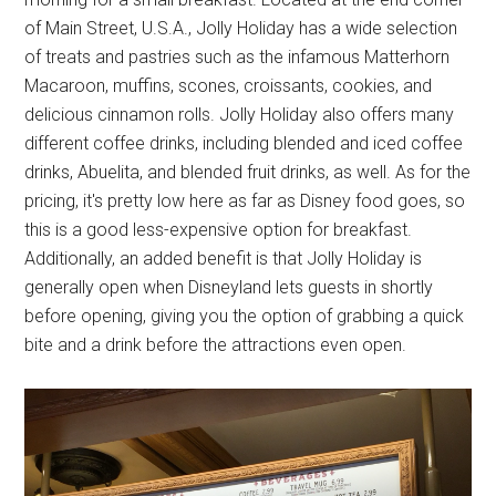
of Main Street, U.S.A., Jolly Holiday has a wide selection
of treats and pastries such as the infamous Matterhorn
Macaroon, muffins, scones, croissants, cookies, and
delicious cinnamon rolls. Jolly Holiday also offers many
different coffee drinks, including blended and iced coffee
drinks, Abuelita, and blended fruit drinks, as well. As for the
pricing, it's pretty low here as far as Disney food goes, so
this is a good less-expensive option for breakfast.
Additionally, an added benefit is that Jolly Holiday is
generally open when Disneyland lets guests in shortly
before opening, giving you the option of grabbing a quick
bite and a drink before the attractions even open.