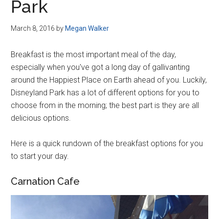
Park
March 8, 2016
by
Megan Walker
Breakfast is the most important meal of the day,
especially when you've got a long day of gallivanting
around the Happiest Place on Earth ahead of you. Luckily,
Disneyland Park has a lot of different options for you to
choose from in the morning; the best part is they are all
delicious options.
Here is a quick rundown of the breakfast options for you
to start your day.
Carnation Cafe