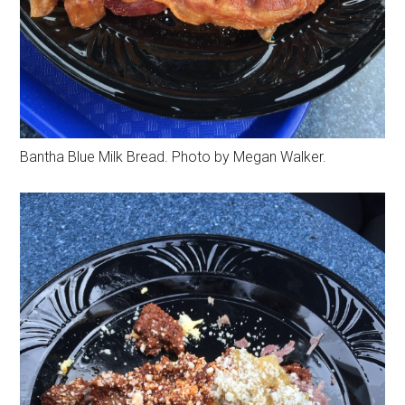
Bantha Blue Milk Bread. Photo by Megan Walker.