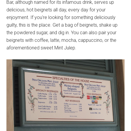
Bar, although named for its infamous drink, serves up
delicious, hot beignets all day, every day for your
enjoyment. If you're looking for something deliciously
guilty, this is the place. Get a bag of beignets, shake up
the powdered sugar, and dig in. You can also pair your
beignets with coffee, latte, mocha, cappuccino, or the
aforementioned sweet Mint Julep.