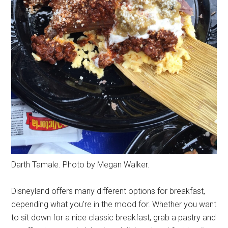
Darth Tamale. Photo by Megan Walker.
Disneyland offers many different options for breakfast,
depending what you're in the mood for. Whether you want
to sit down for a nice classic breakfast, grab a pastry and