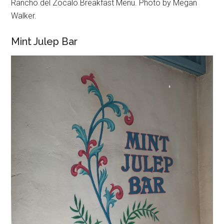
Rancho del Zocalo Breakfast Menu. Photo by Megan
Walker.
Mint Julep Bar