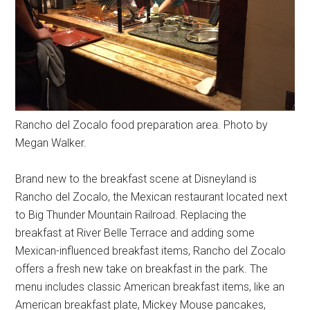
Rancho del Zocalo food preparation area. Photo by
Megan Walker.
Brand new to the breakfast scene at Disneyland is
Rancho del Zocalo, the Mexican restaurant located next
to Big Thunder Mountain Railroad. Replacing the
breakfast at River Belle Terrace and adding some
Mexican-influenced breakfast items, Rancho del Zocalo
offers a fresh new take on breakfast in the park. The
menu includes classic American breakfast items, like an
American breakfast plate, Mickey Mouse pancakes,