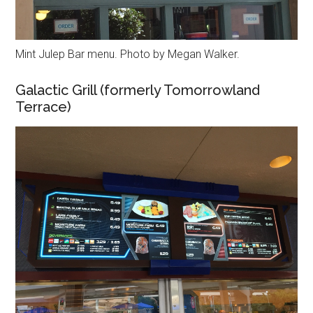
Mint Julep Bar menu. Photo by Megan Walker.
Galactic Grill (formerly Tomorrowland
Terrace)