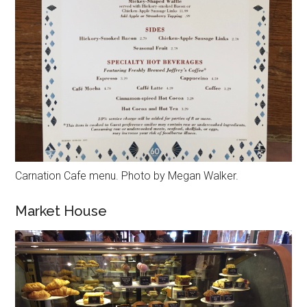
Carnation Cafe menu. Photo by Megan Walker.
Market House