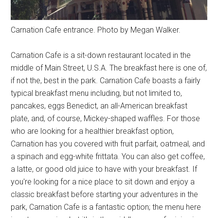
Carnation Cafe entrance. Photo by Megan Walker.
Carnation Cafe is a sit-down restaurant located in the
middle of Main Street, U.S.A. The breakfast here is one of,
if not the, best in the park. Carnation Cafe boasts a fairly
typical breakfast menu including, but not limited to,
pancakes, eggs Benedict, an all-American breakfast
plate, and, of course, Mickey-shaped waffles. For those
who are looking for a healthier breakfast option,
Carnation has you covered with fruit parfait, oatmeal, and
a spinach and egg-white frittata. You can also get coffee,
a latte, or good old juice to have with your breakfast. If
you're looking for a nice place to sit down and enjoy a
classic breakfast before starting your adventures in the
park, Carnation Cafe is a fantastic option; the menu here