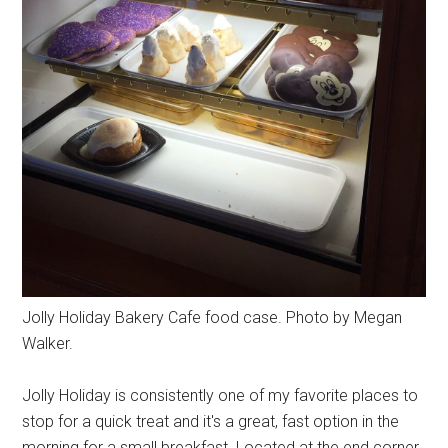
Jolly Holiday Bakery Cafe food case. Photo by Megan
Walker.
Jolly Holiday is consistently one of my favorite places to
stop for a quick treat and it's a great, fast option in the
morning for a small breakfast. Located at the end corner