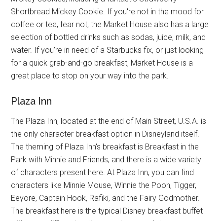
Shortbread Mickey Cookie. If you're not in the mood for
coffee or tea, fear not, the Market House also has a large
selection of bottled drinks such as sodas, juice, milk, and
water. If you're in need of a Starbucks fix, or just looking
for a quick grab-and-go breakfast, Market House is a
great place to stop on your way into the park.
Plaza Inn
The Plaza Inn, located at the end of Main Street, U.S.A. is
the only character breakfast option in Disneyland itself.
The theming of Plaza Inn's breakfast is Breakfast in the
Park with Minnie and Friends, and there is a wide variety
of characters present here. At Plaza Inn, you can find
characters like Minnie Mouse, Winnie the Pooh, Tigger,
Eeyore, Captain Hook, Rafiki, and the Fairy Godmother.
The breakfast here is the typical Disney breakfast buffet