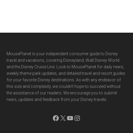
Footer
MousePlanet is your independent consumer guide to Disney
travel and vacations, covering Disneyland, Walt Disney World
and the Disney Cruise Line. Look to MousePlanet for daily news,
weekly theme park updates, and detailed travel and resort guides
for your favorite Disney destinations. As with any endeavor of
this size and complexity, we couldn't hope to succeed without
the assistance of our readers. We encourage you to submit
news, updates and feedback from your Disney travels.
Facebook
X
YouTube
Instagram