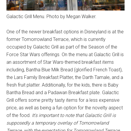
Galactic Grill Menu. Photo by Megan Walker.
One of the newer breakfast options in Disneyland is at the
former Tomorrowland Terrace, which is currently
occupied by Galactic Grill as part of the Season of the
Force Star Wars offerings. On the menu at Galactic Grill is
an assortment of Star Wars-themed breakfast items
including, Bantha Blue Milk Bread (glorified French Toast),
the Lars Family Breakfast Platter, the Darth Tamale, and a
fresh fruit platter. Additionally, for the kids, there is Baby
Bantha Bread and a Padawan Breakfast plate. Galactic
Grill offers some pretty tasty items for a less expensive
price, as well as being a fun option for the novelty aspect
of the food.
It's important to note that Galactic Grill is
supposedly a temporary overlay of Tomorrowland
Terrace, with the expectation for Tomorrowland Terrace