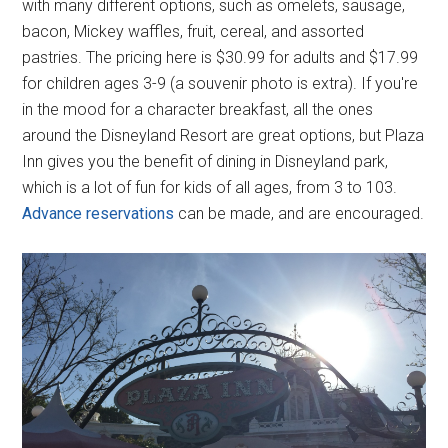
with many different options, such as omelets, sausage,
bacon, Mickey waffles, fruit, cereal, and assorted
pastries. The pricing here is $30.99 for adults and $17.99
for children ages 3-9 (a souvenir photo is extra). If you're
in the mood for a character breakfast, all the ones
around the Disneyland Resort are great options, but Plaza
Inn gives you the benefit of dining in Disneyland park,
which is a lot of fun for kids of all ages, from 3 to 103.
Advance reservations
can be made, and are encouraged.