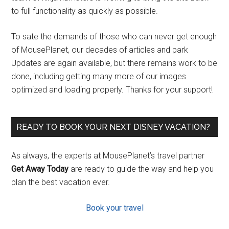
to full functionality as quickly as possible.
To sate the demands of those who can never get enough
of MousePlanet, our decades of articles and park
Updates are again available, but there remains work to be
done, including getting many more of our images
optimized and loading properly. Thanks for your support!
READY TO BOOK YOUR NEXT DISNEY VACATION?
As always, the experts at MousePlanet’s travel partner
Get Away Today
are ready to guide the way and help you
plan the best vacation ever.
Book your travel