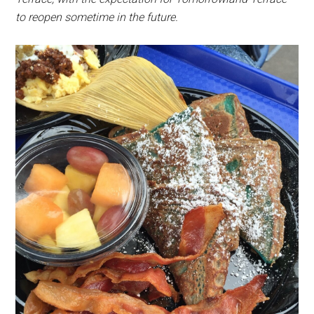
to reopen sometime in the future.