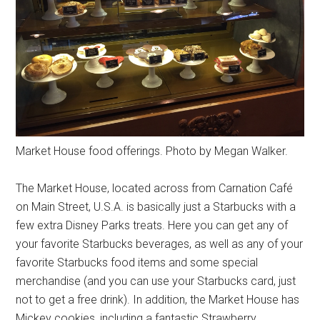
Market House food offerings. Photo by Megan Walker.
The Market House, located across from Carnation Café
on Main Street, U.S.A. is basically just a Starbucks with a
few extra Disney Parks treats. Here you can get any of
your favorite Starbucks beverages, as well as any of your
favorite Starbucks food items and some special
merchandise (and you can use your Starbucks card, just
not to get a free drink). In addition, the Market House has
Mickey cookies, including a fantastic Strawberry