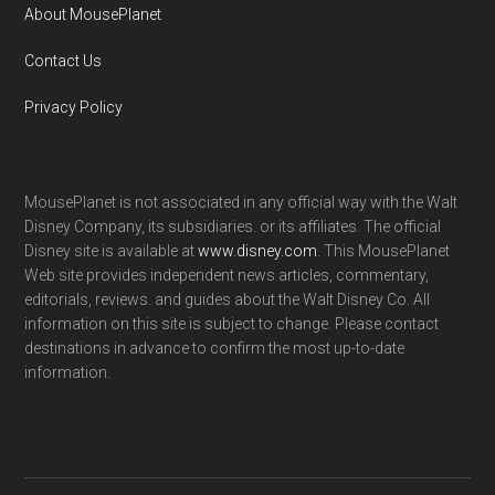
About MousePlanet
Contact Us
Privacy Policy
MousePlanet is not associated in any official way with the Walt
Disney Company, its subsidiaries. or its affiliates. The official
Disney site is available at
www.disney.com
. This MousePlanet
Web site provides independent news articles, commentary,
editorials, reviews. and guides about the Walt Disney Co. All
information on this site is subject to change. Please contact
destinations in advance to confirm the most up-to-date
information.