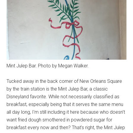
Mint Julep Bar. Photo by Megan Walker.
Tucked away in the back corner of New Orleans Square
by the train station is the Mint Julep Bar, a classic
Disneyland favorite. While not necessarily classified as
breakfast, especially being that it serves the same menu
all day long, I'm still including it here because who doesn't
want fried dough smothered in powdered sugar for
breakfast every now and then? That's right, the Mint Julep