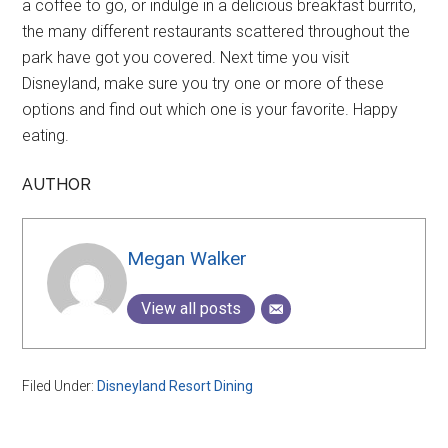
a coffee to go, or indulge in a delicious breakfast burrito,
the many different restaurants scattered throughout the
park have got you covered. Next time you visit
Disneyland, make sure you try one or more of these
options and find out which one is your favorite. Happy
eating.
AUTHOR
Megan Walker
View all posts
Filed Under:
Disneyland Resort Dining