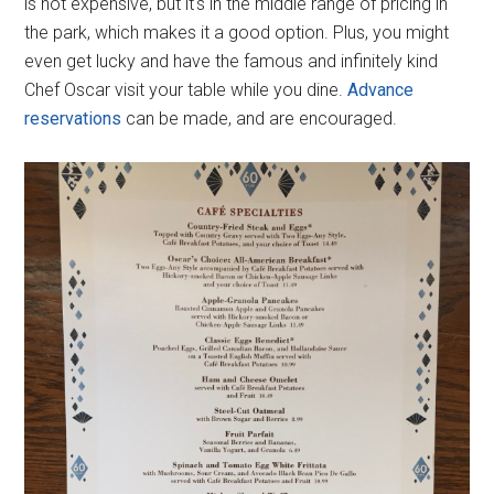
is not expensive, but it's in the middle range of pricing in
the park, which makes it a good option. Plus, you might
even get lucky and have the famous and infinitely kind
Chef Oscar visit your table while you dine.
Advance
reservations
can be made, and are encouraged.