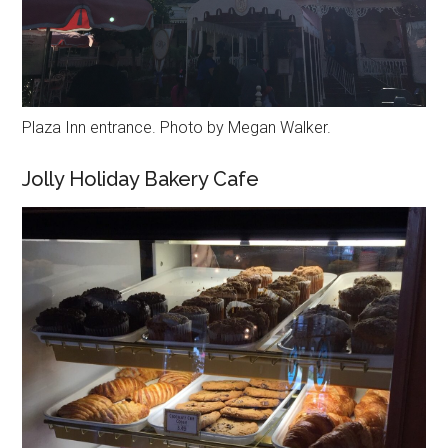
Plaza Inn entrance. Photo by Megan Walker.
Jolly Holiday Bakery Cafe