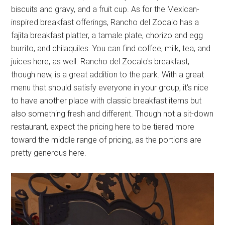
biscuits and gravy, and a fruit cup. As for the Mexican-
inspired breakfast offerings, Rancho del Zocalo has a
fajita breakfast platter, a tamale plate, chorizo and egg
burrito, and chilaquiles. You can find coffee, milk, tea, and
juices here, as well. Rancho del Zocalo's breakfast,
though new, is a great addition to the park. With a great
menu that should satisfy everyone in your group, it's nice
to have another place with classic breakfast items but
also something fresh and different. Though not a sit-down
restaurant, expect the pricing here to be tiered more
toward the middle range of pricing, as the portions are
pretty generous here.