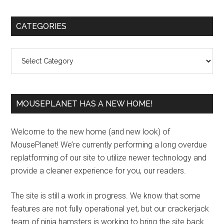
Primary
CATEGORIES
Sidebar
Categories
MOUSEPLANET HAS A NEW HOME!
Welcome to the new home (and new look) of
MousePlanet! We’re currently performing a long overdue
replatforming of our site to utilize newer technology and
provide a cleaner experience for you, our readers.
The site is still a work in progress. We know that some
features are not fully operational yet, but our crackerjack
team of ninja hamsters is working to bring the site back