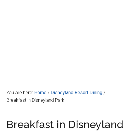
Disney
You are here:
Home
/
Disneyland Resort Dining
/
Breakfast in Disneyland Park
Breakfast in Disneyland