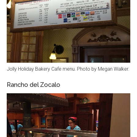
Jolly Holiday Bakery Cafe menu. Photo by Megan Walker.
Rancho del Zocalo