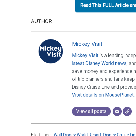
Read This FULL Article a
AUTHOR
Mickey Visit
Mickey Visit
is a leading inde
latest Disney World news
, an
save money and experience mor
of trip planners and fans keep
Disney Cruise Line and provide
Visit details on MousePlanet
.
View all posts
Filed Under:
Walt Disney World Resort
,
Disney Cruise Lin