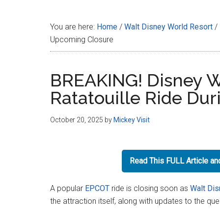
Disney
You are here:
Home
/
Walt Disney World Resort
/
Upcoming Closure
BREAKING! Disney W
Ratatouille Ride Du
October 20, 2025
by
Mickey Visit
Read This FULL Article a
A popular
EPCOT
ride is closing soon as
Walt Dis
the attraction itself, along with updates to the qu