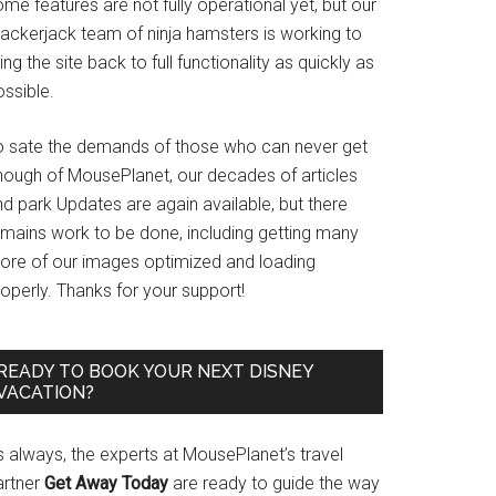
me features are not fully operational yet, but our
rackerjack team of ninja hamsters is working to
ing the site back to full functionality as quickly as
ssible.
o sate the demands of those who can never get
nough of MousePlanet, our decades of articles
d park Updates are again available, but there
emains work to be done, including getting many
ore of our images optimized and loading
operly. Thanks for your support!
READY TO BOOK YOUR NEXT DISNEY
VACATION?
s always, the experts at MousePlanet’s travel
artner
Get Away Today
are ready to guide the way