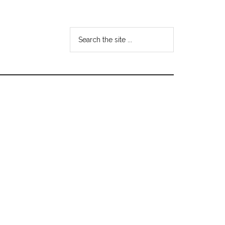
Search
the
site
...