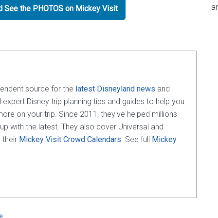
an
nd See the PHOTOS on Mickey Visit
pendent source for the
latest Disneyland news
and
d expert Disney trip planning tips and guides to help you
e on your trip. Since 2011, they've helped millions
 up with the latest. They also cover Universal and
 their
Mickey Visit Crowd Calendars
. See full
Mickey
e