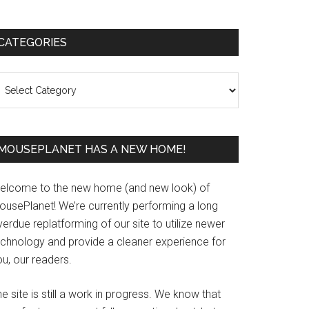
Primary
CATEGORIES
Sidebar
ategories
MOUSEPLANET HAS A NEW HOME!
elcome to the new home (and new look) of
ousePlanet! We’re currently performing a long
erdue replatforming of our site to utilize newer
echnology and provide a cleaner experience for
u, our readers.
e site is still a work in progress. We know that