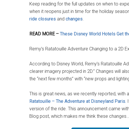
Keep reading for the full updates on when to expe
when it reopens just in time for the holiday season.
ride closures
and
changes
.
READ MORE –
These Disney World Hotels Get the
Remy’s Ratatouille Adventure Changing to a 2D E
According to Disney World, Remy’s Ratatouille Adv
clearer imagery projected in 2D.” Changes will al
the “next few months” with “new props and lighti
This is great news, as we recently reported, with a
Ratatouille – The Adventure at Disneyland Paris.
I
version of the ride. This announcement came witho
Blog post, which makes me think these changes