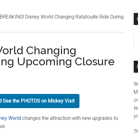
BREAKING! Disney World Changing Ratatouille Ride During
C
orld Changing
ring Upcoming Closure
W
M
ov
nd See the PHOTOS on Mickey Visit
t
yo
ney World
changes the attraction with new upgrades to
eue.
Th