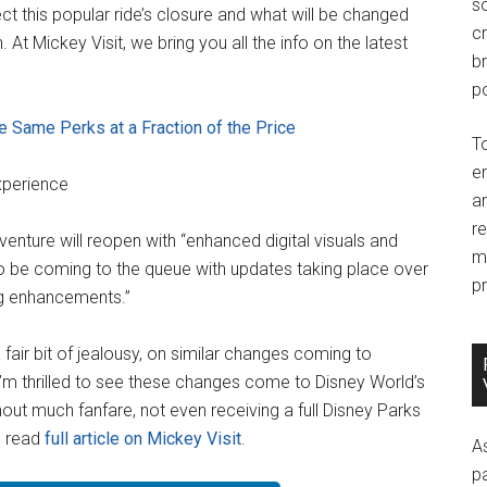
so
ct this popular ride’s closure and what will be changed
c
 At Mickey Visit, we bring you all the info on the latest
br
po
 Same Perks at a Fraction of the Price
T
e
xperience
an
r
enture will reopen with “enhanced digital visuals and
m
so be coming to the queue with updates taking place over
pr
ng enhancements.”
 fair bit of jealousy, on similar changes coming to
’m thrilled to see these changes come to Disney World’s
ut much fanfare, not even receiving a full Disney Parks
… read
full article on Mickey Visit
.
A
p