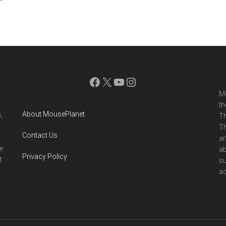
Facebook
X
YouTube
Instagram
Mo
th
About MousePlanet
,
Th
Th
Contact Us
ar
e
ab
Privacy Policy
t
su
ad