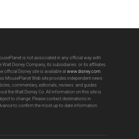
usePlanet is not associated in any official way with
e Walt Disney Company, its subsidiaries. or its affiliates.
e official Disney site is available at
www.disney.com
.
is MousePlanet Web site provides independent news
ticles, commentary, editorials, reviews. and guides
out the Walt Disney Co. All information on this site is
bject to change. Please contact destinations in
vance to confirm the most up-to-date information.