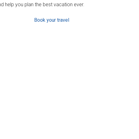
d help you plan the best vacation ever.
Book your travel