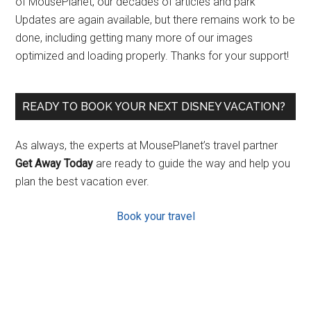
of MousePlanet, our decades of articles and park
Updates are again available, but there remains work to be
done, including getting many more of our images
optimized and loading properly. Thanks for your support!
READY TO BOOK YOUR NEXT DISNEY VACATION?
As always, the experts at MousePlanet’s travel partner
Get Away Today
are ready to guide the way and help you
plan the best vacation ever.
Book your travel