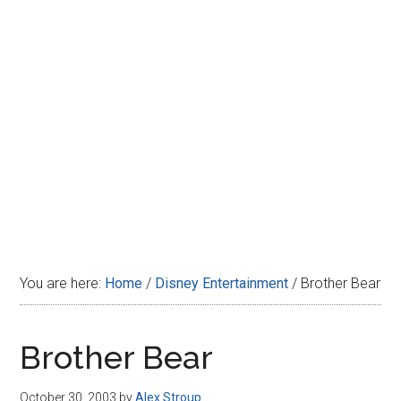
Disney
You are here:
Home
/
Disney Entertainment
/
Brother Bear
Brother Bear
October 30, 2003
by
Alex Stroup