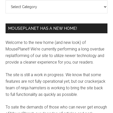
Categories
MOUSEPLANET HAS A NEW HOME!
Welcome to the new home (and new look) of
MousePlanet! We’re currently performing a long overdue
replatforming of our site to utilize newer technology and
provide a cleaner experience for you, our readers.
The site is still a work in progress. We know that some
features are not fully operational yet, but our crackerjack
team of ninja hamsters is working to bring the site back
to full functionality as quickly as possible.
To sate the demands of those who can never get enough