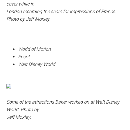
cover while in
London recording the score for Impressions of France.
Photo by Jeff Moxley.
World of Motion
Epcot
Walt Disney World
Some of the attractions Baker worked on at Walt Disney
World. Photo by
Jeff Moxley.