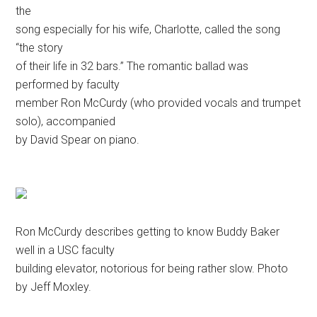
the
song especially for his wife, Charlotte, called the song
“the story
of their life in 32 bars.” The romantic ballad was
performed by faculty
member Ron McCurdy (who provided vocals and trumpet
solo), accompanied
by David Spear on piano.
Ron McCurdy describes getting to know Buddy Baker
well in a USC faculty
building elevator, notorious for being rather slow. Photo
by Jeff Moxley.