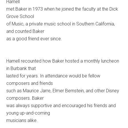
Harnell
met Baker in 1973 when he joined the faculty at the Dick
Grove School
of Music, a private music school in Southern California,
and counted Baker
as a good friend ever since.
Harnell recounted how Baker hosted a monthly luncheon
in Burbank that
lasted for years. In attendance would be fellow
composers and friends
such as Maurice Jarre, Elmer Bernstein, and other Disney
composers. Baker
was always supportive and encouraged his friends and
young up-and-coming
musicians alike.