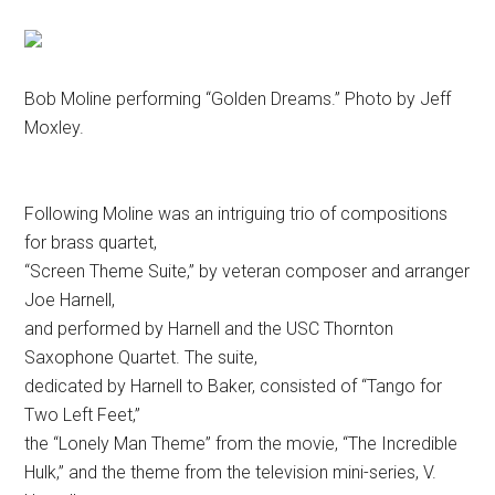
Bob Moline performing “Golden Dreams.” Photo by Jeff
Moxley.
Following Moline was an intriguing trio of compositions
for brass quartet,
“Screen Theme Suite,” by veteran composer and arranger
Joe Harnell,
and performed by Harnell and the USC Thornton
Saxophone Quartet. The suite,
dedicated by Harnell to Baker, consisted of “Tango for
Two Left Feet,”
the “Lonely Man Theme” from the movie, “The Incredible
Hulk,” and the theme from the television mini-series, V.