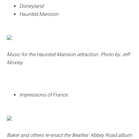
Disneyland
Haunted Mansion
Music for the Haunted Mansion attraction. Photo by Jeff
Moxley.
Impressions of France
Baker and others re-enact the Beatles’ Abbey Road album