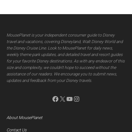
Footer
MousePlanet is your independent consumer guide to Disney
travel and vacations, covering Disneyland, Walt Disney World and
the Disney Cruise Line. Look to MousePlanet for daily news,
weekly theme park updates, and detailed travel and resort guides
for your favorite Disney destinations. As with any endeavor of this
size and complexity, we couldn't hope to succeed without the
assistance of our readers. We encourage you to submit news,
updates and feedback from your Disney travels.
Facebook
X
YouTube
Instagram
About MousePlanet
Contact Us