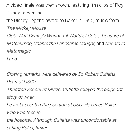
A video finale was then shown, featuring film clips of Roy
Disney presenting
the Disney Legend award to Baker in 1995; music from
The Mickey Mouse
Club
,
Walt Disney’s Wonderful World of Color
,
Treasure of
Matecumbe
,
Charlie the Lonesome Cougar
, and
Donald in
Mathmagic
Land
Closing remarks were delivered by Dr. Robert Cutietta,
Dean of USC’s
Thornton School of Music. Cutietta relayed the poignant
story of when
he first accepted the position at USC. He called Baker,
who was then in
the hospital. Although Cutietta was uncomfortable at
calling Baker, Baker