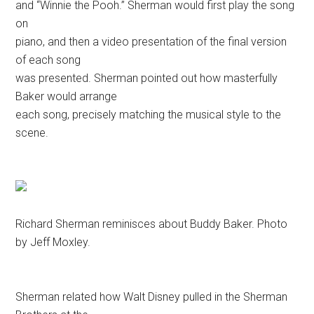
and “Winnie the Pooh.” Sherman would first play the song
on
piano, and then a video presentation of the final version
of each song
was presented. Sherman pointed out how masterfully
Baker would arrange
each song, precisely matching the musical style to the
scene.
Richard Sherman reminisces about Buddy Baker. Photo
by Jeff Moxley.
Sherman related how Walt Disney pulled in the Sherman