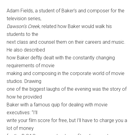
Adam Fields, a student of Baker’s and composer for the
television series,
Dawson’s Creek
, related how Baker would walk his
students to the
next class and counsel them on their careers and music.
He also described
how Baker deftly dealt with the constantly changing
requirements of movie
making and composing in the corporate world of movie
studios. Drawing
one of the biggest laughs of the evening was the story of
how he provided
Baker with a famous quip for dealing with movie
executives: “I’ll
write your film score for free, but I’ll have to charge you a
lot of money