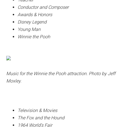
Conductor and Composer
Awards & Honors
Disney Legend
Young Man
Winnie the Pooh
Music for the Winnie the Pooh attraction. Photo by Jeff
Moxley.
Television & Movies
The Fox and the Hound
1964 World’s Fair