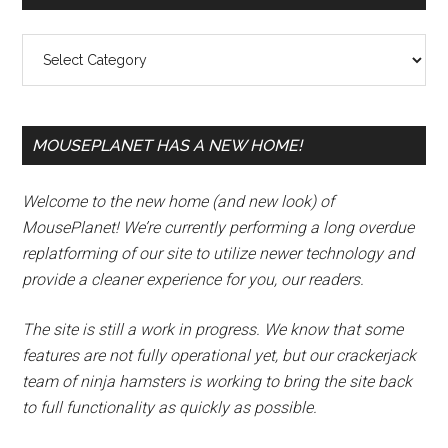
Sidebar
Categories
MOUSEPLANET HAS A NEW HOME!
Welcome to the new home (and new look) of
MousePlanet! We’re currently performing a long overdue
replatforming of our site to utilize newer technology and
provide a cleaner experience for you, our readers.
The site is still a work in progress. We know that some
features are not fully operational yet, but our crackerjack
team of ninja hamsters is working to bring the site back
to full functionality as quickly as possible.