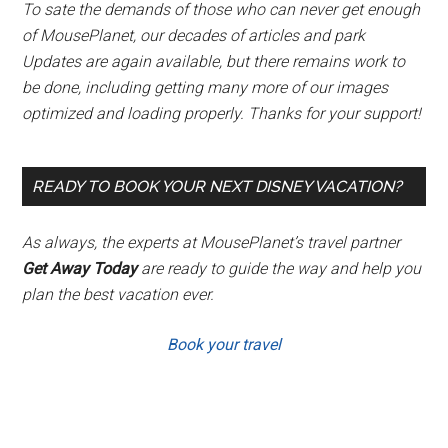
To sate the demands of those who can never get enough
of MousePlanet, our decades of articles and park
Updates are again available, but there remains work to
be done, including getting many more of our images
optimized and loading properly. Thanks for your support!
READY TO BOOK YOUR NEXT DISNEY VACATION?
As always, the experts at MousePlanet’s travel partner
Get Away Today
are ready to guide the way and help you
plan the best vacation ever.
Book your travel