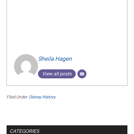
Sheila Hagen
View all posts
Filed Under:
Disney History
Primary
CATEGORIES