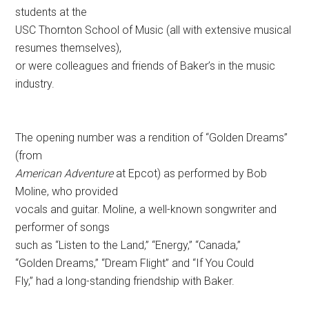
students at the
USC Thornton School of Music (all with extensive musical
resumes themselves),
or were colleagues and friends of Baker’s in the music
industry.
The opening number was a rendition of “Golden Dreams”
(from
American Adventure
at Epcot) as performed by Bob
Moline, who provided
vocals and guitar. Moline, a well-known songwriter and
performer of songs
such as “Listen to the Land,” “Energy,” “Canada,”
“Golden Dreams,” “Dream Flight” and “If You Could
Fly,” had a long-standing friendship with Baker.