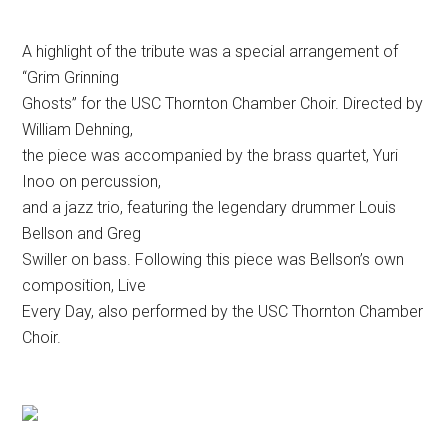
A highlight of the tribute was a special arrangement of
“Grim Grinning
Ghosts” for the USC Thornton Chamber Choir. Directed by
William Dehning,
the piece was accompanied by the brass quartet, Yuri
Inoo on percussion,
and a jazz trio, featuring the legendary drummer Louis
Bellson and Greg
Swiller on bass. Following this piece was Bellson’s own
composition, Live
Every Day, also performed by the USC Thornton Chamber
Choir.