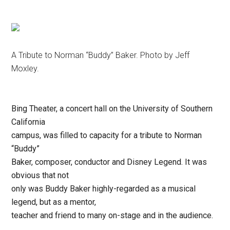
Disney
A Tribute to Norman “Buddy” Baker. Photo by Jeff
Moxley.
Bing Theater, a concert hall on the University of Southern
California
campus, was filled to capacity for a tribute to Norman
“Buddy”
Baker, composer, conductor and Disney Legend. It was
obvious that not
only was Buddy Baker highly-regarded as a musical
legend, but as a mentor,
teacher and friend to many on-stage and in the audience.