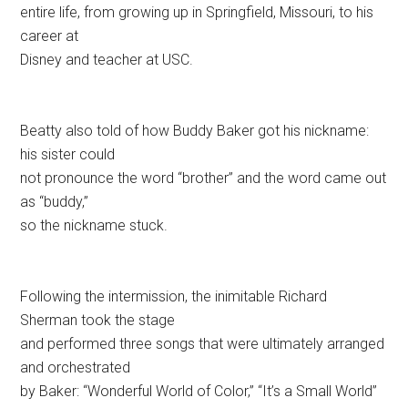
entire life, from growing up in Springfield, Missouri, to his
career at
Disney and teacher at USC.
Beatty also told of how Buddy Baker got his nickname:
his sister could
not pronounce the word “brother” and the word came out
as “buddy,”
so the nickname stuck.
Following the intermission, the inimitable Richard
Sherman took the stage
and performed three songs that were ultimately arranged
and orchestrated
by Baker: “Wonderful World of Color,” “It’s a Small World”