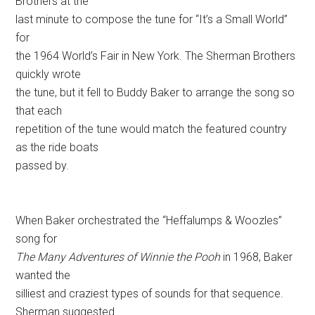
Brothers at the
last minute to compose the tune for “It’s a Small World”
for
the 1964 World’s Fair in New York. The Sherman Brothers
quickly wrote
the tune, but it fell to Buddy Baker to arrange the song so
that each
repetition of the tune would match the featured country
as the ride boats
passed by.
When Baker orchestrated the “Heffalumps & Woozles”
song for
The Many Adventures of Winnie the Pooh
in 1968, Baker
wanted the
silliest and craziest types of sounds for that sequence.
Sherman suggested