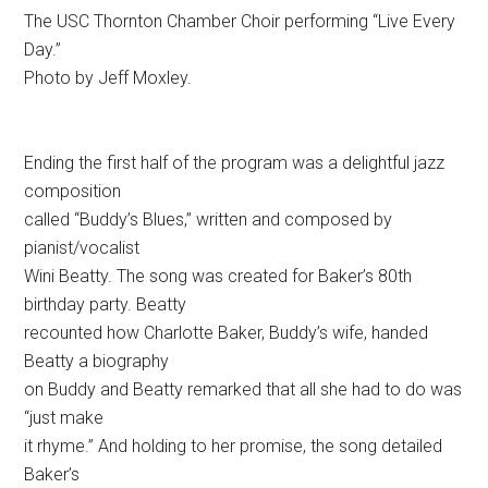
The USC Thornton Chamber Choir performing “Live Every
Day.”
Photo by Jeff Moxley.
Ending the first half of the program was a delightful jazz
composition
called “Buddy’s Blues,” written and composed by
pianist/vocalist
Wini Beatty. The song was created for Baker’s 80th
birthday party. Beatty
recounted how Charlotte Baker, Buddy’s wife, handed
Beatty a biography
on Buddy and Beatty remarked that all she had to do was
“just make
it rhyme.” And holding to her promise, the song detailed
Baker’s