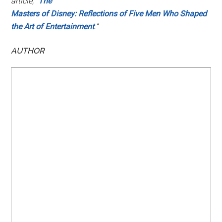
article, “
The
Masters of Disney: Reflections of Five Men Who Shaped
the Art of Entertainment
.”
AUTHOR