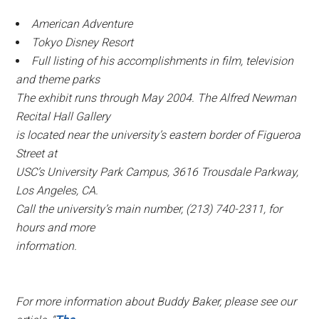
American Adventure
Tokyo Disney Resort
Full listing of his accomplishments in film, television
and theme parks
The exhibit runs through May 2004. The Alfred Newman
Recital Hall Gallery
is located near the university’s eastern border of Figueroa
Street at
USC’s University Park Campus, 3616 Trousdale Parkway,
Los Angeles, CA.
Call the university’s main number, (213) 740-2311, for
hours and more
information.
For more information about Buddy Baker, please see our