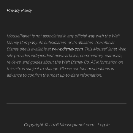
Privacy Policy
MousePlanet is not associated in any official way with the Walt
Disney Company, its subsidiaries. or its affiliates. The official
Disney site is available at
www.disney.com
. This MousePlanet Web
site provides independent news articles, commentary, editorials,
reviews. and guides about the Walt Disney Co. All information on
this site is subject to change. Please contact destinations in
advance to confirm the most up-to-date information.
Copyright © 2026 Mouseplanet.com ·
Log in