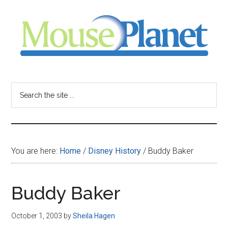
Skip
Skip
Skip
to
to
to
main
primary
footer
content
sidebar
MousePlanet
-
Search
the
your
site
...
resource
You are here:
Home
/
Disney History
/
Buddy Baker
for
all
Buddy Baker
things
October 1, 2003
by
Sheila Hagen