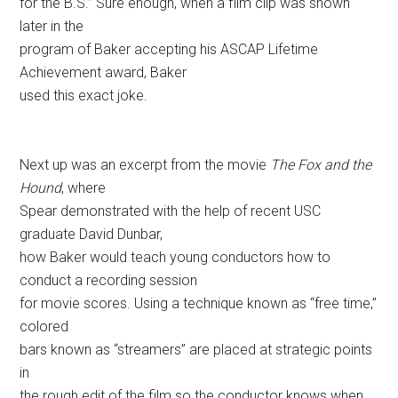
for the B.S.” Sure enough, when a film clip was shown
later in the
program of Baker accepting his ASCAP Lifetime
Achievement award, Baker
used this exact joke.
Next up was an excerpt from the movie
The Fox and the
Hound
, where
Spear demonstrated with the help of recent USC
graduate David Dunbar,
how Baker would teach young conductors how to
conduct a recording session
for movie scores. Using a technique known as “free time,”
colored
bars known as “streamers” are placed at strategic points
in
the rough edit of the film so the conductor knows when