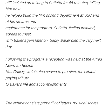
still insisted on talking to Cutietta for 45 minutes, telling
him how
he helped build the film scoring department at USC and
of his dreams and
aspirations for the program. Cutietta, feeling inspired,
agreed to meet
with Baker again later on. Sadly, Baker died the very next
day.
Following the program, a reception was held at the Alfred
Newman Recital
Hall Gallery, which also served to premiere the exhibit
paying tribute
to Baker’s life and accomplishments.
The exhibit consists primarily of letters, musical scores