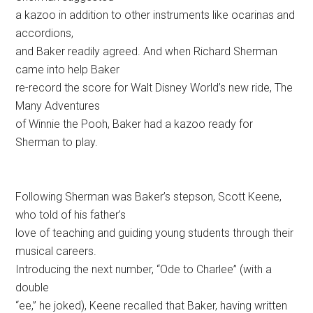
a kazoo in addition to other instruments like ocarinas and
accordions,
and Baker readily agreed. And when Richard Sherman
came into help Baker
re-record the score for Walt Disney World’s new ride, The
Many Adventures
of Winnie the Pooh, Baker had a kazoo ready for
Sherman to play.
Following Sherman was Baker’s stepson, Scott Keene,
who told of his father’s
love of teaching and guiding young students through their
musical careers.
Introducing the next number, “Ode to Charlee” (with a
double
“ee,” he joked), Keene recalled that Baker, having written