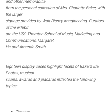
and other memorabilia
from the personal collection of Mrs. Charlotte Baker, with
the larger
signage provided by Walt Disney Imagineering. Curators
of the exhibit
are the USC Thornton School of Music, Marketing and
Communications, Margaret
Ha and Amanda Smith.
Eighteen display cases highlight facets of Baker’s life.
Photos, musical
scores, awards and placards reflected the following
topics:
Teacher