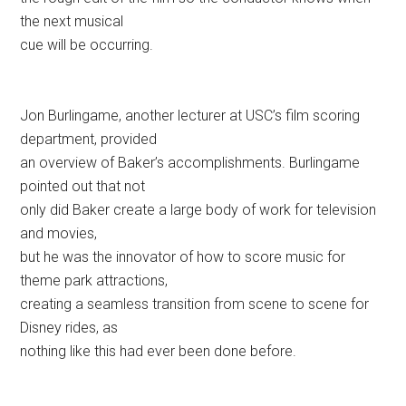
the next musical
cue will be occurring.
Jon Burlingame, another lecturer at USC’s film scoring
department, provided
an overview of Baker’s accomplishments. Burlingame
pointed out that not
only did Baker create a large body of work for television
and movies,
but he was the innovator of how to score music for
theme park attractions,
creating a seamless transition from scene to scene for
Disney rides, as
nothing like this had ever been done before.