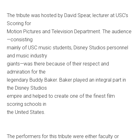
The tribute was hosted by David Spear, lecturer at USC’s
Scoring for
Motion Pictures and Television Department. The audience
—consisting
mainly of USC music students, Disney Studios personnel
and music industry
giants—was there because of their respect and
admiration for the
legendary Buddy Baker. Baker played an integral part in
the Disney Studios
empire and helped to create one of the finest film
scoring schools in
the United States.
The performers for this tribute were either faculty or