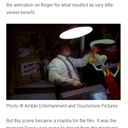
the animation on Roger for what resulted as very little
viewer benefit.
Photo © Amblin Entertainment and Touchstone Pictures
But this scene became a mantra for the film. It was the