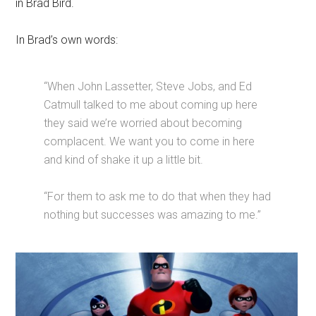
in Brad Bird.
In Brad’s own words:
“When John Lassetter, Steve Jobs, and Ed
Catmull talked to me about coming up here
they said we’re worried about becoming
complacent. We want you to come in here
and kind of shake it up a little bit.
“For them to ask me to do that when they had
nothing but successes was amazing to me.”