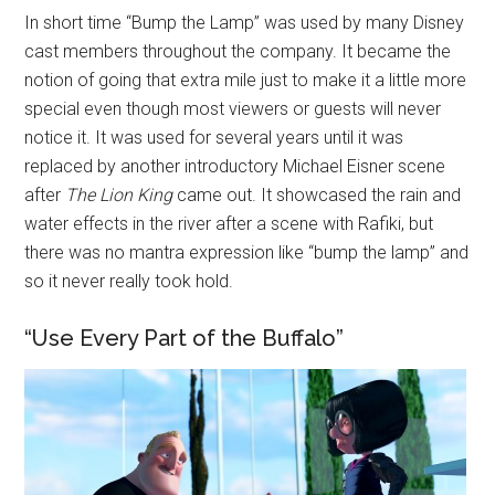
In short time “Bump the Lamp” was used by many Disney
cast members throughout the company. It became the
notion of going that extra mile just to make it a little more
special even though most viewers or guests will never
notice it. It was used for several years until it was
replaced by another introductory Michael Eisner scene
after
The Lion King
came out. It showcased the rain and
water effects in the river after a scene with Rafiki, but
there was no mantra expression like “bump the lamp” and
so it never really took hold.
“Use Every Part of the Buffalo”