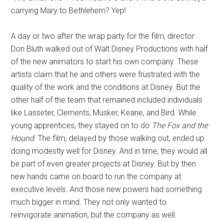
carrying Mary to Bethlehem? Yep!
A day or two after the wrap party for the film, director
Don Bluth walked out of Walt Disney Productions with half
of the new animators to start his own company. These
artists claim that he and others were frustrated with the
quality of the work and the conditions at Disney. But the
other half of the team that remained included individuals
like Lasseter, Clements, Musker, Keane, and Bird. While
young apprentices, they stayed on to do
The Fox and the
Hound
. The film, delayed by those walking out, ended up
doing modestly well for Disney. And in time, they would all
be part of even greater projects at Disney. But by then
new hands came on board to run the company at
executive levels. And those new powers had something
much bigger in mind. They not only wanted to
reinvigorate animation, but the company as well.