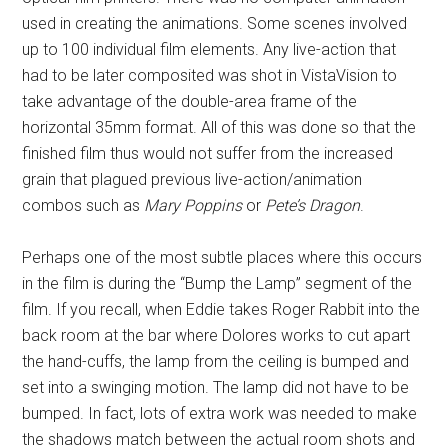
used in creating the animations. Some scenes involved
up to 100 individual film elements. Any live-action that
had to be later composited was shot in VistaVision to
take advantage of the double-area frame of the
horizontal 35mm format. All of this was done so that the
finished film thus would not suffer from the increased
grain that plagued previous live-action/animation
combos such as
Mary Poppins
or
Pete’s Dragon
.
Perhaps one of the most subtle places where this occurs
in the film is during the “Bump the Lamp” segment of the
film. If you recall, when Eddie takes Roger Rabbit into the
back room at the bar where Dolores works to cut apart
the hand-cuffs, the lamp from the ceiling is bumped and
set into a swinging motion. The lamp did not have to be
bumped. In fact, lots of extra work was needed to make
the shadows match between the actual room shots and