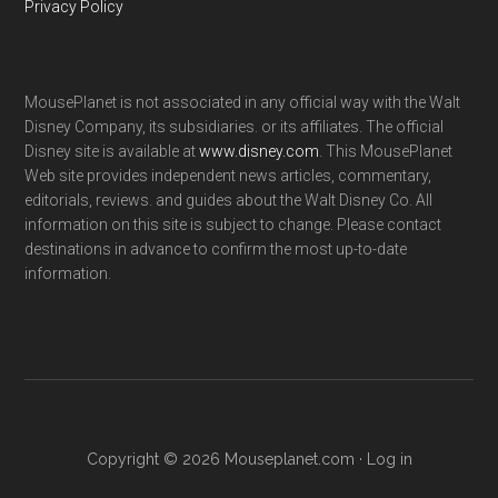
Privacy Policy
MousePlanet is not associated in any official way with the Walt
Disney Company, its subsidiaries. or its affiliates. The official
Disney site is available at
www.disney.com
. This MousePlanet
Web site provides independent news articles, commentary,
editorials, reviews. and guides about the Walt Disney Co. All
information on this site is subject to change. Please contact
destinations in advance to confirm the most up-to-date
information.
Copyright © 2026 Mouseplanet.com ·
Log in