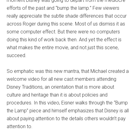
moment Disney was going to depart from the mediocre
efforts of the past and “bump the lamp.” Few viewers
really appreciate the subtle shade differences that occur
across Roger during this scene. Most of us dismiss it as
some computer effect. But there were no computers
doing this kind of work back then. And yet the effect is
what makes the entire movie, and not just this scene,
succeed.
So emphatic was this new mantra, that Michael created a
welcome video for all new cast members attending
Disney Traditions, an orientation that is more about
culture and heritage than it is about policies and
procedures. In this video, Eisner walks through the “Bump
the Lamp” piece and himself emphasizes that Disney is all
about paying attention to the details others wouldn’t pay
attention to.