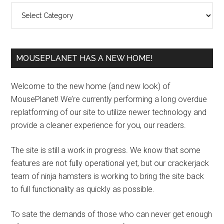
Categories
MOUSEPLANET HAS A NEW HOME!
Welcome to the new home (and new look) of
MousePlanet! We’re currently performing a long overdue
replatforming of our site to utilize newer technology and
provide a cleaner experience for you, our readers.
The site is still a work in progress. We know that some
features are not fully operational yet, but our crackerjack
team of ninja hamsters is working to bring the site back
to full functionality as quickly as possible.
To sate the demands of those who can never get enough