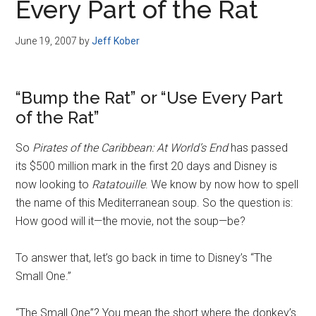
Every Part of the Rat
June 19, 2007
by
Jeff Kober
“Bump the Rat” or “Use Every Part
of the Rat”
So
Pirates of the Caribbean: At World’s End
has passed
its $500 million mark in the first 20 days and Disney is
now looking to
Ratatouille
. We know by now how to spell
the name of this Mediterranean soup. So the question is:
How good will it—the movie, not the soup—be?
To answer that, let’s go back in time to Disney’s “The
Small One.”
“The Small One”? You mean the short where the donkey’s