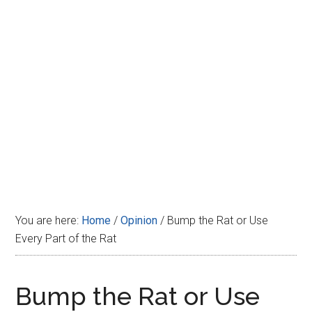
Disney
You are here:
Home
/
Opinion
/
Bump the Rat or Use
Every Part of the Rat
Bump the Rat or Use