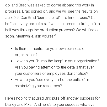
go, and Brad was asked to come aboard this work in
progress. Brad signed on, and we will see the results on
June 29. Can Brad “bump the rat” this time around? Can
he “use every part of a rat” when it comes to fixing a film
half way through the production process? We will find out
soon. Meanwhile, ask yourself:
Is there a mantra for your own business or
organization?
How do you “bump the lamp” in your organization?
Are you paying attention to the details that even
your customers or employees don’t notice?
How do you “use every part of the buffalo” in
maximizing your resources?
Here’s hoping that Brad Bird pulls off another success for
Disney and Pixar. And here’s to your success whatever