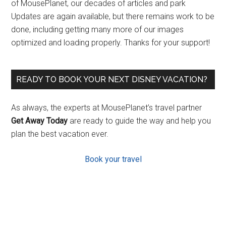
of MousePlanet, our decades of articles and park
Updates are again available, but there remains work to be
done, including getting many more of our images
optimized and loading properly. Thanks for your support!
READY TO BOOK YOUR NEXT DISNEY VACATION?
As always, the experts at MousePlanet’s travel partner
Get Away Today
are ready to guide the way and help you
plan the best vacation ever.
Book your travel