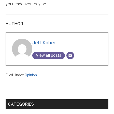
your endeavor may be.
AUTHOR
Jeff Kober
View all posts
Filed Under:
Opinion
Primary
CATEGORIES
Sidebar