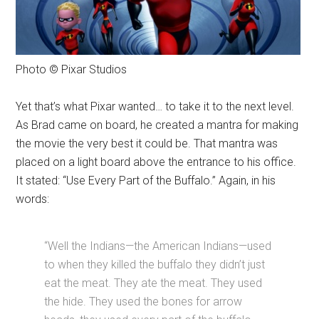
Photo © Pixar Studios
Yet that’s what Pixar wanted… to take it to the next level.
As Brad came on board, he created a mantra for making
the movie the very best it could be. That mantra was
placed on a light board above the entrance to his office.
It stated: “Use Every Part of the Buffalo.” Again, in his
words:
“Well the Indians—the American Indians—used
to when they killed the buffalo they didn’t just
eat the meat. They ate the meat. They used
the hide. They used the bones for arrow