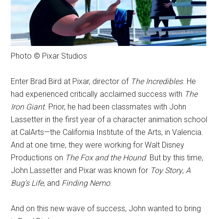
Photo © Pixar Studios
Enter Brad Bird at Pixar, director of
The Incredibles
. He
had experienced critically acclaimed success with
The
Iron Giant
. Prior, he had been classmates with John
Lassetter in the first year of a character animation school
at CalArts—the California Institute of the Arts, in Valencia.
And at one time, they were working for Walt Disney
Productions on
The Fox and the Hound
. But by this time,
John Lassetter and Pixar was known for
Toy Story
,
A
Bug’s Life
, and
Finding Nemo
.
And on this new wave of success, John wanted to bring