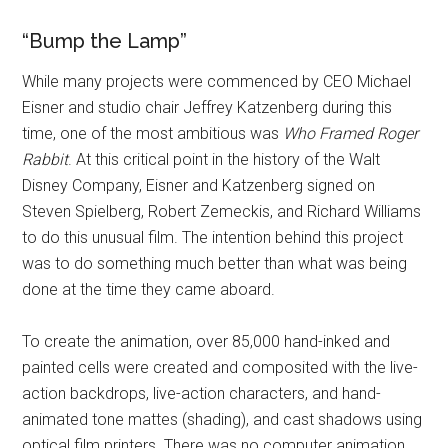
“Bump the Lamp”
While many projects were commenced by CEO Michael
Eisner and studio chair Jeffrey Katzenberg during this
time, one of the most ambitious was
Who Framed Roger
Rabbit
. At this critical point in the history of the Walt
Disney Company, Eisner and Katzenberg signed on
Steven Spielberg, Robert Zemeckis, and Richard Williams
to do this unusual film. The intention behind this project
was to do something much better than what was being
done at the time they came aboard.
To create the animation, over 85,000 hand-inked and
painted cells were created and composited with the live-
action backdrops, live-action characters, and hand-
animated tone mattes (shading), and cast shadows using
optical film printers. There was no computer animation