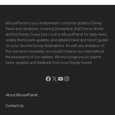
Footer
MousePlanet is your independent consumer guide to Disney
travel and vacations, covering Disneyland, Walt Disney World
and the Disney Cruise Line. Look to MousePlanet for daily news,
weekly theme park updates, and detailed travel and resort guides
for your favorite Disney destinations. As with any endeavor of
this size and complexity, we couldn't hope to succeed without
the assistance of our readers. We encourage you to submit
news, updates and feedback from your Disney travels.
Facebook
X
YouTube
Instagram
About MousePlanet
Contact Us