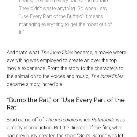
heads, they used every part of the buffalo.
They didn’t waste anything. So when I say
“Use Every Part of the Buffalo” it means
managing everything to get the most out of
it.”
And that’s what
The Incredibles
became, a movie where
everything was employed to create an over the top
movie experience. From the story to the characters to
the animation to the voices and music,
The Incredibles
became simply, incredible.
“Bump the Rat,” or “Use Every Part of the
Rat”
Brad came off of
The Incredibles
when
Ratatouille
was
already in production. But the director of the film, who
had previously created the short “Geri’s Game,” was let