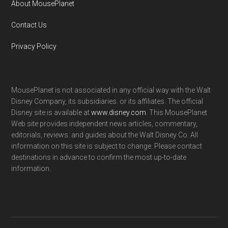
About MousePlanet
Contact Us
Privacy Policy
MousePlanet is not associated in any official way with the Walt
Disney Company, its subsidiaries. or its affiliates. The official
Disney site is available at
www.disney.com
. This MousePlanet
Web site provides independent news articles, commentary,
editorials, reviews. and guides about the Walt Disney Co. All
information on this site is subject to change. Please contact
destinations in advance to confirm the most up-to-date
information.