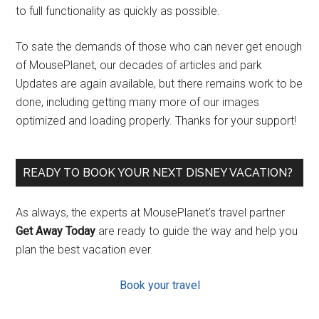
to full functionality as quickly as possible.
To sate the demands of those who can never get enough
of MousePlanet, our decades of articles and park
Updates are again available, but there remains work to be
done, including getting many more of our images
optimized and loading properly. Thanks for your support!
READY TO BOOK YOUR NEXT DISNEY VACATION?
As always, the experts at MousePlanet’s travel partner
Get Away Today
are ready to guide the way and help you
plan the best vacation ever.
Book your travel