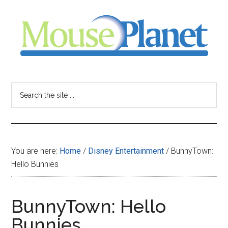
Skip
Skip
Skip
to
to
to
main
primary
footer
content
sidebar
MousePlanet
-
Search
the
your
site
...
resource
You are here:
Home
/
Disney Entertainment
/
BunnyTown:
for
Hello Bunnies
all
BunnyTown: Hello
things
Bunnies