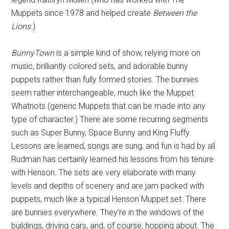
Muppets since 1978 and helped create
Between the
Lions
.)
BunnyTown
is a simple kind of show, relying more on
music, brilliantly colored sets, and adorable bunny
puppets rather than fully formed stories. The bunnies
seem rather interchangeable, much like the Muppet
Whatnots (generic Muppets that can be made into any
type of character.) There are some recurring segments
such as Super Bunny, Space Bunny and King Fluffy.
Lessons are learned, songs are sung, and fun is had by all.
Rudman has certainly learned his lessons from his tenure
with Henson. The sets are very elaborate with many
levels and depths of scenery and are jam packed with
puppets, much like a typical Henson Muppet set. There
are bunnies everywhere. They’re in the windows of the
buildings, driving cars, and, of course, hopping about. The