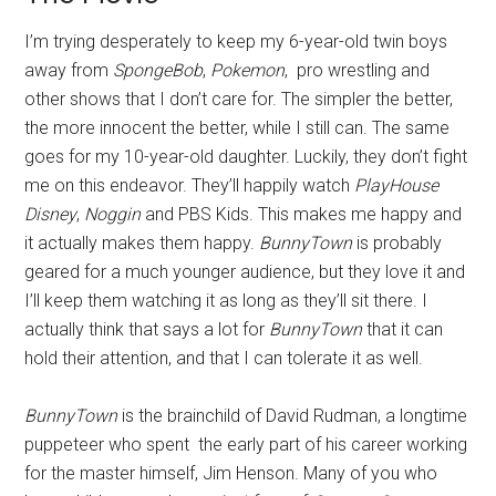
I’m trying desperately to keep my 6-year-old twin boys
away from
SpongeBob
,
Pokemon
, pro wrestling and
other shows that I don’t care for. The simpler the better,
the more innocent the better, while I still can. The same
goes for my 10-year-old daughter. Luckily, they don’t fight
me on this endeavor. They’ll happily watch
PlayHouse
Disney
,
Noggin
and PBS Kids. This makes me happy and
it actually makes them happy.
BunnyTown
is probably
geared for a much younger audience, but they love it and
I’ll keep them watching it as long as they’ll sit there. I
actually think that says a lot for
BunnyTown
that it can
hold their attention, and that I can tolerate it as well.
BunnyTown
is the brainchild of David Rudman, a longtime
puppeteer who spent the early part of his career working
for the master himself, Jim Henson. Many of you who