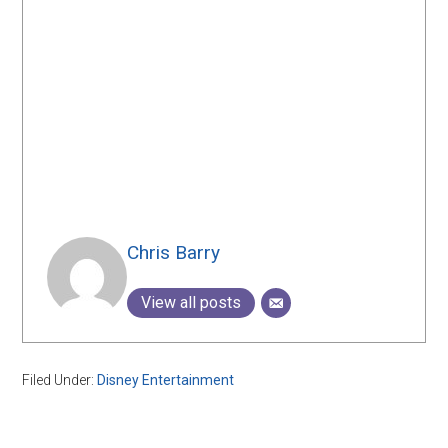
Chris Barry
View all posts
Filed Under:
Disney Entertainment