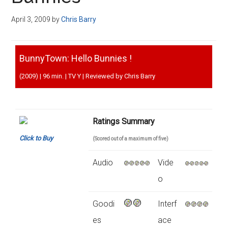
Disney
April 3, 2009
by
Chris Barry
BunnyTown: Hello Bunnies !
(2009) | 96 min. | TV Y | Reviewed by Chris Barry
Ratings Summary
Click to Buy
(Scored out of a maximum of five)
Audio
Vide
o
Goodi
Interf
es
ace