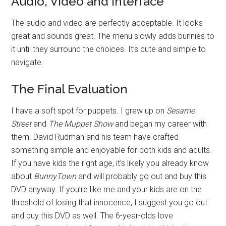
Audio, Video and Interface
The audio and video are perfectly acceptable. It looks
great and sounds great. The menu slowly adds bunnies to
it until they surround the choices. It’s cute and simple to
navigate.
The Final Evaluation
I have a soft spot for puppets. I grew up on
Sesame
Street
and
The Muppet Show
and began my career with
them. David Rudman and his team have crafted
something simple and enjoyable for both kids and adults.
If you have kids the right age, it’s likely you already know
about
BunnyTown
and will probably go out and buy this
DVD anyway. If you’re like me and your kids are on the
threshold of losing that innocence, I suggest you go out
and buy this DVD as well. The 6-year-olds love