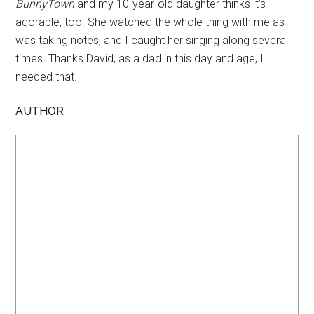
BunnyTown
and my 10-year-old daughter thinks it’s
adorable, too. She watched the whole thing with me as I
was taking notes, and I caught her singing along several
times. Thanks David, as a dad in this day and age, I
needed that.
AUTHOR