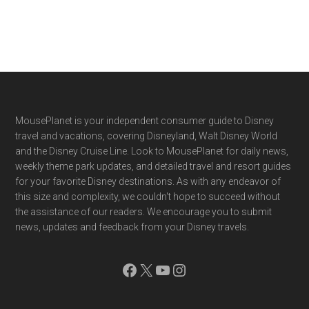
Footer
MousePlanet is your independent consumer guide to Disney
travel and vacations, covering Disneyland, Walt Disney World
and the Disney Cruise Line. Look to MousePlanet for daily news,
weekly theme park updates, and detailed travel and resort guides
for your favorite Disney destinations. As with any endeavor of
this size and complexity, we couldn't hope to succeed without
the assistance of our readers. We encourage you to submit
news, updates and feedback from your Disney travels.
Facebook
X
YouTube
Instagram