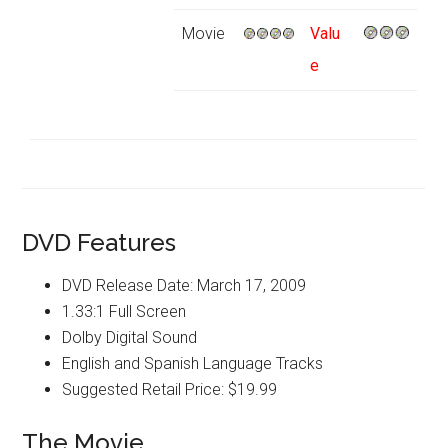
Movie
Valu
e
DVD Features
DVD Release Date: March 17, 2009
1.33:1 Full Screen
Dolby Digital Sound
English and Spanish Language Tracks
Suggested Retail Price: $19.99
The Movie