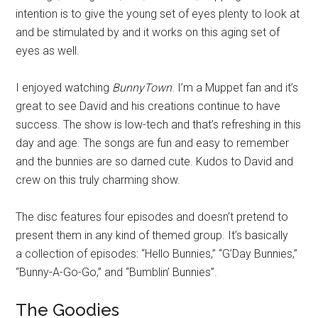
intention is to give the young set of eyes plenty to look at
and be stimulated by and it works on this aging set of
eyes as well.
I enjoyed watching
BunnyTown
. I’m a Muppet fan and it’s
great to see David and his creations continue to have
success. The show is low-tech and that’s refreshing in this
day and age. The songs are fun and easy to remember
and the bunnies are so darned cute. Kudos to David and
crew on this truly charming show.
The disc features four episodes and doesn’t pretend to
present them in any kind of themed group. It’s basically
a collection of episodes: “Hello Bunnies,” “G’Day Bunnies,”
“Bunny-A-Go-Go,” and “Bumblin’ Bunnies”.
The Goodies