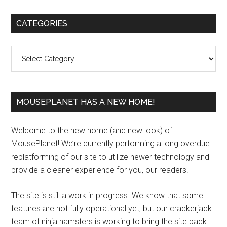
Primary
CATEGORIES
Sidebar
Categories
MOUSEPLANET HAS A NEW HOME!
Welcome to the new home (and new look) of
MousePlanet! We’re currently performing a long overdue
replatforming of our site to utilize newer technology and
provide a cleaner experience for you, our readers.
The site is still a work in progress. We know that some
features are not fully operational yet, but our crackerjack
team of ninja hamsters is working to bring the site back