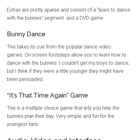
Extras are pretty sparse and consist of a “learn to dance
with the bunnies” segment and a DVD game.
Bunny Dance
This takes its cue from the popular dance video
games. On-screen footsteps allow you to learn how to
dance with the bunnies. I couldn’t get my boys to dance,
but I think if they were a little younger they might have
been persuaded.
“It’s That Time Again” Game
This is a multiple choice game that lets you help the
bunnies plan their day. Very simple and fun for the
youngest fans.