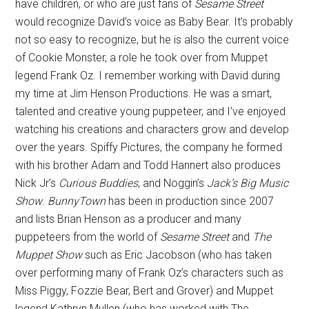
have children, or who are just fans of
Sesame Street
would recognize David’s voice as Baby Bear. It’s probably
not so easy to recognize, but he is also the current voice
of Cookie Monster, a role he took over from Muppet
legend Frank Oz. I remember working with David during
my time at Jim Henson Productions. He was a smart,
talented and creative young puppeteer, and I’ve enjoyed
watching his creations and characters grow and develop
over the years. Spiffy Pictures, the company he formed
with his brother Adam and Todd Hannert also produces
Nick Jr’s
Curious Buddies
, and Noggin’s
Jack’s Big Music
Show
.
BunnyTown
has been in production since 2007
and lists Brian Henson as a producer and many
puppeteers from the world of
Sesame Street
and
The
Muppet Show
such as Eric Jacobson (who has taken
over performing many of Frank Oz’s characters such as
Miss Piggy, Fozzie Bear, Bert and Grover) and Muppet
legend Kathryn Mullen (who has worked with The