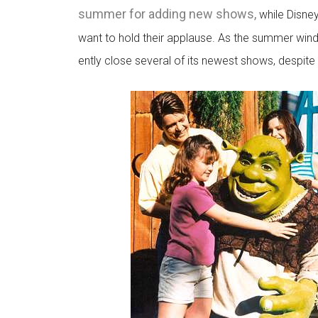
summer for adding new shows,
while Disne
want to hold their applause. As the summer wind
ently close several of its newest shows, despite t