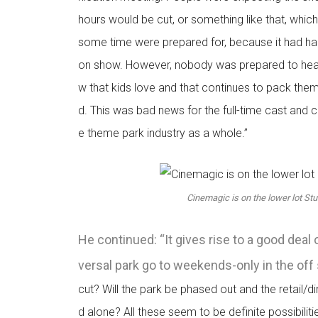
hours would be cut, or something like that, whic
some time were prepared for, because it had ha
on show. However, nobody was prepared to hear 
w that kids love and that continues to pack them
d. This was bad news for the full-time cast and 
e theme park industry as a whole.”
Cinemagic is on the lower lot Stu
He continued: “It gives rise to a good deal 
versal park go to weekends-only in the of
cut? Will the park be phased out and the retail/d
d alone? All these seem to be definite possibiliti