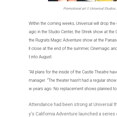
Promotional art
©
Universal Studios
Within the coming weeks, Universal will drop the
agic in the Studio Center, the Shrek show at the
the Rugrats Magic Adventure show at the Panaso
ll close at the end of the summer, Cinemagic an
t into August.
“All plans for the inside of the Castle Theatre h
manager. “The theater hasn't had a regular show 
w years ago. No replacement shows planned to r
Attendance had been strong at Universal this
y's California Adventure launched a series