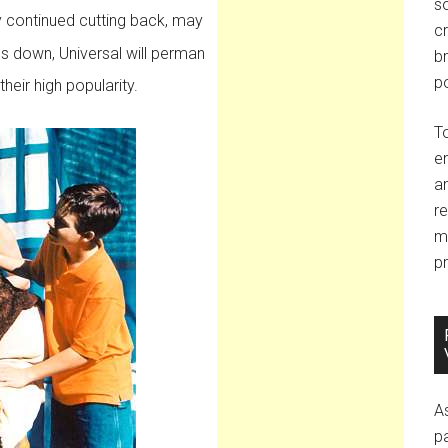
so
y continued cutting back, may
c
s down, Universal will perman
br
po
heir high popularity.
T
e
an
r
m
pr
A
p