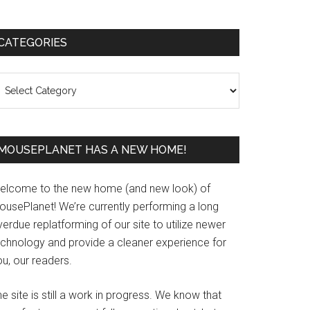
Primary
CATEGORIES
Sidebar
ategories
MOUSEPLANET HAS A NEW HOME!
elcome to the new home (and new look) of
ousePlanet! We’re currently performing a long
erdue replatforming of our site to utilize newer
echnology and provide a cleaner experience for
u, our readers.
e site is still a work in progress. We know that