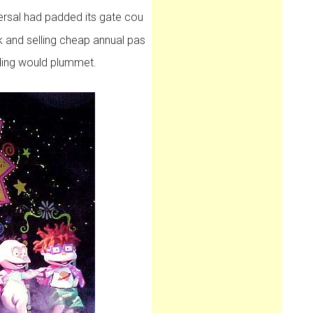
rsal had padded its gate cou
k and selling cheap annual pas
nding would plummet.