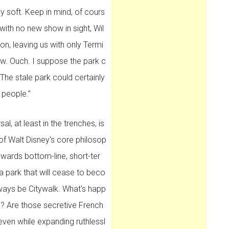
y soft. Keep in mind, of cours
 with no new show in sight, Wil
ion, leaving us with only Termi
ow. Ouch. I suppose the park c
he stale park could certainly
 people.”
l, at least in the trenches, is
 of Walt Disney's core philosop
wards bottom-line, short-ter
a park that will cease to beco
always be Citywalk. What's happ
al? Are those secretive French
en while expanding ruthlessl