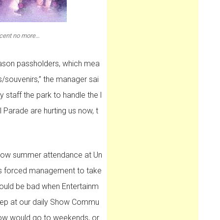
icent no more…
season passholders, which mea
/souvenirs,” the manager sai
ly staff the park to handle the l
Parade are hurting us now, t
slow summer attendance at Un
has forced management to take
ould be bad when Entertainm
 rep at our daily Show Commu
how would go to weekends, or