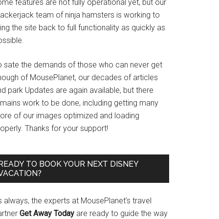
me features are not fully operational yet, but our
rackerjack team of ninja hamsters is working to
ing the site back to full functionality as quickly as
ssible.
o sate the demands of those who can never get
nough of MousePlanet, our decades of articles
d park Updates are again available, but there
emains work to be done, including getting many
ore of our images optimized and loading
operly. Thanks for your support!
READY TO BOOK YOUR NEXT DISNEY
VACATION?
s always, the experts at MousePlanet’s travel
artner
Get Away Today
are ready to guide the way