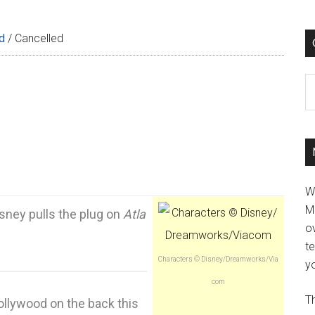
d
/
Cancelled
C
W
M
sney pulls the plug on
Atla
ov
t
Characters © Disney/Dreamworks/Via
yo
com
Th
llywood on the back this