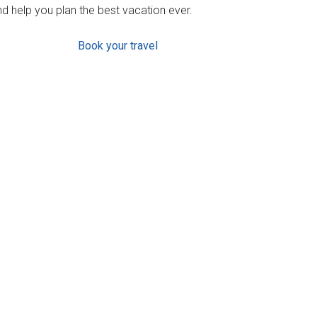
d help you plan the best vacation ever.
Book your travel