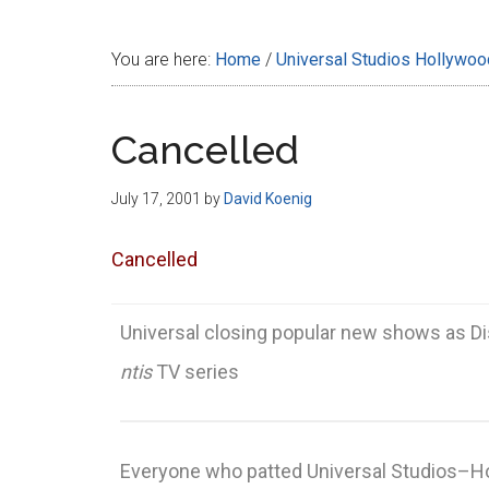
Disney
You are here:
Home
/
Universal Studios Hollywoo
Cancelled
July 17, 2001
by
David Koenig
Cancelled
Universal closing popular new shows as Di
ntis
TV series
Everyone who patted Universal Studios–Ho