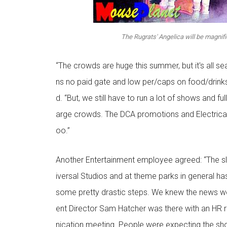
The Rugrats' Angelica will be magnif
“The crowds are huge this summer, but it's all 
ns no paid gate and low per/caps on food/drinks
d. “But, we still have to run a lot of shows and ful
arge crowds. The DCA promotions and Electrical 
oo.”
Another Entertainment employee agreed: “The 
iversal Studios and at theme parks in general 
some pretty drastic steps. We knew the news w
ent Director Sam Hatcher was there with an HR
nication meeting. People were expecting the s