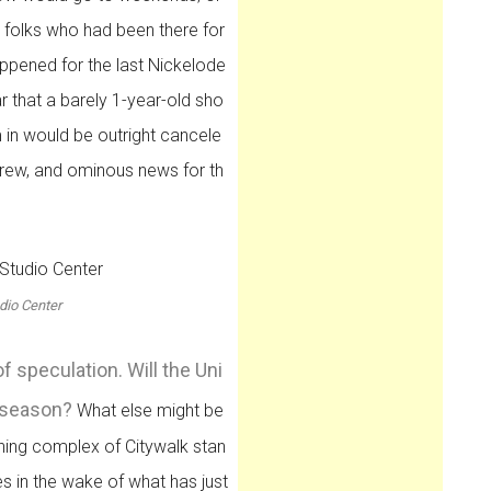
h folks who had been there for
ppened for the last Nickelode
that a barely 1-year-old sho
 in would be outright cancele
crew, and ominous news for th
dio Center
of speculation. Will the Uni
f season?
What else might be
ining complex of Citywalk stan
es in the wake of what has just