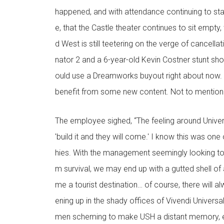
happened, and with attendance continuing to sta
e, that the Castle theater continues to sit empty,
d West is still teetering on the verge of cancellat
nator 2 and a 6-year-old Kevin Costner stunt sh
ould use a Dreamworks buyout right about now. T
benefit from some new content. Not to mention
The employee sighed, “The feeling around Universa
'build it and they will come.' I know this was one
hies. With the management seemingly looking to
m survival, we may end up with a gutted shell of 
me a tourist destination… of course, there will 
ening up in the shady offices of Vivendi Univers
men scheming to make USH a distant memory, ev