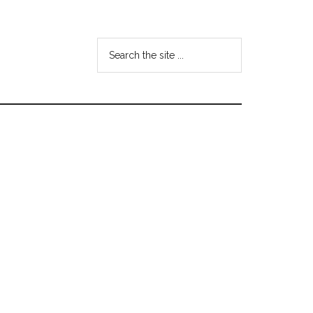
Search
the
site
...