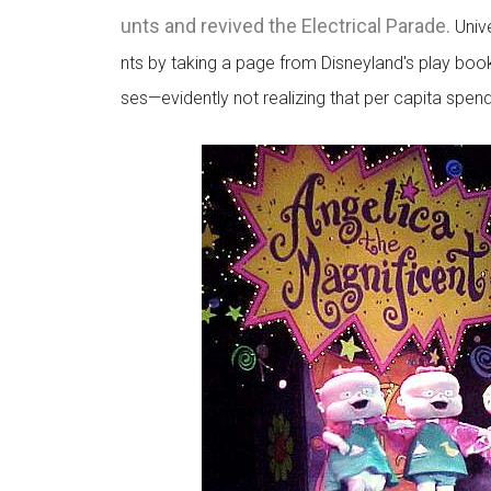
unts and revived the Electrical Parade.
Unive
nts by taking a page from Disneyland's play boo
ses—evidently not realizing that per capita spe