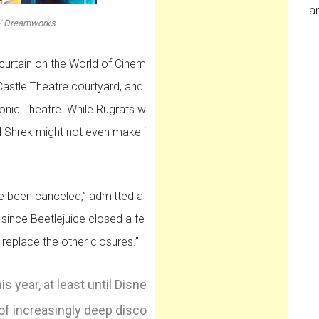
an
/
Dreamworks
 curtain on the World of Cinem
 Castle Theatre courtyard, and
nic Theatre. While Rugrats wi
d Shrek might not even make i
ave been canceled,” admitted a
since Beetlejuice closed a fe
eplace the other closures.”
 year, at least until Disne
 of increasingly deep disco