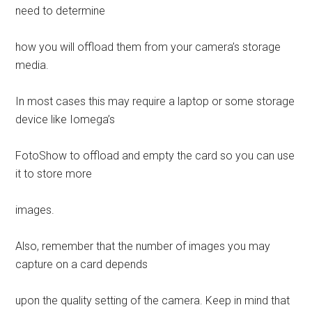
need to determine
how you will offload them from your camera’s storage
media.
In most cases this may require a laptop or some storage
device like Iomega’s
FotoShow to offload and empty the card so you can use
it to store more
images.
Also, remember that the number of images you may
capture on a card depends
upon the quality setting of the camera. Keep in mind that