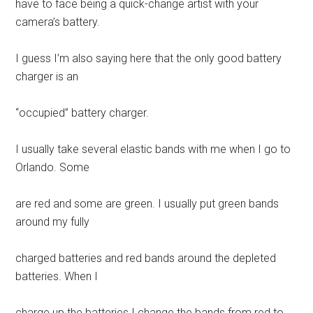
have to face being a quick-change artist with your
camera’s battery.
I guess I’m also saying here that the only good battery
charger is an
“occupied” battery charger.
I usually take several elastic bands with me when I go to
Orlando. Some
are red and some are green. I usually put green bands
around my fully
charged batteries and red bands around the depleted
batteries. When I
charge up the batteries I change the bands from red to