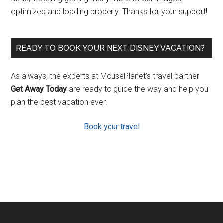
optimized and loading properly. Thanks for your support!
READY TO BOOK YOUR NEXT DISNEY VACATION?
As always, the experts at MousePlanet’s travel partner
Get Away Today
are ready to guide the way and help you
plan the best vacation ever.
Book your travel