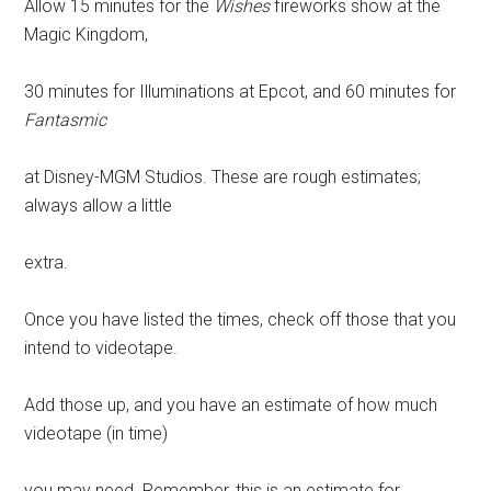
Allow 15 minutes for the
Wishes
fireworks show at the
Magic Kingdom,
30 minutes for Illuminations at Epcot, and 60 minutes for
Fantasmic
at Disney-MGM Studios. These are rough estimates;
always allow a little
extra.
Once you have listed the times, check off those that you
intend to videotape.
Add those up, and you have an estimate of how much
videotape (in time)
you may need. Remember, this is an estimate for