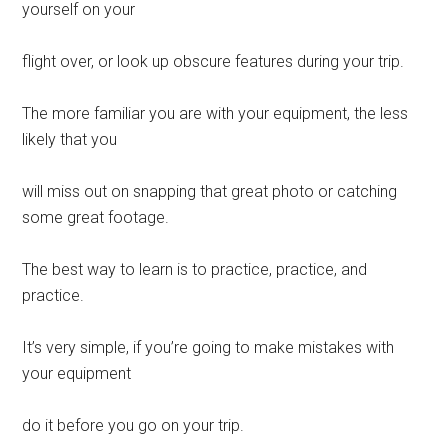
yourself on your
flight over, or look up obscure features during your trip.
The more familiar you are with your equipment, the less
likely that you
will miss out on snapping that great photo or catching
some great footage.
The best way to learn is to practice, practice, and
practice.
It’s very simple, if you’re going to make mistakes with
your equipment
do it before you go on your trip.