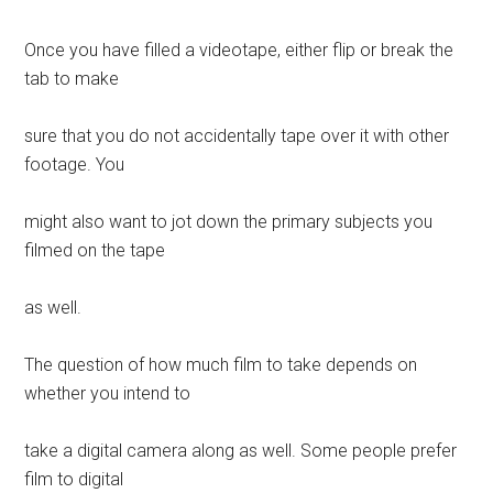
Once you have filled a videotape, either flip or break the
tab to make
sure that you do not accidentally tape over it with other
footage. You
might also want to jot down the primary subjects you
filmed on the tape
as well.
The question of how much film to take depends on
whether you intend to
take a digital camera along as well. Some people prefer
film to digital