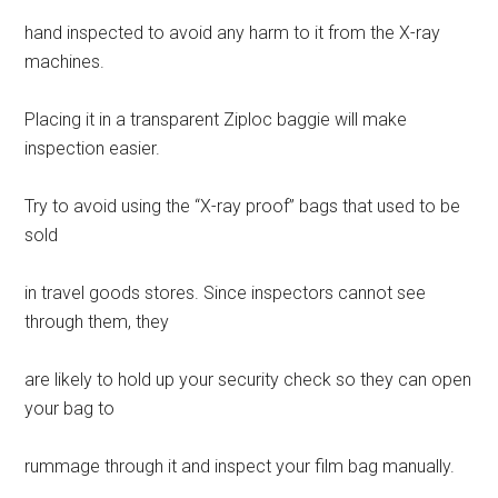
hand inspected to avoid any harm to it from the X-ray
machines.
Placing it in a transparent Ziploc baggie will make
inspection easier.
Try to avoid using the “X-ray proof” bags that used to be
sold
in travel goods stores. Since inspectors cannot see
through them, they
are likely to hold up your security check so they can open
your bag to
rummage through it and inspect your film bag manually.