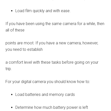
Load film quickly and with ease.
If you have been using the same camera for a while, then
all of these
points are moot. If you have a new camera, however,
you need to establish
a comfort level with these tasks before going on your
trip.
For your digital camera you should know how to:
Load batteries and memory cards
Determine how much battery power is left