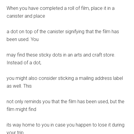
When you have completed a roll of film, place it in a
canister and place
a dot on top of the canister signifying that the film has
been used. You
may find these sticky dots in an arts and craft store.
Instead of a dot,
you might also consider sticking a mailing address label
as well. This
not only reminds you that the film has been used, but the
film might find
its way home to you in case you happen to lose it during
your trip.