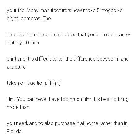
your trip: Many manufacturers now make 5 megapixel
digital cameras. The
resolution on these are so good that you can order an 8-
inch by 10-inch
print and it is difficult to tell the difference between it and
a picture
taken on traditional film.]
Hint: You can never have too much film. It’s best to bring
more than
you need, and to also purchase it at home rather than in
Florida.