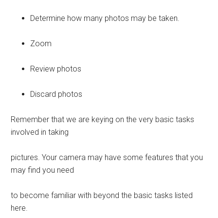
Determine how many photos may be taken.
Zoom
Review photos
Discard photos
Remember that we are keying on the very basic tasks
involved in taking
pictures. Your camera may have some features that you
may find you need
to become familiar with beyond the basic tasks listed
here.