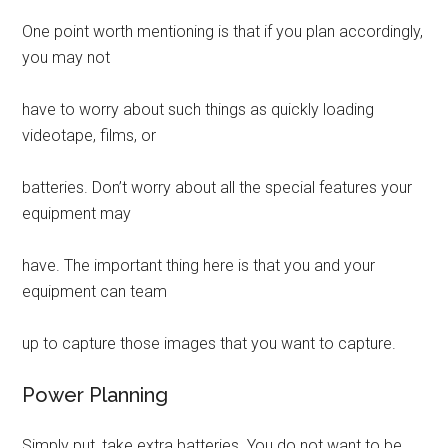
One point worth mentioning is that if you plan accordingly,
you may not
have to worry about such things as quickly loading
videotape, films, or
batteries. Don’t worry about all the special features your
equipment may
have. The important thing here is that you and your
equipment can team
up to capture those images that you want to capture.
Power Planning
Simply put, take extra batteries. You do not want to be