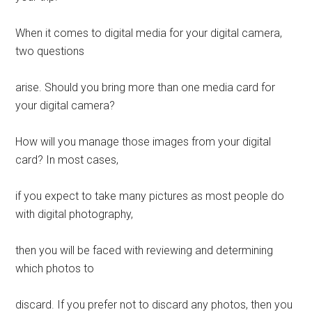
When it comes to digital media for your digital camera,
two questions
arise. Should you bring more than one media card for
your digital camera?
How will you manage those images from your digital
card? In most cases,
if you expect to take many pictures as most people do
with digital photography,
then you will be faced with reviewing and determining
which photos to
discard. If you prefer not to discard any photos, then you