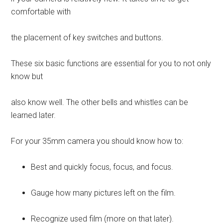
comfortable with
the placement of key switches and buttons.
These six basic functions are essential for you to not only
know but
also know well. The other bells and whistles can be
learned later.
For your 35mm camera you should know how to:
Best and quickly focus, focus, and focus.
Gauge how many pictures left on the film.
Recognize used film (more on that later).