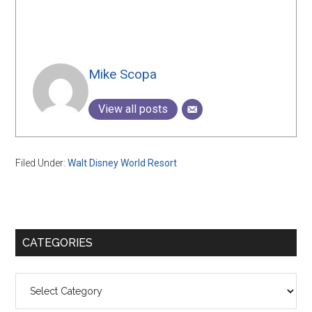
Mike Scopa
View all posts
Filed Under:
Walt Disney World Resort
Primary
CATEGORIES
Sidebar
Categories