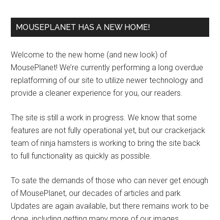
MOUSEPLANET HAS A NEW HOME!
Welcome to the new home (and new look) of
MousePlanet! We’re currently performing a long overdue
replatforming of our site to utilize newer technology and
provide a cleaner experience for you, our readers.
The site is still a work in progress. We know that some
features are not fully operational yet, but our crackerjack
team of ninja hamsters is working to bring the site back
to full functionality as quickly as possible.
To sate the demands of those who can never get enough
of MousePlanet, our decades of articles and park
Updates are again available, but there remains work to be
done, including getting many more of our images