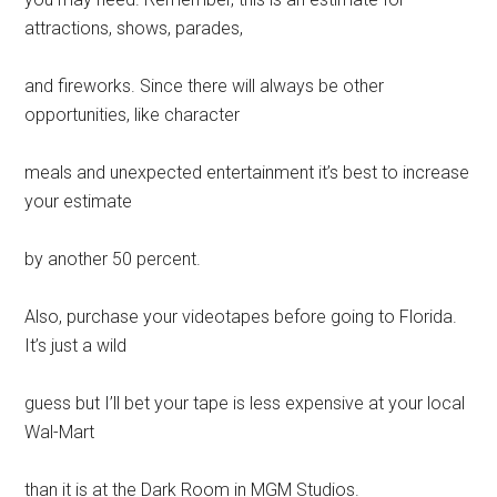
attractions, shows, parades,
and fireworks. Since there will always be other
opportunities, like character
meals and unexpected entertainment it’s best to increase
your estimate
by another 50 percent.
Also, purchase your videotapes before going to Florida.
It’s just a wild
guess but I’ll bet your tape is less expensive at your local
Wal-Mart
than it is at the Dark Room in MGM Studios.