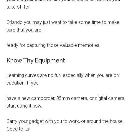
take off for
Orlando you may just want to take some time to make
sure that you are
ready for capturing those valuable memories.
Know Thy Equipment
Learning curves are no fun, especially when you are on
vacation. If you
have a new camcorder, 35mm camera, or digital camera,
start using it now.
Carry your gadget with you to work, or around the house.
Geed to its