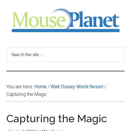
Skip
Skip
Skip
to
to
to
main
primary
footer
content
sidebar
MousePlanet
-
Search
the
your
site
...
resource
You are here:
Home
/
Walt Disney World Resort
/
for
Capturing the Magic
all
Capturing the Magic
things