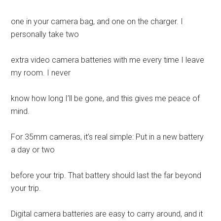
one in your camera bag, and one on the charger. I
personally take two
extra video camera batteries with me every time I leave
my room. I never
know how long I’ll be gone, and this gives me peace of
mind.
For 35mm cameras, it’s real simple: Put in a new battery
a day or two
before your trip. That battery should last the far beyond
your trip.
Digital camera batteries are easy to carry around, and it