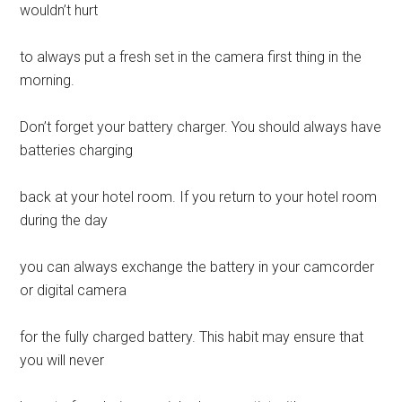
wouldn’t hurt
to always put a fresh set in the camera first thing in the
morning.
Don’t forget your battery charger. You should always have
batteries charging
back at your hotel room. If you return to your hotel room
during the day
you can always exchange the battery in your camcorder
or digital camera
for the fully charged battery. This habit may ensure that
you will never