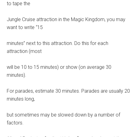
to tape the
Jungle Cruise attraction in the Magic Kingdom, you may
want to write “15
minutes” next to this attraction. Do this for each
attraction (most
will be 10 to 15 minutes) or show (on average 30
minutes).
For parades, estimate 30 minutes. Parades are usually 20
minutes long,
but sometimes may be slowed down by a number of
factors.