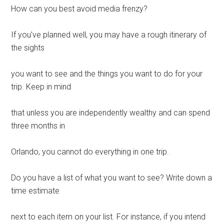
How can you best avoid media frenzy?
If you’ve planned well, you may have a rough itinerary of
the sights
you want to see and the things you want to do for your
trip. Keep in mind
that unless you are independently wealthy and can spend
three months in
Orlando, you cannot do everything in one trip.
Do you have a list of what you want to see? Write down a
time estimate
next to each item on your list. For instance, if you intend