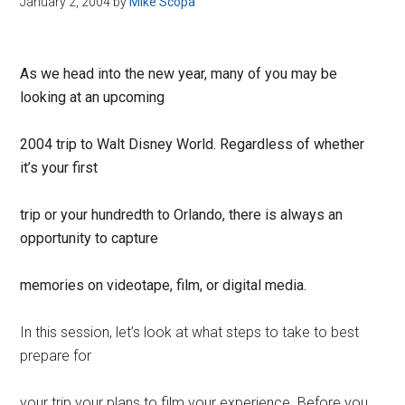
January 2, 2004
by
Mike Scopa
Disney
As we head into the new year, many of you may be
looking at an upcoming
2004 trip to Walt Disney World. Regardless of whether
it’s your first
trip or your hundredth to Orlando, there is always an
opportunity to capture
memories on videotape, film, or digital media.
In this session, let’s look at what steps to take to best
prepare for
your trip your plans to film your experience. Before you