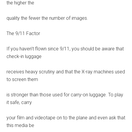
the higher the
quality the fewer the number of images.
The 9/11 Factor
If you haven’t flown since 9/11, you should be aware that
check-in luggage
receives heavy scrutiny and that the X-ray machines used
to screen them
is stronger than those used for carry-on luggage. To play
it safe, carry
your film and videotape on to the plane and even ask that
this media be