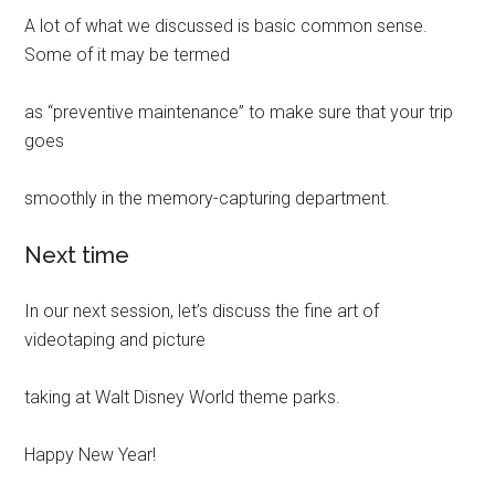
A lot of what we discussed is basic common sense.
Some of it may be termed
as “preventive maintenance” to make sure that your trip
goes
smoothly in the memory-capturing department.
Next time
In our next session, let’s discuss the fine art of
videotaping and picture
taking at Walt Disney World theme parks.
Happy New Year!