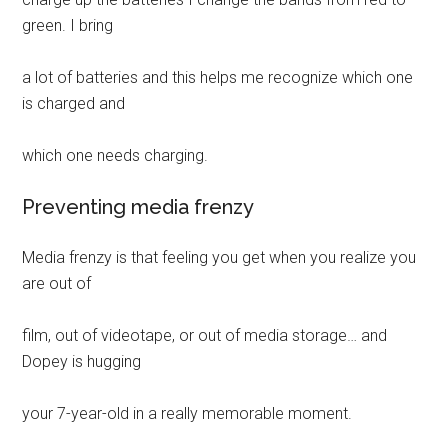
green. I bring
a lot of batteries and this helps me recognize which one
is charged and
which one needs charging.
Preventing media frenzy
Media frenzy is that feeling you get when you realize you
are out of
film, out of videotape, or out of media storage… and
Dopey is hugging
your 7-year-old in a really memorable moment.