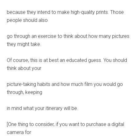
because they intend to make high-quality prints. Those
people should also
go through an exercise to think about how many pictures
they might take.
Of course, this is at best an educated guess. You should
think about your
picture-taking habits and how much film you would go
through, keeping
in mind what your itinerary will be.
[One thing to consider, if you want to purchase a digital
camera for