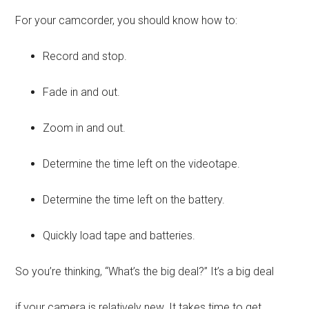
For your camcorder, you should know how to:
Record and stop.
Fade in and out.
Zoom in and out.
Determine the time left on the videotape.
Determine the time left on the battery.
Quickly load tape and batteries.
So you’re thinking, “What’s the big deal?” It’s a big deal
if your camera is relatively new. It takes time to get