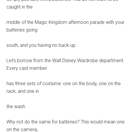
caught in the
middle of the Magic Kingdom afternoon parade with your
batteries going
south, and you having no back-up.
Let’s borrow from the Walt Disney Wardrobe department.
Every cast member
has three sets of costume: one on the body, one on the
rack, and one in
the wash.
Why not do the same for batteries? This would mean one
on the camera,