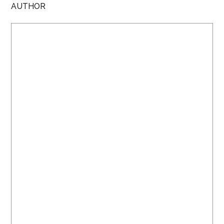
AUTHOR