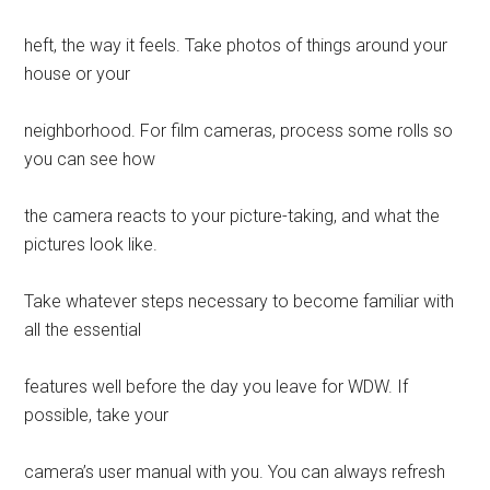
heft, the way it feels. Take photos of things around your
house or your
neighborhood. For film cameras, process some rolls so
you can see how
the camera reacts to your picture-taking, and what the
pictures look like.
Take whatever steps necessary to become familiar with
all the essential
features well before the day you leave for WDW. If
possible, take your
camera’s user manual with you. You can always refresh