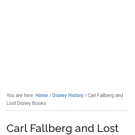
Disney
You are here:
Home
/
Disney History
/
Carl Fallberg and
Lost Disney Books
Carl Fallberg and Lost