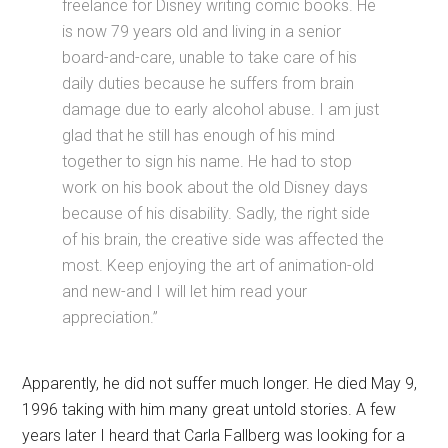
freelance for Disney writing comic books. He
is now 79 years old and living in a senior
board-and-care, unable to take care of his
daily duties because he suffers from brain
damage due to early alcohol abuse. I am just
glad that he still has enough of his mind
together to sign his name. He had to stop
work on his book about the old Disney days
because of his disability. Sadly, the right side
of his brain, the creative side was affected the
most. Keep enjoying the art of animation-old
and new-and I will let him read your
appreciation.”
Apparently, he did not suffer much longer. He died May 9,
1996 taking with him many great untold stories. A few
years later I heard that Carla Fallberg was looking for a