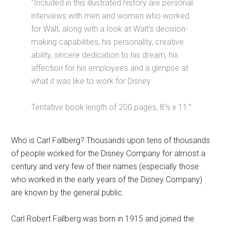
“Included in this illustrated history are personal
interviews with men and women who worked
for Walt, along with a look at Walt’s decision-
making capabilities, his personality, creative
ability, sincere dedication to his dream, his
affection for his employees and a glimpse at
what it was like to work for Disney.
Tentative book length of 200 pages, 8½ x 11.”
Who is Carl Fallberg? Thousands upon tens of thousands
of people worked for the Disney Company for almost a
century and very few of their names (especially those
who worked in the early years of the Disney Company)
are known by the general public.
Carl Robert Fallberg was born in 1915 and joined the