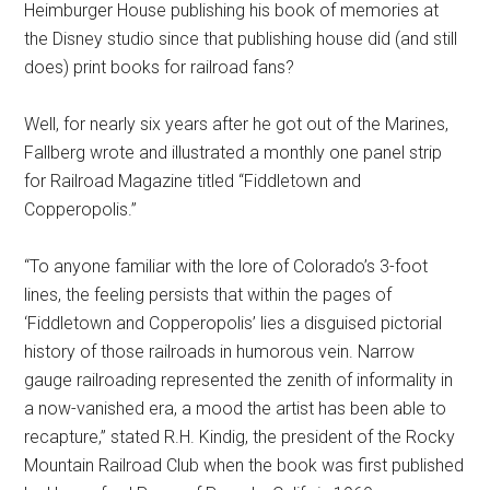
Heimburger House publishing his book of memories at
the Disney studio since that publishing house did (and still
does) print books for railroad fans?
Well, for nearly six years after he got out of the Marines,
Fallberg wrote and illustrated a monthly one panel strip
for Railroad Magazine titled “Fiddletown and
Copperopolis.”
“To anyone familiar with the lore of Colorado’s 3-foot
lines, the feeling persists that within the pages of
‘Fiddletown and Copperopolis’ lies a disguised pictorial
history of those railroads in humorous vein. Narrow
gauge railroading represented the zenith of informality in
a now-vanished era, a mood the artist has been able to
recapture,” stated R.H. Kindig, the president of the Rocky
Mountain Railroad Club when the book was first published