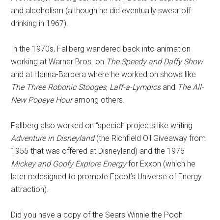
and alcoholism (although he did eventually swear off
drinking in 1967).
In the 1970s, Fallberg wandered back into animation
working at Warner Bros. on
The Speedy and Daffy Show
and at Hanna-Barbera where he worked on shows like
The Three Robonic Stooges
,
Laff-a-Lympics
and
The All-
New Popeye Hour
among others.
Fallberg also worked on “special” projects like writing
Adventure in Disneyland
(the Richfield Oil Giveaway from
1955 that was offered at Disneyland) and the 1976
Mickey and Goofy Explore Energy
for Exxon (which he
later redesigned to promote Epcot’s Universe of Energy
attraction).
Did you have a copy of the Sears Winnie the Pooh