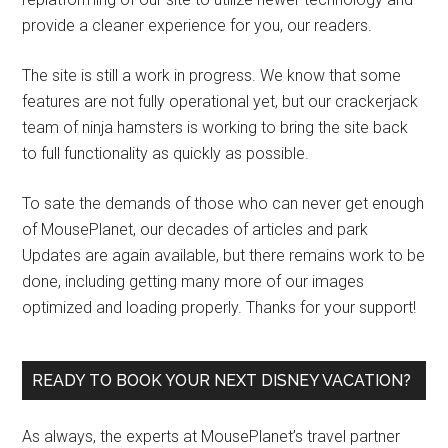
provide a cleaner experience for you, our readers.
The site is still a work in progress. We know that some
features are not fully operational yet, but our crackerjack
team of ninja hamsters is working to bring the site back
to full functionality as quickly as possible.
To sate the demands of those who can never get enough
of MousePlanet, our decades of articles and park
Updates are again available, but there remains work to be
done, including getting many more of our images
optimized and loading properly. Thanks for your support!
READY TO BOOK YOUR NEXT DISNEY VACATION?
As always, the experts at MousePlanet’s travel partner