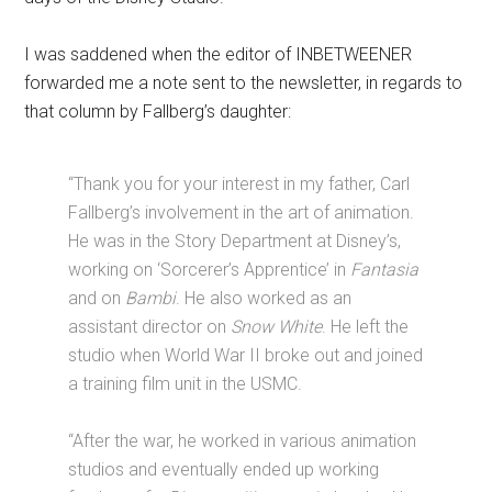
I was saddened when the editor of INBETWEENER
forwarded me a note sent to the newsletter, in regards to
that column by Fallberg’s daughter:
“Thank you for your interest in my father, Carl
Fallberg’s involvement in the art of animation.
He was in the Story Department at Disney’s,
working on ‘Sorcerer’s Apprentice’ in
Fantasia
and on
Bambi
. He also worked as an
assistant director on
Snow White
. He left the
studio when World War II broke out and joined
a training film unit in the USMC.
“After the war, he worked in various animation
studios and eventually ended up working