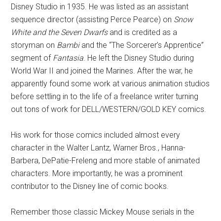
Disney Studio in 1935. He was listed as an assistant
sequence director (assisting Perce Pearce) on
Snow
White and the Seven Dwarfs
and is credited as a
storyman on
Bambi
and the “The Sorcerer’s Apprentice”
segment of
Fantasia
. He left the Disney Studio during
World War II and joined the Marines. After the war, he
apparently found some work at various animation studios
before settling in to the life of a freelance writer turning
out tons of work for DELL/WESTERN/GOLD KEY comics.
His work for those comics included almost every
character in the Walter Lantz, Warner Bros., Hanna-
Barbera, DePatie-Freleng and more stable of animated
characters. More importantly, he was a prominent
contributor to the Disney line of comic books.
Remember those classic Mickey Mouse serials in the