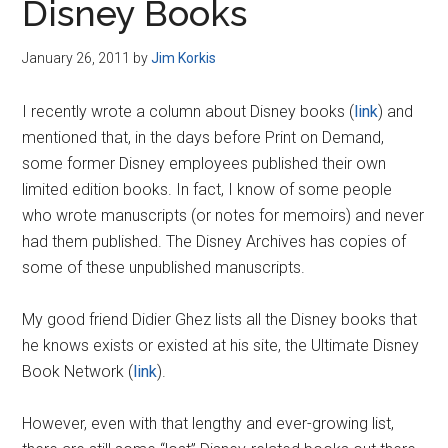
Disney Books
January 26, 2011
by
Jim Korkis
I recently wrote a column about Disney books (
link
) and
mentioned that, in the days before Print on Demand,
some former Disney employees published their own
limited edition books. In fact, I know of some people
who wrote manuscripts (or notes for memoirs) and never
had them published. The Disney Archives has copies of
some of these unpublished manuscripts.
My good friend Didier Ghez lists all the Disney books that
he knows exists or existed at his site, the Ultimate Disney
Book Network (
link
).
However, even with that lengthy and ever-growing list,