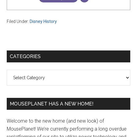
Filed Under:
Disney History
Primary
CATEGORIES
Sidebar
Categories
MOUSEPLANET HAS A NEW HOME!
Welcome to the new home (and new look) of
MousePlanet! We’re currently performing a long overdue
replatforming of our site to utilize newer technology and