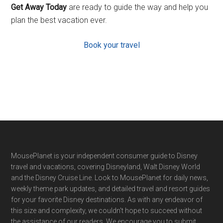
Get Away Today
are ready to guide the way and help you
plan the best vacation ever.
Book your travel
Footer
MousePlanet is your independent consumer guide to Disney
travel and vacations, covering Disneyland, Walt Disney World
and the Disney Cruise Line. Look to MousePlanet for daily news,
weekly theme park updates, and detailed travel and resort guides
for your favorite Disney destinations. As with any endeavor of
this size and complexity, we couldn't hope to succeed without
the assistance of our readers. We encourage you to submit