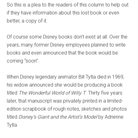
So this is a plea to the readers of this column to help out
if they have information about this lost book or even
better, a copy of it.
Of course some Disney books don’t exist at all. Over the
years, many former Disney employees planned to write
books and even announced that the book would be
coming “soon”.
When Disney legendary animator Bill Tytla died in 1969,
his widow announced she would be producing a book
titled
The Wonderful World of Willy T
. Thirty five years
later, that manuscript was privately printed in a limited-
edition scrapbook of rough notes, sketches and photos
titled
Disney’s Giant and the Artist’s Model
by Adrienne
Tytla.