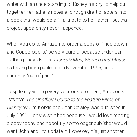
writer with an understanding of Disney history to help put
together her father’s notes and rough draft chapters into
a book that would be a final tribute to her father—but that
project apparently never happened.
When you go to Amazon to order a copy of “Fiddletown
and Copperopolis,” be very careful because under Carl
Fallberg, they also list
Disney’s Men, Women and Mouse
as having been published in November 1995, but is
currently “out of print.”
Despite my writing every year or so to them, Amazon still
lists that
The Unofficial Guide to the Feature Films of
Disney
by Jim Korkis and John Cawley was published in
July 1991. I only wish it had because I would love reading
a copy today and hopefully some eager publisher would
want John and I to update it. However, it is just another