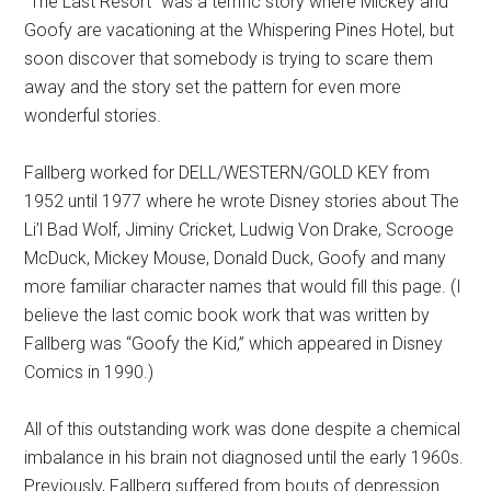
“The Last Resort” was a terrific story where Mickey and
Goofy are vacationing at the Whispering Pines Hotel, but
soon discover that somebody is trying to scare them
away and the story set the pattern for even more
wonderful stories.
Fallberg worked for DELL/WESTERN/GOLD KEY from
1952 until 1977 where he wrote Disney stories about The
Li’l Bad Wolf, Jiminy Cricket, Ludwig Von Drake, Scrooge
McDuck, Mickey Mouse, Donald Duck, Goofy and many
more familiar character names that would fill this page. (I
believe the last comic book work that was written by
Fallberg was “Goofy the Kid,” which appeared in Disney
Comics in 1990.)
All of this outstanding work was done despite a chemical
imbalance in his brain not diagnosed until the early 1960s.
Previously, Fallberg suffered from bouts of depression