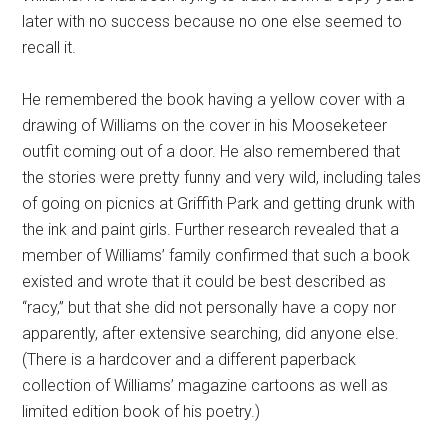
later with no success because no one else seemed to
recall it.
He remembered the book having a yellow cover with a
drawing of Williams on the cover in his Mooseketeer
outfit coming out of a door. He also remembered that
the stories were pretty funny and very wild, including tales
of going on picnics at Griffith Park and getting drunk with
the ink and paint girls. Further research revealed that a
member of Williams’ family confirmed that such a book
existed and wrote that it could be best described as
“racy,” but that she did not personally have a copy nor
apparently, after extensive searching, did anyone else.
(There is a hardcover and a different paperback
collection of Williams’ magazine cartoons as well as
limited edition book of his poetry.)