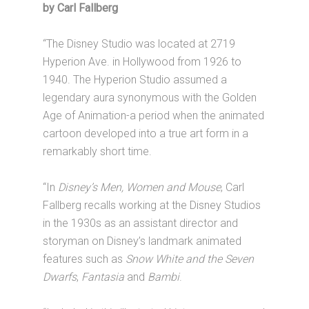
by Carl Fallberg
“The Disney Studio was located at 2719
Hyperion Ave. in Hollywood from 1926 to
1940. The Hyperion Studio assumed a
legendary aura synonymous with the Golden
Age of Animation-a period when the animated
cartoon developed into a true art form in a
remarkably short time.
“In
Disney’s Men, Women and Mouse
, Carl
Fallberg recalls working at the Disney Studios
in the 1930s as an assistant director and
storyman on Disney’s landmark animated
features such as
Snow White and the Seven
Dwarfs
,
Fantasia
and
Bambi
.