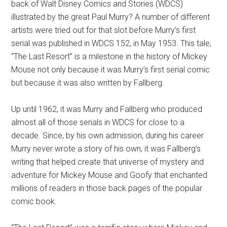
back of Walt Disney Comics and Stories (WDCS)
illustrated by the great Paul Murry? A number of different
artists were tried out for that slot before Murry’s first
serial was published in WDCS 152, in May 1953. This tale,
“The Last Resort” is a milestone in the history of Mickey
Mouse not only because it was Murry’s first serial comic
but because it was also written by Fallberg.
Up until 1962, it was Murry and Fallberg who produced
almost all of those serials in WDCS for close to a
decade. Since, by his own admission, during his career
Murry never wrote a story of his own, it was Fallberg’s
writing that helped create that universe of mystery and
adventure for Mickey Mouse and Goofy that enchanted
millions of readers in those back pages of the popular
comic book.