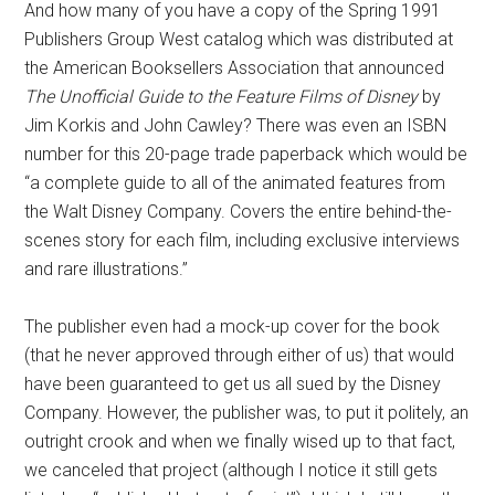
And how many of you have a copy of the Spring 1991
Publishers Group West catalog which was distributed at
the American Booksellers Association that announced
The Unofficial Guide to the Feature Films of Disney
by
Jim Korkis and John Cawley? There was even an ISBN
number for this 20-page trade paperback which would be
“a complete guide to all of the animated features from
the Walt Disney Company. Covers the entire behind-the-
scenes story for each film, including exclusive interviews
and rare illustrations.”
The publisher even had a mock-up cover for the book
(that he never approved through either of us) that would
have been guaranteed to get us all sued by the Disney
Company. However, the publisher was, to put it politely, an
outright crook and when we finally wised up to that fact,
we canceled that project (although I notice it still gets