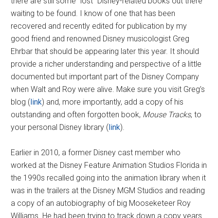
there are still some “lost” Disney-related books out there
waiting to be found. I know of one that has been
recovered and recently edited for publication by my
good friend and renowned Disney musicologist Greg
Ehrbar that should be appearing later this year. It should
provide a richer understanding and perspective of a little
documented but important part of the Disney Company
when Walt and Roy were alive. Make sure you visit Greg’s
blog (
link
) and, more importantly, add a copy of his
outstanding and often forgotten book,
Mouse Tracks
, to
your personal Disney library (
link
).
Earlier in 2010, a former Disney cast member who
worked at the Disney Feature Animation Studios Florida in
the 1990s recalled going into the animation library when it
was in the trailers at the Disney MGM Studios and reading
a copy of an autobiography of big Mooseketeer Roy
Williams. He had been trying to track down a copy years