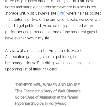
listed as “published but out-of-print”). I think I still have the
notes and sample chapters somewhere in a box in my
storage unit. Visit Cawley’s site (
link
) where he has posted
the contents of two of the animation books we co-wrote
that did get published. He is not only a talented writer,
performer and producer but one of the smartest guys I
have ever known in my life.
Anyway, at a much earlier American Bookseller
Association gathering, a small publishing house,
Heimburger House Publishing, was announcing their
upcoming list of titles including:
“
DISNEY’S MEN, WOMEN AND MOUSE:
”The Fascinating Story of Walt Disney’s
Golden Age of Animation at the famed
Hyperion Studios in Hollywood