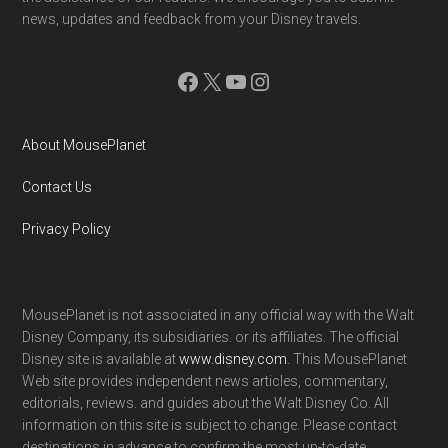
news, updates and feedback from your Disney travels.
Facebook
X
YouTube
Instagram
About MousePlanet
Contact Us
Privacy Policy
MousePlanet is not associated in any official way with the Walt
Disney Company, its subsidiaries. or its affiliates. The official
Disney site is available at
www.disney.com
. This MousePlanet
Web site provides independent news articles, commentary,
editorials, reviews. and guides about the Walt Disney Co. All
information on this site is subject to change. Please contact
destinations in advance to confirm the most up-to-date