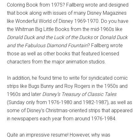
Coloring Book from 1975? Fallberg wrote and designed
that book along with issues of many Disney Magazines
like Wonderful World of Disney 1969-1970. Do you have
the Whitman Big Little Books from the mid-1960s like
Donald Duck and the Luck of the Ducks
or
Donald Duck
and the Fabulous Diamond Fountain
? Fallberg wrote
those as well as other books that featured licensed
characters from the major animation studios.
In addition, he found time to write for syndicated comic
strips like Bugs Bunny and Roy Rogers in the 1950s and
1960s and later
Disney’s Treasury of Classic Tales
(Sunday only from 1976-1980 and 1982-1987), as well as
some of Disney’s Christmas-oriented strips that appeared
in newspapers each year from around 1976-1984.
Quite an impressive resume! However, why was