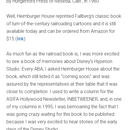
by Hungerford Press of Reseda, Calif., in 1960.
Well, Heimburger House reprinted Fallberg’s classic book
of turn-of-the-century railroading cartoons and it is still
available today and can be ordered from Amazon for
$15 (
link
).
As much fun as the railroad book is, I was more excited
to see a book of memories about Disney’s Hyperion
Studio. Every ABA, I asked Heimburger House about the
book, which still listed it as “coming soon,” and was
assured by the representatives at their table that it was
close to completion. I used to write a column for the
ASIFA-Hollywood Newsletter, INBETWEENER, and, in one
of my columns in 1995, I was bemoaning the fact that I
was going crazy waiting for this book to be published
because I was very excited to hear stories of the early
days of the Disney Studio.