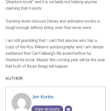
“phantom book” and it is certainly not helping anyone
claiming that it exists.
Tracking down obscure Disney and animation books is
tough enough without listing ones that never were.
I am still grumbling that I can’t find anyone who has a
copy of the Roy Williams autobiography and I am deeply
saddened that Carl Fallberg’s life ended before he
finished his book. Maybe this coming year will be the year
that both of those things will happen.
AUTHOR
Jim Korkis
View all posts