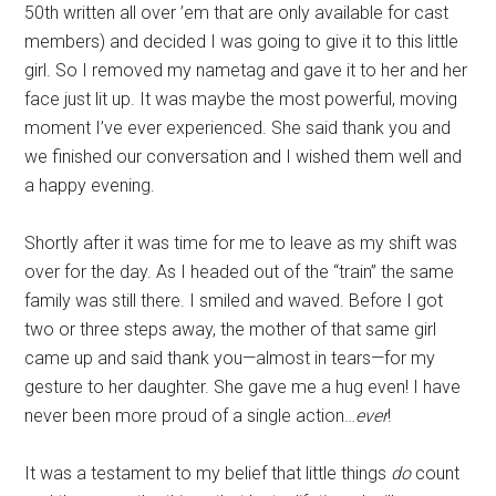
50th written all over ’em that are only available for cast
members) and decided I was going to give it to this little
girl. So I removed my nametag and gave it to her and her
face just lit up. It was maybe the most powerful, moving
moment I’ve ever experienced. She said thank you and
we finished our conversation and I wished them well and
a happy evening.
Shortly after it was time for me to leave as my shift was
over for the day. As I headed out of the “train” the same
family was still there. I smiled and waved. Before I got
two or three steps away, the mother of that same girl
came up and said thank you—almost in tears—for my
gesture to her daughter. She gave me a hug even! I have
never been more proud of a single action…
ever
!
It was a testament to my belief that little things
do
count