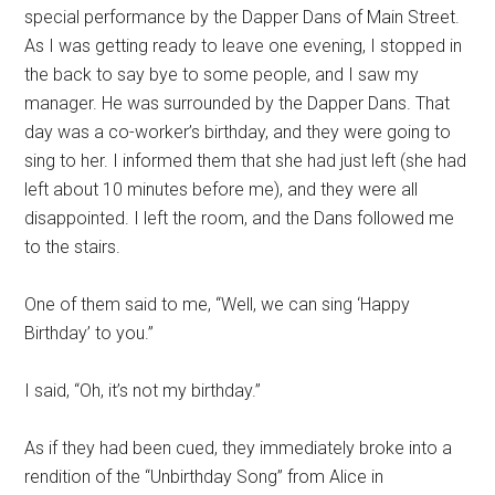
special performance by the Dapper Dans of Main Street.
As I was getting ready to leave one evening, I stopped in
the back to say bye to some people, and I saw my
manager. He was surrounded by the Dapper Dans. That
day was a co-worker’s birthday, and they were going to
sing to her. I informed them that she had just left (she had
left about 10 minutes before me), and they were all
disappointed. I left the room, and the Dans followed me
to the stairs.
One of them said to me, “Well, we can sing ‘Happy
Birthday’ to you.”
I said, “Oh, it’s not my birthday.”
As if they had been cued, they immediately broke into a
rendition of the “Unbirthday Song” from Alice in