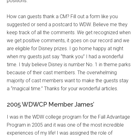
positions.
How can guests thank a CM? Fill out a form like you
suggested or send a postcard to WDW. Believe me they
keep track of all the comments. We get recognized when
we get positive comments, it goes on our record and we
are eligible for Disney prizes. I go home happy at night
when my guests just say “thank you” I had a wonderful
time. I truly believe Disney is number No. 1 in theme parks
because of their cast members. The overwhelming
majority of cast members want to make the guests stay
a “magical time.” Thanks for your wonderful articles.
2005 WDWCP Member James’
I was in the WDW college program for the Fall Advantage
Program in 2005 and it was one of the most incredible
experiences of my life! I was assigned the role of