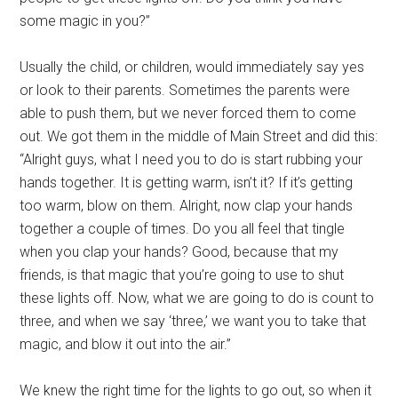
some magic in you?”
Usually the child, or children, would immediately say yes
or look to their parents. Sometimes the parents were
able to push them, but we never forced them to come
out. We got them in the middle of Main Street and did this:
“Alright guys, what I need you to do is start rubbing your
hands together. It is getting warm, isn’t it? If it’s getting
too warm, blow on them. Alright, now clap your hands
together a couple of times. Do you all feel that tingle
when you clap your hands? Good, because that my
friends, is that magic that you’re going to use to shut
these lights off. Now, what we are going to do is count to
three, and when we say ‘three,’ we want you to take that
magic, and blow it out into the air.”
We knew the right time for the lights to go out, so when it