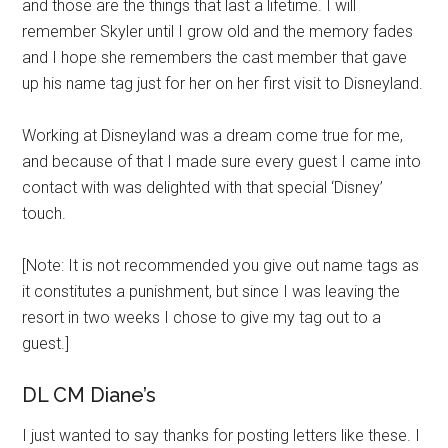
and those are the things that last a lifetime. I will
remember Skyler until I grow old and the memory fades
and I hope she remembers the cast member that gave
up his name tag just for her on her first visit to Disneyland.
Working at Disneyland was a dream come true for me,
and because of that I made sure every guest I came into
contact with was delighted with that special ‘Disney’
touch.
[Note: It is not recommended you give out name tags as
it constitutes a punishment, but since I was leaving the
resort in two weeks I chose to give my tag out to a
guest.]
DL CM Diane’s
I just wanted to say thanks for posting letters like these. I