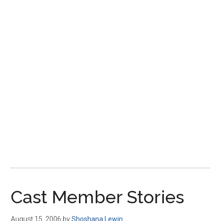
Disney
Cast Member Stories
August 15, 2006
by
Shoshana Lewin