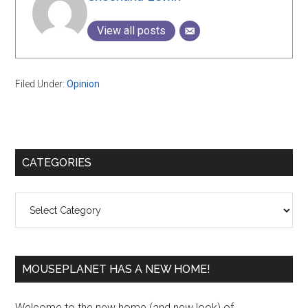
View all posts
Filed Under:
Opinion
Primary
CATEGORIES
Sidebar
Categories
MOUSEPLANET HAS A NEW HOME!
Welcome to the new home (and new look) of