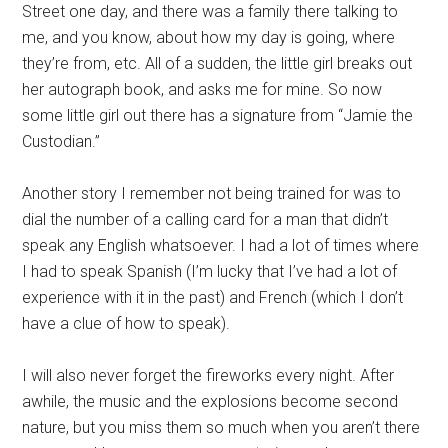
Street one day, and there was a family there talking to
me, and you know, about how my day is going, where
they’re from, etc. All of a sudden, the little girl breaks out
her autograph book, and asks me for mine. So now
some little girl out there has a signature from “Jamie the
Custodian.”
Another story I remember not being trained for was to
dial the number of a calling card for a man that didn’t
speak any English whatsoever. I had a lot of times where
I had to speak Spanish (I’m lucky that I’ve had a lot of
experience with it in the past) and French (which I don’t
have a clue of how to speak).
I will also never forget the fireworks every night. After
awhile, the music and the explosions become second
nature, but you miss them so much when you aren’t there