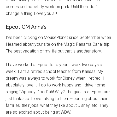
comes and hopefully work on park. Until then, don’t
change a thing! Love you all!
Epcot CM Anna’s
I’ve been clicking on MousePlanet since September when
I learned about your site on the Magic Panama Canal trip.
The best vacation of my life but that is another story.
I have worked at Epcot for a year. I work two days a
week. I am a retired school teacher from Kansas. My
dream was always to work for Disney when I retired. I
absolutely love it. I go to work happy and I drive home
singing “Zippady-Doo-Dah! Why? The guests at Epcot are
just fantastic. I love talking to them—learning about their
families, their jobs, what they like about Disney, etc. They
are so excited about being at WDW.