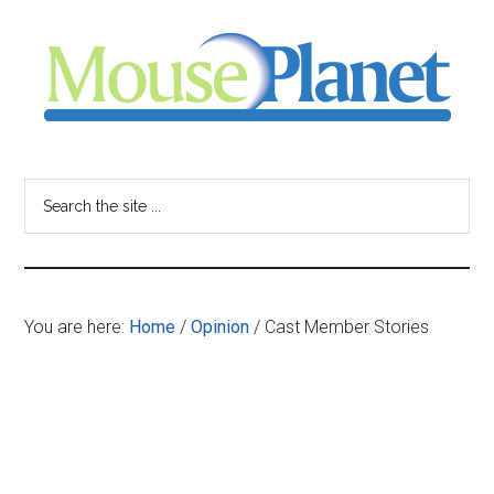
Skip
Skip
Skip
to
to
to
main
primary
footer
content
sidebar
MousePlanet
-
Search
the
your
site
...
resource
You are here:
Home
/
Opinion
/
Cast Member Stories
for
all
things