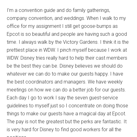
I’m a convention guide and do family gatherings,
company convention, and weddings. When I walk to my
office for my assignment I still get goose-bumps as
Epcot is so beautiful and people are having such a good
time. I always walk by the Victory Gardens. I think it is the
prettiest place in WDW. I pinch myself because I work at
WDW. Disney tries really hard to help their cast members
be the best they can be. Disney believes we should do
whatever we can do to make our guests happy. I have
the best coordinators and managers. We have weekly
meetings on how we can do a better job for our guests.
Each day I go to work I say the seven guest-service
guidelines to myself just so I concentrate on doing those
things to make our guests have a magical day at Epcot.
The pay is not the greatest but the perks are fantastic. It
is very hard for Disney to find good workers for all the