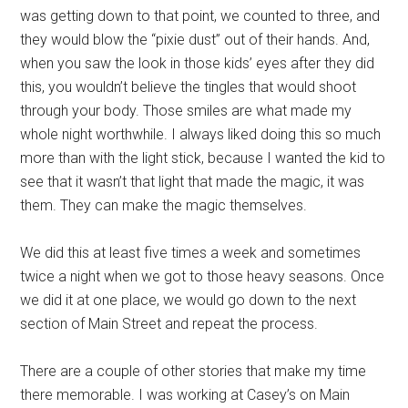
was getting down to that point, we counted to three, and
they would blow the “pixie dust” out of their hands. And,
when you saw the look in those kids’ eyes after they did
this, you wouldn’t believe the tingles that would shoot
through your body. Those smiles are what made my
whole night worthwhile. I always liked doing this so much
more than with the light stick, because I wanted the kid to
see that it wasn’t that light that made the magic, it was
them. They can make the magic themselves.
We did this at least five times a week and sometimes
twice a night when we got to those heavy seasons. Once
we did it at one place, we would go down to the next
section of Main Street and repeat the process.
There are a couple of other stories that make my time
there memorable. I was working at Casey’s on Main