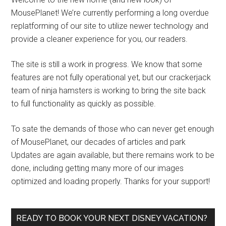
MousePlanet! We’re currently performing a long overdue
replatforming of our site to utilize newer technology and
provide a cleaner experience for you, our readers.
The site is still a work in progress. We know that some
features are not fully operational yet, but our crackerjack
team of ninja hamsters is working to bring the site back
to full functionality as quickly as possible.
To sate the demands of those who can never get enough
of MousePlanet, our decades of articles and park
Updates are again available, but there remains work to be
done, including getting many more of our images
optimized and loading properly. Thanks for your support!
READY TO BOOK YOUR NEXT DISNEY VACATION?