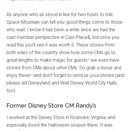
As anyone who as stood in line for two hours to ride
Space Mountain can tell you: good things come to those
who wait. I know it has been a while since we had the
cast member perspective in Cast Place&, but once you
read this you’ll see it was worth it. These stories from
both sides of the country show how some CMs go to
great lengths to make magic for guests—we even have
stories from CMs about
other
CMs. So grab a tissue and
enjoy these—and don’t forget to send us
your
stories (and
please tell Disneyland and Walt Disney World City Halls,
too).
Former Disney Store CM Randy’s
I worked at the Disney Store in Roanoke, Virginia, and
especially loved the Halloween season there. It was