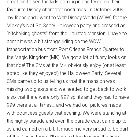
great fun to see the kids coming in and trying on their
favourite Disney character costumes. In October 2004,
my friend and I went to Walt Disney World (WDW) for the
Mickey’s Not So Scary Halloween party and dressed as
“hitchhiking ghosts” from the Haunted Mansion. I have to
admit it was a bit strange riding on the WDW
transportation bus from Port Orleans French Quarter to
the Magic Kingdom (MK). We got a lot of funny looks on
that ride! The CMs at the MK obviously enjoy (or at least
acted like they enjoyed!) the Halloween Party. Several
CMs came up to us telling us that the mansion was
missing two ghosts and we needed to get back to work…
also that there were only 997 spirits and they had to have
999 there at all times… and we had our pictures made
with countless guests that evening. We were standing at
the nightly parade and even the parade cast came up to
us and carried on a bit. It made me very proud to be part
of the Disney team. I’ll retire to Florida when the time