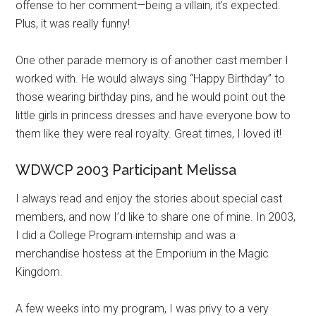
offense to her comment—being a villain, it’s expected.
Plus, it was really funny!
One other parade memory is of another cast member I
worked with. He would always sing “Happy Birthday” to
those wearing birthday pins, and he would point out the
little girls in princess dresses and have everyone bow to
them like they were real royalty. Great times, I loved it!
WDWCP 2003 Participant Melissa
I always read and enjoy the stories about special cast
members, and now I’d like to share one of mine. In 2003,
I did a College Program internship and was a
merchandise hostess at the Emporium in the Magic
Kingdom.
A few weeks into my program, I was privy to a very