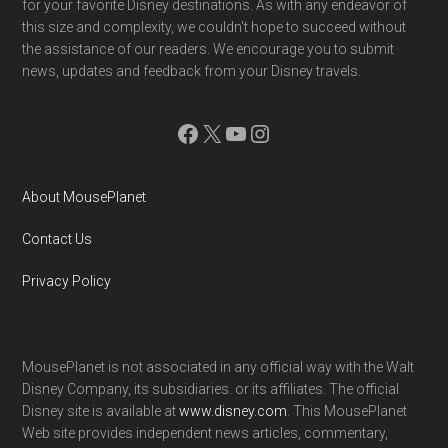
for your favorite Disney destinations. As with any endeavor of
this size and complexity, we couldn't hope to succeed without
the assistance of our readers. We encourage you to submit
news, updates and feedback from your Disney travels.
Facebook
X
YouTube
Instagram
About MousePlanet
Contact Us
Privacy Policy
MousePlanet is not associated in any official way with the Walt
Disney Company, its subsidiaries. or its affiliates. The official
Disney site is available at
www.disney.com
. This MousePlanet
Web site provides independent news articles, commentary,