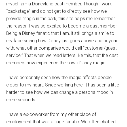
myself am a Disneyland cast member. Though I work
“backstage” and do not get to directly see how we
provide magic in the park, this site helps me remember
the reason I was so excited to become a cast member.
Being a Disney fanatic that I am, it still brings a smile to
my face seeing how Disney just goes above and beyond
with, what other companies would call “customer/guest
service.” That when we read letters like this, that the cast
members now experience their own Disney magic.
I have personally seen how the magic affects people
closer to my heart. Since working here, it has been a little
harder to see how we can change a person’s mood in
mere seconds.
I have a ex-coworker from my other place of
employment that was a huge fanatic. We often chatted