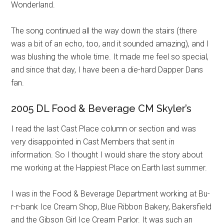
Wonderland.
The song continued all the way down the stairs (there
was a bit of an echo, too, and it sounded amazing), and I
was blushing the whole time. It made me feel so special,
and since that day, I have been a die-hard Dapper Dans
fan.
2005 DL Food & Beverage CM Skyler’s
I read the last Cast Place column or section and was
very disappointed in Cast Members that sent in
information. So I thought I would share the story about
me working at the Happiest Place on Earth last summer.
I was in the Food & Beverage Department working at Bu-
r-r-bank Ice Cream Shop, Blue Ribbon Bakery, Bakersfield
and the Gibson Girl Ice Cream Parlor. It was such an