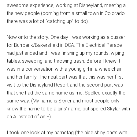
awesome experience, working at Disneyland, meeting all
the new people (coming from a small town in Colorado
there was a lot of “catching up” to do).
Now onto the story. One day I was working as a busser
for Burrbank/Bakersfield in DCA. The Electrical Parade
had just ended and I was finishing up my rounds: wiping
tables, sweeping, and throwing trash. Before I knew it I
was in a conversation with a young girl in a wheelchair
and her family. The neat part was that this was her first
visit to the Disneyland Resort and the second part was
that she had the same name as me! Spelled exactly the
same way. (My name is Skyler and most people only
know the name to be a girls’ name, but spelled Skylar with
an A instead of an E).
I took one look at my nametag (the nice shiny one’s with