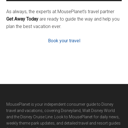
As always, the experts at MousePlanet’s travel partner
Get Away Today
are ready to guide the way and help you
plan the best vacation ever.
Book your travel
Footer
MousePlanet is your independent consumer guide to Disney
travel and vacations, covering Disneyland, Walt Disney World
and the Disney Cruise Line. Look to MousePlanet for daily news,
weekly theme park updates, and detailed travel and resort guides