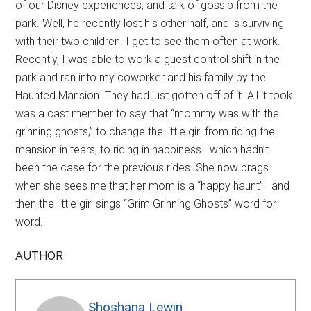
of our Disney experiences, and talk of gossip from the
park. Well, he recently lost his other half, and is surviving
with their two children. I get to see them often at work.
Recently, I was able to work a guest control shift in the
park and ran into my coworker and his family by the
Haunted Mansion. They had just gotten off of it. All it took
was a cast member to say that “mommy was with the
grinning ghosts,” to change the little girl from riding the
mansion in tears, to riding in happiness—which hadn’t
been the case for the previous rides. She now brags
when she sees me that her mom is a “happy haunt”—and
then the little girl sings “Grim Grinning Ghosts” word for
word.
AUTHOR
Shoshana Lewin