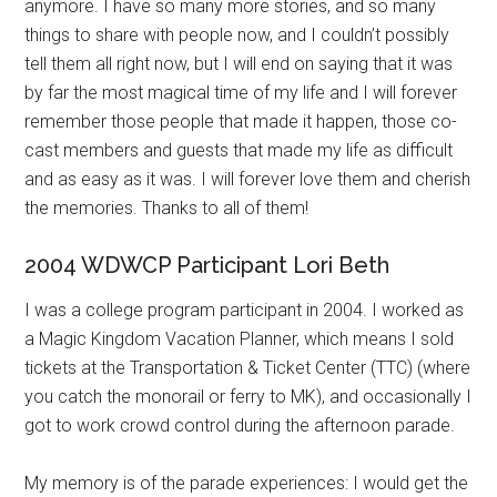
anymore. I have so many more stories, and so many
things to share with people now, and I couldn’t possibly
tell them all right now, but I will end on saying that it was
by far the most magical time of my life and I will forever
remember those people that made it happen, those co-
cast members and guests that made my life as difficult
and as easy as it was. I will forever love them and cherish
the memories. Thanks to all of them!
2004 WDWCP Participant Lori Beth
I was a college program participant in 2004. I worked as
a Magic Kingdom Vacation Planner, which means I sold
tickets at the Transportation & Ticket Center (TTC) (where
you catch the monorail or ferry to MK), and occasionally I
got to work crowd control during the afternoon parade.
My memory is of the parade experiences: I would get the