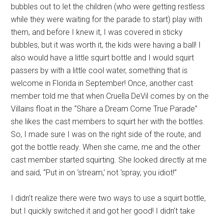
bubbles out to let the children (who were getting restless
while they were waiting for the parade to start) play with
them, and before I knew it, I was covered in sticky
bubbles, but it was worth it, the kids were having a ball! I
also would have a little squirt bottle and I would squirt
passers by with a little cool water, something that is
welcome in Florida in September! Once, another cast
member told me that when Cruella DeVil comes by on the
Villains float in the “Share a Dream Come True Parade”
she likes the cast members to squirt her with the bottles.
So, I made sure I was on the right side of the route, and
got the bottle ready. When she came, me and the other
cast member started squirting. She looked directly at me
and said, “Put in on ‘stream,’ not ‘spray, you idiot!”
I didn’t realize there were two ways to use a squirt bottle,
but I quickly switched it and got her good! I didn’t take