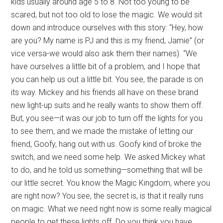
kids usually around age 5 to 8. Not too young to be
scared, but not too old to lose the magic. We would sit
down and introduce ourselves with this story: “Hey, how
are you? My name is PJ and this is my friend, Jamie” (or
vice versa-we would also ask them their names). “We
have ourselves a little bit of a problem, and I hope that
you can help us out a little bit. You see, the parade is on
its way. Mickey and his friends all have on these brand
new light-up suits and he really wants to show them off.
But, you see—it was our job to turn off the lights for you
to see them, and we made the mistake of letting our
friend, Goofy, hang out with us. Goofy kind of broke the
switch, and we need some help. We asked Mickey what
to do, and he told us something—something that will be
our little secret. You know the Magic Kingdom, where you
are right now? You see, the secret is, is that it really runs
on magic. What we need right now is some really magical
people to get these lights off. Do you think you have