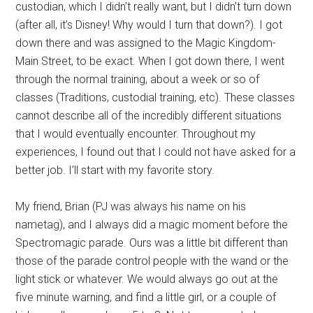
custodian, which I didn’t really want, but I didn’t turn down
(after all, it’s Disney! Why would I turn that down?). I got
down there and was assigned to the Magic Kingdom-
Main Street, to be exact. When I got down there, I went
through the normal training, about a week or so of
classes (Traditions, custodial training, etc). These classes
cannot describe all of the incredibly different situations
that I would eventually encounter. Throughout my
experiences, I found out that I could not have asked for a
better job. I’ll start with my favorite story.
My friend, Brian (PJ was always his name on his
nametag), and I always did a magic moment before the
Spectromagic parade. Ours was a little bit different than
those of the parade control people with the wand or the
light stick or whatever. We would always go out at the
five minute warning, and find a little girl, or a couple of