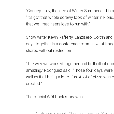
“Conceptually, the idea of Winter Summerland is a
“It's got that whole screwy look of winter in Florid
that we Imagineers love to run with.”
Show writer Kevin Rafferty, Lanzisero, Coltrin an
days together in a conference room in what Imagin
shared without restriction.
“The way we worked together and built off of each
amazing,” Rodriguez said. “Those four days were 
well as it all being a lot of fun. A lot of pizza w
created.”
The official WDI back story was:
“Late one moonlit Christmas Eve, as Santa w