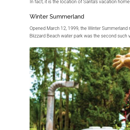
In fact, it is the location of Santa's vacation home
Winter Summerland
Opened March 12, 1999, the Winter Summerland mi
Blizzard Beach water park was the second such ve