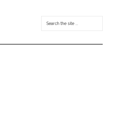
Search
the
site
...