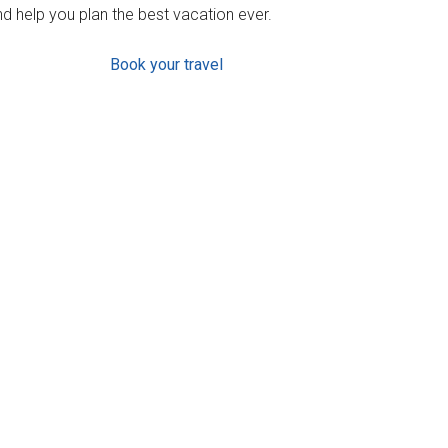
d help you plan the best vacation ever.
Book your travel