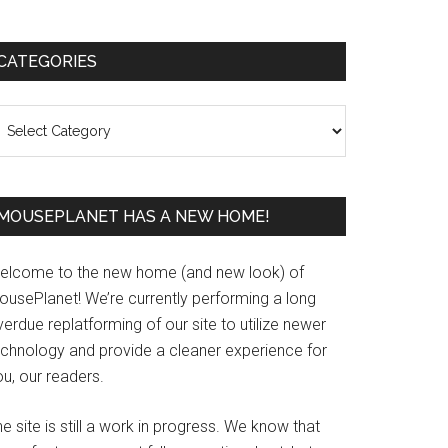
Primary
CATEGORIES
Sidebar
ategories
MOUSEPLANET HAS A NEW HOME!
elcome to the new home (and new look) of
ousePlanet! We’re currently performing a long
erdue replatforming of our site to utilize newer
echnology and provide a cleaner experience for
u, our readers.
e site is still a work in progress. We know that