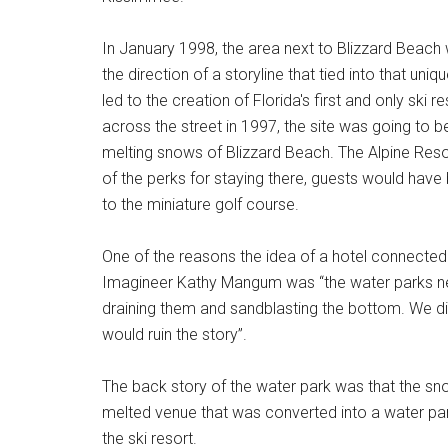
In January 1998, the area next to Blizzard Beach
the direction of a storyline that tied into that un
led to the creation of Florida's first and only sk
across the street in 1997, the site was going to 
melting snows of Blizzard Beach. The Alpine Res
of the perks for staying there, guests would have 
to the miniature golf course.
One of the reasons the idea of a hotel connected
Imagineer Kathy Mangum was “the water parks ne
draining them and sandblasting the bottom. We di
would ruin the story”.
The back story of the water park was that the sno
melted venue that was converted into a water park
the ski resort.