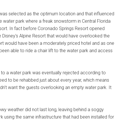
 was selected as the optimum location and that influenced
ique water park where a freak snowstorm in Central Florida
i resort. In fact before Coronado Springs Resort opened
be Disney's Alpine Resort that would have overlooked the
ort would have been a moderately priced hotel and as one
been able to ride a chair lift to the water park and access
 to a water park was eventually rejected according to
ed to be rehabbed just about every year, which means
dn't want the guests overlooking an empty water park. It
wy weather did not last long, leaving behind a soggy
 using the same infrastructure that had been installed for