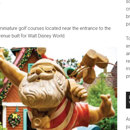
so
.
c
br
po
niature golf courses located near the entrance to the
nue built for Walt Disney World.
T
e
an
r
m
pr
A
p