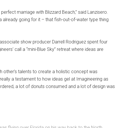
 perfect marriage with Blizzard Beach,” said Lanzisero.
a already going for it – that fish-out-of-water type thing
d associate show producer Darrell Rodriguez spent four
eers' call a “mini-Blue Sky” retreat where ideas are
 other's talents to create a holistic concept was
really a testament to how ideas gel at Imagineering as
as ordered, a lot of donuts consumed and a lot of design was
as flying over Florida on his way back to the North