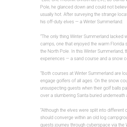
Pole, he glanced down and could not believ
usually hot. After surveying the strange loca
his off-duty elves — a Winter Summerland.
“The only thing Winter Summerland lacked wa
camps, one that enjoyed the warm Florida s
the North Pole. In this Winter Summerland, th
experiences — a sand course and a snow c
“Both courses at Winter Summerland are load
engage golfers of all ages. On the snow co
unsuspecting guests when their golf balls p
over a slumbering Santa buried underneat
“Although the elves were split into different
should converge within an old log campgroun
guests journey through cyberspace via the