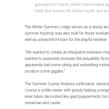
greeting from Santa. Winter Summerland als
trailer that houses the starter booth, and sm
The Winter Summer Lodge serves as a sturdy and
summer toyshop was also built for those workaholi
well as a beachfront barn for the playful reindeer.
“We wanted to create an integration between chall
wanted to purposely increase the playability fac
apparently had some skiing and sunbathing mishaps
produce some giggles.”
The Summer Course features surfboards, sandca
course is a little easier with gravity helping young
inner tubes decorated like giant peppermints, hoc
snowman and castle.