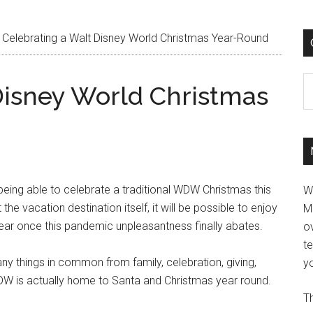
Celebrating a Walt Disney World Christmas Year-Round
C
Disney World Christmas
ing able to celebrate a traditional WDW Christmas this
W
he vacation destination itself, it will be possible to enjoy
M
ear once this pandemic unpleasantness finally abates.
ov
t
ny things in common from family, celebration, giving,
yo
 is actually home to Santa and Christmas year round.
Th