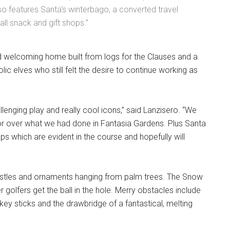
o features Santa's winterbago, a converted travel
all snack and gift shops.”
 welcoming home built from logs for the Clauses and a
c elves who still felt the desire to continue working as
enging play and really cool icons,” said Lanzisero. “We
tor over what we had done in Fantasia Gardens. Plus Santa
 which are evident in the course and hopefully will
stles and ornaments hanging from palm trees. The Snow
er golfers get the ball in the hole. Merry obstacles include
key sticks and the drawbridge of a fantastical, melting