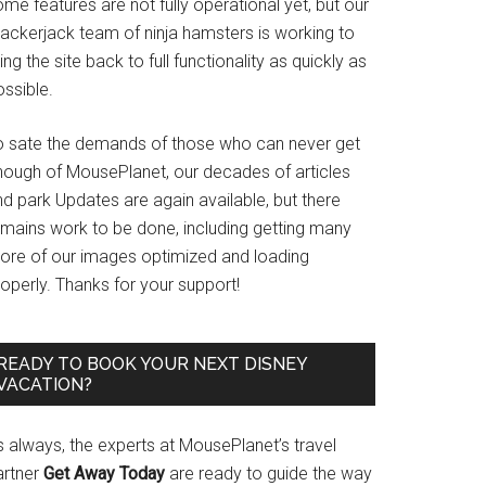
me features are not fully operational yet, but our
rackerjack team of ninja hamsters is working to
ing the site back to full functionality as quickly as
ssible.
o sate the demands of those who can never get
nough of MousePlanet, our decades of articles
d park Updates are again available, but there
emains work to be done, including getting many
ore of our images optimized and loading
operly. Thanks for your support!
READY TO BOOK YOUR NEXT DISNEY
VACATION?
s always, the experts at MousePlanet’s travel
artner
Get Away Today
are ready to guide the way