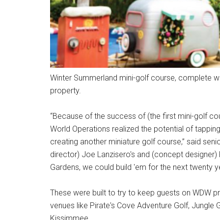
Winter Summerland mini-golf course, complete wi
property.
“Because of the success of (the first mini-golf c
World Operations realized the potential of tappin
creating another miniature golf course,” said seni
director) Joe Lanzisero's and (concept designer) 
Gardens, we could build 'em for the next twenty y
These were built to try to keep guests on WDW pro
venues like Pirate's Cove Adventure Golf, Jungle 
Kissimmee.