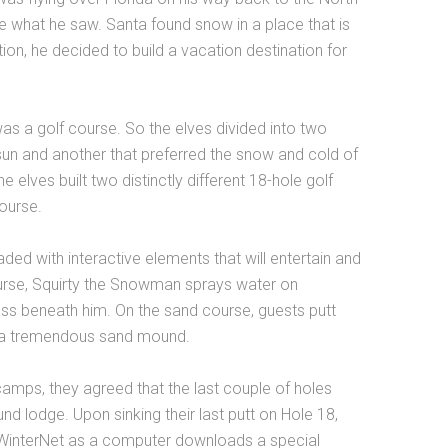
e what he saw. Santa found snow in a place that is
tion, he decided to build a vacation destination for
s a golf course. So the elves divided into two
un and another that preferred the snow and cold of
e elves built two distinctly different 18-hole golf
ourse.
ed with interactive elements that will entertain and
urse, Squirty the Snowman sprays water on
ass beneath him. On the sand course, guests putt
h a tremendous sand mound.
 camps, they agreed that the last couple of holes
d lodge. Upon sinking their last putt on Hole 18,
 WinterNet as a computer downloads a special