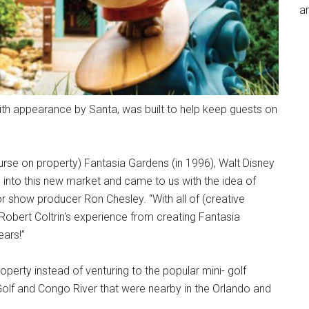
an
th appearance by Santa, was built to help keep guests on
ourse on property) Fantasia Gardens (in 1996), Walt Disney
g into this new market and came to us with the idea of
or show producer Ron Chesley. “With all of (creative
Robert Coltrin's experience from creating Fantasia
ears!”
perty instead of venturing to the popular mini- golf
Golf and Congo River that were nearby in the Orlando and