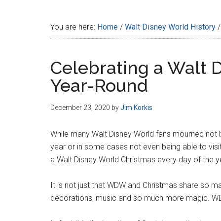
Disney
You are here:
Home
/
Walt Disney World History
/
Celebrating a Walt 
Year-Round
December 23, 2020
by
Jim Korkis
While many Walt Disney World fans mourned not be
year or in some cases not even being able to visit t
a Walt Disney World Christmas every day of the y
It is not just that WDW and Christmas share so ma
decorations, music and so much more magic. WDW