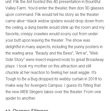
unit. Flik the Ant hosted this 4D presentation in Bountiful
Valley Farm. You'd enter the theater, then don 3D glasses
upon command. Flik would tell his story as the theater
came alive—black widow spiders would drop down from
the ceiling, a dung beetle would stink up the room and my
favorite, creepy crawlies would scurry out from under
your butt upon leaving the theater. The show was
delightful in many aspects, including the punny posters in
the waiting area. “Beauty and the Bees”, “Ant-ie”, “Web
Side Story” were insect-inspired nods to great Broadway
plays. I took my mother on this attraction and still
chuckle at her reaction to feeling her seat wiggle. It's
Tough to Be a Bug dropped its webby curtain in 2018 to
make way for Avengers Campus. I guess it's fitting that
the new WEB Slingers takes over the theater. From one
spider to another.