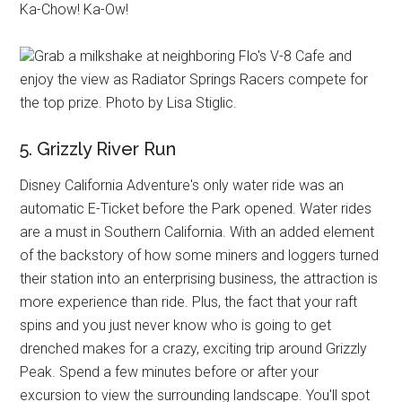
Ka-Chow! Ka-Ow!
Grab a milkshake at neighboring Flo's V-8 Cafe and
enjoy the view as Radiator Springs Racers compete for
the top prize. Photo by Lisa Stiglic.
5. Grizzly River Run
Disney California Adventure's only water ride was an
automatic E-Ticket before the Park opened. Water rides
are a must in Southern California. With an added element
of the backstory of how some miners and loggers turned
their station into an enterprising business, the attraction is
more experience than ride. Plus, the fact that your raft
spins and you just never know who is going to get
drenched makes for a crazy, exciting trip around Grizzly
Peak. Spend a few minutes before or after your
excursion to view the surrounding landscape. You'll spot