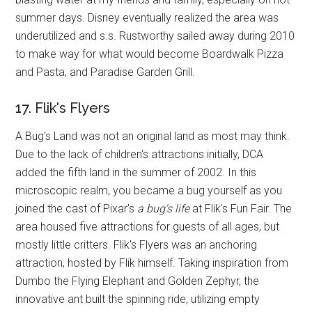
summer days. Disney eventually realized the area was
underutilized and s.s. Rustworthy sailed away during 2010
to make way for what would become Boardwalk Pizza
and Pasta, and Paradise Garden Grill.
17. Flik's Flyers
A Bug's Land was not an original land as most may think.
Due to the lack of children's attractions initially, DCA
added the fifth land in the summer of 2002. In this
microscopic realm, you became a bug yourself as you
joined the cast of Pixar's
a bug's life
at Flik's Fun Fair. The
area housed five attractions for guests of all ages, but
mostly little critters. Flik's Flyers was an anchoring
attraction, hosted by Flik himself. Taking inspiration from
Dumbo the Flying Elephant and Golden Zephyr, the
innovative ant built the spinning ride, utilizing empty