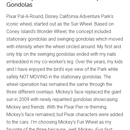
Gondolas
Pixar Pal-A-Round, Disney California Adventure Park's
iconic wheel, started out as the Sun Wheel. Based on
Coney Island's Wonder Wheel, the concept included
stationary gondolas and swinging gondolas which moved
with intensity when the wheel circled around. My first and
only trip on the swinging gondolas ended with my nails
embedded in my co-worker's leg. Over the years, my kids
and I have enjoyed the bird's eye view of the Park while
safely NOT MOVING in the stationary gondolas. The
wheel operation has remained the same through the
three different overlays. Mickey's face replaced the giant
sun in 2009 with newly repainted gondolas showcasing
Mickey and friends. With the Pixar Pier re-theming,
Mickey's face remained, but Pixar characters were added
to the cars. I'm choosing Mickey's Fun Wheel as my
favorite of the three because…well, Mickey.
Fun fact: