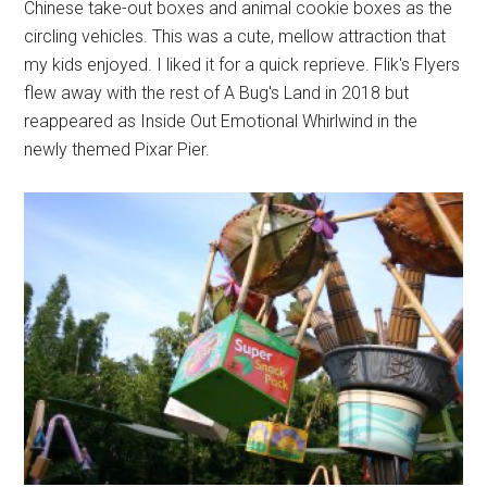
Chinese take-out boxes and animal cookie boxes as the
circling vehicles. This was a cute, mellow attraction that
my kids enjoyed. I liked it for a quick reprieve. Flik's Flyers
flew away with the rest of A Bug's Land in 2018 but
reappeared as Inside Out Emotional Whirlwind in the
newly themed Pixar Pier.