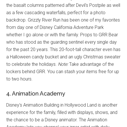
the basalt columns patterned after Devil's Postpile as well
as a few cascading waterfalls, perfect for a photo
backdrop. Grizzly River Run has been one of my favorites
from day one of Disney California Adventure Park
whether I go alone or with the family. Props to GRR Bear
who has stood as the guarding sentinel every single day
for the past 20 years. This 20-foot-tall character even has
a Halloween candy bucket and an ugly Christmas sweater
to celebrate the holidays.
Note:
Take advantage of the
lockers behind GRR. You can stash your items free for up
to two hours.
4. Animation Academy
Disney's Animation Building in Hollywood Land is another
experience for the family, filled with displays, shows, and
the chance to be a Disney animator. The Animation