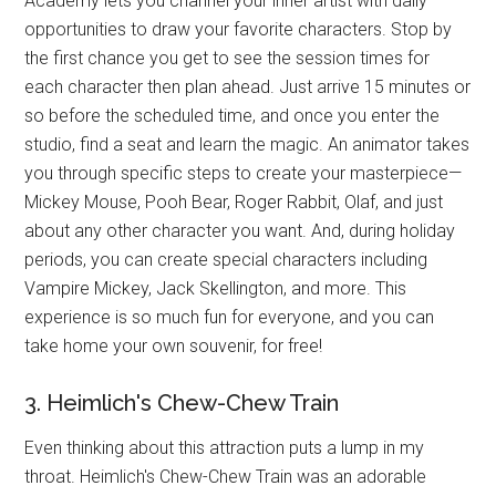
Academy lets you channel your inner artist with daily
opportunities to draw your favorite characters. Stop by
the first chance you get to see the session times for
each character then plan ahead. Just arrive 15 minutes or
so before the scheduled time, and once you enter the
studio, find a seat and learn the magic. An animator takes
you through specific steps to create your masterpiece—
Mickey Mouse, Pooh Bear, Roger Rabbit, Olaf, and just
about any other character you want. And, during holiday
periods, you can create special characters including
Vampire Mickey, Jack Skellington, and more. This
experience is so much fun for everyone, and you can
take home your own souvenir, for free!
3. Heimlich's Chew-Chew Train
Even thinking about this attraction puts a lump in my
throat. Heimlich's Chew-Chew Train was an adorable