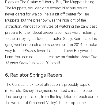
Piggy as The Statue of Liberty. But, The Muppets being
The Muppets, you can only expect hilarious results. I
never cared for Waldo—he's a bit off-center for The
Muppets, but the preshow was the highlight of the
attraction. Almost 15 minutes of watching the zany cast
prepare for their debut presentation was worth listening
to the annoying cartoon character. Sadly, Kermit and his
gang went in search of new adventures in 2014 to make
way for the
Frozen
fever that flurried over Hollywood
Land. You can catch the preshow on Youtube.
Note: The
Muppet Show
is now on Disney+!!
6. Radiator Springs Racers
The Cars Land E-Ticket attraction is probably tops on
most lists. Disney Imagineers created a masterpiece in
this racing simulation, from the tiny details of each car to
the wonder of Ornament Valley's backdrop to the