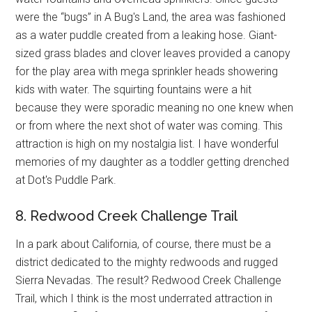
were the “bugs” in A Bug's Land, the area was fashioned
as a water puddle created from a leaking hose. Giant-
sized grass blades and clover leaves provided a canopy
for the play area with mega sprinkler heads showering
kids with water. The squirting fountains were a hit
because they were sporadic meaning no one knew when
or from where the next shot of water was coming. This
attraction is high on my nostalgia list. I have wonderful
memories of my daughter as a toddler getting drenched
at Dot's Puddle Park.
8. Redwood Creek Challenge Trail
In a park about California, of course, there must be a
district dedicated to the mighty redwoods and rugged
Sierra Nevadas. The result? Redwood Creek Challenge
Trail, which I think is the most underrated attraction in