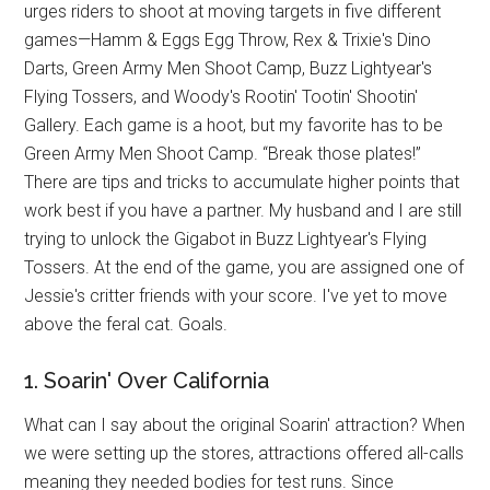
urges riders to shoot at moving targets in five different
games—Hamm & Eggs Egg Throw, Rex & Trixie's Dino
Darts, Green Army Men Shoot Camp, Buzz Lightyear's
Flying Tossers, and Woody's Rootin' Tootin' Shootin'
Gallery. Each game is a hoot, but my favorite has to be
Green Army Men Shoot Camp. “Break those plates!”
There are tips and tricks to accumulate higher points that
work best if you have a partner. My husband and I are still
trying to unlock the Gigabot in Buzz Lightyear's Flying
Tossers. At the end of the game, you are assigned one of
Jessie's critter friends with your score. I've yet to move
above the feral cat. Goals.
1. Soarin' Over California
What can I say about the original Soarin' attraction? When
we were setting up the stores, attractions offered all-calls
meaning they needed bodies for test runs. Since