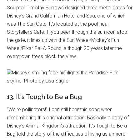
Sculptor Timothy Burrows designed three metal gates for
Disney's Grand Californian Hotel and Spa, one of which
was The Sun Gate, It's located at the pool near
Storyteller's Cafe. If you peer through the sun icon atop
the gate, it lines up with the Sun Wheel/Mickey's Fun
Wheel/Pixar Pal-A-Round, although 20 years later the
overgrown trees block the view.
Mickey's smiling face highlights the Paradise Pier
skyline. Photo by Lisa Stiglic.
13. It's Tough to Be a Bug
“We're pollinators!” I can still hear this song when
remembering this original attraction. Basically a copy of
Disney's Animal Kingdom's attraction, It's Tough to Be a
Bug told the story of the difficulties of living as a micro-