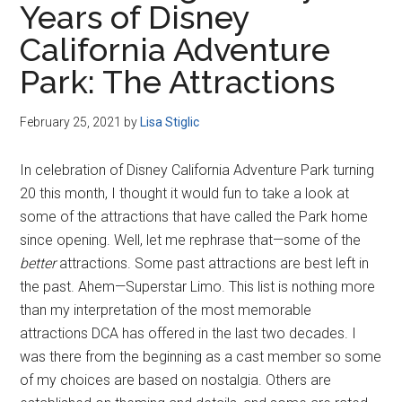
Years of Disney
Disney
California Adventure
Park: The Attractions
February 25, 2021
by
Lisa Stiglic
In celebration of Disney California Adventure Park turning
20 this month, I thought it would fun to take a look at
some of the attractions that have called the Park home
since opening. Well, let me rephrase that—some of the
better
attractions. Some past attractions are best left in
the past. Ahem—Superstar Limo. This list is nothing more
than my interpretation of the most memorable
attractions DCA has offered in the last two decades. I
was there from the beginning as a cast member so some
of my choices are based on nostalgia. Others are