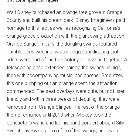
12. Orange Stinger
Walt Disney purchased an orange tree grove in Orange
County and built his dream park. Disney Imagineers paid
homage to this fact as well as recognizing California's
orange grove production with the giant swing attraction
Orange Stinger. Initially, the dangling swings featured
bumble bees wearing aviator goggles, indicating that
riders were part of the bee colony, all buzzing together. A
telescoping base extended, raising the swings up high,
then with accompanying music, and another Smellitzer,
this one pumping out an orange scent, the attraction
commenced. The seat overlays were cute, but not user-
friendly and within three weeks of debuting, they were
removed from Orange Stinger. The rest of the orange
theme remained until 2010 when Mickey took the
conductor's wand and led his band concert aboard Silly
Symphony Swings. I'm a fan of the swings, and even