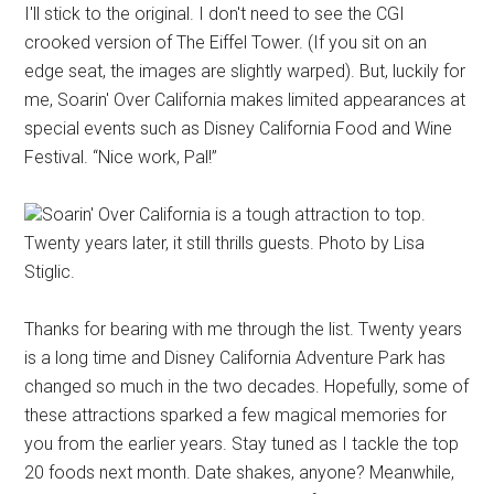
I'll stick to the original. I don't need to see the CGI
crooked version of The Eiffel Tower. (If you sit on an
edge seat, the images are slightly warped). But, luckily for
me, Soarin' Over California makes limited appearances at
special events such as Disney California Food and Wine
Festival. “Nice work, Pal!”
Soarin' Over California is a tough attraction to top.
Twenty years later, it still thrills guests. Photo by Lisa
Stiglic.
Thanks for bearing with me through the list. Twenty years
is a long time and Disney California Adventure Park has
changed so much in the two decades. Hopefully, some of
these attractions sparked a few magical memories for
you from the earlier years. Stay tuned as I tackle the top
20 foods next month. Date shakes, anyone? Meanwhile,