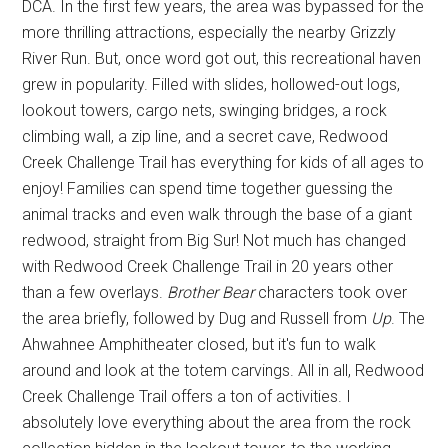
DCA. In the first few years, the area was bypassed for the
more thrilling attractions, especially the nearby Grizzly
River Run. But, once word got out, this recreational haven
grew in popularity. Filled with slides, hollowed-out logs,
lookout towers, cargo nets, swinging bridges, a rock
climbing wall, a zip line, and a secret cave, Redwood
Creek Challenge Trail has everything for kids of all ages to
enjoy! Families can spend time together guessing the
animal tracks and even walk through the base of a giant
redwood, straight from Big Sur! Not much has changed
with Redwood Creek Challenge Trail in 20 years other
than a few overlays.
Brother Bear
characters took over
the area briefly, followed by Dug and Russell from
Up
. The
Ahwahnee Amphitheater closed, but it's fun to walk
around and look at the totem carvings. All in all, Redwood
Creek Challenge Trail offers a ton of activities. I
absolutely love everything about the area from the rock