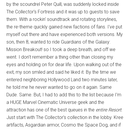
by the scoundrel Peter Quill, was suddenly locked inside
The Collector's Fortress and it was up to guests to save
them. With a rockin' soundtrack and rotating storylines,
the re-theme quickly gained new factions of fans. I've put
myself out there and have experienced both versions. My
son, then 8, wanted to ride Guardians of the Galaxy:
Mission Breakout! so I took a deep breath, and off we
went. I don't remember a thing other than closing my
eyes and holding on for dear life. Upon walking out of the
exit, my son smiled and said he liked it. By the time we
entered neighboring Hollywood Land two minutes later,
he told me he never wanted to go on it again. Same
Dude. Same. But, I had to add this to the list because I'm
a HUGE Marvel Cinematic Universe geek and the
attraction has one of the best queues in the
entire Resort
.
Just start with The Collector's collection in the lobby. Kree
artifacts, Asgardian armor, Cosmo the Space Dog, and if