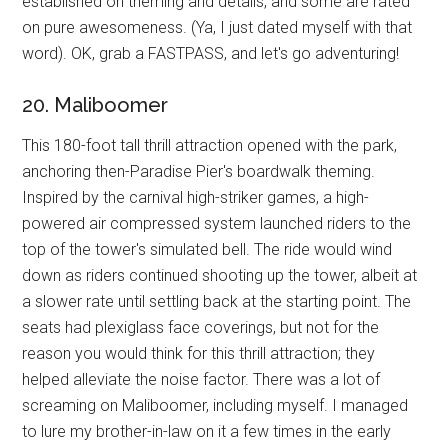
established on theming and details, and some are rated
on pure awesomeness. (Ya, I just dated myself with that
word). OK, grab a FASTPASS, and let's go adventuring!
20. Maliboomer
This 180-foot tall thrill attraction opened with the park,
anchoring then-Paradise Pier's boardwalk theming.
Inspired by the carnival high-striker games, a high-
powered air compressed system launched riders to the
top of the tower's simulated bell. The ride would wind
down as riders continued shooting up the tower, albeit at
a slower rate until settling back at the starting point. The
seats had plexiglass face coverings, but not for the
reason you would think for this thrill attraction; they
helped alleviate the noise factor. There was a lot of
screaming on Maliboomer, including myself. I managed
to lure my brother-in-law on it a few times in the early