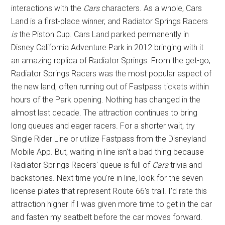
interactions with the
Cars
characters. As a whole, Cars
Land is a first-place winner, and Radiator Springs Racers
is
the Piston Cup. Cars Land parked permanently in
Disney California Adventure Park in 2012 bringing with it
an amazing replica of Radiator Springs. From the get-go,
Radiator Springs Racers was the most popular aspect of
the new land, often running out of Fastpass tickets within
hours of the Park opening. Nothing has changed in the
almost last decade. The attraction continues to bring
long queues and eager racers. For a shorter wait, try
Single Rider Line or utilize Fastpass from the Disneyland
Mobile App. But, waiting in line isn't a bad thing because
Radiator Springs Racers' queue is full of
Cars
trivia and
backstories. Next time you're in line, look for the seven
license plates that represent Route 66's trail. I'd rate this
attraction higher if I was given more time to get in the car
and fasten my seatbelt before the car moves forward.