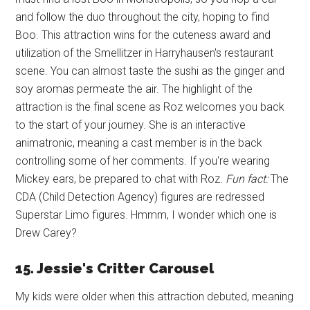
and follow the duo throughout the city, hoping to find
Boo. This attraction wins for the cuteness award and
utilization of the Smellitzer in Harryhausen's restaurant
scene. You can almost taste the sushi as the ginger and
soy aromas permeate the air. The highlight of the
attraction is the final scene as Roz welcomes you back
to the start of your journey. She is an interactive
animatronic, meaning a cast member is in the back
controlling some of her comments. If you're wearing
Mickey ears, be prepared to chat with Roz.
Fun fact:
The
CDA (Child Detection Agency) figures are redressed
Superstar Limo figures. Hmmm, I wonder which one is
Drew Carey?
15. Jessie's Critter Carousel
My kids were older when this attraction debuted, meaning