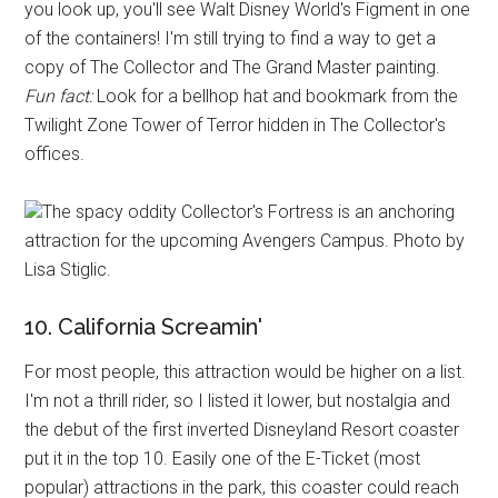
you look up, you'll see Walt Disney World's Figment in one
of the containers! I'm still trying to find a way to get a
copy of The Collector and The Grand Master painting.
Fun fact:
Look for a bellhop hat and bookmark from the
Twilight Zone Tower of Terror hidden in The Collector's
offices.
The spacy oddity Collector's Fortress is an anchoring
attraction for the upcoming Avengers Campus. Photo by
Lisa Stiglic.
10. California Screamin'
For most people, this attraction would be higher on a list.
I'm not a thrill rider, so I listed it lower, but nostalgia and
the debut of the first inverted Disneyland Resort coaster
put it in the top 10. Easily one of the E-Ticket (most
popular) attractions in the park, this coaster could reach