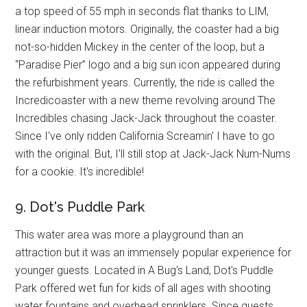
a top speed of 55 mph in seconds flat thanks to LIM,
linear induction motors. Originally, the coaster had a big
not-so-hidden Mickey in the center of the loop, but a
“Paradise Pier” logo and a big sun icon appeared during
the refurbishment years. Currently, the ride is called the
Incredicoaster with a new theme revolving around The
Incredibles chasing Jack-Jack throughout the coaster.
Since I've only ridden California Screamin' I have to go
with the original. But, I'll still stop at Jack-Jack Num-Nums
for a cookie. It's incredible!
9. Dot's Puddle Park
This water area was more a playground than an
attraction but it was an immensely popular experience for
younger guests. Located in A Bug's Land, Dot's Puddle
Park offered wet fun for kids of all ages with shooting
water fountains and overhead sprinklers. Since guests