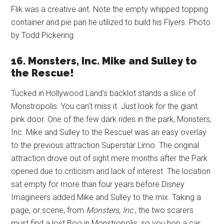
Flik was a creative ant. Note the empty whipped topping
container and pie pan he utilized to build his Flyers. Photo
by Todd Pickering.
16. Monsters, Inc. Mike and Sulley to
the Rescue!
Tucked in Hollywood Land's backlot stands a slice of
Monstropolis. You can't miss it. Just look for the giant
pink door. One of the few dark rides in the park, Monsters,
Inc. Mike and Sulley to the Rescue! was an easy overlay
to the previous attraction Superstar Limo. The original
attraction drove out of sight mere months after the Park
opened due to criticism and lack of interest. The location
sat empty for more than four years before Disney
Imagineers added Mike and Sulley to the mix. Taking a
page, or scene, from
Monsters, Inc
., the two scarers
must find a lost Boo in Monstropolis, so you hop a car