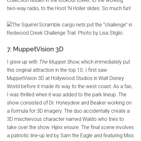
collection hidden in the lookout tower, to the working
two-way radio, to the Hoot 'N Holler slides. So much fun!
The Squirrel Scramble cargo nets put the “challenge” in
Redwood Creek Challenge Trail. Photo by Lisa Stiglic.
7. MuppetVision 3D
I grew up with
The Muppet Show,
which immediately put
this original attraction in the top 10. I first saw
MuppetVision 3D at Hollywood Studios in Walt Disney
World before it made its way to the west coast. As a fan,
I was thrilled when it was added to the park lineup. The
show consisted of Dr. Honeydew and Beaker working on
a formula for 3D imagery. The duo accidentally create a
3D mischievous character named Waldo who tries to
take over the show. Hijinx ensure. The final scene involves
a patriotic line-up led by Sam the Eagle and featuring Miss