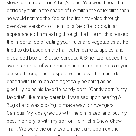
slow-ride attraction in A Bug's Land. You would board a
cartoony train in the shape of Heimlich the caterpillar, then
he would narrate the ride as the train traveled through
oversized versions of Heimlich's favorite foods, in an
appearance of him eating through it all. Heimlich stressed
the importance of eating your fruits and vegetables as he
tried to do based on the half-eaten carrots, apples, and
discarded box of Brussel sprouts. A Smellitzer added the
sweet aromas of watermelon and animal cookies as you
passed through their respective tunnels. The train ride
ended with Heimlich apologetically belching as he
gleefully spies his favorite candy corn. “Candy corn is my
favorite!” Like many parents, I was sad upon hearing A
Bug's Land was closing to make way for Avengers
Campus. My kids grew up with the pint-sized land, but my
best memory is with my son on Heimlich's Chew-Chew
Train. We were the only two on the train. Upon exiting