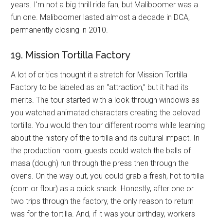
years. I'm not a big thrill ride fan, but Maliboomer was a
fun one. Maliboomer lasted almost a decade in DCA,
permanently closing in 2010.
19. Mission Tortilla Factory
A lot of critics thought it a stretch for Mission Tortilla
Factory to be labeled as an “attraction,” but it had its
merits. The tour started with a look through windows as
you watched animated characters creating the beloved
tortilla. You would then tour different rooms while learning
about the history of the tortilla and its cultural impact. In
the production room, guests could watch the balls of
masa (dough) run through the press then through the
ovens. On the way out, you could grab a fresh, hot tortilla
(corn or flour) as a quick snack. Honestly, after one or
two trips through the factory, the only reason to return
was for the tortilla. And, if it was your birthday, workers