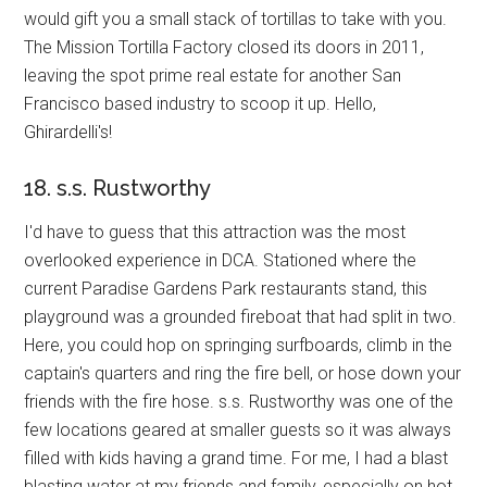
would gift you a small stack of tortillas to take with you.
The Mission Tortilla Factory closed its doors in 2011,
leaving the spot prime real estate for another San
Francisco based industry to scoop it up. Hello,
Ghirardelli's!
18. s.s. Rustworthy
I'd have to guess that this attraction was the most
overlooked experience in DCA. Stationed where the
current Paradise Gardens Park restaurants stand, this
playground was a grounded fireboat that had split in two.
Here, you could hop on springing surfboards, climb in the
captain's quarters and ring the fire bell, or hose down your
friends with the fire hose. s.s. Rustworthy was one of the
few locations geared at smaller guests so it was always
filled with kids having a grand time. For me, I had a blast
blasting water at my friends and family, especially on hot