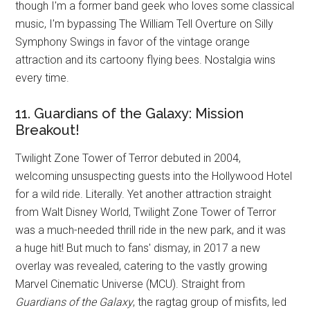
though I'm a former band geek who loves some classical
music, I'm bypassing The William Tell Overture on Silly
Symphony Swings in favor of the vintage orange
attraction and its cartoony flying bees. Nostalgia wins
every time.
11. Guardians of the Galaxy: Mission
Breakout!
Twilight Zone Tower of Terror debuted in 2004,
welcoming unsuspecting guests into the Hollywood Hotel
for a wild ride. Literally. Yet another attraction straight
from Walt Disney World, Twilight Zone Tower of Terror
was a much-needed thrill ride in the new park, and it was
a huge hit! But much to fans' dismay, in 2017 a new
overlay was revealed, catering to the vastly growing
Marvel Cinematic Universe (MCU). Straight from
Guardians of the Galaxy
, the ragtag group of misfits, led