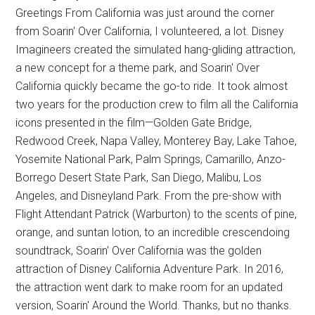
Greetings From California was just around the corner
from Soarin' Over California, I volunteered, a lot. Disney
Imagineers created the simulated hang-gliding attraction,
a new concept for a theme park, and Soarin' Over
California quickly became the go-to ride. It took almost
two years for the production crew to film all the California
icons presented in the film—Golden Gate Bridge,
Redwood Creek, Napa Valley, Monterey Bay, Lake Tahoe,
Yosemite National Park, Palm Springs, Camarillo, Anzo-
Borrego Desert State Park, San Diego, Malibu, Los
Angeles, and Disneyland Park. From the pre-show with
Flight Attendant Patrick (Warburton) to the scents of pine,
orange, and suntan lotion, to an incredible crescendoing
soundtrack, Soarin' Over California was the golden
attraction of Disney California Adventure Park. In 2016,
the attraction went dark to make room for an updated
version, Soarin' Around the World. Thanks, but no thanks.