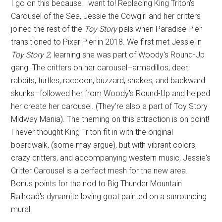
I go on this because I want to! Replacing King Triton's
Carousel of the Sea, Jessie the Cowgirl and her critters
joined the rest of the
Toy Story
pals when Paradise Pier
transitioned to Pixar Pier in 2018. We first met Jessie in
Toy Story 2
, learning she was part of Woody's Round-Up
gang. The critters on her carousel–armadillos, deer,
rabbits, turtles, raccoon, buzzard, snakes, and backward
skunks–followed her from Woody's Round-Up and helped
her create her carousel. (They're also a part of Toy Story
Midway Mania). The theming on this attraction is on point!
I never thought King Triton fit in with the original
boardwalk, (some may argue), but with vibrant colors,
crazy critters, and accompanying western music, Jessie's
Critter Carousel is a perfect mesh for the new area.
Bonus points for the nod to Big Thunder Mountain
Railroad's dynamite loving goat painted on a surrounding
mural.