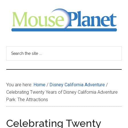
Skip
Skip
Skip
to
to
to
main
primary
footer
content
sidebar
MousePlanet
-
Search
the
your
site
...
resource
You are here:
Home
/
Disney California Adventure
/
for
Celebrating Twenty Years of Disney California Adventure
Park: The Attractions
all
things
Celebrating Twenty