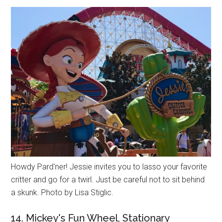
Howdy Pard'ner! Jessie invites you to lasso your favorite
critter and go for a twirl. Just be careful not to sit behind
a skunk. Photo by Lisa Stiglic.
14. Mickey's Fun Wheel, Stationary