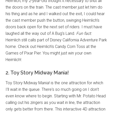
Heimlich, my 2-year-old thought it necessary to shut all
the doors on the train. The cast member just let him do
his thing and as he and I walked out the exit, I could hear
the cast member push the button, swinging Heimlich's
doors back open for the next set of riders. I must have
laughed all the way out of A Bug's Land.
Fun fact:
Heimlich still calls part of Disney California Adventure Park
home. Check out Heimlich's Candy Corn Toss at the
Games of Pixar Pier. You might just win your own
Heimlich!.
2. Toy Story Midway Mania!
Toy Story Midway Mania! is the one attraction for which
I'll wait in the queue. There's so much going on I don't
even know where to begin. Starting with Mr. Potato Head
calling out his zingers as you wait in line, the attraction
only gets better from there. This interactive 4D attraction