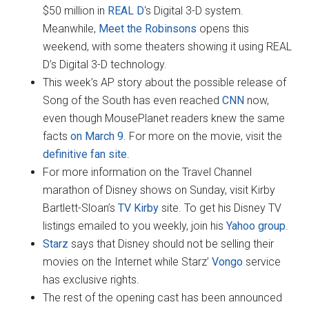
$50 million in
REAL D
‘s Digital 3-D system.
Meanwhile,
Meet the Robinsons
opens this
weekend, with some theaters showing it using REAL
D’s Digital 3-D technology.
This week’s AP story about the possible release of
Song of the South has even reached
CNN
now,
even though MousePlanet readers knew the same
facts
on March 9
. For more on the movie, visit the
definitive fan site
.
For more information on the Travel Channel
marathon of Disney shows on Sunday, visit Kirby
Bartlett-Sloan’s
TV Kirby
site. To get his Disney TV
listings emailed to you weekly, join his
Yahoo group
.
Starz
says that Disney should not be selling their
movies on the Internet while Starz’
Vongo
service
has exclusive rights.
The rest of the opening cast has been announced