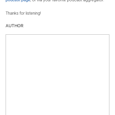
Thanks for listening!
AUTHOR