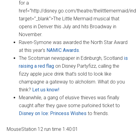
for a
href=”http://disney.go.com/theatre/thelittlemermaid/in
target=”_blank”>The Little Mermaid musical that
opens in Denver this July and hits Broadway in
November.
Raven-Symone was awarded the North Star Award
at this year’s
NAMIC Awards
.
The Scotsman newspaper in Edinburgh, Scotland
is
raising a red flag
on Disney Partyfizz, calling the
fizzy apple juice drink that’s sold to look like
champagne a gateway to alcholism. What do you
think?
Let us know!
Meanwhile, a gang of elusive thieves was finally
caught after they gave some purloined ticket to
Disney on Ice: Princess Wishes
to friends.
MouseStation 12 run time 1:40:01