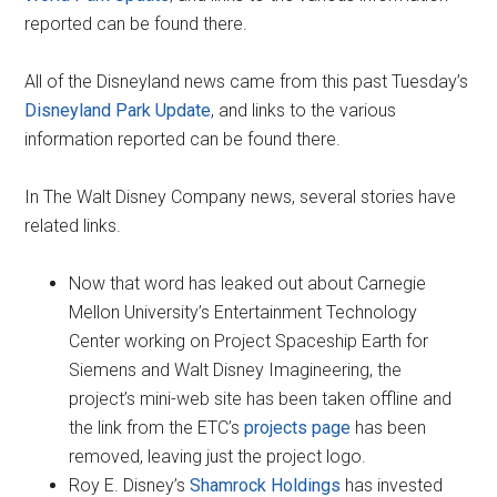
reported can be found there.
All of the Disneyland news came from this past Tuesday’s
Disneyland Park Update
, and links to the various
information reported can be found there.
In The Walt Disney Company news, several stories have
related links.
Now that word has leaked out about Carnegie
Mellon University’s Entertainment Technology
Center working on Project Spaceship Earth for
Siemens and Walt Disney Imagineering, the
project’s mini-web site has been taken offline and
the link from the ETC’s
projects page
has been
removed, leaving just the project logo.
Roy E. Disney’s
Shamrock Holdings
has invested