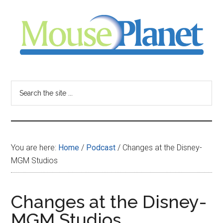
Skip
Skip
Skip
to
to
to
main
primary
footer
content
sidebar
MousePlanet
-
Search
the
your
site
...
resource
You are here:
Home
/
Podcast
/
Changes at the Disney-
for
MGM Studios
all
Changes at the Disney-
things
MGM Studios