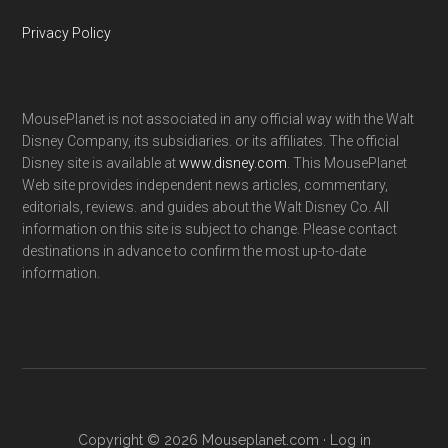
Privacy Policy
MousePlanet is not associated in any official way with the Walt
Disney Company, its subsidiaries. or its affiliates. The official
Disney site is available at
www.disney.com
. This MousePlanet
Web site provides independent news articles, commentary,
editorials, reviews. and guides about the Walt Disney Co. All
information on this site is subject to change. Please contact
destinations in advance to confirm the most up-to-date
information.
Copyright © 2026 Mouseplanet.com ·
Log in