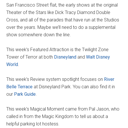
San Francisco Street flat, the early shows at the original
Theater of the Stars like Dick Tracy Diamond Double
Cross, and all of the parades that have run at the Studios
over the years. Maybe we’ll need to do a supplemental
show somewhere down the line.
This week’s Featured Attraction is the Twilight Zone
Tower of Terror at both
Disneyland
and
Walt Disney
World
.
This week’s Review system spotlight focuses on
River
Belle Terrace
at Disneyland Park. You can also find it in
our
Park Guide
.
This week’s Magical Moment came from Pal Jason, who
called in from the Magic Kingdom to tell us about a
helpful parking lot hostess.