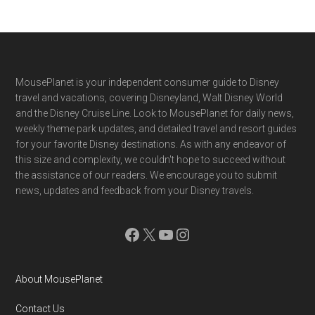
Footer
MousePlanet is your independent consumer guide to Disney
travel and vacations, covering Disneyland, Walt Disney World
and the Disney Cruise Line. Look to MousePlanet for daily news,
weekly theme park updates, and detailed travel and resort guides
for your favorite Disney destinations. As with any endeavor of
this size and complexity, we couldn't hope to succeed without
the assistance of our readers. We encourage you to submit
news, updates and feedback from your Disney travels.
Facebook
X
YouTube
Instagram
About MousePlanet
Contact Us