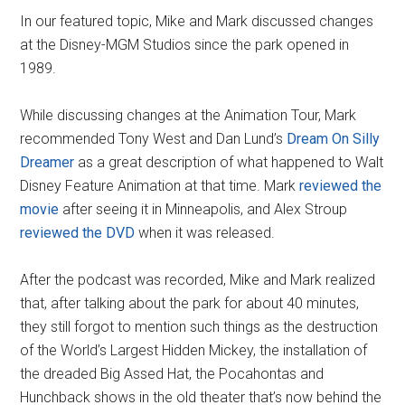
In our featured topic, Mike and Mark discussed changes
at the Disney-MGM Studios since the park opened in
1989.
While discussing changes at the Animation Tour, Mark
recommended Tony West and Dan Lund’s
Dream On Silly
Dreamer
as a great description of what happened to Walt
Disney Feature Animation at that time. Mark
reviewed the
movie
after seeing it in Minneapolis, and Alex Stroup
reviewed the DVD
when it was released.
After the podcast was recorded, Mike and Mark realized
that, after talking about the park for about 40 minutes,
they still forgot to mention such things as the destruction
of the World’s Largest Hidden Mickey, the installation of
the dreaded Big Assed Hat, the Pocahontas and
Hunchback shows in the old theater that’s now behind the