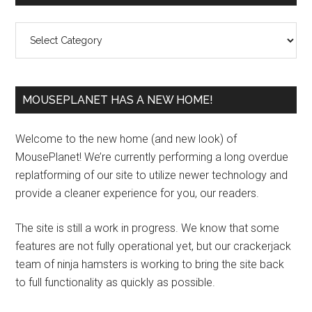
Sidebar
Categories
MOUSEPLANET HAS A NEW HOME!
Welcome to the new home (and new look) of
MousePlanet! We’re currently performing a long overdue
replatforming of our site to utilize newer technology and
provide a cleaner experience for you, our readers.
The site is still a work in progress. We know that some
features are not fully operational yet, but our crackerjack
team of ninja hamsters is working to bring the site back
to full functionality as quickly as possible.