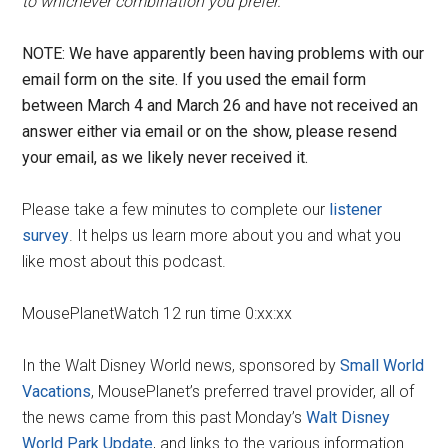
to whichever combination you prefer.
NOTE: We have apparently been having problems with our
email form on the site. If you used the email form
between March 4 and March 26 and have not received an
answer either via email or on the show, please resend
your email, as we likely never received it.
Please take a few minutes to complete our
listener
survey
. It helps us learn more about you and what you
like most about this podcast.
MousePlanetWatch 12 run time 0:xx:xx
In the Walt Disney World news, sponsored by
Small World
Vacations
, MousePlanet’s preferred travel provider, all of
the news came from this past Monday’s
Walt Disney
World Park Update
, and links to the various information