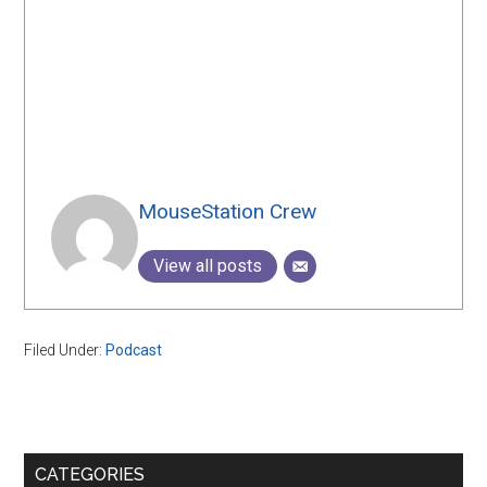
MouseStation Crew
View all posts
Filed Under:
Podcast
Primary
CATEGORIES