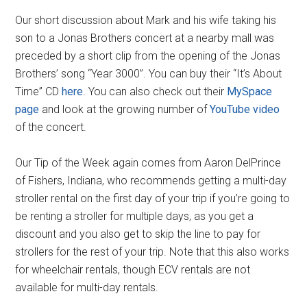
Our short discussion about Mark and his wife taking his
son to a Jonas Brothers concert at a nearby mall was
preceded by a short clip from the opening of the Jonas
Brothers’ song “Year 3000”. You can buy their “It’s About
Time” CD
here
. You can also check out their
MySpace
page
and look at the growing number of
YouTube video
of the concert.
Our Tip of the Week again comes from Aaron DelPrince
of Fishers, Indiana, who recommends getting a multi-day
stroller rental on the first day of your trip if you’re going to
be renting a stroller for multiple days, as you get a
discount and you also get to skip the line to pay for
strollers for the rest of your trip. Note that this also works
for wheelchair rentals, though ECV rentals are not
available for multi-day rentals.