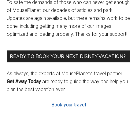
To sate the demands of those who can never get enough
of MousePlanet, our decades of articles and park
Updates are again available, but there remains work to be
done, including getting many more of our images
optimized and loading properly. Thanks for your support!
READY TO BOOK YOUR NEXT DISNEY VACATION?
As always, the experts at MousePlanet’s travel partner
Get Away Today
are ready to guide the way and help you
plan the best vacation ever.
Book your travel