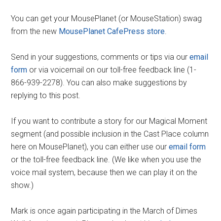
You can get your MousePlanet (or MouseStation) swag
from the new
MousePlanet CafePress store
.
Send in your suggestions, comments or tips via our
email
form
or via voicemail on our toll-free feedback line (1-
866-939-2278). You can also make suggestions by
replying to this post.
If you want to contribute a story for our Magical Moment
segment (and possible inclusion in the Cast Place column
here on MousePlanet), you can either use our
email form
or the toll-free feedback line. (We like when you use the
voice mail system, because then we can play it on the
show.)
Mark is once again participating in the March of Dimes