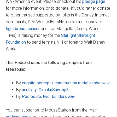
WalkAmerica event. Please check out his
pledge page
for more information, or to donate. If you’d rather donate
to other causes supported by folks in the Disney Internet
community, Deb Wills (AllEarsNet) is raising money to
fight breast cancer
and Lou Mongello (Disney World
Trivia) is raising money for the
Starlight Starbright
Foundation
to send terminally-ill children to Walt Disney
World.
This Podcast uses the following samples from
Freesound
By
cognito perceptu
,
construction metal lumber.wav
By
acclivity
,
CircularSaw.mp3
By
Pooleside
,
two_builders.wav
You can subscribe to MouseStation from the main
podcast page
, or via your favorite podcast aggregator.