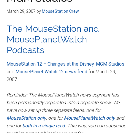
Disney
March 29, 2007
by
MouseStation Crew
The MouseStation and
MousePlanetWatch
Podcasts
MouseStation 12 – Changes at the Disney-MGM Studios
and
MousePlanet Watch 12 news feed
for March 29,
2007
Reminder: The MousePlanetWatch news segment has
been permanently separated into a separate show. We
have now set up three separate feeds: one for
MouseStation only
, one for
MousePlanetWatch only
and
one for
both in a single feed
. This way, you can subscribe