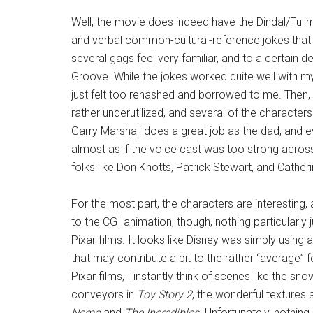
Well, the movie does indeed have the Dindal/Fullmer
and verbal common-cultural-reference jokes that 
several gags feel very familiar, and to a certain 
Groove. While the jokes worked quite well with my
just felt too rehashed and borrowed to me. Then, 
rather underutilized, and several of the character
Garry Marshall does a great job as the dad, and ev
almost as if the voice cast was too strong acros
folks like Don Knotts, Patrick Stewart, and Cather
For the most part, the characters are interesting, 
to the CGI animation, though, nothing particular
Pixar films. It looks like Disney was simply using 
that may contribute a bit to the rather “average” fe
Pixar films, I instantly think of scenes like the s
conveyors in
Toy Story 2
, the wonderful textures
Nemo
and
The Incredibles
. Unfortunately, nothin