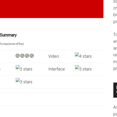
so
c
br
po
T
 Summary
e
of a maximum of five)
an
r
Video
m
pr
s
Interface
A
p