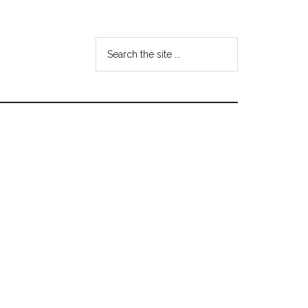
Search
the
site
...