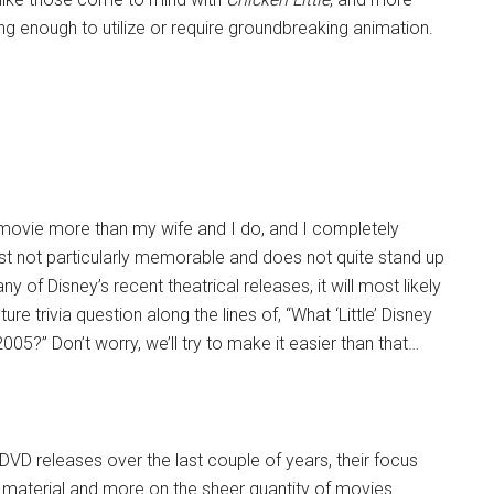
ng enough to utilize or require groundbreaking animation.
e movie more than my wife and I do, and I completely
 just not particularly memorable and does not quite stand up
ny of Disney’s recent theatrical releases, it will most likely
 trivia question along the lines of, “What ‘Little’ Disney
5?” Don’t worry, we’ll try to make it easier than that…
DVD releases over the last couple of years, their focus
 material and more on the sheer quantity of movies