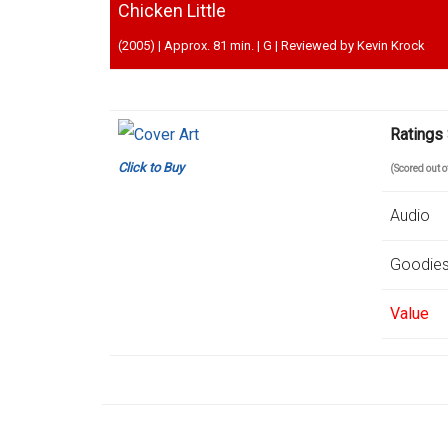
Chicken Little
(2005) | Approx. 81 min. | G | Reviewed by Kevin Krock
Ratings
Click to Buy
(Scored out 
Audio
Goodie
Value