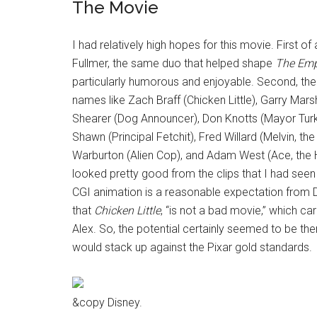
The Movie
I had relatively high hopes for this movie. First o
Fullmer, the same duo that helped shape
The Emp
particularly humorous and enjoyable. Second, the
names like Zach Braff (Chicken Little), Garry Mars
Shearer (Dog Announcer), Don Knotts (Mayor Turk
Shawn (Principal Fetchit), Fred Willard (Melvin, th
Warburton (Alien Cop), and Adam West (Ace, the Ho
looked pretty good from the clips that I had seen
CGI animation is a reasonable expectation from Dis
that
Chicken Little
, “is not a bad movie,” which ca
Alex. So, the potential certainly seemed to be the
would stack up against the Pixar gold standards.
&copy Disney.