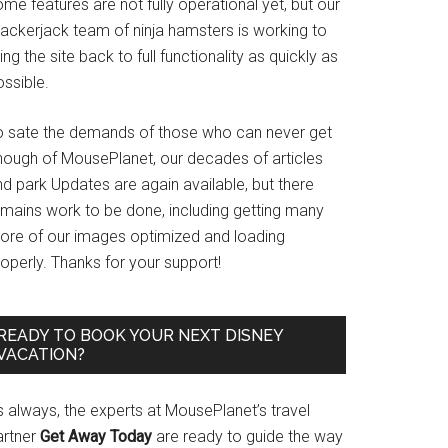
me features are not fully operational yet, but our
rackerjack team of ninja hamsters is working to
ing the site back to full functionality as quickly as
ssible.
o sate the demands of those who can never get
nough of MousePlanet, our decades of articles
d park Updates are again available, but there
emains work to be done, including getting many
ore of our images optimized and loading
operly. Thanks for your support!
READY TO BOOK YOUR NEXT DISNEY
VACATION?
s always, the experts at MousePlanet’s travel
artner
Get Away Today
are ready to guide the way