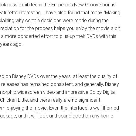
e wackiness exhibited in the Emperor’s New Groove bonus
eaturette interesting. I have also found that many “Making
xplaining why certain decisions were made during the
eciation for the process helps you enjoy the movie a bit
a more concerted effort to plus-up their DVDs with this
f years ago.
 on Disney DVDs over the years, at least the quality of
l releases has remained consistent, and generally, Disney
morphic widescreen video and impressive Dolby Digital
Chicken Little, and there really are no significant
om enjoying the movie. Even the interface is well themed
n package, and it will look and sound good on any home