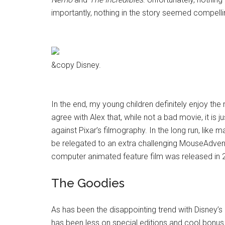
importantly, nothing in the story seemed compelli
&copy Disney.
In the end, my young children definitely enjoy th
agree with Alex that, while not a bad movie, it is
against Pixar’s filmography. In the long run, like ma
be relegated to an extra challenging MouseAdventure
computer animated feature film was released in 200
The Goodies
As has been the disappointing trend with Disney’s 
has been less on special editions and cool bonus