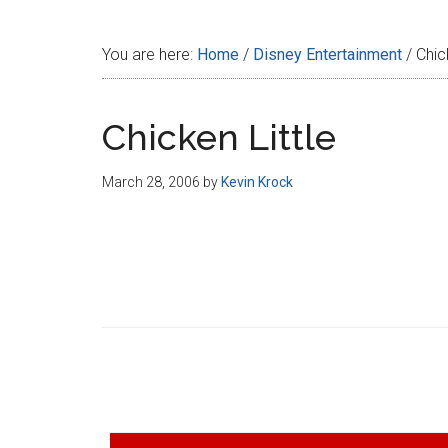
Disney
You are here:
Home
/
Disney Entertainment
/
Chick
Chicken Little
March 28, 2006
by
Kevin Krock