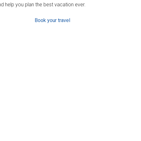
d help you plan the best vacation ever.
Book your travel