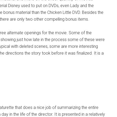
rial Disney used to put on DVDs, even Lady and the
e bonus material than the Chicken Little DVD. Besides the
here are only two other compelling bonus items.
 three alternate openings for the movie. Some of the
showing just how late in the process some of these were
s typical with deleted scenes, some are more interesting
the directions the story took before it was finalized. It is a
turette that does a nice job of summarizing the entire
 in the life of the director. It is presented in a relatively