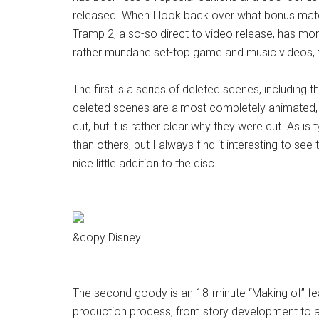
released. When I look back over what bonus mate
Tramp 2, a so-so direct to video release, has mor
rather mundane set-top game and music videos, t
The first is a series of deleted scenes, including
deleted scenes are almost completely animated, 
cut, but it is rather clear why they were cut. As i
than others, but I always find it interesting to see 
nice little addition to the disc.
&copy Disney.
The second goody is an 18-minute “Making of” fea
production process, from story development to a day