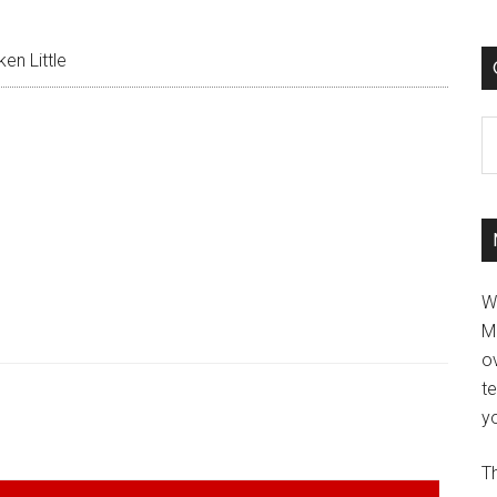
en Little
C
W
M
ov
t
yo
Th