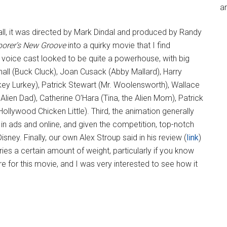
an
f all, it was directed by Mark Dindal and produced by Randy
orer’s New Groove
into a quirky movie that I find
 voice cast looked to be quite a powerhouse, with big
hall (Buck Cluck), Joan Cusack (Abby Mallard), Harry
ey Lurkey), Patrick Stewart (Mr. Woolensworth), Wallace
e Alien Dad), Catherine O’Hara (Tina, the Alien Mom), Patrick
llywood Chicken Little). Third, the animation generally
 in ads and online, and given the competition, top-notch
ney. Finally, our own Alex Stroup said in his review (
link
)
rries a certain amount of weight, particularly if you know
re for this movie, and I was very interested to see how it