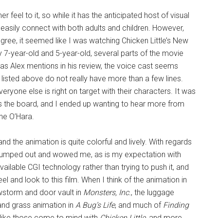
 feel to it, so while it has the anticipated host of visual
easily connect with both adults and children. However,
degree, it seemed like I was watching Chicken Little’s New
 7-year-old and 5-year-old, several parts of the movie
as Alex mentions in his review, the voice cast seems
s listed above do not really have more than a few lines.
eryone else is right on target with their characters. It was
s the board, and I ended up wanting to hear more from
ine O’Hara.
and the animation is quite colorful and lively. With regards
ly jumped out and wowed me, as is my expectation with
available CGI technology rather than trying to push it, and
el and look to this film. When I think of the animation in
nowstorm and door vault in
Monsters, Inc.
, the luggage
 and grass animation in
A Bug’s Life
, and much of
Finding
g like those come to mind with
Chicken Little
, and more