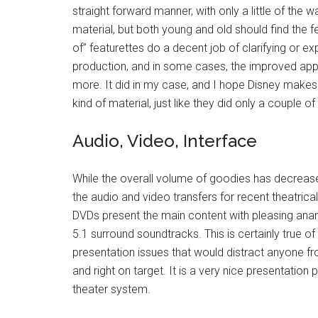
straight forward manner, with only a little of th
material, but both young and old should find the f
of” featurettes do a decent job of clarifying or e
production, and in some cases, the improved appr
more. It did in my case, and I hope Disney makes 
kind of material, just like they did only a couple o
Audio, Video, Interface
While the overall volume of goodies has decreased
the audio and video transfers for recent theatrica
DVDs present the main content with pleasing ana
5.1 surround soundtracks. This is certainly true of 
presentation issues that would distract anyone fr
and right on target. It is a very nice presentatio
theater system.