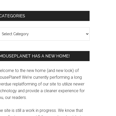
Primary
CATEGORIES
Sidebar
ategories
MOUSEPLANET HAS A NEW HOME!
elcome to the new home (and new look) of
ousePlanet! We’re currently performing a long
erdue replatforming of our site to utilize newer
echnology and provide a cleaner experience for
u, our readers.
e site is still a work in progress. We know that