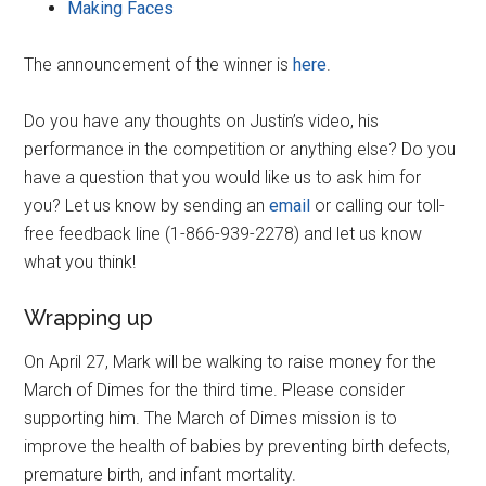
Making Faces
The announcement of the winner is
here
.
Do you have any thoughts on Justin’s video, his
performance in the competition or anything else? Do you
have a question that you would like us to ask him for
you? Let us know by sending an
email
or calling our toll-
free feedback line (1-866-939-2278) and let us know
what you think!
Wrapping up
On April 27, Mark will be walking to raise money for the
March of Dimes for the third time. Please consider
supporting him. The March of Dimes mission is to
improve the health of babies by preventing birth defects,
premature birth, and infant mortality.