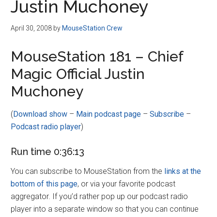
Justin Muchoney
April 30, 2008
by
MouseStation Crew
MouseStation 181 – Chief
Magic Official Justin
Muchoney
(
Download show
–
Main podcast page
–
Subscribe
–
Podcast radio player
)
Run time 0:36:13
You can subscribe to MouseStation from the
links at the
bottom of this page
, or via your favorite podcast
aggregator. If you’d rather pop up our podcast radio
player into a separate window so that you can continue