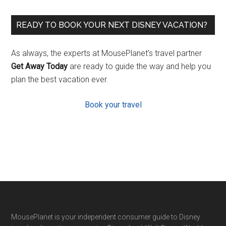
READY TO BOOK YOUR NEXT DISNEY VACATION?
As always, the experts at MousePlanet’s travel partner
Get Away Today
are ready to guide the way and help you
plan the best vacation ever.
Book your travel
Footer
MousePlanet is your independent consumer guide to Disney