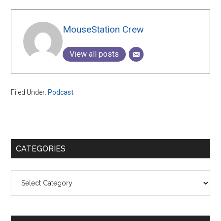
MouseStation Crew
View all posts
Filed Under:
Podcast
Primary
CATEGORIES
Sidebar
Categories