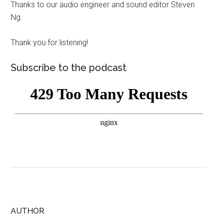
Thanks to our audio engineer and sound editor Steven
Ng.
Thank you for listening!
Subscribe to the podcast
AUTHOR