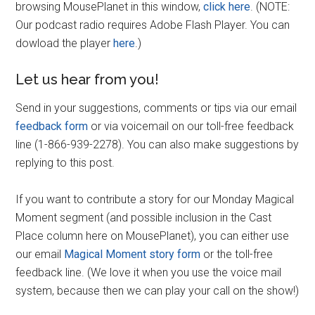
browsing MousePlanet in this window,
click here
. (NOTE:
Our podcast radio requires Adobe Flash Player. You can
dowload the player
here
.)
Let us hear from you!
Send in your suggestions, comments or tips via our email
feedback form
or via voicemail on our toll-free feedback
line (1-866-939-2278). You can also make suggestions by
replying to this post.
If you want to contribute a story for our Monday Magical
Moment segment (and possible inclusion in the Cast
Place column here on MousePlanet), you can either use
our email
Magical Moment story form
or the toll-free
feedback line. (We love it when you use the voice mail
system, because then we can play your call on the show!)