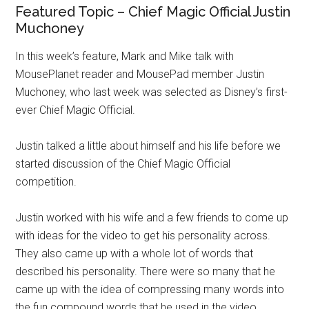
Featured Topic – Chief Magic Official Justin
Muchoney
In this week’s feature, Mark and Mike talk with
MousePlanet reader and MousePad member Justin
Muchoney, who last week was selected as Disney’s first-
ever Chief Magic Official.
Justin talked a little about himself and his life before we
started discussion of the Chief Magic Official
competition.
Justin worked with his wife and a few friends to come up
with ideas for the video to get his personality across.
They also came up with a whole lot of words that
described his personality. There were so many that he
came up with the idea of compressing many words into
the fun compound words that he used in the video.