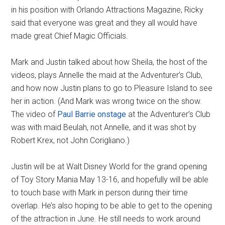
in his position with Orlando Attractions Magazine, Ricky
said that everyone was great and they all would have
made great Chief Magic Officials.
Mark and Justin talked about how Sheila, the host of the
videos, plays Annelle the maid at the Adventurer’s Club,
and how now Justin plans to go to Pleasure Island to see
her in action. (And Mark was wrong twice on the show.
The video of
Paul Barrie onstage
at the Adventurer’s Club
was with maid Beulah, not Annelle, and it was shot by
Robert Krex, not John Corigliano.)
Justin will be at Walt Disney World for the grand opening
of Toy Story Mania May 13-16, and hopefully will be able
to touch base with Mark in person during their time
overlap. He’s also hoping to be able to get to the opening
of the attraction in June. He still needs to work around