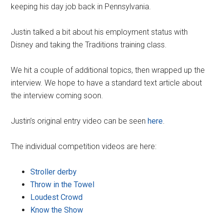
keeping his day job back in Pennsylvania.
Justin talked a bit about his employment status with
Disney and taking the Traditions training class.
We hit a couple of additional topics, then wrapped up the
interview. We hope to have a standard text article about
the interview coming soon.
Justin’s original entry video can be seen
here
.
The individual competition videos are here:
Stroller derby
Throw in the Towel
Loudest Crowd
Know the Show