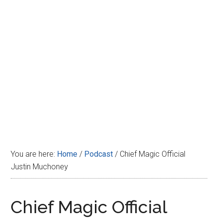
Disney
You are here:
Home
/
Podcast
/
Chief Magic Official
Justin Muchoney
Chief Magic Official