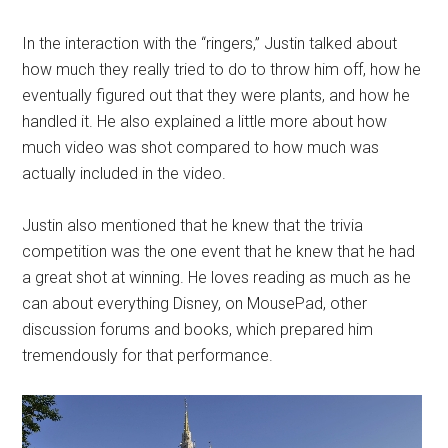
In the interaction with the “ringers,” Justin talked about
how much they really tried to do to throw him off, how he
eventually figured out that they were plants, and how he
handled it. He also explained a little more about how
much video was shot compared to how much was
actually included in the video.
Justin also mentioned that he knew that the trivia
competition was the one event that he knew that he had
a great shot at winning. He loves reading as much as he
can about everything Disney, on MousePad, other
discussion forums and books, which prepared him
tremendously for that performance.