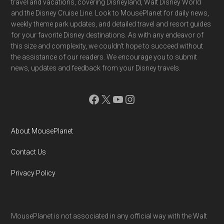
travel and vacations, covering Disneyland, Walt Disney World
and the Disney Cruise Line. Look to MousePlanet for daily news,
weekly theme park updates, and detailed travel and resort guides
for your favorite Disney destinations. As with any endeavor of
this size and complexity, we couldn't hope to succeed without
the assistance of our readers. We encourage you to submit
news, updates and feedback from your Disney travels.
Facebook
X
YouTube
Instagram
About MousePlanet
Contact Us
Privacy Policy
MousePlanet is not associated in any official way with the Walt