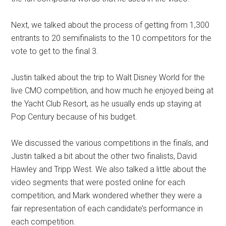
Next, we talked about the process of getting from 1,300
entrants to 20 semifinalists to the 10 competitors for the
vote to get to the final 3.
Justin talked about the trip to Walt Disney World for the
live CMO competition, and how much he enjoyed being at
the Yacht Club Resort, as he usually ends up staying at
Pop Century because of his budget.
We discussed the various competitions in the finals, and
Justin talked a bit about the other two finalists, David
Hawley and Tripp West. We also talked a little about the
video segments that were posted online for each
competition, and Mark wondered whether they were a
fair representation of each candidate’s performance in
each competition.