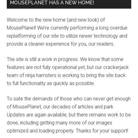
MOUSEPLANET HAS A NEW HOME!
Welcome to the new home (and new look) of
MousePlanet! We’re currently performing a long overdue
replatforming of our site to utilize newer technology and
provide a cleaner experience for you, our readers.
The site is still a work in progress. We know that some
features are not fully operational yet, but our crackerjack
team of ninja hamsters is working to bring the site back
to full functionality as quickly as possible.
To sate the demands of those who can never get enough
of MousePlanet, our decades of articles and park
Updates are again available, but there remains work to be
done, including getting many more of our images
optimized and loading properly. Thanks for your support!