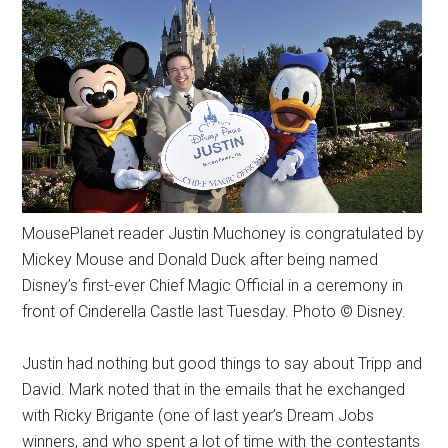
MousePlanet reader Justin Muchoney is congratulated by
Mickey Mouse and Donald Duck after being named
Disney’s first-ever Chief Magic Official in a ceremony in
front of Cinderella Castle last Tuesday. Photo © Disney.
Justin had nothing but good things to say about Tripp and
David. Mark noted that in the emails that he exchanged
with Ricky Brigante (one of last year’s Dream Jobs
winners, and who spent a lot of time with the contestants