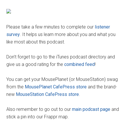
Please take a few minutes to complete our
listener
survey
. It helps us learn more about you and what you
like most about this podcast.
Don’t forget to go to the iTunes podcast directory and
give us a good rating for the
combined feed
!
You can get your MousePlanet (or MouseStation) swag
from the
MousePlanet CafePress store
and the brand-
new
MouseStation CafePress store
.
Also remember to go out to our
main podcast page
and
stick a pin into our Frappr map.