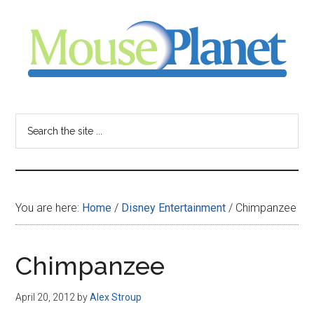
Skip
Skip
Skip
to
to
to
main
primary
footer
content
sidebar
MousePlanet
-
Search
the
your
site
...
resource
You are here:
Home
/
Disney Entertainment
/
Chimpanzee
for
all
Chimpanzee
things
April 20, 2012
by
Alex Stroup