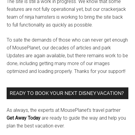
The site is still a work in progress. We know that some
features are not fully operational yet, but our crackerjack
team of ninja hamsters is working to bring the site back
to full functionality as quickly as possible.
To sate the demands of those who can never get enough
of MousePlanet, our decades of articles and park
Updates are again available, but there remains work to be
done, including getting many more of our images
optimized and loading properly. Thanks for your support!
READY TO BOOK YOUR NEXT DISNEY VACATION?
As always, the experts at MousePlanet’s travel partner
Get Away Today
are ready to guide the way and help you
plan the best vacation ever.