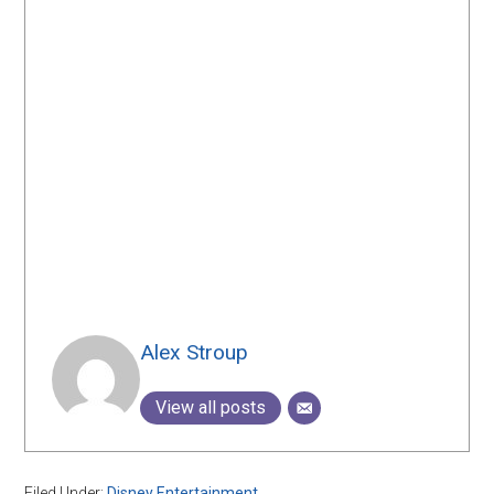
Alex Stroup
View all posts
Filed Under:
Disney Entertainment