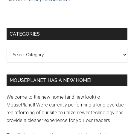
Primary
CATEGORIES
Sidebar
Categories
MOUSEPLANET HAS A NEW HOME!
Welcome to the new home (and new look) of
MousePlanet! We’re currently performing a long overdue
replatforming of our site to utilize newer technology and
provide a cleaner experience for you, our readers.