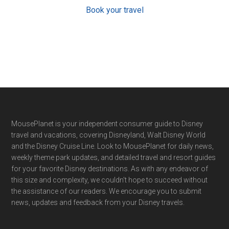
Book your travel
Footer
MousePlanet is your independent consumer guide to Disney
travel and vacations, covering Disneyland, Walt Disney World
and the Disney Cruise Line. Look to MousePlanet for daily news,
weekly theme park updates, and detailed travel and resort guides
for your favorite Disney destinations. As with any endeavor of
this size and complexity, we couldn't hope to succeed without
the assistance of our readers. We encourage you to submit
news, updates and feedback from your Disney travels.