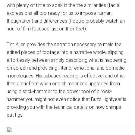
with plenty of time to soak in the the similarities (facial
expressions all too ready for us to impose human
thoughts on) and differences (I could probably watch an
hour of film focused just on their feet).
Tim Allen provides the narration necessary to meld the
edited pieces of footage into a narrative whole, slipping
effortlessly between simply describing what is happening
on screen and providing interior emotional and comedic
monologues. His subdued reading is effective, and other
than a brief hint when one chimpanzee upgrades from
using a stick-hammer to the power tool of a rock-
hammer you might not even notice that Buzz Lightyear is
providing you with the technical details on how chimps
eat figs.