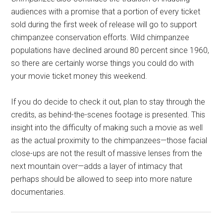
audiences with a promise that a portion of every ticket
sold during the first week of release will go to support
chimpanzee conservation efforts. Wild chimpanzee
populations have declined around 80 percent since 1960,
so there are certainly worse things you could do with
your movie ticket money this weekend.
If you do decide to check it out, plan to stay through the
credits, as behind-the-scenes footage is presented. This
insight into the difficulty of making such a movie as well
as the actual proximity to the chimpanzees—those facial
close-ups are not the result of massive lenses from the
next mountain over—adds a layer of intimacy that
perhaps should be allowed to seep into more nature
documentaries.