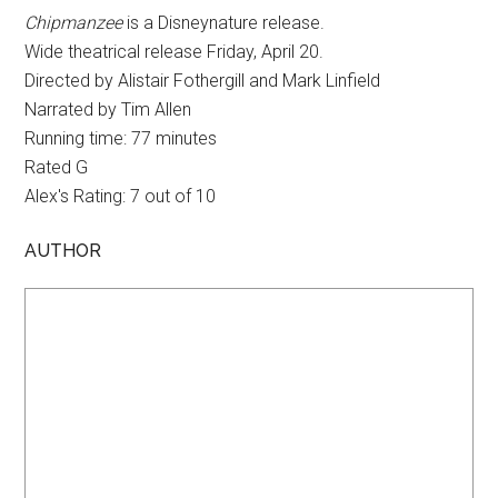
Chipmanzee
is a Disneynature release.
Wide theatrical release Friday, April 20.
Directed by Alistair Fothergill and Mark Linfield
Narrated by Tim Allen
Running time: 77 minutes
Rated G
Alex's Rating: 7 out of 10
AUTHOR