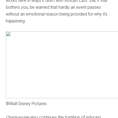
works here in ways it didn't with
African Cats
. Still, if that
bothers you, be warned that hardly an event passes
without an emotional reason being provided for why it's
happening.
©Walt Disney Pictures
Chimpanzee
also continues the tradition of inducing