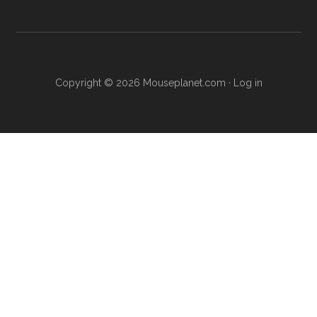
Copyright © 2026 Mouseplanet.com ·
Log in