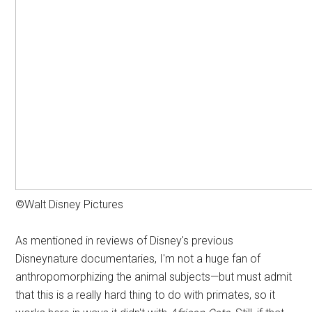
©Walt Disney Pictures
As mentioned in reviews of Disney's previous
Disneynature documentaries, I'm not a huge fan of
anthropomorphizing the animal subjects—but must admit
that this is a really hard thing to do with primates, so it