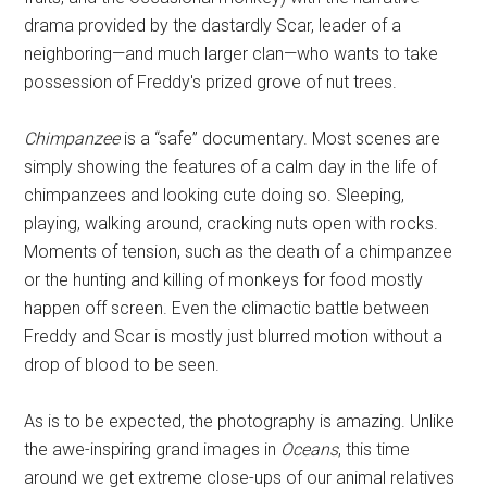
drama provided by the dastardly Scar, leader of a
neighboring—and much larger clan—who wants to take
possession of Freddy's prized grove of nut trees.
Chimpanzee
is a “safe” documentary. Most scenes are
simply showing the features of a calm day in the life of
chimpanzees and looking cute doing so. Sleeping,
playing, walking around, cracking nuts open with rocks.
Moments of tension, such as the death of a chimpanzee
or the hunting and killing of monkeys for food mostly
happen off screen. Even the climactic battle between
Freddy and Scar is mostly just blurred motion without a
drop of blood to be seen.
As is to be expected, the photography is amazing. Unlike
the awe-inspiring grand images in
Oceans
, this time
around we get extreme close-ups of our animal relatives