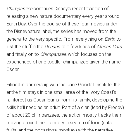
Disney
Chimpanzee
continues Disney's recent tradition of
releasing a new nature documentary every year around
Earth Day. Over the course of these four movies under
the Disneynature label, the series has moved from the
general to the very specifc. From everything on
Earth
to
just the stuff in the
Oceans
to a few kinds of
African Cats
,
and finally on to
Chimpanzee
, which focuses on the
experiences of one toddler chimpanzee given the name
Oscar.
Filmed in partnership with the Jane Goodall Institute, the
entire film stays in one small area of the Ivory Coast's
rainforest as Oscar learns from his family, developing the
skills he'll need as an adult. Part of a clan (lead by Freddy)
of about 20 chimpanzees, the action mostly tracks them
moving around their territory in search of food (nuts,
fruits, and the occasional monkey) with the narrative