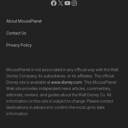
Facebook
X
YouTube
Instagram
About MousePlanet
Contact Us
Privacy Policy
MousePlanet is not associated in any official way with the Walt
Disney Company, its subsidiaries. or its affiliates. The official
Disney site is available at
www.disney.com
. This MousePlanet
Web site provides independent news articles, commentary,
editorials, reviews. and guides about the Walt Disney Co. All
information on this site is subject to change. Please contact
destinations in advance to confirm the most up-to-date
information.